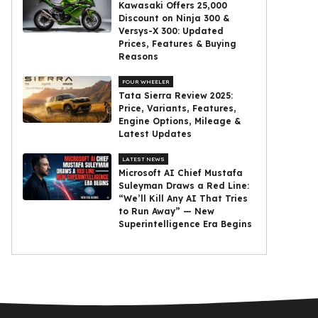
Kawasaki Offers ₹25,000
Discount on Ninja 300 &
Versys-X 300: Updated
Prices, Features & Buying
Reasons
FOUR WHEELER
Tata Sierra Review 2025:
Price, Variants, Features,
Engine Options, Mileage &
Latest Updates
LATEST NEWS
Microsoft AI Chief Mustafa
Suleyman Draws a Red Line:
“We’ll Kill Any AI That Tries
to Run Away” — New
Superintelligence Era Begins