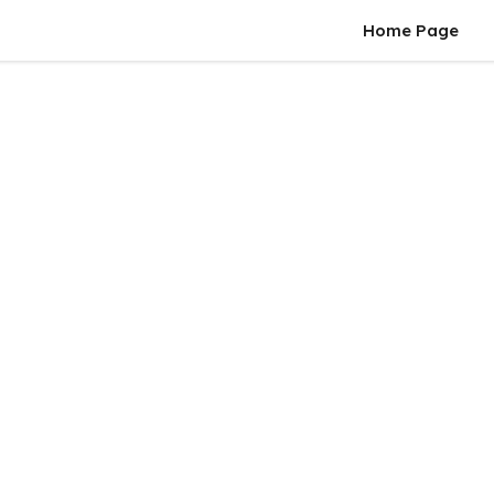
Home Page