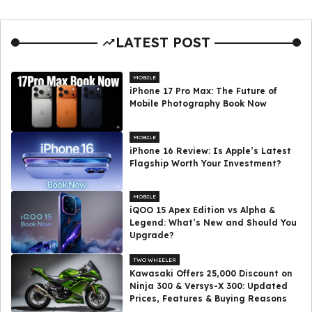
LATEST POST
MOBILE
iPhone 17 Pro Max: The Future of
Mobile Photography Book Now
MOBILE
iPhone 16 Review: Is Apple’s Latest
Flagship Worth Your Investment?
MOBILE
iQOO 15 Apex Edition vs Alpha &
Legend: What’s New and Should You
Upgrade?
TWO WHEELER
Kawasaki Offers ₹25,000 Discount on
Ninja 300 & Versys-X 300: Updated
Prices, Features & Buying Reasons