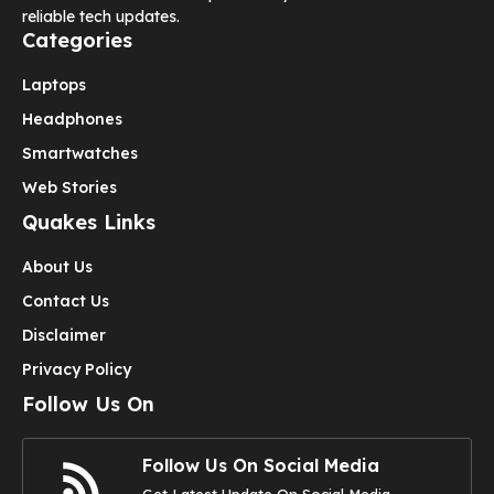
reliable tech updates.
Categories
Laptops
Headphones
Smartwatches
Web Stories
Quakes Links
About Us
Contact Us
Disclaimer
Privacy Policy
Follow Us On
Follow Us On Social Media
Get Latest Update On Social Media