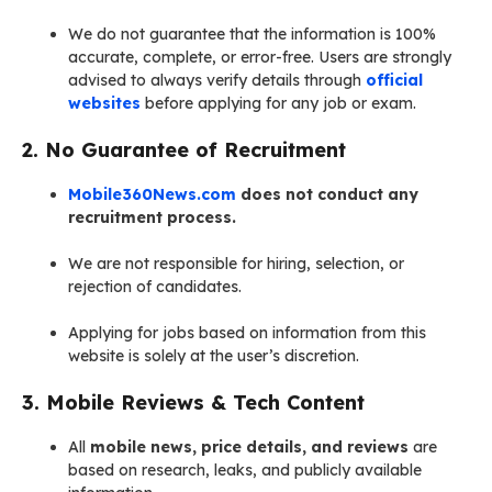
We do not guarantee that the information is 100%
accurate, complete, or error-free. Users are strongly
advised to always verify details through
official
websites
before applying for any job or exam.
2. No Guarantee of Recruitment
Mobile360News.com
does not conduct any
recruitment process.
We are not responsible for hiring, selection, or
rejection of candidates.
Applying for jobs based on information from this
website is solely at the user’s discretion.
3. Mobile Reviews & Tech Content
All
mobile news, price details, and reviews
are
based on research, leaks, and publicly available