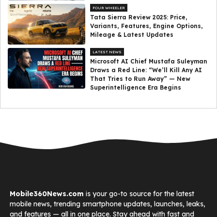
FOUR WHEELER
Tata Sierra Review 2025: Price,
Variants, Features, Engine Options,
Mileage & Latest Updates
LATEST NEWS
Microsoft AI Chief Mustafa Suleyman
Draws a Red Line: “We’ll Kill Any AI
That Tries to Run Away” — New
Superintelligence Era Begins
Mobile360News.com
is your go-to source for the latest
mobile news, trending smartphone updates, launches, leaks,
and features — all in one place. Stay ahead with fast and