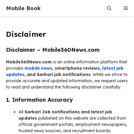
Skip
Mobile Book
Me
to
content
Disclaimer
Disclaimer – Mobile360News.com
Mobile360News.com
is an online information platform that
provides
mobile news
, smartphone reviews,
latest job
updates
, and Sarkari job notifications
. While we strive to
provide accurate and updated information, we request users
to read and understand the following disclaimer carefully:
1.
Information Accuracy
All
Sarkari Job notifications and latest job
updates
published on this website are collected from
official government portals, employment newspapers,
trusted news sources, and recruitment boards.