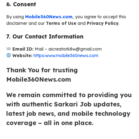
6. Consent
By using
Mobile360News.com
, you agree to accept this
disclaimer and our
Terms of Use
and
Privacy Policy
.
7. Our Contact Information
Email ID:
Mail – aicreatork8w@gmail.com
Website:
https:www.mobile360news.com
Thank You for trusting
Mobile360News.com
We remain committed to providing you
with authentic Sarkari Job updates,
latest job news, and mobile technology
coverage – all in one place.