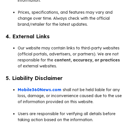
information.
Prices, specifications, and features may vary and
change over time. Always check with the official
brand/retailer for the latest updates.
4. External Links
Our website may contain links to third-party websites
(official portals, advertisers, or partners). We are not
responsible for the
content, accuracy, or practices
of external websites.
5. Liability Disclaimer
Mobile360News.com
shall not be held liable for any
loss, damage, or inconvenience caused due to the use
of information provided on this website.
Users are responsible for verifying all details before
taking action based on the information.