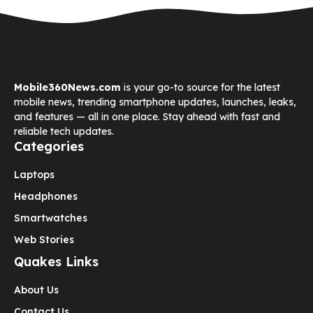
Mobile360News.com
is your go-to source for the latest
mobile news, trending smartphone updates, launches, leaks,
and features — all in one place. Stay ahead with fast and
reliable tech updates.
Categories
Laptops
Headphones
Smartwatches
Web Stories
Quakes Links
About Us
Contact Us