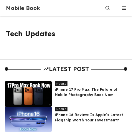
Skip
Mobile Book
Me
to
content
Tech Updates
LATEST POST
MOBILE
iPhone 17 Pro Max: The Future of
Mobile Photography Book Now
MOBILE
iPhone 16 Review: Is Apple’s Latest
Flagship Worth Your Investment?