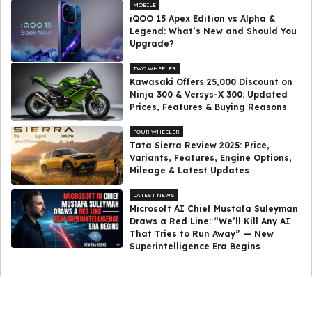
MOBILE
iQOO 15 Apex Edition vs Alpha &
Legend: What’s New and Should You
Upgrade?
TWO WHEELER
Kawasaki Offers ₹25,000 Discount on
Ninja 300 & Versys-X 300: Updated
Prices, Features & Buying Reasons
FOUR WHEELER
Tata Sierra Review 2025: Price,
Variants, Features, Engine Options,
Mileage & Latest Updates
LATEST NEWS
Microsoft AI Chief Mustafa Suleyman
Draws a Red Line: “We’ll Kill Any AI
That Tries to Run Away” — New
Superintelligence Era Begins