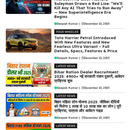
Suleyman Draws a Red Line: “We’ll
Kill Any AI That Tries to Run Away”
— New Superintelligence Era
Begins
Deepak Kumar
|
December 22, 2025
FOUR WHEELER
Tata Harrier Petrol Introduced
With New Features and New
Fearless Ultra Variant – Full
Details, Specs, Features & Price
Deepak Kumar
|
December 22, 2025
LATEST NEWS
Bihar Ration Dealer Recruitment
2025: 4900+ नई सरकारी राशन दुकानें, आवेदन
प्रक्रिया शुरू
Deepak Kumar
|
December 22, 2025
LATEST NEWS
बिहार महिला लोन योजना 2025: जीविका दीदियों
को मिलेगा ₹1 लाख से ₹10 लाख तक का लोन | पूरी
प्रक्रिया, पात्रता और आवेदन गाइड
Deepak Kumar
|
December 22, 2025
LATEST NEWS