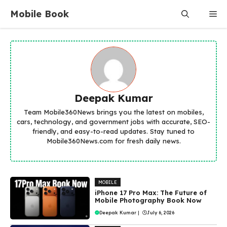
Skip
Mobile Book
Me
to
content
Deepak Kumar
Team Mobile360News brings you the latest on mobiles,
cars, technology, and government jobs with accurate, SEO-
friendly, and easy-to-read updates. Stay tuned to
Mobile360News.com for fresh daily news.
MOBILE
iPhone 17 Pro Max: The Future of
Mobile Photography Book Now
Deepak Kumar
|
July 6, 2026