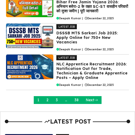
Bihar Free Jamin Yojana 2026:
अभियान बसेरा-2 के तहत SC-ST वासहीन परिवारों
को मुफ्त जमीन | पूरी जानकारी
Deepak Kumar
|
December 22, 2025
LATEST JOB
DSSSB MTS Sarkari Job 2025:
Apply Online for 750+ New
Vacancies
Deepak Kumar
|
December 22, 2025
LATEST JOB
NLC Apprentice Recruitment 2026:
Notification Out for Trade,
Technician & Graduate Apprentice
Posts – Apply Online
Deepak Kumar
|
December 22, 2025
1
2
3
…
38
Next
LATEST POST