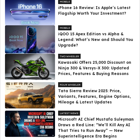
MOBILE
iPhone 16 Review: Is Apple’s Latest
Flagship Worth Your Investment?
MOBILE
iQOO 15 Apex Edition vs Alpha &
Legend: What’s New and Should You
Upgrade?
TWO WHEELER
Kawasaki Offers ₹25,000 Discount on
Ninja 300 & Versys-X 300: Updated
Prices, Features & Buying Reasons
FOUR WHEELER
Tata Sierra Review 2025: Price,
Variants, Features, Engine Options,
Mileage & Latest Updates
LATEST NEWS
Microsoft AI Chief Mustafa Suleyman
Draws a Red Line: “We’ll Kill Any AI
That Tries to Run Away” — New
Superintelligence Era Begins