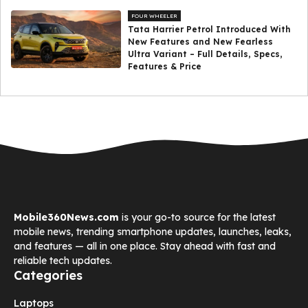
FOUR WHEELER
Tata Harrier Petrol Introduced With
New Features and New Fearless
Ultra Variant – Full Details, Specs,
Features & Price
Mobile360News.com
is your go-to source for the latest
mobile news, trending smartphone updates, launches, leaks,
and features — all in one place. Stay ahead with fast and
reliable tech updates.
Categories
Laptops