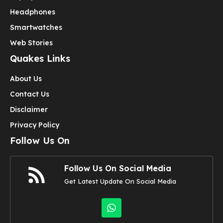
Headphones
Smartwatches
Web Stories
Quakes Links
About Us
Contact Us
Disclaimer
Privacy Policy
Follow Us On
Follow Us On Social Media
Get Latest Update On Social Media