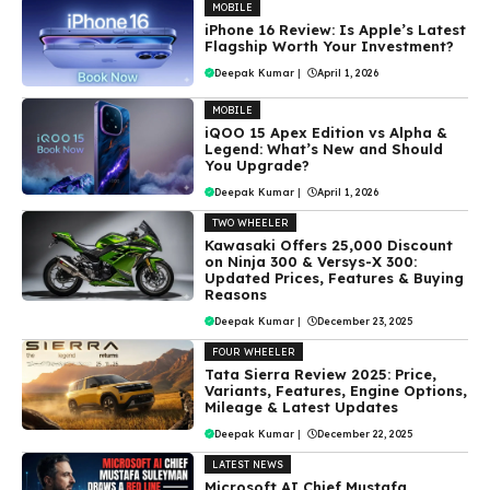
MOBILE
iPhone 16 Review: Is Apple’s Latest
Flagship Worth Your Investment?
Deepak Kumar
|
April 1, 2026
MOBILE
iQOO 15 Apex Edition vs Alpha &
Legend: What’s New and Should
You Upgrade?
Deepak Kumar
|
April 1, 2026
TWO WHEELER
Kawasaki Offers ₹25,000 Discount
on Ninja 300 & Versys-X 300:
Updated Prices, Features & Buying
Reasons
Deepak Kumar
|
December 23, 2025
FOUR WHEELER
Tata Sierra Review 2025: Price,
Variants, Features, Engine Options,
Mileage & Latest Updates
Deepak Kumar
|
December 22, 2025
LATEST NEWS
Microsoft AI Chief Mustafa