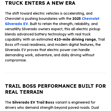
TRUCK ENTERS A NEW ERA
The shift toward electric vehicles is accelerating, and
Chevrolet is pushing boundaries with the
2025
Chevrolet
Silverado EV
. Built to retain the strength, reliability, and
versatility Silverado owners expect, this all-electric pickup
blends advanced battery technology with real truck
capability. With an estimated
410-mile driving range
, Trail
Boss off-road readiness, and modern digital features, the
Silverado EV proves that electric power can handle
demanding work, adventure, and daily driving without
compromise.
TRAIL BOSS PERFORMANCE BUILT FOR
REAL TERRAIN
The
Silverado EV Trail Boss
variant is engineered for
drivers who demand strength beyond paved roads. Dual