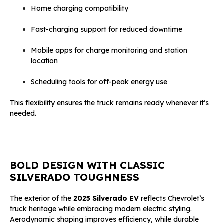
Home charging compatibility
Fast-charging support for reduced downtime
Mobile apps for charge monitoring and station
location
Scheduling tools for off-peak energy use
This flexibility ensures the truck remains ready whenever it’s
needed.
BOLD DESIGN WITH CLASSIC
SILVERADO TOUGHNESS
The exterior of the
2025 Silverado EV
reflects Chevrolet’s
truck heritage while embracing modern electric styling.
Aerodynamic shaping improves efficiency, while durable