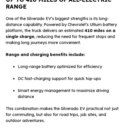
RANGE
One of the Silverado EV’s biggest strengths is its long-
distance capability. Powered by Chevrolet’s Ultium battery
platform, the truck delivers an estimated
410 miles on a
single charge
, reducing the need for frequent stops and
making long journeys more convenient.
Range and charging benefits include:
Long-range battery optimized for efficiency
DC fast-charging support for quick top-ups
Smart energy management to maximize driving
distance
This combination makes the Silverado EV practical not just
for commuting, but also for road trips, job sites, and
outdoor adventures.