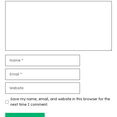
Comment
Name
Email
Website
Save my name, email, and website in this browser for the
next time I comment.