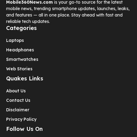
Mobile360News.com
is your go-to source for the latest
mobile news, trending smartphone updates, launches, leaks,
and features — all in one place. Stay ahead with fast and
reliable tech updates.
Categories
Laptops
Headphones
Smartwatches
Web Stories
Quakes Links
About Us
Contact Us
Disclaimer
Privacy Policy
Follow Us On