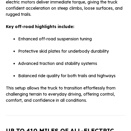
electric motors deliver immediate torque, giving the truck
confident acceleration on steep climbs, loose surfaces, and
rugged trails.
Key off-road highlights include:
Enhanced off-road suspension tuning
Protective skid plates for underbody durability
Advanced traction and stability systems
Balanced ride quality for both trails and highways
This setup allows the truck to transition effortlessly from
challenging terrain to everyday driving, offering control,
comfort, and confidence in all conditions.
UP TO 410 MILES OF ALL-ELECTRIC