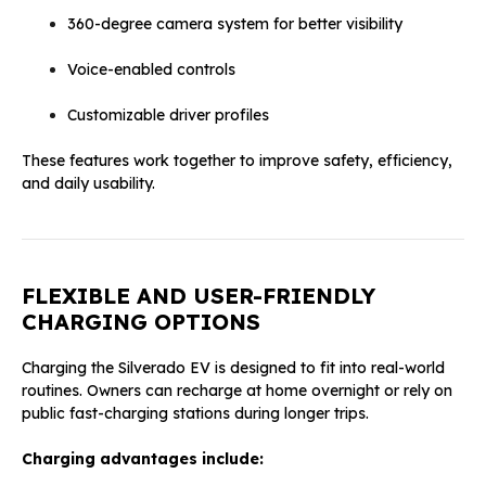
360-degree camera system for better visibility
Voice-enabled controls
Customizable driver profiles
These features work together to improve safety, efficiency,
and daily usability.
FLEXIBLE AND USER-FRIENDLY
CHARGING OPTIONS
Charging the Silverado EV is designed to fit into real-world
routines. Owners can recharge at home overnight or rely on
public fast-charging stations during longer trips.
Charging advantages include: