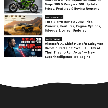
Ninja 300 & Versys-X 300: Updated
Prices, Features & Buying Reasons
FOUR WHEELER
Tata Sierra Review 2025: Price,
Variants, Features, Engine Options,
Mileage & Latest Updates
LATEST NEWS
Microsoft AI Chief Mustafa Suleyman
Draws a Red Line: “We’ll Kill Any AI
That Tries to Run Away” — New
Superintelligence Era Begins