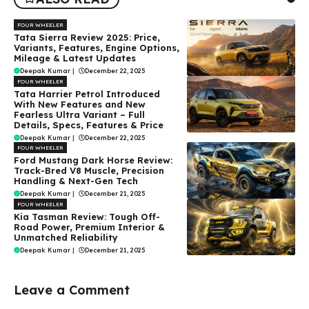
FOUR WHEELER
Tata Sierra Review 2025: Price,
Variants, Features, Engine Options,
Mileage & Latest Updates
Deepak Kumar
|
December 22, 2025
FOUR WHEELER
Tata Harrier Petrol Introduced
With New Features and New
Fearless Ultra Variant – Full
Details, Specs, Features & Price
Deepak Kumar
|
December 22, 2025
FOUR WHEELER
Ford Mustang Dark Horse Review:
Track-Bred V8 Muscle, Precision
Handling & Next-Gen Tech
Deepak Kumar
|
December 21, 2025
FOUR WHEELER
Kia Tasman Review: Tough Off-
Road Power, Premium Interior &
Unmatched Reliability
Deepak Kumar
|
December 21, 2025
Leave a Comment