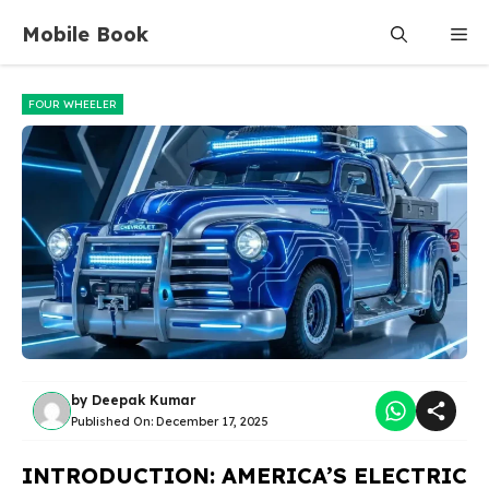
Skip
Mobile Book
Me
to
content
FOUR WHEELER
by
Deepak Kumar
Published On:
December 17, 2025
INTRODUCTION: AMERICA’S ELECTRIC