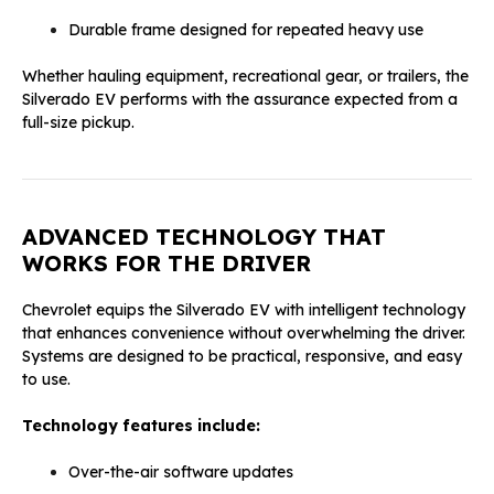
Durable frame designed for repeated heavy use
Whether hauling equipment, recreational gear, or trailers, the
Silverado EV performs with the assurance expected from a
full-size pickup.
ADVANCED TECHNOLOGY THAT
WORKS FOR THE DRIVER
Chevrolet equips the Silverado EV with intelligent technology
that enhances convenience without overwhelming the driver.
Systems are designed to be practical, responsive, and easy
to use.
Technology features include:
Over-the-air software updates