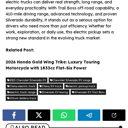
electric trucks can deliver real strength, long range, and
everyday practicality. With Trail Boss off-road capability, a
410-mile driving range, advanced technology, and proven
Silverado durability, it stands out as a serious option for
drivers who need more than just efficiency. Whether for
work, exploration, or daily use, this electric pickup sets a
strong new standard in the evolving truck market.
Related Post:
2026 Honda Gold Wing Trike: Luxury Touring
Motorcycle with 1833cc Flat-Six Power
2025 Chevrolet Silverado EV
Chevrolet Silverado EV range
Chevy electric truck
Chevy EV truck
electric pickup truck
electric truck range
Silverado EV towing
Silverado EV Trail Boss
Ultium battery truck
ALSO READ