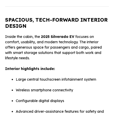
SPACIOUS, TECH-FORWARD INTERIOR
DESIGN
Inside the cabin, the
2025 Silverado EV
focuses on
comfort, usability, and modern technology. The interior
offers generous space for passengers and cargo, paired
with smart storage solutions that support both work and
lifestyle needs.
Interior highlights include:
Large central touchscreen infotainment system
Wireless smartphone connectivity
Configurable digital displays
Advanced driver-assistance features for safety and