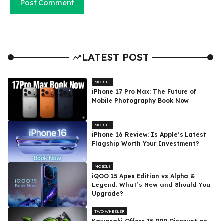
LATEST POST
MOBILE
iPhone 17 Pro Max: The Future of
Mobile Photography Book Now
MOBILE
iPhone 16 Review: Is Apple’s Latest
Flagship Worth Your Investment?
MOBILE
iQOO 15 Apex Edition vs Alpha &
Legend: What’s New and Should You
Upgrade?
TWO WHEELER
Kawasaki Offers ₹25,000 Discount on