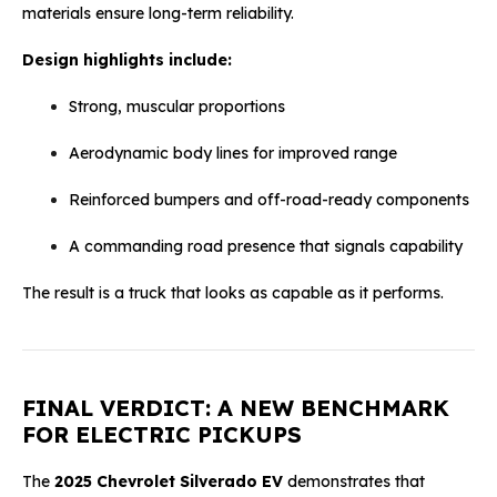
materials ensure long-term reliability.
Design highlights include:
Strong, muscular proportions
Aerodynamic body lines for improved range
Reinforced bumpers and off-road-ready components
A commanding road presence that signals capability
The result is a truck that looks as capable as it performs.
FINAL VERDICT: A NEW BENCHMARK
FOR ELECTRIC PICKUPS
The
2025 Chevrolet Silverado EV
demonstrates that