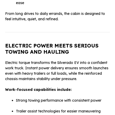
ease
From long drives to daily errands, the cabin is designed to
feel intuitive, quiet, and refined.
ELECTRIC POWER MEETS SERIOUS
TOWING AND HAULING
Electric torque transforms the Silverado EV into a confident
work truck. Instant power delivery ensures smooth launches
even with heavy trailers or full loads, while the reinforced
chassis maintains stability under pressure.
Work-focused capabilities include:
Strong towing performance with consistent power
Trailer assist technologies for easier maneuvering