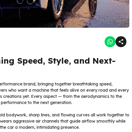
ning Speed, Style, and Next-
performance brand, bringing together breathtaking speed,
rivers who want a machine that feels alive on every road and every
us creations yet. Every aspect — from the aerodynamics to the
r performance to the next generation.
bold bodywork, sharp lines, and flowing curves all work together to
ears aggressive air channels that guide airflow smoothly while
he car a modern, intimidating presence.