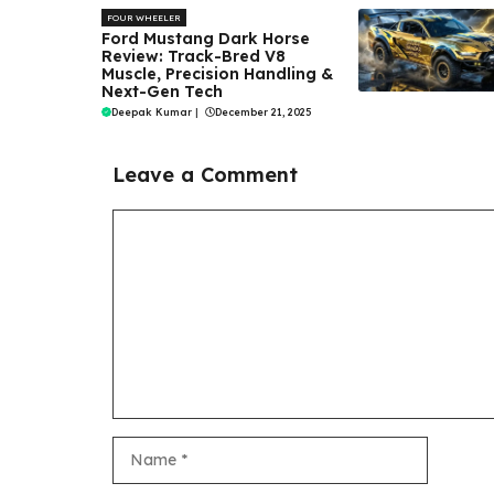
FOUR WHEELER
Ford Mustang Dark Horse
Review: Track-Bred V8
Muscle, Precision Handling &
Next-Gen Tech
Deepak Kumar
|
December 21, 2025
Leave a Comment
Comment
Name