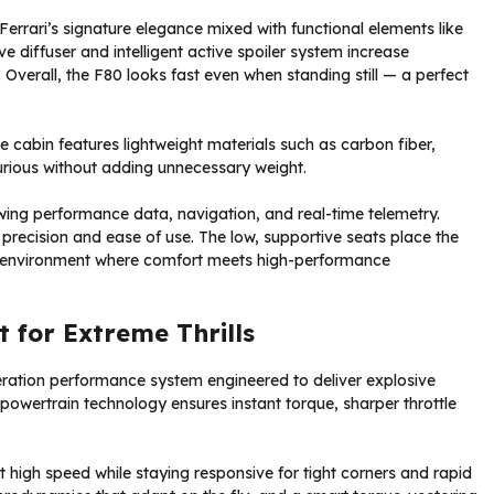
errari’s signature elegance mixed with functional elements like
e diffuser and intelligent active spoiler system increase
verall, the F80 looks fast even when standing still — a perfect
e cabin features lightweight materials such as carbon fiber,
xurious without adding unnecessary weight.
howing performance data, navigation, and real-time telemetry.
r precision and ease of use. The low, supportive seats place the
ing environment where comfort meets high-performance
 for Extreme Thrills
ration performance system engineered to deliver explosive
t powertrain technology ensures instant torque, sharper throttle
t high speed while staying responsive for tight corners and rapid