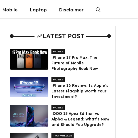
Mobile
Laptop
Disclaimer
LATEST POST
MOBILE
iPhone 17 Pro Max: The
Future of Mobile
Photography Book Now
MOBILE
iPhone 16 Review: Is Apple’s
Latest Flagship Worth Your
Investment?
MOBILE
iQOO 15 Apex Edition vs
Alpha & Legend: What’s New
and Should You Upgrade?
TWO WHEELER