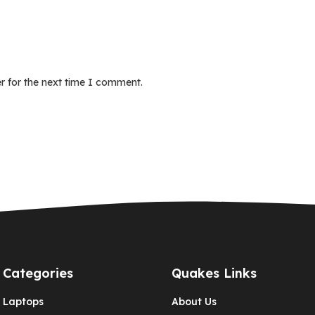
r for the next time I comment.
Categories
Quakes Links
Laptops
About Us