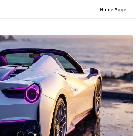
Home Page