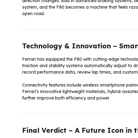
direction changes. Add in advanced braking systems, a
system, and the F80 becomes a machine that feels razor
open road.
Technology & Innovation – Smart
Ferrari has equipped the F80 with cutting-edge techno
traction and stability systems automatically adjust to d
record performance data, review lap times, and customiz
Connectivity features include wireless smartphone pairi
Ferrari’s innovative lightweight materials, hybrid-assis
further improve both efficiency and power.
Final Verdict – A Future Icon in 