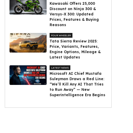
Kawasaki Offers ₹25,000
Discount on Ninja 300 &
Versys-X 300: Updated
Prices, Features & Buying
Reasons
FOUR WHEELER
Tata Sierra Review 2025:
Price, Variants, Features,
Engine Options, Mileage &
Latest Updates
LATEST NEWS
Microsoft AI Chief Mustafa
Suleyman Draws a Red Line:
“We’ll Kill Any AI That Tries
to Run Away” — New
Superintelligence Era Begins