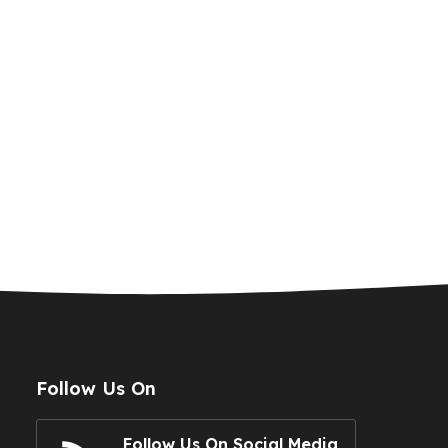
Follow Us On
Follow Us On Social Media