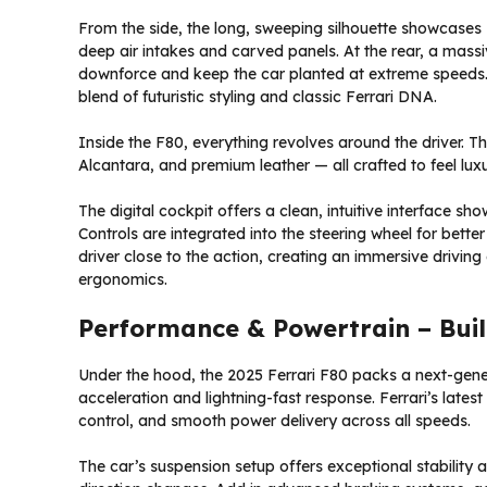
From the side, the long, sweeping silhouette showcases F
deep air intakes and carved panels. At the rear, a massiv
downforce and keep the car planted at extreme speeds. O
blend of futuristic styling and classic Ferrari DNA.
Inside the F80, everything revolves around the driver. Th
Alcantara, and premium leather — all crafted to feel lu
The digital cockpit offers a clean, intuitive interface s
Controls are integrated into the steering wheel for bette
driver close to the action, creating an immersive driv
ergonomics.
Performance & Powertrain – Built
Under the hood, the 2025 Ferrari F80 packs a next-gene
acceleration and lightning-fast response. Ferrari’s lates
control, and smooth power delivery across all speeds.
The car’s suspension setup offers exceptional stability a