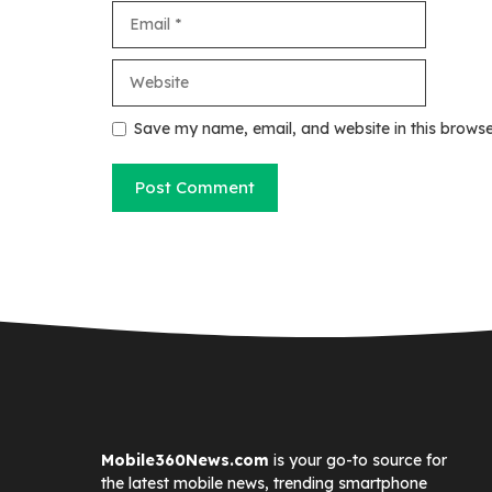
Email
Website
Save my name, email, and website in this browse
Mobile360News.com
is your go-to source for
the latest mobile news, trending smartphone