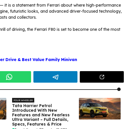
 — it is a statement from Ferrari about where high-performance
gine, futuristic looks, and advanced driver-focused technology,
asts and collectors.
ill of driving, the Ferrari F80 is set to become one of the most
r Drive & Best Value Family Minivan
FOUR WHEELER
Tata Harrier Petrol
Introduced With New
Features and New Fearless
Ultra Variant – Full Details,
Specs, Features & Price