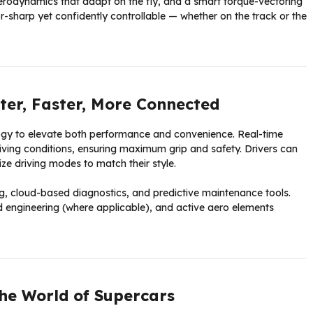
erodynamics that adapt on the fly, and a smart torque-vectoring
-sharp yet confidently controllable — whether on the track or the
er, Faster, More Connected
logy to elevate both performance and convenience. Real-time
riving conditions, ensuring maximum grip and safety. Drivers can
e driving modes to match their style.
ng, cloud-based diagnostics, and predictive maintenance tools.
ted engineering (where applicable), and active aero elements
the World of Supercars