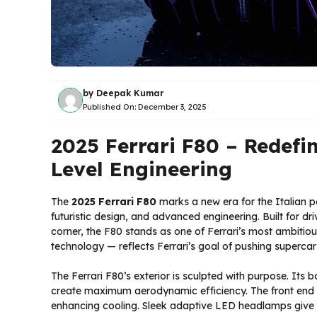
by
Deepak Kumar
Published On:
December 3, 2025
2025 Ferrari F80 – Redefi
Level Engineering
The
2025 Ferrari F80
marks a new era for the Italian 
futuristic design, and advanced engineering. Built for d
corner, the F80 stands as one of Ferrari’s most ambitio
technology — reflects Ferrari’s goal of pushing superca
The Ferrari F80’s exterior is sculpted with purpose. Its 
create maximum aerodynamic efficiency. The front end w
enhancing cooling. Sleek adaptive LED headlamps give t