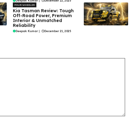
Deepak Kumar
|
December 22, 2025
FOUR WHEELER
Kia Tasman Review: Tough
Off-Road Power, Premium
Interior & Unmatched
Reliability
Deepak Kumar
|
December 21, 2025