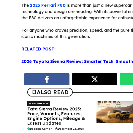
The
2025 Ferrari F80
is more than just a new supercar
technology and design are heading. With its powerful en
the F80 delivers an unforgettable experience for enthusi
For anyone who craves precision, speed, and the pure thr
iconic machines of this generation.
RELATED POST:
2026 Toyota Sienna Review: Smarter Tech, Smoothe
ALSO READ
FOUR WHEELER
Tata Sierra Review 2025:
Price, Variants, Features,
Engine Options, Mileage &
Latest Updates
Deepak Kumar
|
December 22, 2025