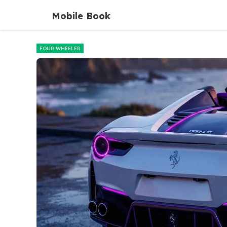
Skip
Mobile Book
to
content
FOUR WHEELER