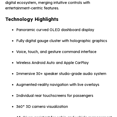
digital ecosystem, merging intuitive controls with
entertainment-centric features.
Technology Highlights
Panoramic curved OLED dashboard display
Fully digital gauge cluster with holographic graphics
Voice, touch, and gesture command interface
Wireless Android Auto and Apple CarPlay
Immersive 30+ speaker studio-grade audio system
Augmented-reality navigation with live overlays
Individual rear touchscreens for passengers
360° 3D camera visualization