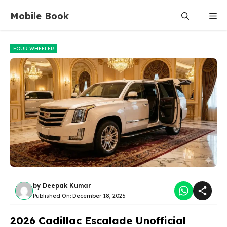
Skip
Mobile Book
Me
to
content
FOUR WHEELER
by
Deepak Kumar
Published On:
December 18, 2025
2026 Cadillac Escalade Unofficial