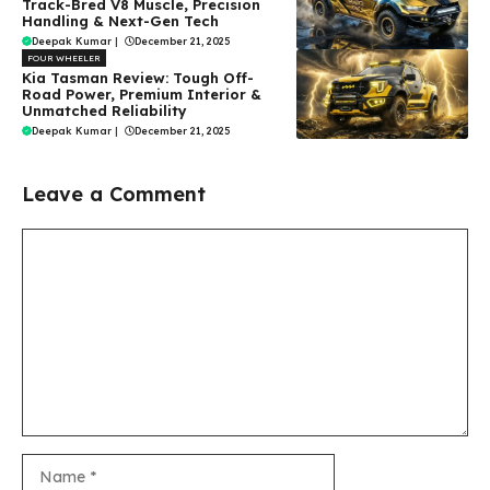
Track-Bred V8 Muscle, Precision
Handling & Next-Gen Tech
Deepak Kumar
|
December 21, 2025
FOUR WHEELER
Kia Tasman Review: Tough Off-
Road Power, Premium Interior &
Unmatched Reliability
Deepak Kumar
|
December 21, 2025
Leave a Comment
Comment
Name