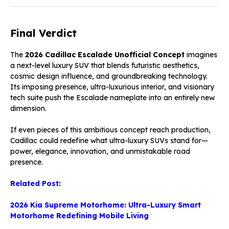
Final Verdict
The
2026 Cadillac Escalade Unofficial Concept
imagines
a next-level luxury SUV that blends futuristic aesthetics,
cosmic design influence, and groundbreaking technology.
Its imposing presence, ultra-luxurious interior, and visionary
tech suite push the Escalade nameplate into an entirely new
dimension.
If even pieces of this ambitious concept reach production,
Cadillac could redefine what ultra-luxury SUVs stand for—
power, elegance, innovation, and unmistakable road
presence.
Related Post:
2026 Kia Supreme Motorhome: Ultra-Luxury Smart
Motorhome Redefining Mobile Living