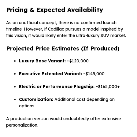
Pricing & Expected Availability
As an unofficial concept, there is no confirmed launch
timeline. However, if Cadillac pursues a model inspired by
this vision, it would likely enter the ultra-luxury SUV market.
Projected Price Estimates (If Produced)
Luxury Base Variant:
~$120,000
Executive Extended Variant:
~$145,000
Electric or Performance Flagship:
~$165,000+
Customization:
Additional cost depending on
options
A production version would undoubtedly offer extensive
personalization.