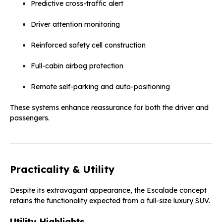
Predictive cross-traffic alert
Driver attention monitoring
Reinforced safety cell construction
Full-cabin airbag protection
Remote self-parking and auto-positioning
These systems enhance reassurance for both the driver and
passengers.
Practicality & Utility
Despite its extravagant appearance, the Escalade concept
retains the functionality expected from a full-size luxury SUV.
Utility Highlights