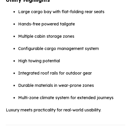
Large cargo bay with flat-folding rear seats
Hands-free powered tailgate
Multiple cabin storage zones
Configurable cargo management system
High towing potential
Integrated roof rails for outdoor gear
Durable materials in wear-prone zones
Multi-zone climate system for extended journeys
Luxury meets practicality for real-world usability.