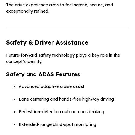
The drive experience aims to feel serene, secure, and
exceptionally refined.
Safety & Driver Assistance
Future-forward safety technology plays a key role in the
concept’s identity.
Safety and ADAS Features
Advanced adaptive cruise assist
Lane centering and hands-free highway driving
Pedestrian-detection autonomous braking
Extended-range blind-spot monitoring