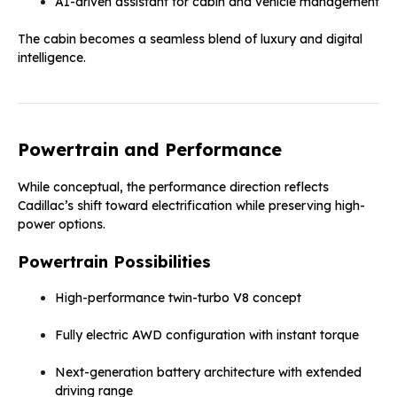
AI-driven assistant for cabin and vehicle management
The cabin becomes a seamless blend of luxury and digital
intelligence.
Powertrain and Performance
While conceptual, the performance direction reflects
Cadillac’s shift toward electrification while preserving high-
power options.
Powertrain Possibilities
High-performance twin-turbo V8 concept
Fully electric AWD configuration with instant torque
Next-generation battery architecture with extended
driving range