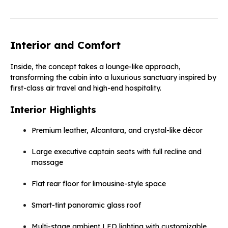
Interior and Comfort
Inside, the concept takes a lounge-like approach,
transforming the cabin into a luxurious sanctuary inspired by
first-class air travel and high-end hospitality.
Interior Highlights
Premium leather, Alcantara, and crystal-like décor
Large executive captain seats with full recline and
massage
Flat rear floor for limousine-style space
Smart-tint panoramic glass roof
Multi-stage ambient LED lighting with customizable