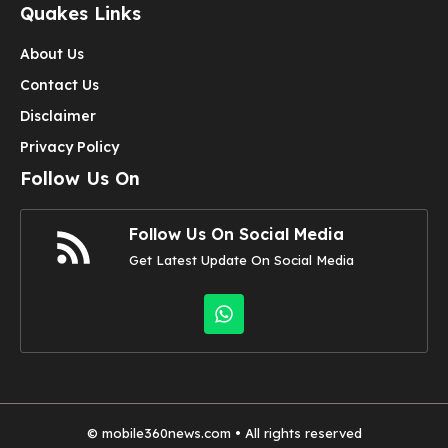
Quakes Links
About Us
Contact Us
Disclaimer
Privacy Policy
Follow Us On
Follow Us On Social Media
Get Latest Update On Social Media
©
mobile360news.com
• All rights reserved