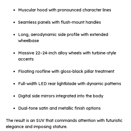
Muscular hood with pronounced character lines
Seamless panels with flush-mount handles
Long, aerodynamic side profile with extended
wheelbase
Massive 22–24-inch alloy wheels with turbine-style
accents
Floating roofline with gloss-black pillar treatment
Full-width LED rear lightblade with dynamic patterns
Digital side mirrors integrated into the body
Dual-tone satin and metallic finish options
The result is an SUV that commands attention with futuristic
elegance and imposing stature.