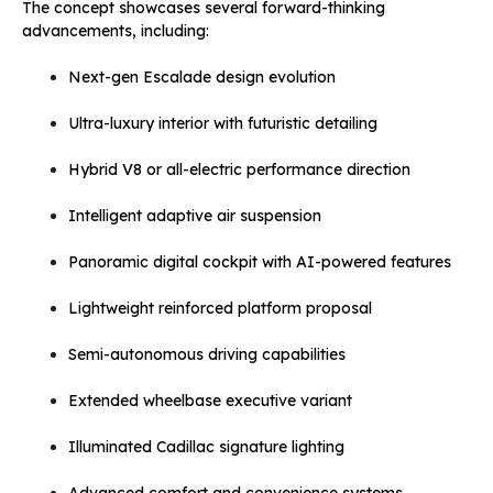
The concept showcases several forward-thinking
advancements, including:
Next-gen Escalade design evolution
Ultra-luxury interior with futuristic detailing
Hybrid V8 or all-electric performance direction
Intelligent adaptive air suspension
Panoramic digital cockpit with AI-powered features
Lightweight reinforced platform proposal
Semi-autonomous driving capabilities
Extended wheelbase executive variant
Illuminated Cadillac signature lighting
Advanced comfort and convenience systems