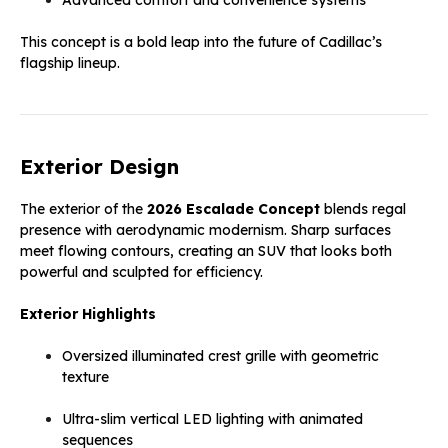
This concept is a bold leap into the future of Cadillac’s
flagship lineup.
Exterior Design
The exterior of the
2026 Escalade Concept
blends regal
presence with aerodynamic modernism. Sharp surfaces
meet flowing contours, creating an SUV that looks both
powerful and sculpted for efficiency.
Exterior Highlights
Oversized illuminated crest grille with geometric
texture
Ultra-slim vertical LED lighting with animated
sequences