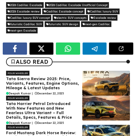
2026 Cadillac Escalade
2026 Cadillac Escalade Unofficial Concept
2026 Escalade review
Cadillac Escalade concept
Cadillac luxury SUV
Cadillac luxury SUV concept
electric SUV concepts
Escalade review
futuristic Cadillac SUV
futuristic SUV design
next-gen Cadillac
next-gen Escalade
ALSO READ
FOUR WHEELER
Tata Sierra Review 2025: Price,
Variants, Features, Engine Options,
Mileage & Latest Updates
Deepak Kumar
|
December 22, 2025
FOUR WHEELER
Tata Harrier Petrol Introduced
With New Features and New
Fearless Ultra Variant – Full
Details, Specs, Features & Price
Deepak Kumar
|
December 22, 2025
FOUR WHEELER
Ford Mustang Dark Horse Review: