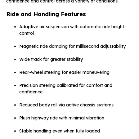
confidence and control across a variety of conditions.
Ride and Handling Features
Adaptive air suspension with automatic ride height
control
Magnetic ride damping for millisecond adjustability
Wide track for greater stability
Rear-wheel steering for easier maneuvering
Precision steering calibrated for comfort and
confidence
Reduced body roll via active chassis systems
Plush highway ride with minimal vibration
Stable handling even when fully loaded