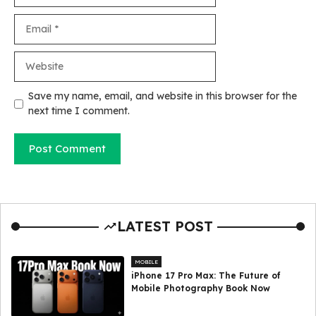
Email
Website
Save my name, email, and website in this browser for the
next time I comment.
LATEST POST
MOBILE
iPhone 17 Pro Max: The Future of
Mobile Photography Book Now