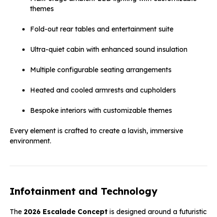
themes
Fold-out rear tables and entertainment suite
Ultra-quiet cabin with enhanced sound insulation
Multiple configurable seating arrangements
Heated and cooled armrests and cupholders
Bespoke interiors with customizable themes
Every element is crafted to create a lavish, immersive
environment.
Infotainment and Technology
The
2026 Escalade Concept
is designed around a futuristic