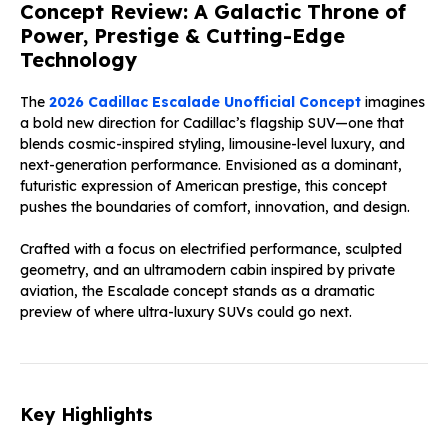
Concept Review: A Galactic Throne of
Power, Prestige & Cutting-Edge
Technology
The
2026 Cadillac Escalade Unofficial Concept
imagines
a bold new direction for Cadillac’s flagship SUV—one that
blends cosmic-inspired styling, limousine-level luxury, and
next-generation performance. Envisioned as a dominant,
futuristic expression of American prestige, this concept
pushes the boundaries of comfort, innovation, and design.
Crafted with a focus on electrified performance, sculpted
geometry, and an ultramodern cabin inspired by private
aviation, the Escalade concept stands as a dramatic
preview of where ultra-luxury SUVs could go next.
Key Highlights