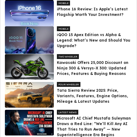
MOBILE
iPhone 16 Review: Is Apple’s Latest
Flagship Worth Your Investment?
MOBILE
iQOO 15 Apex Edition vs Alpha &
Legend: What’s New and Should You
Upgrade?
TWO WHEELER
Kawasaki Offers ₹25,000 Discount on
Ninja 300 & Versys-X 300: Updated
Prices, Features & Buying Reasons
FOUR WHEELER
Tata Sierra Review 2025: Price,
Variants, Features, Engine Options,
Mileage & Latest Updates
LATEST NEWS
Microsoft AI Chief Mustafa Suleyman
Draws a Red Line: “We’ll Kill Any AI
That Tries to Run Away” — New
Superintelligence Era Begins