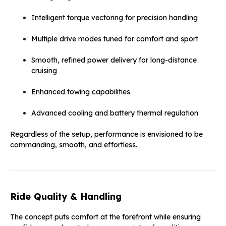
Intelligent torque vectoring for precision handling
Multiple drive modes tuned for comfort and sport
Smooth, refined power delivery for long-distance
cruising
Enhanced towing capabilities
Advanced cooling and battery thermal regulation
Regardless of the setup, performance is envisioned to be
commanding, smooth, and effortless.
Ride Quality & Handling
The concept puts comfort at the forefront while ensuring