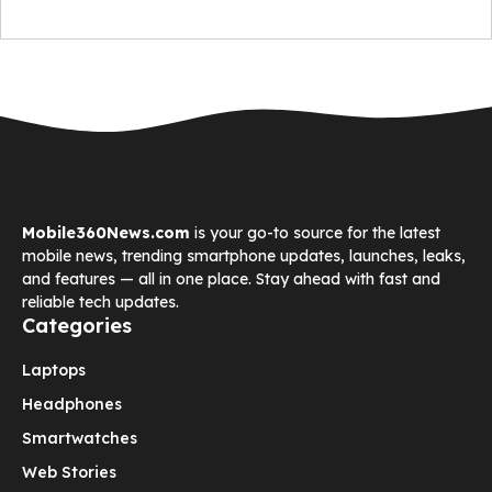
Mobile360News.com
is your go-to source for the latest
mobile news, trending smartphone updates, launches, leaks,
and features — all in one place. Stay ahead with fast and
reliable tech updates.
Categories
Laptops
Headphones
Smartwatches
Web Stories