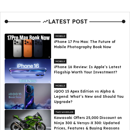
LATEST POST
MOBILE
iPhone 17 Pro Max: The Future of
Mobile Photography Book Now
MOBILE
iPhone 16 Review: Is Apple’s Latest
Flagship Worth Your Investment?
MOBILE
iQOO 15 Apex Edition vs Alpha &
Legend: What’s New and Should You
Upgrade?
TWO WHEELER
Kawasaki Offers ₹25,000 Discount on
Ninja 300 & Versys-X 300: Updated
Prices, Features & Buying Reasons