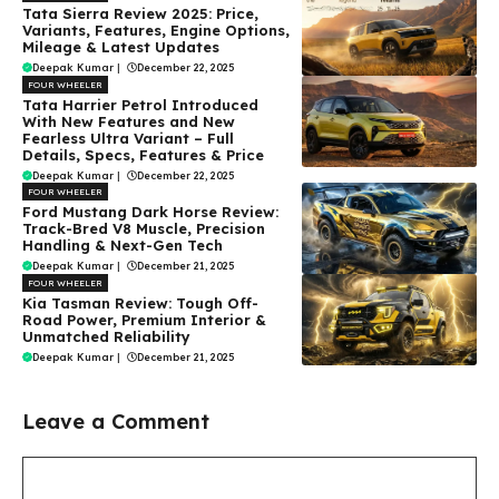
Tata Sierra Review 2025: Price,
Variants, Features, Engine Options,
Mileage & Latest Updates
Deepak Kumar
|
December 22, 2025
FOUR WHEELER
Tata Harrier Petrol Introduced
With New Features and New
Fearless Ultra Variant – Full
Details, Specs, Features & Price
Deepak Kumar
|
December 22, 2025
FOUR WHEELER
Ford Mustang Dark Horse Review:
Track-Bred V8 Muscle, Precision
Handling & Next-Gen Tech
Deepak Kumar
|
December 21, 2025
FOUR WHEELER
Kia Tasman Review: Tough Off-
Road Power, Premium Interior &
Unmatched Reliability
Deepak Kumar
|
December 21, 2025
Leave a Comment
Comment