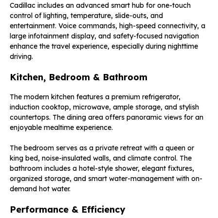
Cadillac includes an advanced smart hub for one-touch
control of lighting, temperature, slide-outs, and
entertainment. Voice commands, high-speed connectivity, a
large infotainment display, and safety-focused navigation
enhance the travel experience, especially during nighttime
driving.
Kitchen, Bedroom & Bathroom
The modern kitchen features a premium refrigerator,
induction cooktop, microwave, ample storage, and stylish
countertops. The dining area offers panoramic views for an
enjoyable mealtime experience.
The bedroom serves as a private retreat with a queen or
king bed, noise-insulated walls, and climate control. The
bathroom includes a hotel-style shower, elegant fixtures,
organized storage, and smart water-management with on-
demand hot water.
Performance & Efficiency