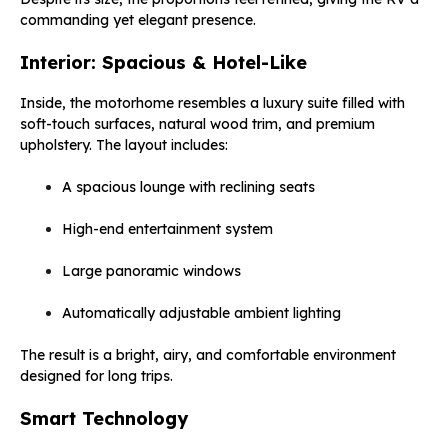
commanding yet elegant presence.
Interior: Spacious & Hotel-Like
Inside, the motorhome resembles a luxury suite filled with
soft-touch surfaces, natural wood trim, and premium
upholstery. The layout includes:
A spacious lounge with reclining seats
High-end entertainment system
Large panoramic windows
Automatically adjustable ambient lighting
The result is a bright, airy, and comfortable environment
designed for long trips.
Smart Technology