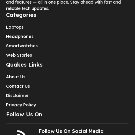
and features — all in one place. Stay ahead with fast and
reliable tech updates.
Categories
Laptops
Headphones
Smartwatches
Web Stories
Quakes Links
About Us
Contact Us
Disclaimer
Privacy Policy
Follow Us On
Follow Us On Social Media