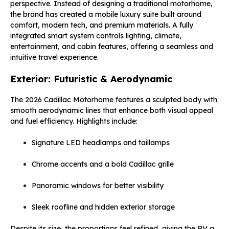
perspective. Instead of designing a traditional motorhome,
the brand has created a mobile luxury suite built around
comfort, modern tech, and premium materials. A fully
integrated smart system controls lighting, climate,
entertainment, and cabin features, offering a seamless and
intuitive travel experience.
Exterior: Futuristic & Aerodynamic
The 2026 Cadillac Motorhome features a sculpted body with
smooth aerodynamic lines that enhance both visual appeal
and fuel efficiency. Highlights include:
Signature LED headlamps and taillamps
Chrome accents and a bold Cadillac grille
Panoramic windows for better visibility
Sleek roofline and hidden exterior storage
Despite its size, the proportions feel refined, giving the RV a