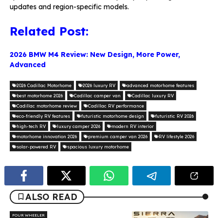
updates and region-specific models.
Related Post:
2026 BMW M4 Review: New Design, More Power,
Advanced
2026 Cadillac Motorhome
2026 luxury RV
advanced motorhome features
best motorhome 2026
Cadillac camper van
Cadillac luxury RV
Cadillac motorhome review
Cadillac RV performance
eco-friendly RV features
futuristic motorhome design
futuristic RV 2026
high-tech RV
luxury camper 2026
modern RV interior
motorhome innovation 2026
premium camper van 2026
RV lifestyle 2026
solar-powered RV
spacious luxury motorhome
ALSO READ
FOUR WHEELER