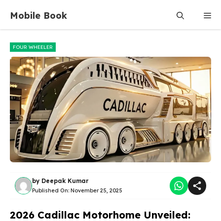
Skip
Mobile Book
Me
to
content
FOUR WHEELER
by
Deepak Kumar
Published On:
November 25, 2025
2026 Cadillac Motorhome Unveiled: