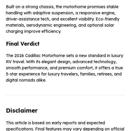
Built on a strong chassis, the motorhome promises stable
handling with adaptive suspension, a responsive engine,
driver-assistance tech, and excellent visibility. Eco-friendly
materials, aerodynamic engineering, and optional solar
charging improve efficiency.
Final Verdict
The 2026 Cadillac Motorhome sets a new standard in luxury
RV travel. With its elegant design, advanced technology,
smooth performance, and premium comfort, it offers a true
5-star experience for luxury travelers, families, retirees, and
digital nomads alike.
Disclaimer
This article is based on early reports and expected
specifications. Final features may vary depending on official