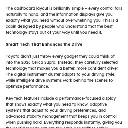
The dashboard layout is brilliantly simple – every control falls
naturally to hand, and the information displays give you
exactly what you need without overwhelming you. This is a
cabin designed by people who understand that the best
technology stays out of your way until you need it.
Smart Tech That Enhances the Drive
Toyota didn’t just throw every gadget they could think of
into the 2026 Celica Supra. Instead, they carefully selected
technology that makes you a better, more confident driver.
The digital instrument cluster adapts to your driving style,
while intelligent drive systems work behind the scenes to
optimize performance.
Key tech features include a performance-focused display
that shows exactly what you need to know, adaptive
systems that adjust to your driving preferences, and
advanced stability management that keeps you in control
when pushing hard. Everything responds instantly, giving you