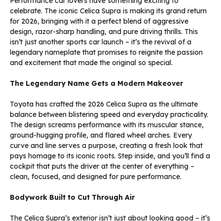
Performance car lovers have something exciting to
celebrate. The iconic Celica Supra is making its grand return
for 2026, bringing with it a perfect blend of aggressive
design, razor-sharp handling, and pure driving thrills. This
isn’t just another sports car launch – it’s the revival of a
legendary nameplate that promises to reignite the passion
and excitement that made the original so special.
The Legendary Name Gets a Modern Makeover
Toyota has crafted the 2026 Celica Supra as the ultimate
balance between blistering speed and everyday practicality.
The design screams performance with its muscular stance,
ground-hugging profile, and flared wheel arches. Every
curve and line serves a purpose, creating a fresh look that
pays homage to its iconic roots. Step inside, and you’ll find a
cockpit that puts the driver at the center of everything –
clean, focused, and designed for pure performance.
Bodywork Built to Cut Through Air
The Celica Supra’s exterior isn’t just about looking good – it’s