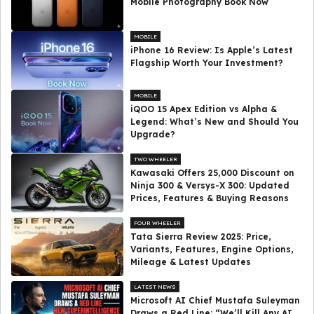
Mobile Photography Book Now
MOBILE
iPhone 16 Review: Is Apple’s Latest
Flagship Worth Your Investment?
MOBILE
iQOO 15 Apex Edition vs Alpha &
Legend: What’s New and Should You
Upgrade?
TWO WHEELER
Kawasaki Offers ₹25,000 Discount on
Ninja 300 & Versys-X 300: Updated
Prices, Features & Buying Reasons
FOUR WHEELER
Tata Sierra Review 2025: Price,
Variants, Features, Engine Options,
Mileage & Latest Updates
LATEST NEWS
Microsoft AI Chief Mustafa Suleyman
Draws a Red Line: “We’ll Kill Any AI