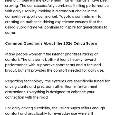
interior, it delivers the excitement that enthusiasts have been
craving. The car successfully combines thrilling performance
with daily usability, making it a standout choice in the
competitive sports car market. Toyota’s commitment to
creating an authentic driving experience ensures that the
Celica Supra name will continue to inspire for generations to
come.
Common Questions About the 2026 Celica Supra
Many people wonder if the interior prioritizes racing or
comfort. The answer is both – it leans heavily toward
performance with supportive sport seats and a focused
layout, but still provides the comfort needed for daily use.
Regarding technology, the systems are specifically tuned for
driving clarity and precision rather than entertainment
distractions. Everything is designed to enhance your
connection with the road.
For daily driving suitability, the Celica Supra offers enough
comfort and practicality for everyday use while still