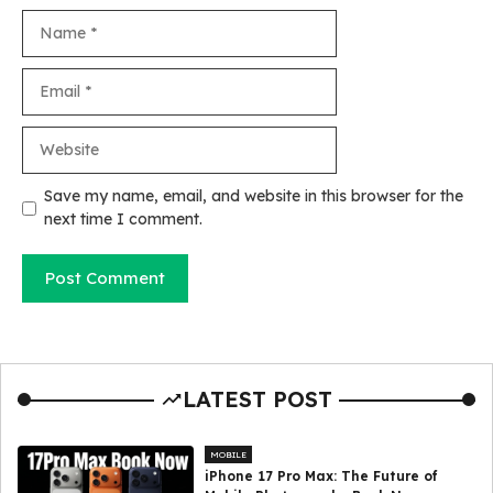
Name
Email
Website
Save my name, email, and website in this browser for the
next time I comment.
LATEST POST
MOBILE
iPhone 17 Pro Max: The Future of