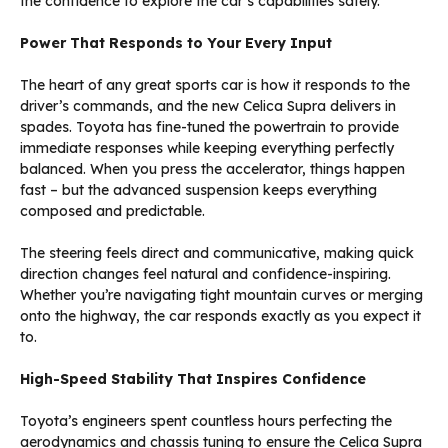
the confidence to explore the car’s capabilities safely.
Power That Responds to Your Every Input
The heart of any great sports car is how it responds to the
driver’s commands, and the new Celica Supra delivers in
spades. Toyota has fine-tuned the powertrain to provide
immediate responses while keeping everything perfectly
balanced. When you press the accelerator, things happen
fast – but the advanced suspension keeps everything
composed and predictable.
The steering feels direct and communicative, making quick
direction changes feel natural and confidence-inspiring.
Whether you’re navigating tight mountain curves or merging
onto the highway, the car responds exactly as you expect it
to.
High-Speed Stability That Inspires Confidence
Toyota’s engineers spent countless hours perfecting the
aerodynamics and chassis tuning to ensure the Celica Supra