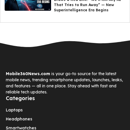
That Tries to Run Away” — New
Superintelligence Era Begins
Mobile360News.com
is your go-to source for the latest
mobile news, trending smartphone updates, launches, leaks,
and features — all in one place. Stay ahead with fast and
reliable tech updates.
Categories
Laptops
Headphones
Smartwatches