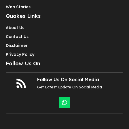
Web Stories
Quakes Links
About Us
Contact Us
Disclaimer
Privacy Policy
Follow Us On
Follow Us On Social Media
Get Latest Update On Social Media