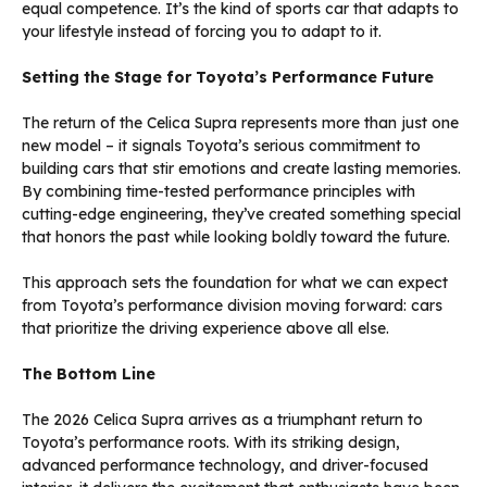
equal competence. It’s the kind of sports car that adapts to
your lifestyle instead of forcing you to adapt to it.
Setting the Stage for Toyota’s Performance Future
The return of the Celica Supra represents more than just one
new model – it signals Toyota’s serious commitment to
building cars that stir emotions and create lasting memories.
By combining time-tested performance principles with
cutting-edge engineering, they’ve created something special
that honors the past while looking boldly toward the future.
This approach sets the foundation for what we can expect
from Toyota’s performance division moving forward: cars
that prioritize the driving experience above all else.
The Bottom Line
The 2026 Celica Supra arrives as a triumphant return to
Toyota’s performance roots. With its striking design,
advanced performance technology, and driver-focused