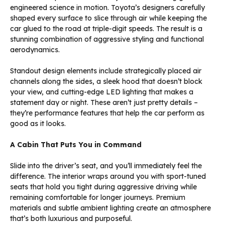
engineered science in motion. Toyota’s designers carefully
shaped every surface to slice through air while keeping the
car glued to the road at triple-digit speeds. The result is a
stunning combination of aggressive styling and functional
aerodynamics.
Standout design elements include strategically placed air
channels along the sides, a sleek hood that doesn’t block
your view, and cutting-edge LED lighting that makes a
statement day or night. These aren’t just pretty details –
they’re performance features that help the car perform as
good as it looks.
A Cabin That Puts You in Command
Slide into the driver’s seat, and you’ll immediately feel the
difference. The interior wraps around you with sport-tuned
seats that hold you tight during aggressive driving while
remaining comfortable for longer journeys. Premium
materials and subtle ambient lighting create an atmosphere
that’s both luxurious and purposeful.