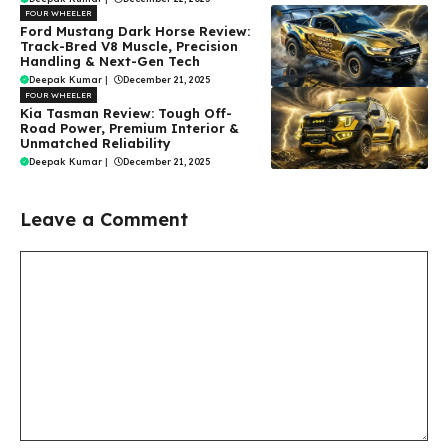
FOUR WHEELER
Ford Mustang Dark Horse Review:
Track-Bred V8 Muscle, Precision
Handling & Next-Gen Tech
Deepak Kumar
|
December 21, 2025
FOUR WHEELER
Kia Tasman Review: Tough Off-
Road Power, Premium Interior &
Unmatched Reliability
Deepak Kumar
|
December 21, 2025
Leave a Comment
Comment