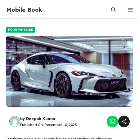
Skip
Mobile Book
Me
to
content
FOUR WHEELER
by
Deepak Kumar
Published On:
December 10, 2025