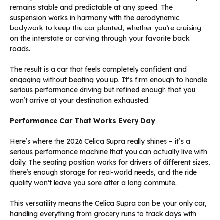
remains stable and predictable at any speed. The
suspension works in harmony with the aerodynamic
bodywork to keep the car planted, whether you’re cruising
on the interstate or carving through your favorite back
roads.
The result is a car that feels completely confident and
engaging without beating you up. It’s firm enough to handle
serious performance driving but refined enough that you
won’t arrive at your destination exhausted.
Performance Car That Works Every Day
Here’s where the 2026 Celica Supra really shines – it’s a
serious performance machine that you can actually live with
daily. The seating position works for drivers of different sizes,
there’s enough storage for real-world needs, and the ride
quality won’t leave you sore after a long commute.
This versatility means the Celica Supra can be your only car,
handling everything from grocery runs to track days with