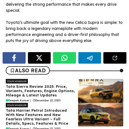
delivering the strong performance that makes every drive
special.
Toyota’s ultimate goal with the new Celica Supra is simple: to
bring back a legendary nameplate with modern
performance engineering and a driver-first philosophy that
puts the joy of driving above everything else.
ALSO READ
FOUR WHEELER
Tata Sierra Review 2025: Price,
Variants, Features, Engine Options,
Mileage & Latest Updates
Deepak Kumar
|
December 22, 2025
FOUR WHEELER
Tata Harrier Petrol Introduced
With New Features and New
Fearless Ultra Variant – Full
Details, Specs, Features & Price
Deepak Kumar
|
December 22, 2025