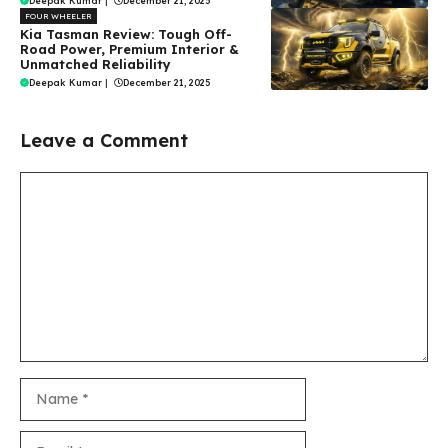
Deepak Kumar
|
December 21, 2025
FOUR WHEELER
Kia Tasman Review: Tough Off-
Road Power, Premium Interior &
Unmatched Reliability
Deepak Kumar
|
December 21, 2025
Leave a Comment
Comment
Name
Email