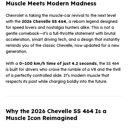
Muscle Meets Modern Madness
Chevrolet is taking the muscle-car revival to the next level
with the
2026 Chevelle SS 464
, a reborn legend designed
for speed lovers and nostalgia hunters alike. This is not a
gentle comeback—it’s a full-throttle statement with brutal
acceleration, smart driving tech, and a design that instantly
reminds you of the classic Chevelle, now updated for a new
generation.
With a
0–100 km/h time of just 4.2 seconds
, the SS 464
is built for drivers who crave the rumble of a V8 and the thrill
of a perfectly controlled slide. It’s modern muscle that
respects its past while charging boldly into the future.
Why the 2026 Chevelle SS 464 Is a
Muscle Icon Reimagined