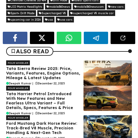
Chevrolet Chevelle SS 464
Drift Mode
latest sports cars
LED Matrix Headlights
mobile360news
mobile360news.com
new cars
Sport+ Drift Mode
Supercharged V8
supercharged V8 muscle car
upcoming car in 2026
usa
usa cars
ALSO READ
FOUR WHEELER
Tata Sierra Review 2025: Price,
Variants, Features, Engine Options,
Mileage & Latest Updates
Deepak Kumar
|
December 22, 2025
FOUR WHEELER
Tata Harrier Petrol Introduced
With New Features and New
Fearless Ultra Variant – Full
Details, Specs, Features & Price
Deepak Kumar
|
December 22, 2025
FOUR WHEELER
Ford Mustang Dark Horse Review:
Track-Bred V8 Muscle, Precision
Handling & Next-Gen Tech