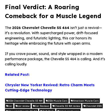
Final Verdict: A Roaring
Comeback for a Muscle Legend
The
2026 Chevrolet C
hevelle SS
464
isn’t just a revival—
it’s a revolution. With supercharged power, drift-focused
engineering, and futuristic lighting, this car honors its
heritage while embracing the future with open arms.
If you crave power, sound, and style wrapped in a modern
performance package, the Chevelle SS 464 is calling. And it’s
calling loudly.
Related Post:
Chrysler New Yorker Revived: Retro Charm Meets
Cutting-Edge Technology
2026 Chevrolet Chevelle SS 464
2026 Muscle Cars
American Muscle Cars
car
car review
Car Reviews
Chevelle SS 464 review
Chevrolet 2026