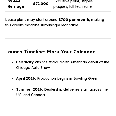
SS 464
Exclusive paint, stripes,
$72,000
Heritage
plaques, full tech suite
Lease plans may start around
$700 per month
, making
this dream machine surprisingly reachable.
Launch Timeline: Mark Your Calendar
February 2026:
Official North American debut at the
Chicago Auto Show
April 2026:
Production begins in Bowling Green
Summer 2026:
Dealership deliveries start across the
U.S. and Canada