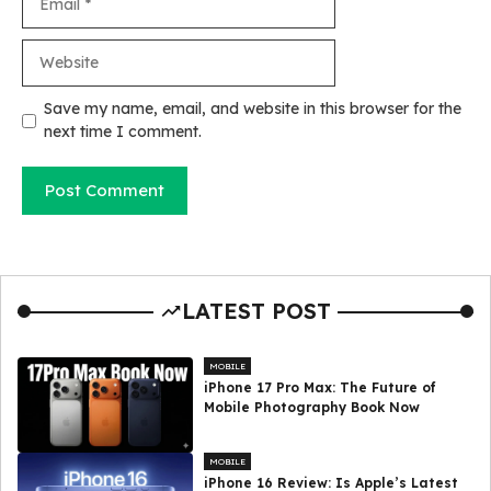
Website
Save my name, email, and website in this browser for the
next time I comment.
LATEST POST
MOBILE
iPhone 17 Pro Max: The Future of
Mobile Photography Book Now
MOBILE
iPhone 16 Review: Is Apple’s Latest