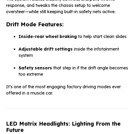
response, and tweaks the chassis setup to welcome
oversteer—while still keeping built-in safety nets active.
Drift Mode Features:
Inside-rear wheel braking
to help start clean slides
Adjustable drift settings
inside the infotainment
system
Safety sensors
that step in if the drift angle becomes
too extreme
It’s one of the most engaging factory driving modes ever
offered in a muscle car.
LED Matrix Headlights: Lighting From the
Future