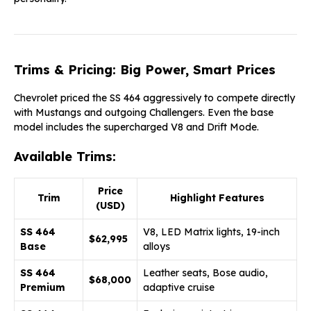
Trims & Pricing: Big Power, Smart Prices
Chevrolet priced the SS 464 aggressively to compete directly
with Mustangs and outgoing Challengers. Even the base
model includes the supercharged V8 and Drift Mode.
Available Trims:
Price
Trim
Highlight Features
(USD)
SS 464
V8, LED Matrix lights, 19-inch
$62,995
Base
alloys
SS 464
Leather seats, Bose audio,
$68,000
Premium
adaptive cruise