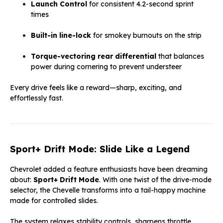
Launch Control
for consistent 4.2-second sprint
times
Built-in line-lock
for smokey burnouts on the strip
Torque-vectoring rear differential
that balances
power during cornering to prevent understeer
Every drive feels like a reward—sharp, exciting, and
effortlessly fast.
Sport+ Drift Mode: Slide Like a Legend
Chevrolet added a feature enthusiasts have been dreaming
about:
Sport+ Drift Mode
. With one twist of the drive-mode
selector, the Chevelle transforms into a tail-happy machine
made for controlled slides.
The system relaxes stability controls, sharpens throttle