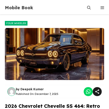
Skip
Mobile Book
Me
to
content
FOUR WHEELER
by
Deepak Kumar
Published On:
December 7, 2025
2026 Chevrolet Chevelle SS 464: Retro