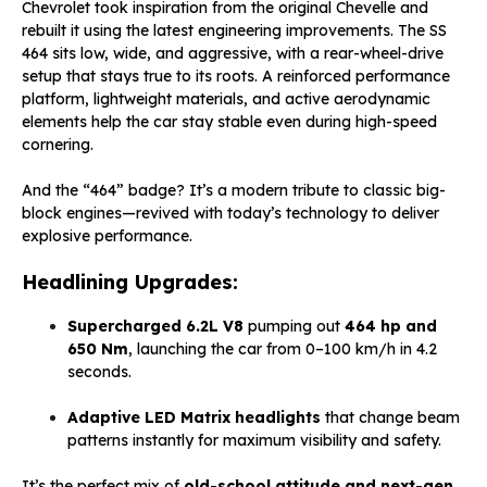
Chevrolet took inspiration from the original Chevelle and
rebuilt it using the latest engineering improvements. The SS
464 sits low, wide, and aggressive, with a rear-wheel-drive
setup that stays true to its roots. A reinforced performance
platform, lightweight materials, and active aerodynamic
elements help the car stay stable even during high-speed
cornering.
And the “464” badge? It’s a modern tribute to classic big-
block engines—revived with today’s technology to deliver
explosive performance.
Headlining Upgrades:
Supercharged 6.2L V8
pumping out
464 hp and
650 Nm
, launching the car from 0–100 km/h in 4.2
seconds.
Adaptive LED Matrix headlights
that change beam
patterns instantly for maximum visibility and safety.
It’s the perfect mix of
old-school attitude and next-gen