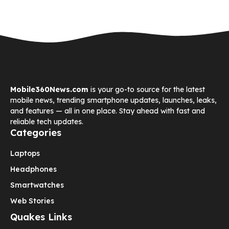
Mobile360News.com
is your go-to source for the latest
mobile news, trending smartphone updates, launches, leaks,
and features — all in one place. Stay ahead with fast and
reliable tech updates.
Categories
Laptops
Headphones
Smartwatches
Web Stories
Quakes Links