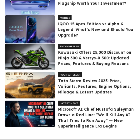
Flagship Worth Your Investment?
MOBILE
iQOO 15 Apex Edition vs Alpha &
Legend: What’s New and Should You
Upgrade?
TWO WHEELER
Kawasaki Offers ₹25,000 Discount on
Ninja 300 & Versys-X 300: Updated
Prices, Features & Buying Reasons
FOUR WHEELER
Tata Sierra Review 2025: Price,
Variants, Features, Engine Options,
Mileage & Latest Updates
LATEST NEWS
Microsoft AI Chief Mustafa Suleyman
Draws a Red Line: “We’ll Kill Any AI
That Tries to Run Away” — New
Superintelligence Era Begins