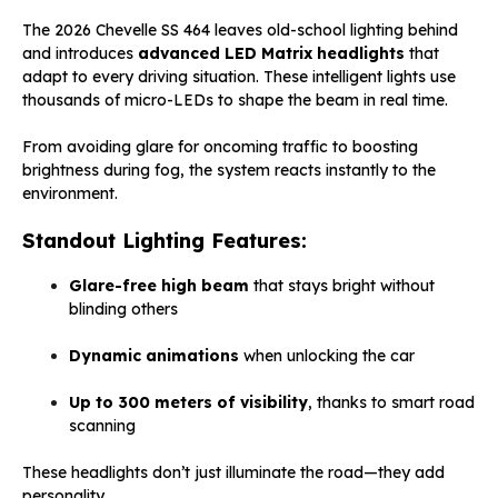
The 2026 Chevelle SS 464 leaves old-school lighting behind
and introduces
advanced LED Matrix headlights
that
adapt to every driving situation. These intelligent lights use
thousands of micro-LEDs to shape the beam in real time.
From avoiding glare for oncoming traffic to boosting
brightness during fog, the system reacts instantly to the
environment.
Standout Lighting Features:
Glare-free high beam
that stays bright without
blinding others
Dynamic animations
when unlocking the car
Up to 300 meters of visibility
, thanks to smart road
scanning
These headlights don’t just illuminate the road—they add
personality.