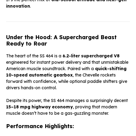
innovation
.
Under the Hood: A Supercharged Beast
Ready to Roar
The heart of the SS 464 is a
6.2-liter supercharged V8
engineered for instant power delivery and that unmistakable
American muscle soundtrack. Paired with a
quick-shifting
10-speed automatic gearbox
, the Chevelle rockets
forward with confidence, while optional paddle shifters give
drivers hands-on control.
Despite its power, the SS 464 manages a surprisingly decent
15–18 mpg highway economy
, proving that modern
muscle doesn’t have to be a gas-guzzling monster.
Performance Highlights: