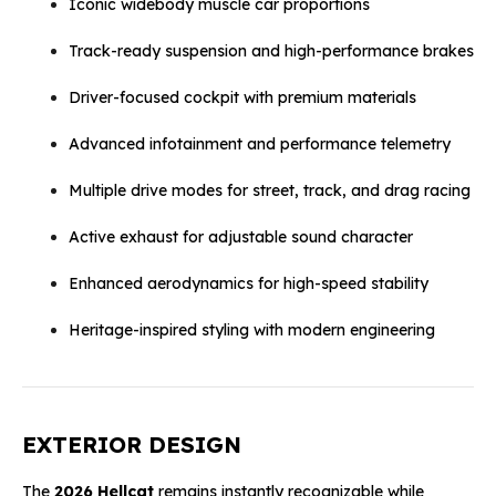
Iconic widebody muscle car proportions
Track-ready suspension and high-performance brakes
Driver-focused cockpit with premium materials
Advanced infotainment and performance telemetry
Multiple drive modes for street, track, and drag racing
Active exhaust for adjustable sound character
Enhanced aerodynamics for high-speed stability
Heritage-inspired styling with modern engineering
EXTERIOR DESIGN
The
2026 Hellcat
remains instantly recognizable while