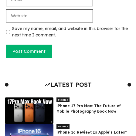
Website
Save my name, email, and website in this browser for the
next time I comment.
LATEST POST
MOBILE
iPhone 17 Pro Max: The Future of
Mobile Photography Book Now
MOBILE
iPhone 16 Review: Is Apple’s Latest