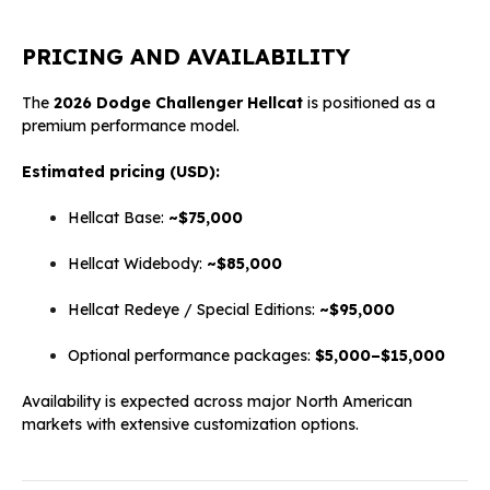
PRICING AND AVAILABILITY
The
2026 Dodge Challenger Hellcat
is positioned as a
premium performance model.
Estimated pricing (USD):
Hellcat Base:
~$75,000
Hellcat Widebody:
~$85,000
Hellcat Redeye / Special Editions:
~$95,000
Optional performance packages:
$5,000–$15,000
Availability is expected across major North American
markets with extensive customization options.