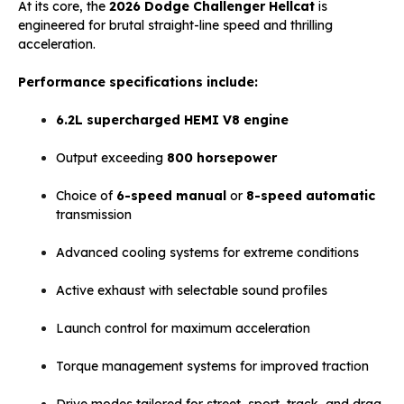
At its core, the
2026 Dodge Challenger Hellcat
is
engineered for brutal straight-line speed and thrilling
acceleration.
Performance specifications include:
6.2L supercharged HEMI V8 engine
Output exceeding
800 horsepower
Choice of
6-speed manual
or
8-speed automatic
transmission
Advanced cooling systems for extreme conditions
Active exhaust with selectable sound profiles
Launch control for maximum acceleration
Torque management systems for improved traction
Drive modes tailored for street, sport, track, and drag