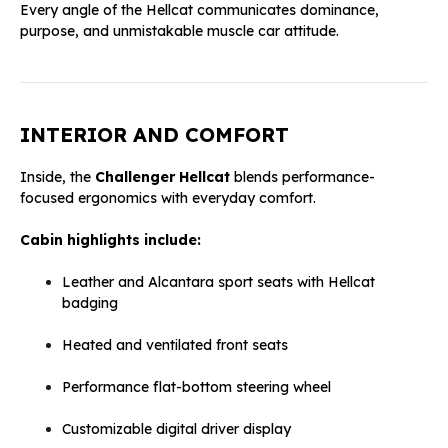
Every angle of the Hellcat communicates dominance,
purpose, and unmistakable muscle car attitude.
INTERIOR AND COMFORT
Inside, the
Challenger Hellcat
blends performance-
focused ergonomics with everyday comfort.
Cabin highlights include:
Leather and Alcantara sport seats with Hellcat
badging
Heated and ventilated front seats
Performance flat-bottom steering wheel
Customizable digital driver display