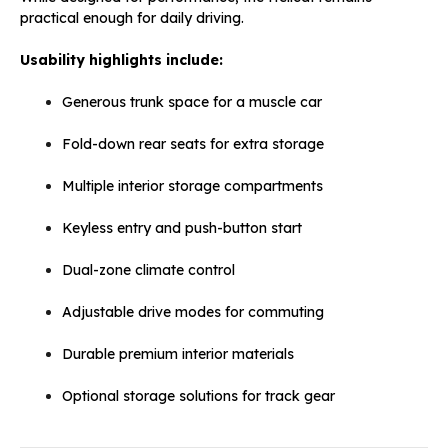
practical enough for daily driving.
Usability highlights include:
Generous trunk space for a muscle car
Fold-down rear seats for extra storage
Multiple interior storage compartments
Keyless entry and push-button start
Dual-zone climate control
Adjustable drive modes for commuting
Durable premium interior materials
Optional storage solutions for track gear