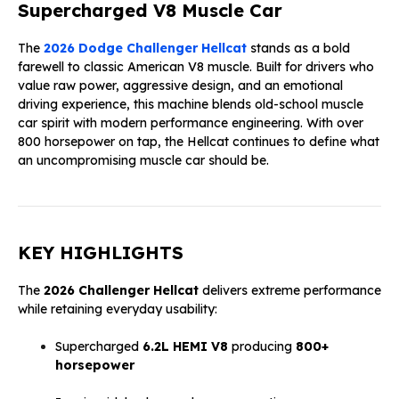
Supercharged V8 Muscle Car
The
2026 Dodge Challenger Hellcat
stands as a bold
farewell to classic American V8 muscle. Built for drivers who
value raw power, aggressive design, and an emotional
driving experience, this machine blends old-school muscle
car spirit with modern performance engineering. With over
800 horsepower on tap, the Hellcat continues to define what
an uncompromising muscle car should be.
KEY HIGHLIGHTS
The
2026 Challenger Hellcat
delivers extreme performance
while retaining everyday usability:
Supercharged
6.2L HEMI V8
producing
800+
horsepower