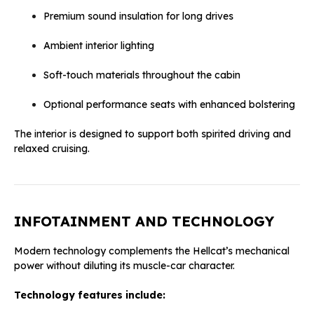
Premium sound insulation for long drives
Ambient interior lighting
Soft-touch materials throughout the cabin
Optional performance seats with enhanced bolstering
The interior is designed to support both spirited driving and
relaxed cruising.
INFOTAINMENT AND TECHNOLOGY
Modern technology complements the Hellcat’s mechanical
power without diluting its muscle-car character.
Technology features include: