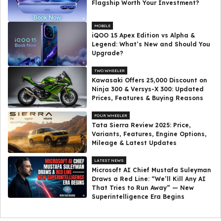
Flagship Worth Your Investment?
MOBILE
iQOO 15 Apex Edition vs Alpha &
Legend: What’s New and Should You
Upgrade?
TWO WHEELER
Kawasaki Offers ₹25,000 Discount on
Ninja 300 & Versys-X 300: Updated
Prices, Features & Buying Reasons
FOUR WHEELER
Tata Sierra Review 2025: Price,
Variants, Features, Engine Options,
Mileage & Latest Updates
LATEST NEWS
Microsoft AI Chief Mustafa Suleyman
Draws a Red Line: “We’ll Kill Any AI
That Tries to Run Away” — New
Superintelligence Era Begins