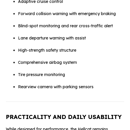
Adaptive cruise control
Forward collision warning with emergency braking
Blind-spot monitoring and rear cross-traffic alert
Lane departure warning with assist
High-strength safety structure
Comprehensive airbag system
Tire pressure monitoring
Rearview camera with parking sensors
PRACTICALITY AND DAILY USABILITY
While designed for performance, the Hellcat remains