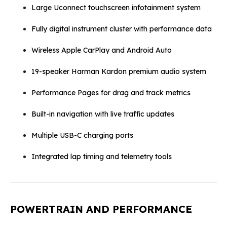
Large Uconnect touchscreen infotainment system
Fully digital instrument cluster with performance data
Wireless Apple CarPlay and Android Auto
19-speaker Harman Kardon premium audio system
Performance Pages for drag and track metrics
Built-in navigation with live traffic updates
Multiple USB-C charging ports
Integrated lap timing and telemetry tools
POWERTRAIN AND PERFORMANCE