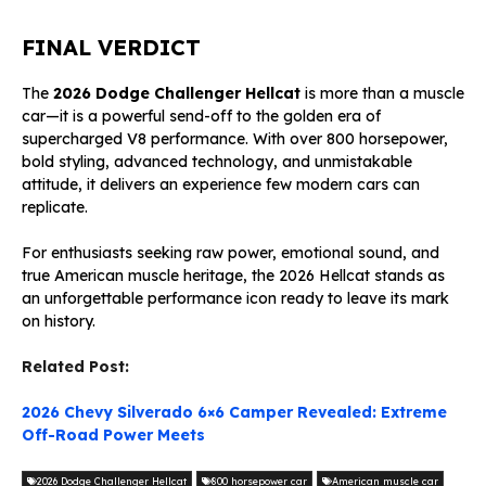
FINAL VERDICT
The
2026 Dodge Challenger Hellcat
is more than a muscle
car—it is a powerful send-off to the golden era of
supercharged V8 performance. With over 800 horsepower,
bold styling, advanced technology, and unmistakable
attitude, it delivers an experience few modern cars can
replicate.
For enthusiasts seeking raw power, emotional sound, and
true American muscle heritage, the 2026 Hellcat stands as
an unforgettable performance icon ready to leave its mark
on history.
Related Post:
2026 Chevy Silverado 6×6 Camper Revealed: Extreme
Off-Road Power Meets
2026 Dodge Challenger Hellcat
800 horsepower car
American muscle car