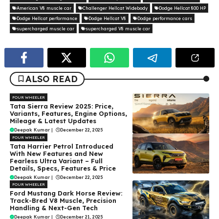
American V8 muscle car
Challenger Hellcat Widebody
Dodge Hellcat 800 HP
Dodge Hellcat performance
Dodge Hellcat V8
Dodge performance cars
supercharged muscle car
supercharged V8 muscle car
ALSO READ
FOUR WHEELER
Tata Sierra Review 2025: Price,
Variants, Features, Engine Options,
Mileage & Latest Updates
Deepak Kumar
|
December 22, 2025
FOUR WHEELER
Tata Harrier Petrol Introduced
With New Features and New
Fearless Ultra Variant – Full
Details, Specs, Features & Price
Deepak Kumar
|
December 22, 2025
FOUR WHEELER
Ford Mustang Dark Horse Review:
Track-Bred V8 Muscle, Precision
Handling & Next-Gen Tech
Deepak Kumar
|
December 21, 2025