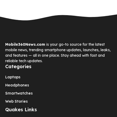
Mobile360News.com
is your go-to source for the latest
mobile news, trending smartphone updates, launches, leaks,
and features — all in one place. Stay ahead with fast and
reliable tech updates.
Categories
Laptops
Headphones
Smartwatches
Web Stories
Quakes Links