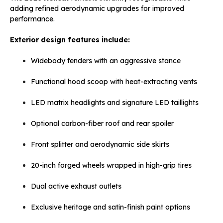
adding refined aerodynamic upgrades for improved
performance.
Exterior design features include:
Widebody fenders with an aggressive stance
Functional hood scoop with heat-extracting vents
LED matrix headlights and signature LED taillights
Optional carbon-fiber roof and rear spoiler
Front splitter and aerodynamic side skirts
20-inch forged wheels wrapped in high-grip tires
Dual active exhaust outlets
Exclusive heritage and satin-finish paint options