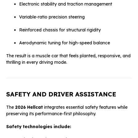
Electronic stability and traction management
Variable-ratio precision steering
Reinforced chassis for structural rigidity
Aerodynamic tuning for high-speed balance
The result is a muscle car that feels planted, responsive, and
thrilling in every driving mode.
SAFETY AND DRIVER ASSISTANCE
The
2026 Hellcat
integrates essential safety features while
preserving its performance-first philosophy.
Safety technologies include: