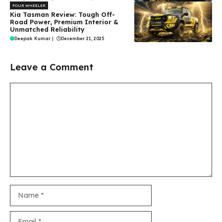
FOUR WHEELER
Kia Tasman Review: Tough Off-
Road Power, Premium Interior &
Unmatched Reliability
Deepak Kumar
|
December 21, 2025
Leave a Comment
Comment
Name
Email