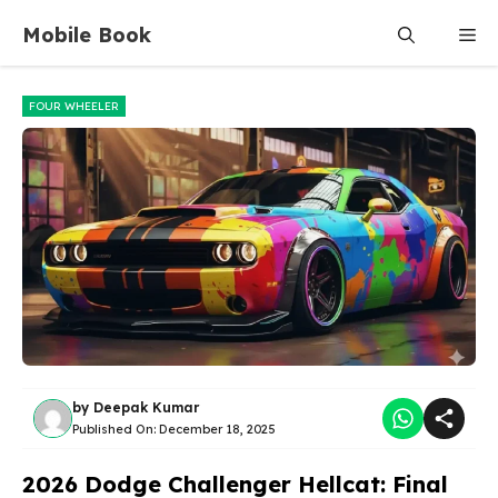
Skip
Mobile Book
Me
to
content
FOUR WHEELER
by
Deepak Kumar
Published On:
December 18, 2025
2026 Dodge Challenger Hellcat: Final