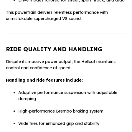
This powertrain delivers relentless performance with
unmistakable supercharged V8 sound.
RIDE QUALITY AND HANDLING
Despite its massive power output, the Hellcat maintains
control and confidence at speed.
Handling and ride features include:
Adaptive performance suspension with adjustable
damping
High-performance Brembo braking system
Wide tires for enhanced grip and stability