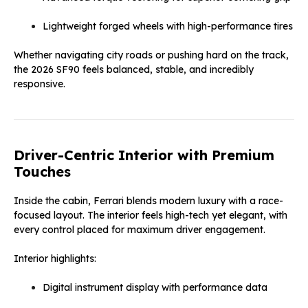
Lightweight forged wheels with high-performance tires
Whether navigating city roads or pushing hard on the track,
the 2026 SF90 feels balanced, stable, and incredibly
responsive.
Driver-Centric Interior with Premium
Touches
Inside the cabin, Ferrari blends modern luxury with a race-
focused layout. The interior feels high-tech yet elegant, with
every control placed for maximum driver engagement.
Interior highlights:
Digital instrument display with performance data