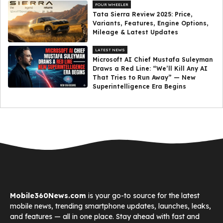
FOUR WHEELER
Tata Sierra Review 2025: Price,
Variants, Features, Engine Options,
Mileage & Latest Updates
LATEST NEWS
Microsoft AI Chief Mustafa Suleyman
Draws a Red Line: “We’ll Kill Any AI
That Tries to Run Away” — New
Superintelligence Era Begins
Mobile360News.com
is your go-to source for the latest
mobile news, trending smartphone updates, launches, leaks,
and features — all in one place. Stay ahead with fast and