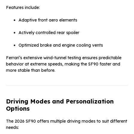
Features include:
Adaptive front aero elements
Actively controlled rear spoiler
Optimized brake and engine cooling vents
Ferrari’s extensive wind-tunnel testing ensures predictable
behavior at extreme speeds, making the SF90 faster and
more stable than before.
Driving Modes and Personalization
Options
The 2026 SF90 offers multiple driving modes to suit different
needs: