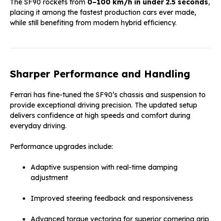
The SF90 rockets from
0–100 km/h in under 2.5 seconds
,
placing it among the fastest production cars ever made,
while still benefiting from modern hybrid efficiency.
Sharper Performance and Handling
Ferrari has fine-tuned the SF90’s chassis and suspension to
provide exceptional driving precision. The updated setup
delivers confidence at high speeds and comfort during
everyday driving.
Performance upgrades include:
Adaptive suspension with real-time damping
adjustment
Improved steering feedback and responsiveness
Advanced torque vectoring for superior cornering grip