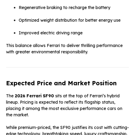
Regenerative braking to recharge the battery
Optimized weight distribution for better energy use
Improved electric driving range
This balance allows Ferrari to deliver thrilling performance
with greater environmental responsibility.
Expected Price and Market Position
The
2026 Ferrari SF90
sits at the top of Ferrari’s hybrid
lineup. Pricing is expected to reflect its flagship status,
placing it among the most exclusive performance cars on
the market.
While premium-priced, the SF90 justifies its cost with cutting-
edge technology, breathtaking speed, luxury craftsmanship,