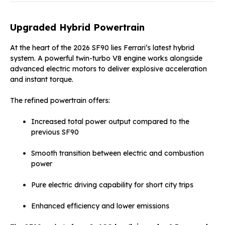
Upgraded Hybrid Powertrain
At the heart of the 2026 SF90 lies Ferrari’s latest hybrid
system. A powerful twin-turbo V8 engine works alongside
advanced electric motors to deliver explosive acceleration
and instant torque.
The refined powertrain offers:
Increased total power output compared to the
previous SF90
Smooth transition between electric and combustion
power
Pure electric driving capability for short city trips
Enhanced efficiency and lower emissions