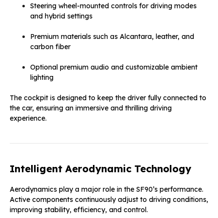
Steering wheel-mounted controls for driving modes
and hybrid settings
Premium materials such as Alcantara, leather, and
carbon fiber
Optional premium audio and customizable ambient
lighting
The cockpit is designed to keep the driver fully connected to
the car, ensuring an immersive and thrilling driving
experience.
Intelligent Aerodynamic Technology
Aerodynamics play a major role in the SF90’s performance.
Active components continuously adjust to driving conditions,
improving stability, efficiency, and control.