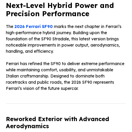
Next-Level Hybrid Power and
Precision Performance
The
2026 Ferrari SF90
marks the next chapter in Ferrari’s
high-performance hybrid journey. Building upon the
foundation of the SF90 Stradale, this latest version brings
noticeable improvements in power output, aerodynamics,
handling, and efficiency.
Ferrari has refined the SF90 to deliver extreme performance
while maintaining comfort, usability, and unmistakable
Italian craftsmanship. Designed to dominate both
racetracks and public roads, the 2026 SF90 represents
Ferrari’s vision of the future supercar.
Reworked Exterior with Advanced
Aerodynamics