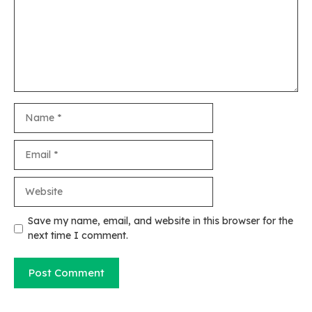
Name
Email
Website
Save my name, email, and website in this browser for the
next time I comment.