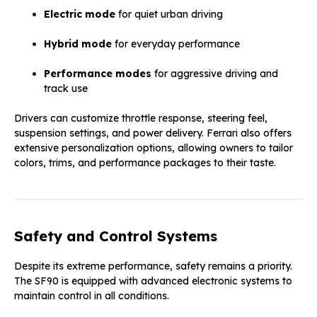
Electric mode
for quiet urban driving
Hybrid mode
for everyday performance
Performance modes
for aggressive driving and
track use
Drivers can customize throttle response, steering feel,
suspension settings, and power delivery. Ferrari also offers
extensive personalization options, allowing owners to tailor
colors, trims, and performance packages to their taste.
Safety and Control Systems
Despite its extreme performance, safety remains a priority.
The SF90 is equipped with advanced electronic systems to
maintain control in all conditions.