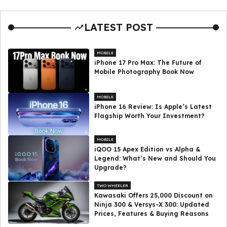
LATEST POST
MOBILE
iPhone 17 Pro Max: The Future of
Mobile Photography Book Now
MOBILE
iPhone 16 Review: Is Apple’s Latest
Flagship Worth Your Investment?
MOBILE
iQOO 15 Apex Edition vs Alpha &
Legend: What’s New and Should You
Upgrade?
TWO WHEELER
Kawasaki Offers ₹25,000 Discount on
Ninja 300 & Versys-X 300: Updated
Prices, Features & Buying Reasons