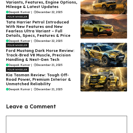
Variants, Features, Engine Options,
Mileage & Latest Updates
Deepak Kumar
|
December 22, 2025
FOUR WHEELER
Tata Harrier Petrol Introduced
With New Features and New
Fearless Ultra Variant – Full
Details, Specs, Features & Price
Deepak Kumar
|
December 22, 2025
FOUR WHEELER
Ford Mustang Dark Horse Review:
Track-Bred V8 Muscle, Precision
Handling & Next-Gen Tech
Deepak Kumar
|
December 21, 2025
FOUR WHEELER
Kia Tasman Review: Tough Off-
Road Power, Premium Interior &
Unmatched Reliability
Deepak Kumar
|
December 21, 2025
Leave a Comment
Comment