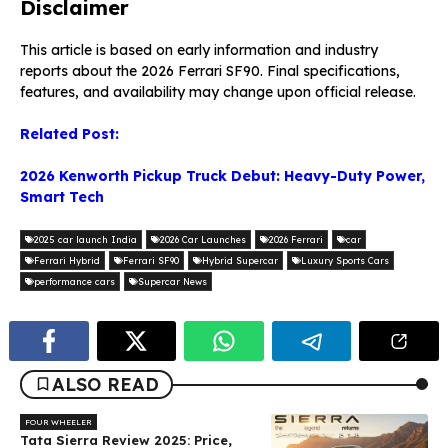
Disclaimer
This article is based on early information and industry
reports about the 2026 Ferrari SF90. Final specifications,
features, and availability may change upon official release.
Related Post:
2026 Kenworth Pickup Truck Debut: Heavy-Duty Power,
Smart Tech
2025 car launch India
2026 Car Launches
2026 Ferrari
car
Ferrari Hybrid
Ferrari SF90
Hybrid Supercar
Luxury Sports Cars
performance cars
Supercar News
ALSO READ
FOUR WHEELER
Tata Sierra Review 2025: Price,