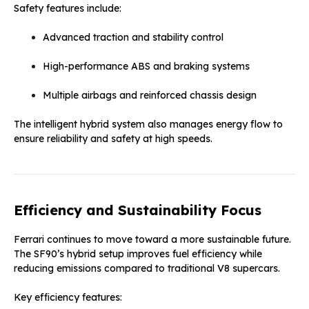
Safety features include:
Advanced traction and stability control
High-performance ABS and braking systems
Multiple airbags and reinforced chassis design
The intelligent hybrid system also manages energy flow to
ensure reliability and safety at high speeds.
Efficiency and Sustainability Focus
Ferrari continues to move toward a more sustainable future.
The SF90’s hybrid setup improves fuel efficiency while
reducing emissions compared to traditional V8 supercars.
Key efficiency features: