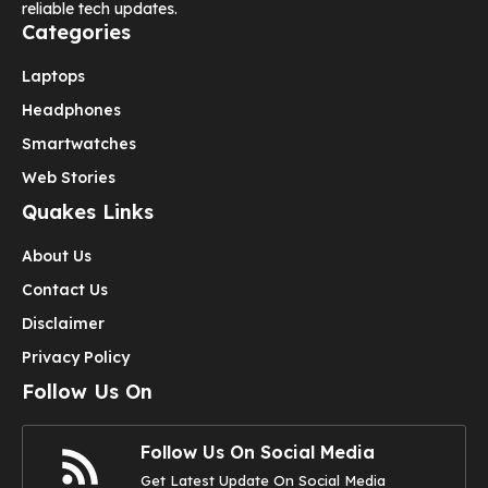
reliable tech updates.
Categories
Laptops
Headphones
Smartwatches
Web Stories
Quakes Links
About Us
Contact Us
Disclaimer
Privacy Policy
Follow Us On
Follow Us On Social Media
Get Latest Update On Social Media