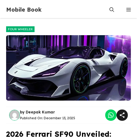
Skip
Mobile Book
Me
to
content
FOUR WHEELER
by
Deepak Kumar
Published On:
December 13, 2025
2026 Ferrari SF90 Unveiled: