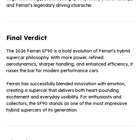
and Ferrari’s legendary driving character.
Final Verdict
The 2026 Ferrari SF90 is a bold evolution of Ferrari’s hybrid
supercar philosophy. With more power, refined
aerodynamics, sharper handling, and enhanced efficiency, it
raises the bar for modern performance cars.
Ferrari has successfully blended innovation with emotion,
creating a supercar that delivers both heart-pounding
excitement and everyday usability. For enthusiasts and
collectors, the SF90 stands as one of the most impressive
hybrid supercars of its generation.