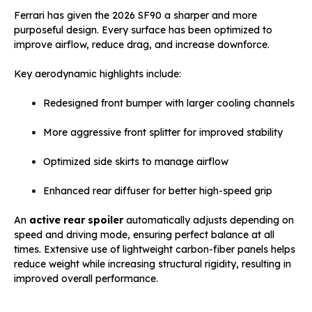
Ferrari has given the 2026 SF90 a sharper and more
purposeful design. Every surface has been optimized to
improve airflow, reduce drag, and increase downforce.
Key aerodynamic highlights include:
Redesigned front bumper with larger cooling channels
More aggressive front splitter for improved stability
Optimized side skirts to manage airflow
Enhanced rear diffuser for better high-speed grip
An
active rear spoiler
automatically adjusts depending on
speed and driving mode, ensuring perfect balance at all
times. Extensive use of lightweight carbon-fiber panels helps
reduce weight while increasing structural rigidity, resulting in
improved overall performance.