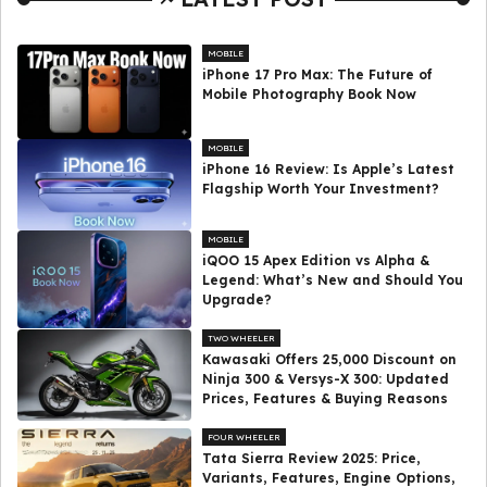
MOBILE
iPhone 17 Pro Max: The Future of
Mobile Photography Book Now
MOBILE
iPhone 16 Review: Is Apple’s Latest
Flagship Worth Your Investment?
MOBILE
iQOO 15 Apex Edition vs Alpha &
Legend: What’s New and Should You
Upgrade?
TWO WHEELER
Kawasaki Offers ₹25,000 Discount on
Ninja 300 & Versys-X 300: Updated
Prices, Features & Buying Reasons
FOUR WHEELER
Tata Sierra Review 2025: Price,
Variants, Features, Engine Options,