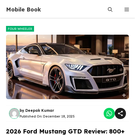
Skip
Mobile Book
Me
to
content
FOUR WHEELER
by
Deepak Kumar
Published On:
December 18, 2025
2026 Ford Mustang GTD Review: 800+