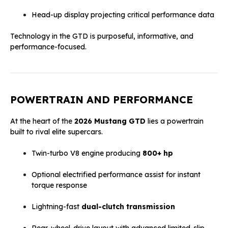
Head-up display projecting critical performance data
Technology in the GTD is purposeful, informative, and
performance-focused.
POWERTRAIN AND PERFORMANCE
At the heart of the
2026 Mustang GTD
lies a powertrain
built to rival elite supercars.
Twin-turbo V8 engine producing
800+ hp
Optional electrified performance assist for instant
torque response
Lightning-fast
dual-clutch transmission
Rear-wheel-drive layout with advanced limited-slip