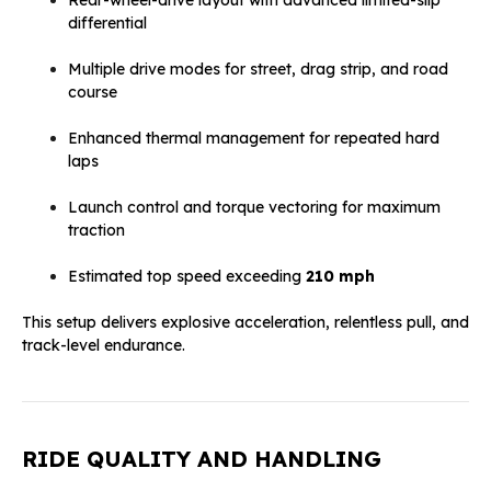
differential
Multiple drive modes for street, drag strip, and road
course
Enhanced thermal management for repeated hard
laps
Launch control and torque vectoring for maximum
traction
Estimated top speed exceeding
210 mph
This setup delivers explosive acceleration, relentless pull, and
track-level endurance.
RIDE QUALITY AND HANDLING