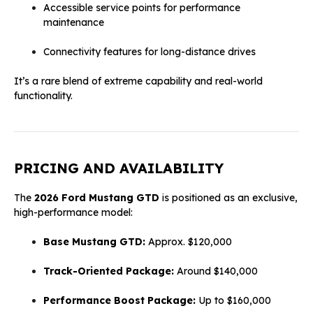
Accessible service points for performance
maintenance
Connectivity features for long-distance drives
It’s a rare blend of extreme capability and real-world
functionality.
PRICING AND AVAILABILITY
The
2026 Ford Mustang GTD
is positioned as an exclusive,
high-performance model:
Base Mustang GTD:
Approx. $120,000
Track-Oriented Package:
Around $140,000
Performance Boost Package:
Up to $160,000