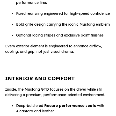
performance tires
Fixed rear wing engineered for high-speed confidence
Bold grille design carrying the iconic Mustang emblem
Optional racing stripes and exclusive paint finishes
Every exterior element is engineered to enhance airflow,
cooling, and grip, not just visual drama.
INTERIOR AND COMFORT
Inside, the Mustang GTD focuses on the driver while still
delivering a premium, performance-oriented environment.
Deep-bolstered
Recaro performance seats
with
Alcantara and leather