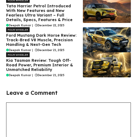
FOUR WHEELER
Tata Harrier Petrol Introduced
With New Features and New
Fearless Ultra Variant – Full
Details, Specs, Features & Price
Deepak Kumar
|
December 22, 2025
FOUR WHEELER
Ford Mustang Dark Horse Review:
Track-Bred V8 Muscle, Precision
Handling & Next-Gen Tech
Deepak Kumar
|
December 21, 2025
FOUR WHEELER
Kia Tasman Review: Tough Off-
Road Power, Premium Interior &
Unmatched Reliability
Deepak Kumar
|
December 21, 2025
Leave a Comment
Comment