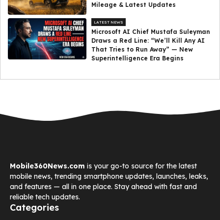
Mileage & Latest Updates
LATEST NEWS
Microsoft AI Chief Mustafa Suleyman
Draws a Red Line: “We’ll Kill Any AI
That Tries to Run Away” — New
Superintelligence Era Begins
Mobile360News.com
is your go-to source for the latest
mobile news, trending smartphone updates, launches, leaks,
and features — all in one place. Stay ahead with fast and
reliable tech updates.
Categories