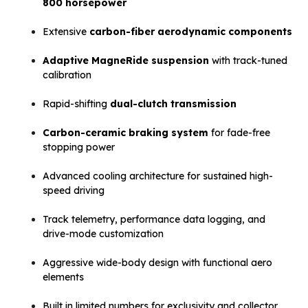
800 horsepower
Extensive
carbon-fiber aerodynamic components
Adaptive MagneRide suspension
with track-tuned
calibration
Rapid-shifting
dual-clutch transmission
Carbon-ceramic braking system
for fade-free
stopping power
Advanced cooling architecture for sustained high-
speed driving
Track telemetry, performance data logging, and
drive-mode customization
Aggressive wide-body design with functional aero
elements
Built in limited numbers for exclusivity and collector