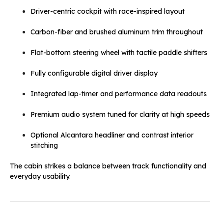
Driver-centric cockpit with race-inspired layout
Carbon-fiber and brushed aluminum trim throughout
Flat-bottom steering wheel with tactile paddle shifters
Fully configurable digital driver display
Integrated lap-timer and performance data readouts
Premium audio system tuned for clarity at high speeds
Optional Alcantara headliner and contrast interior
stitching
The cabin strikes a balance between track functionality and
everyday usability.