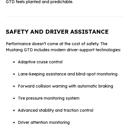
GTD feels planted and predictable.
SAFETY AND DRIVER ASSISTANCE
Performance doesn’t come at the cost of safety. The
Mustang GTD includes modern driver-support technologies:
Adaptive cruise control
Lane-keeping assistance and blind-spot monitoring
Forward collision warning with automatic braking
Tire pressure monitoring system
Advanced stability and traction control
Driver attention monitoring