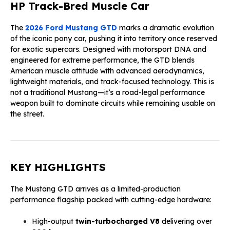
HP Track-Bred Muscle Car
The
2026 Ford Mustang GTD
marks a dramatic evolution
of the iconic pony car, pushing it into territory once reserved
for exotic supercars. Designed with motorsport DNA and
engineered for extreme performance, the GTD blends
American muscle attitude with advanced aerodynamics,
lightweight materials, and track-focused technology. This is
not a traditional Mustang—it’s a road-legal performance
weapon built to dominate circuits while remaining usable on
the street.
KEY HIGHLIGHTS
The Mustang GTD arrives as a limited-production
performance flagship packed with cutting-edge hardware:
High-output
twin-turbocharged V8
delivering over