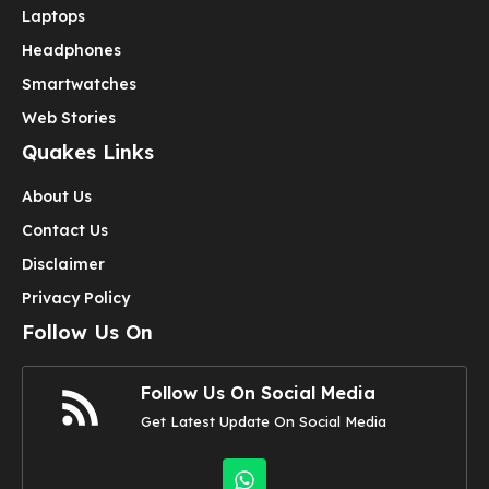
Laptops
Headphones
Smartwatches
Web Stories
Quakes Links
About Us
Contact Us
Disclaimer
Privacy Policy
Follow Us On
Follow Us On Social Media
Get Latest Update On Social Media