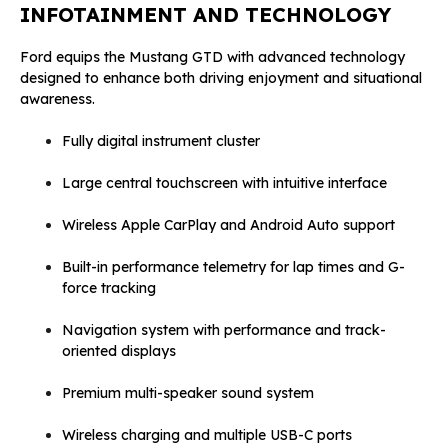
INFOTAINMENT AND TECHNOLOGY
Ford equips the Mustang GTD with advanced technology
designed to enhance both driving enjoyment and situational
awareness.
Fully digital instrument cluster
Large central touchscreen with intuitive interface
Wireless Apple CarPlay and Android Auto support
Built-in performance telemetry for lap times and G-
force tracking
Navigation system with performance and track-
oriented displays
Premium multi-speaker sound system
Wireless charging and multiple USB-C ports