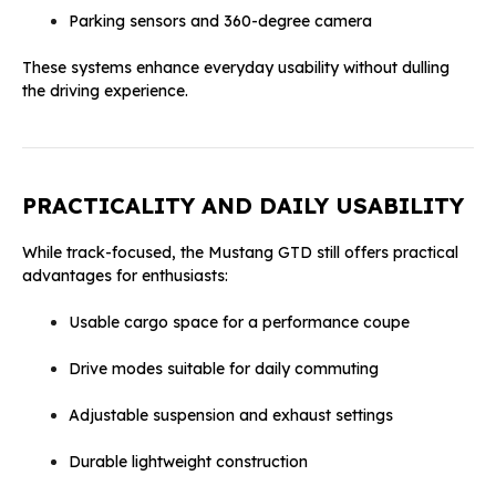
Parking sensors and 360-degree camera
These systems enhance everyday usability without dulling
the driving experience.
PRACTICALITY AND DAILY USABILITY
While track-focused, the Mustang GTD still offers practical
advantages for enthusiasts:
Usable cargo space for a performance coupe
Drive modes suitable for daily commuting
Adjustable suspension and exhaust settings
Durable lightweight construction