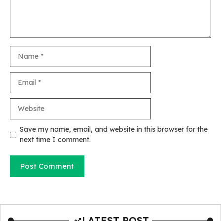
Name
Email
Website
Save my name, email, and website in this browser for the
next time I comment.
LATEST POST