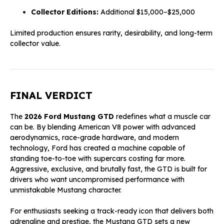
Collector Editions:
Additional $15,000–$25,000
Limited production ensures rarity, desirability, and long-term
collector value.
FINAL VERDICT
The
2026 Ford Mustang GTD
redefines what a muscle car
can be. By blending American V8 power with advanced
aerodynamics, race-grade hardware, and modern
technology, Ford has created a machine capable of
standing toe-to-toe with supercars costing far more.
Aggressive, exclusive, and brutally fast, the GTD is built for
drivers who want uncompromised performance with
unmistakable Mustang character.
For enthusiasts seeking a track-ready icon that delivers both
adrenaline and prestige, the Mustang GTD sets a new