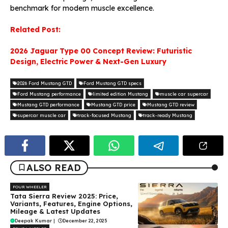
benchmark for modern muscle excellence.
Related Post:
2026 Jaguar Type 00 Concept Review: Futuristic
Design, Electric Power & Next-Gen Luxury
2026 Ford Mustang GTD
Ford Mustang GTD specs
Ford Mustang performance
limited edition Mustang
muscle car supercar
Mustang GTD performance
Mustang GTD price
Mustang GTD review
supercar muscle car
track-focused Mustang
track-ready Mustang
ALSO READ
FOUR WHEELER
Tata Sierra Review 2025: Price,
Variants, Features, Engine Options,
Mileage & Latest Updates
Deepak Kumar
|
December 22, 2025