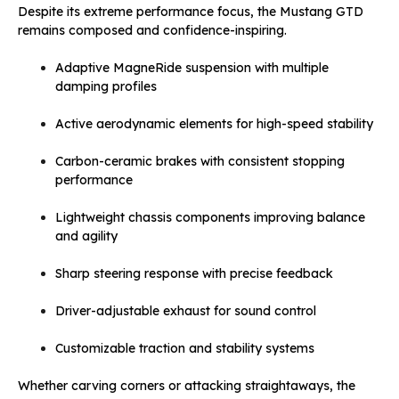
Despite its extreme performance focus, the Mustang GTD
remains composed and confidence-inspiring.
Adaptive MagneRide suspension with multiple
damping profiles
Active aerodynamic elements for high-speed stability
Carbon-ceramic brakes with consistent stopping
performance
Lightweight chassis components improving balance
and agility
Sharp steering response with precise feedback
Driver-adjustable exhaust for sound control
Customizable traction and stability systems
Whether carving corners or attacking straightaways, the