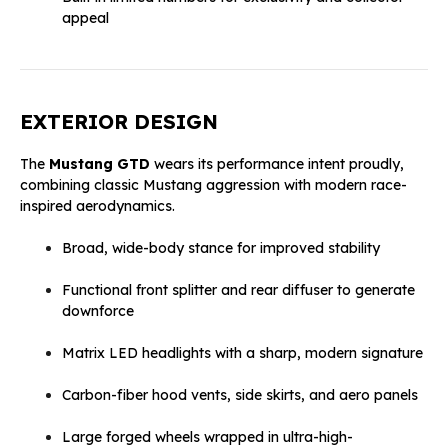
appeal
EXTERIOR DESIGN
The
Mustang GTD
wears its performance intent proudly,
combining classic Mustang aggression with modern race-
inspired aerodynamics.
Broad, wide-body stance for improved stability
Functional front splitter and rear diffuser to generate
downforce
Matrix LED headlights with a sharp, modern signature
Carbon-fiber hood vents, side skirts, and aero panels
Large forged wheels wrapped in ultra-high-