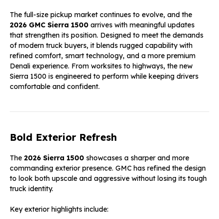
The full-size pickup market continues to evolve, and the
2026 GMC Sierra 1500
arrives with meaningful updates
that strengthen its position. Designed to meet the demands
of modern truck buyers, it blends rugged capability with
refined comfort, smart technology, and a more premium
Denali experience. From worksites to highways, the new
Sierra 1500 is engineered to perform while keeping drivers
comfortable and confident.
Bold Exterior Refresh
The
2026 Sierra 1500
showcases a sharper and more
commanding exterior presence. GMC has refined the design
to look both upscale and aggressive without losing its tough
truck identity.
Key exterior highlights include: