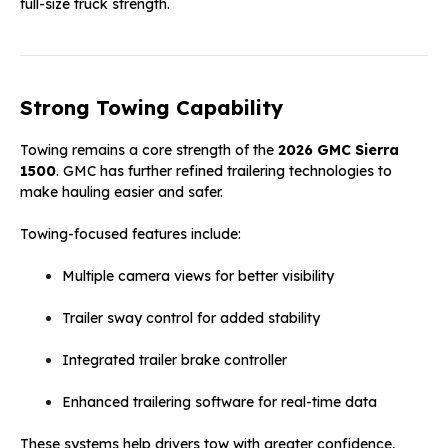
full-size truck strength.
Strong Towing Capability
Towing remains a core strength of the
2026 GMC Sierra
1500
. GMC has further refined trailering technologies to
make hauling easier and safer.
Towing-focused features include:
Multiple camera views for better visibility
Trailer sway control for added stability
Integrated trailer brake controller
Enhanced trailering software for real-time data
These systems help drivers tow with greater confidence,