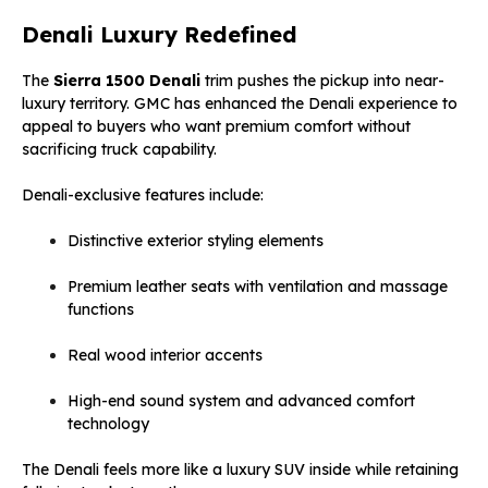
Denali Luxury Redefined
The
Sierra 1500 Denali
trim pushes the pickup into near-
luxury territory. GMC has enhanced the Denali experience to
appeal to buyers who want premium comfort without
sacrificing truck capability.
Denali-exclusive features include:
Distinctive exterior styling elements
Premium leather seats with ventilation and massage
functions
Real wood interior accents
High-end sound system and advanced comfort
technology
The Denali feels more like a luxury SUV inside while retaining