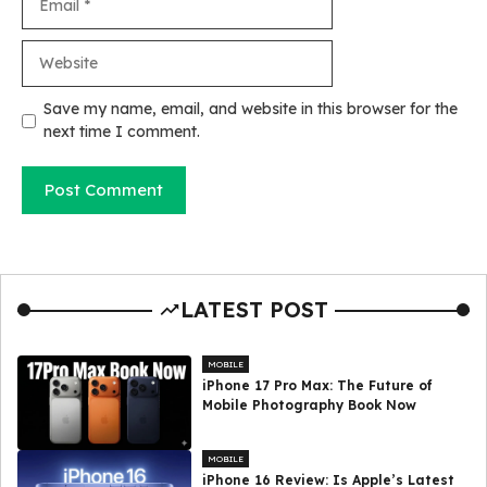
Website
Save my name, email, and website in this browser for the
next time I comment.
LATEST POST
MOBILE
iPhone 17 Pro Max: The Future of
Mobile Photography Book Now
MOBILE
iPhone 16 Review: Is Apple’s Latest