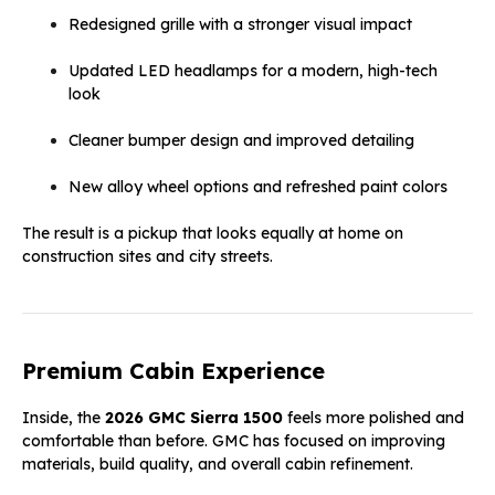
Redesigned grille with a stronger visual impact
Updated LED headlamps for a modern, high-tech
look
Cleaner bumper design and improved detailing
New alloy wheel options and refreshed paint colors
The result is a pickup that looks equally at home on
construction sites and city streets.
Premium Cabin Experience
Inside, the
2026 GMC Sierra 1500
feels more polished and
comfortable than before. GMC has focused on improving
materials, build quality, and overall cabin refinement.