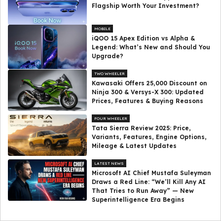
Flagship Worth Your Investment?
MOBILE
iQOO 15 Apex Edition vs Alpha &
Legend: What’s New and Should You
Upgrade?
TWO WHEELER
Kawasaki Offers ₹25,000 Discount on
Ninja 300 & Versys-X 300: Updated
Prices, Features & Buying Reasons
FOUR WHEELER
Tata Sierra Review 2025: Price,
Variants, Features, Engine Options,
Mileage & Latest Updates
LATEST NEWS
Microsoft AI Chief Mustafa Suleyman
Draws a Red Line: “We’ll Kill Any AI
That Tries to Run Away” — New
Superintelligence Era Begins