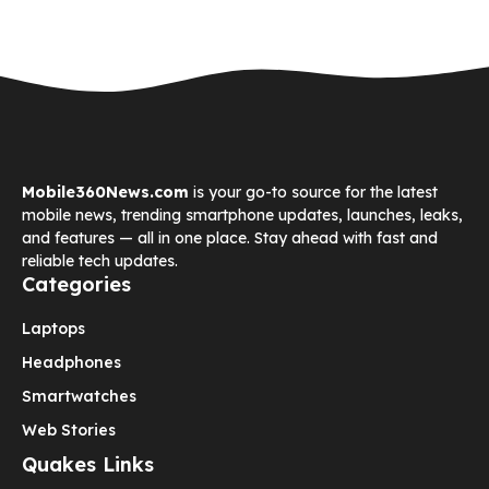
Mobile360News.com
is your go-to source for the latest
mobile news, trending smartphone updates, launches, leaks,
and features — all in one place. Stay ahead with fast and
reliable tech updates.
Categories
Laptops
Headphones
Smartwatches
Web Stories
Quakes Links