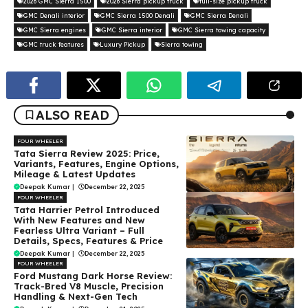
2026 GMC Sierra 1500
2026 Sierra pickup truck
full-size pickup truck
GMC Denali interior
GMC Sierra 1500 Denali
GMC Sierra Denali
GMC Sierra engines
GMC Sierra interior
GMC Sierra towing capacity
GMC truck features
Luxury Pickup
Sierra towing
ALSO READ
FOUR WHEELER
Tata Sierra Review 2025: Price,
Variants, Features, Engine Options,
Mileage & Latest Updates
Deepak Kumar
|
December 22, 2025
FOUR WHEELER
Tata Harrier Petrol Introduced
With New Features and New
Fearless Ultra Variant – Full
Details, Specs, Features & Price
Deepak Kumar
|
December 22, 2025
FOUR WHEELER
Ford Mustang Dark Horse Review:
Track-Bred V8 Muscle, Precision
Handling & Next-Gen Tech