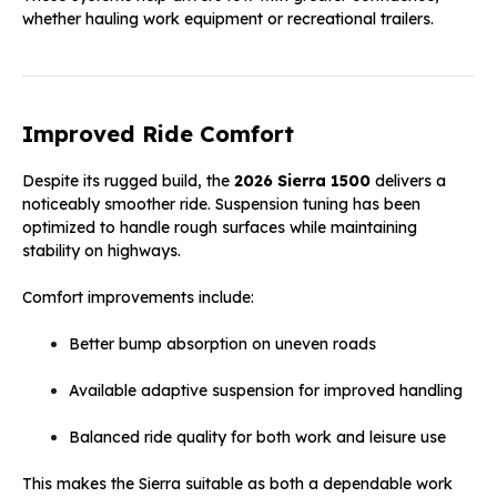
whether hauling work equipment or recreational trailers.
Improved Ride Comfort
Despite its rugged build, the
2026 Sierra 1500
delivers a
noticeably smoother ride. Suspension tuning has been
optimized to handle rough surfaces while maintaining
stability on highways.
Comfort improvements include:
Better bump absorption on uneven roads
Available adaptive suspension for improved handling
Balanced ride quality for both work and leisure use
This makes the Sierra suitable as both a dependable work