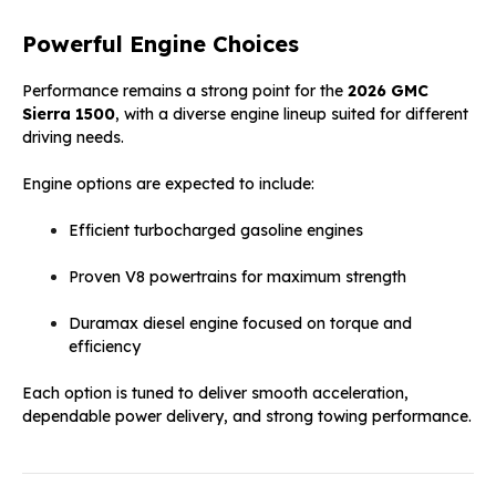
Powerful Engine Choices
Performance remains a strong point for the
2026 GMC
Sierra 1500
, with a diverse engine lineup suited for different
driving needs.
Engine options are expected to include:
Efficient turbocharged gasoline engines
Proven V8 powertrains for maximum strength
Duramax diesel engine focused on torque and
efficiency
Each option is tuned to deliver smooth acceleration,
dependable power delivery, and strong towing performance.