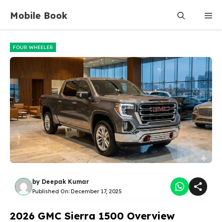
Skip
Mobile Book
Me
to
content
FOUR WHEELER
by
Deepak Kumar
Published On:
December 17, 2025
2026 GMC Sierra 1500 Overview