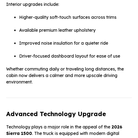
Interior upgrades include:
Higher-quality soft-touch surfaces across trims
Available premium leather upholstery
Improved noise insulation for a quieter ride
Driver-focused dashboard layout for ease of use
Whether commuting daily or traveling long distances, the
cabin now delivers a calmer and more upscale driving
environment.
Advanced Technology Upgrade
Technology plays a major role in the appeal of the
2026
Sierra 1500
. The truck is equipped with modern digital