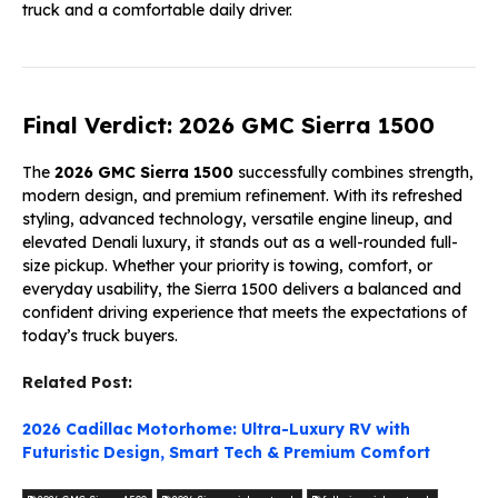
truck and a comfortable daily driver.
Final Verdict: 2026 GMC Sierra 1500
The
2026 GMC Sierra 1500
successfully combines strength,
modern design, and premium refinement. With its refreshed
styling, advanced technology, versatile engine lineup, and
elevated Denali luxury, it stands out as a well-rounded full-
size pickup. Whether your priority is towing, comfort, or
everyday usability, the Sierra 1500 delivers a balanced and
confident driving experience that meets the expectations of
today’s truck buyers.
Related Post:
2026 Cadillac Motorhome: Ultra-Luxury RV with
Futuristic Design, Smart Tech & Premium Comfort