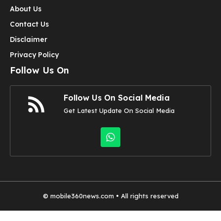
About Us
Contact Us
Disclaimer
Privacy Policy
Follow Us On
Follow Us On Social Media
Get Latest Update On Social Media
©
mobile360news.com
• All rights reserved