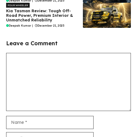
Deepak Kumar
|
December 21, 2025
FOUR WHEELER
Kia Tasman Review: Tough Off-
Road Power, Premium Interior &
Unmatched Reliability
Deepak Kumar
|
December 21, 2025
Leave a Comment
Comment
Name
Email