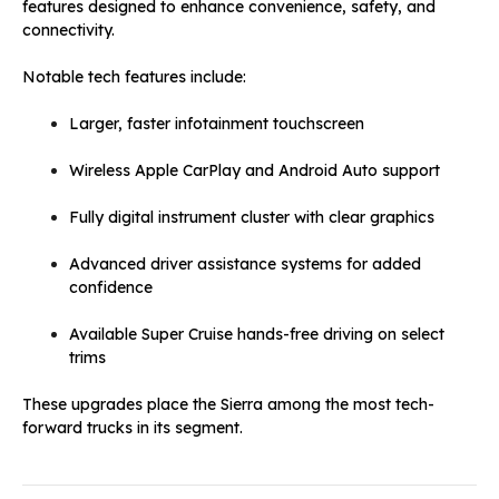
features designed to enhance convenience, safety, and
connectivity.
Notable tech features include:
Larger, faster infotainment touchscreen
Wireless Apple CarPlay and Android Auto support
Fully digital instrument cluster with clear graphics
Advanced driver assistance systems for added
confidence
Available Super Cruise hands-free driving on select
trims
These upgrades place the Sierra among the most tech-
forward trucks in its segment.