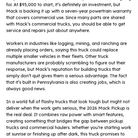
for. At $95,000 to start, it’s definitely an investment, but
Mack is backing it up with a seven-year powertrain warranty
that covers commercial use. Since many parts are shared
with Mack’s commercial trucks, you should be able to get
service and repairs just about anywhere.
Workers in industries like logging, mining, and ranching are
already placing orders, saying this truck could replace
multiple smaller vehicles in their fleets. Other truck
manufacturers are probably scrambling to figure out their
response, but Mack’s reputation for building trucks that
simply don’t quit gives them a serious advantage. The fact
that it’s built in Pennsylvania is also creating jobs, which is
always good news.
In a world full of flashy trucks that look tough but might not
deliver when the work gets serious, the 2026 Mack Pickup is
the real deal. It combines raw power with smart features,
creating something that bridges the gap between pickup
trucks and commercial haulers. Whether you’re starting work
at sunrise or finishing up after dark, this truck promises to