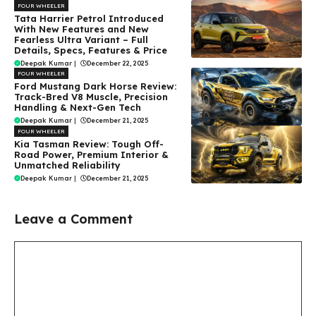
FOUR WHEELER
Tata Harrier Petrol Introduced
With New Features and New
Fearless Ultra Variant – Full
Details, Specs, Features & Price
Deepak Kumar
|
December 22, 2025
FOUR WHEELER
Ford Mustang Dark Horse Review:
Track-Bred V8 Muscle, Precision
Handling & Next-Gen Tech
Deepak Kumar
|
December 21, 2025
FOUR WHEELER
Kia Tasman Review: Tough Off-
Road Power, Premium Interior &
Unmatched Reliability
Deepak Kumar
|
December 21, 2025
Leave a Comment
Comment