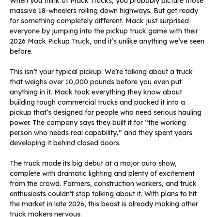
When you think of Mack Trucks, you probably picture those
massive 18-wheelers rolling down highways. But get ready
for something completely different. Mack just surprised
everyone by jumping into the pickup truck game with their
2026 Mack Pickup Truck, and it’s unlike anything we’ve seen
before.
This isn’t your typical pickup. We’re talking about a truck
that weighs over 10,000 pounds before you even put
anything in it. Mack took everything they know about
building tough commercial trucks and packed it into a
pickup that’s designed for people who need serious hauling
power. The company says they built it for “the working
person who needs real capability,” and they spent years
developing it behind closed doors.
The truck made its big debut at a major auto show,
complete with dramatic lighting and plenty of excitement
from the crowd. Farmers, construction workers, and truck
enthusiasts couldn’t stop talking about it. With plans to hit
the market in late 2026, this beast is already making other
truck makers nervous.