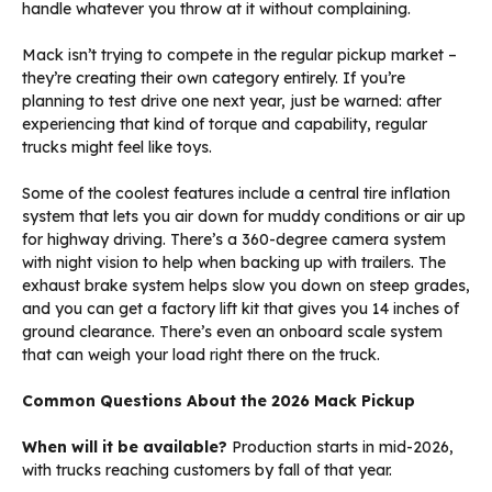
handle whatever you throw at it without complaining.
Mack isn’t trying to compete in the regular pickup market –
they’re creating their own category entirely. If you’re
planning to test drive one next year, just be warned: after
experiencing that kind of torque and capability, regular
trucks might feel like toys.
Some of the coolest features include a central tire inflation
system that lets you air down for muddy conditions or air up
for highway driving. There’s a 360-degree camera system
with night vision to help when backing up with trailers. The
exhaust brake system helps slow you down on steep grades,
and you can get a factory lift kit that gives you 14 inches of
ground clearance. There’s even an onboard scale system
that can weigh your load right there on the truck.
Common Questions About the 2026 Mack Pickup
When will it be available?
Production starts in mid-2026,
with trucks reaching customers by fall of that year.