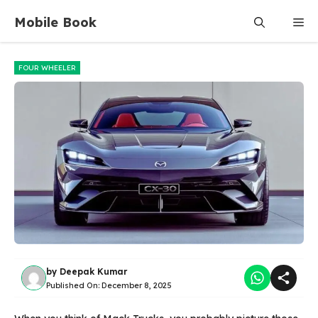
Skip
Mobile Book
Me
to
content
FOUR WHEELER
by
Deepak Kumar
Published On:
December 8, 2025