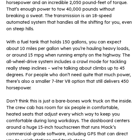
horsepower and an incredible 2,050 pound-feet of torque.
That’s enough power to tow 40,000 pounds without
breaking a sweat. The transmission is an 18-speed
automated system that handles all the shifting for you, even
on steep hills.
With a fuel tank that holds 150 gallons, you can expect
about 10 miles per gallon when you’re hauling heavy loads,
or around 15 mpg when running empty on the highway. The
all-wheel-drive system includes a crawl mode for tackling
really steep inclines – we’re talking about climbs up to 45
degrees. For people who don’t need quite that much power,
there’s also a smaller 7-liter V8 option that still delivers 450
horsepower.
Don’t think this is just a bare-bones work truck on the inside.
The crew cab has room for six people in comfortable,
heated seats that adjust every which way to keep you
comfortable during long workdays. The dashboard centers
around a huge 15-inch touchscreen that runs Mack’s
commercial-grade software, including GPS that can direct