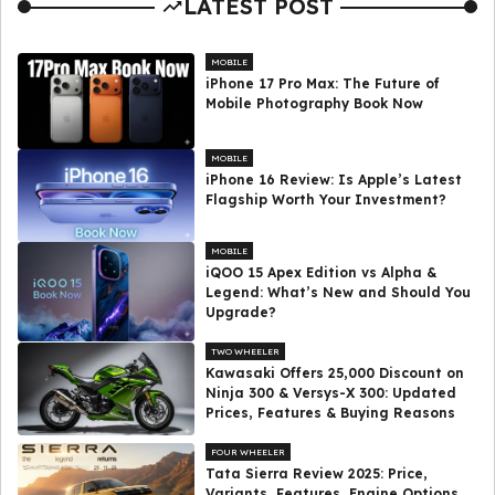
LATEST POST
MOBILE
iPhone 17 Pro Max: The Future of
Mobile Photography Book Now
MOBILE
iPhone 16 Review: Is Apple’s Latest
Flagship Worth Your Investment?
MOBILE
iQOO 15 Apex Edition vs Alpha &
Legend: What’s New and Should You
Upgrade?
TWO WHEELER
Kawasaki Offers ₹25,000 Discount on
Ninja 300 & Versys-X 300: Updated
Prices, Features & Buying Reasons
FOUR WHEELER
Tata Sierra Review 2025: Price,
Variants, Features, Engine Options,