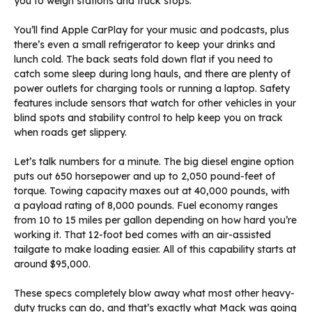
you to weigh stations and truck stops.
You’ll find Apple CarPlay for your music and podcasts, plus
there’s even a small refrigerator to keep your drinks and
lunch cold. The back seats fold down flat if you need to
catch some sleep during long hauls, and there are plenty of
power outlets for charging tools or running a laptop. Safety
features include sensors that watch for other vehicles in your
blind spots and stability control to help keep you on track
when roads get slippery.
Let’s talk numbers for a minute. The big diesel engine option
puts out 650 horsepower and up to 2,050 pound-feet of
torque. Towing capacity maxes out at 40,000 pounds, with
a payload rating of 8,000 pounds. Fuel economy ranges
from 10 to 15 miles per gallon depending on how hard you’re
working it. That 12-foot bed comes with an air-assisted
tailgate to make loading easier. All of this capability starts at
around $95,000.
These specs completely blow away what most other heavy-
duty trucks can do, and that’s exactly what Mack was going