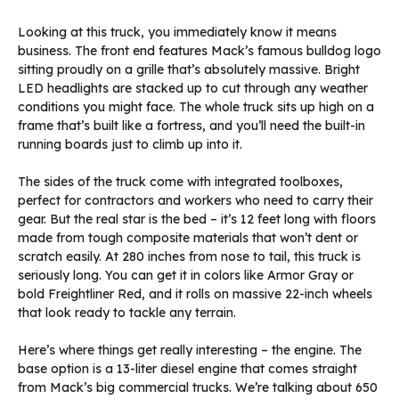
Looking at this truck, you immediately know it means
business. The front end features Mack’s famous bulldog logo
sitting proudly on a grille that’s absolutely massive. Bright
LED headlights are stacked up to cut through any weather
conditions you might face. The whole truck sits up high on a
frame that’s built like a fortress, and you’ll need the built-in
running boards just to climb up into it.
The sides of the truck come with integrated toolboxes,
perfect for contractors and workers who need to carry their
gear. But the real star is the bed – it’s 12 feet long with floors
made from tough composite materials that won’t dent or
scratch easily. At 280 inches from nose to tail, this truck is
seriously long. You can get it in colors like Armor Gray or
bold Freightliner Red, and it rolls on massive 22-inch wheels
that look ready to tackle any terrain.
Here’s where things get really interesting – the engine. The
base option is a 13-liter diesel engine that comes straight
from Mack’s big commercial trucks. We’re talking about 650