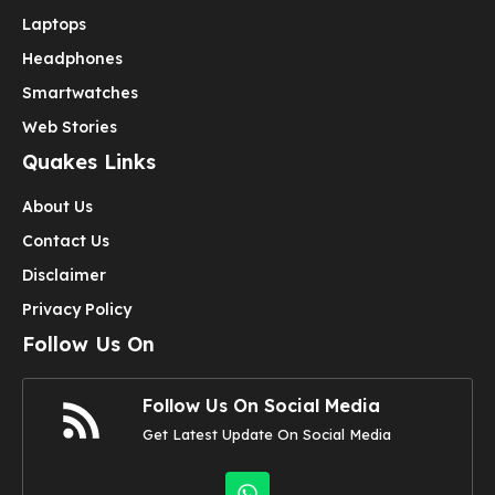
Laptops
Headphones
Smartwatches
Web Stories
Quakes Links
About Us
Contact Us
Disclaimer
Privacy Policy
Follow Us On
Follow Us On Social Media
Get Latest Update On Social Media