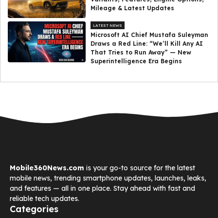
Mileage & Latest Updates
LATEST NEWS
Microsoft AI Chief Mustafa Suleyman
Draws a Red Line: “We’ll Kill Any AI
That Tries to Run Away” — New
Superintelligence Era Begins
Mobile360News.com
is your go-to source for the latest
mobile news, trending smartphone updates, launches, leaks,
and features — all in one place. Stay ahead with fast and
reliable tech updates.
Categories