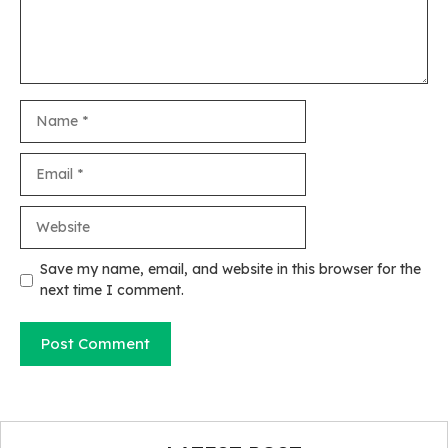
Name
Email
Website
Save my name, email, and website in this browser for the
next time I comment.