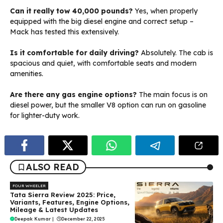
Can it really tow 40,000 pounds?
Yes, when properly
equipped with the big diesel engine and correct setup –
Mack has tested this extensively.
Is it comfortable for daily driving?
Absolutely. The cab is
spacious and quiet, with comfortable seats and modern
amenities.
Are there any gas engine options?
The main focus is on
diesel power, but the smaller V8 option can run on gasoline
for lighter-duty work.
ALSO READ
FOUR WHEELER
Tata Sierra Review 2025: Price,
Variants, Features, Engine Options,
Mileage & Latest Updates
Deepak Kumar
|
December 22, 2025