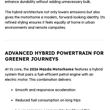
enhance durability without adding unnecessary bulk.
The hybrid architecture not only lowers emissions but also
gives the motorhome a modern, forward-looking identity. Its
refined styling ensures it feels equally at home in urban
environments and remote campsites.
ADVANCED HYBRID POWERTRAIN FOR
GREENER JOURNEYS
At its core, the
2026 Mazda Motorhome
features a hybrid
system that pairs a fuel-efficient petrol engine with an
electric motor. This combination delivers:
Smooth and responsive acceleration
Reduced fuel consumption on long trips