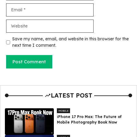
Email
Website
Save my name, email, and website in this browser for the
next time I comment.
LATEST POST
MOBILE
iPhone 17 Pro Max: The Future of
Mobile Photography Book Now