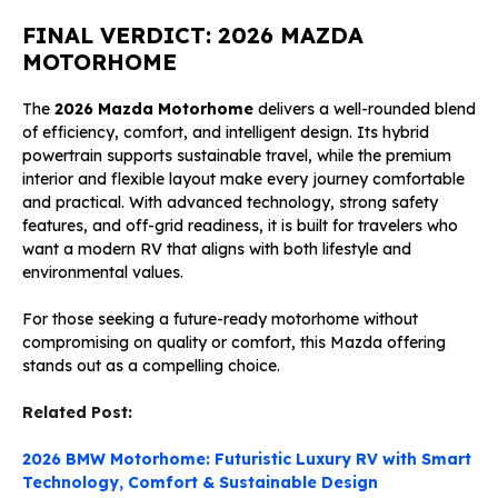
FINAL VERDICT: 2026 MAZDA
MOTORHOME
The
2026 Mazda Motorhome
delivers a well-rounded blend
of efficiency, comfort, and intelligent design. Its hybrid
powertrain supports sustainable travel, while the premium
interior and flexible layout make every journey comfortable
and practical. With advanced technology, strong safety
features, and off-grid readiness, it is built for travelers who
want a modern RV that aligns with both lifestyle and
environmental values.
For those seeking a future-ready motorhome without
compromising on quality or comfort, this Mazda offering
stands out as a compelling choice.
Related Post:
2026 BMW Motorhome: Futuristic Luxury RV with Smart
Technology, Comfort & Sustainable Design