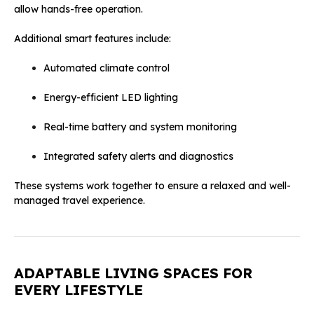
allow hands-free operation.
Additional smart features include:
Automated climate control
Energy-efficient LED lighting
Real-time battery and system monitoring
Integrated safety alerts and diagnostics
These systems work together to ensure a relaxed and well-
managed travel experience.
ADAPTABLE LIVING SPACES FOR
EVERY LIFESTYLE