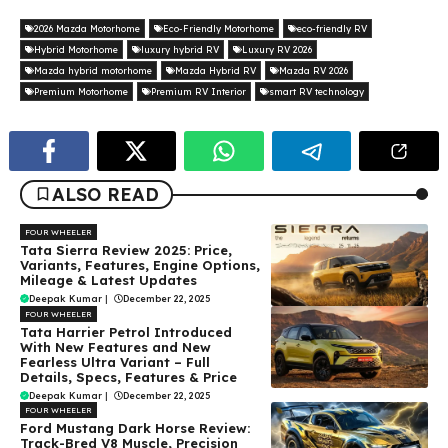
2026 Mazda Motorhome
Eco-Friendly Motorhome
eco-friendly RV
Hybrid Motorhome
luxury hybrid RV
Luxury RV 2026
Mazda hybrid motorhome
Mazda Hybrid RV
Mazda RV 2026
Premium Motorhome
Premium RV Interior
smart RV technology
ALSO READ
FOUR WHEELER
Tata Sierra Review 2025: Price,
Variants, Features, Engine Options,
Mileage & Latest Updates
Deepak Kumar
|
December 22, 2025
FOUR WHEELER
Tata Harrier Petrol Introduced
With New Features and New
Fearless Ultra Variant – Full
Details, Specs, Features & Price
Deepak Kumar
|
December 22, 2025
FOUR WHEELER
Ford Mustang Dark Horse Review:
Track-Bred V8 Muscle, Precision