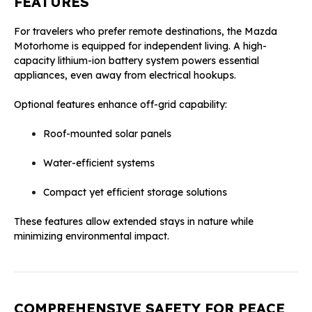
FEATURES
For travelers who prefer remote destinations, the Mazda
Motorhome is equipped for independent living. A high-
capacity lithium-ion battery system powers essential
appliances, even away from electrical hookups.
Optional features enhance off-grid capability:
Roof-mounted solar panels
Water-efficient systems
Compact yet efficient storage solutions
These features allow extended stays in nature while
minimizing environmental impact.
COMPREHENSIVE SAFETY FOR PEACE