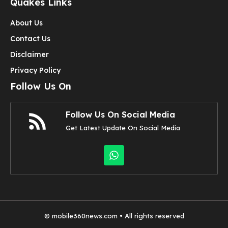
Quakes Links
About Us
Contact Us
Disclaimer
Privacy Policy
Follow Us On
Follow Us On Social Media
Get Latest Update On Social Media
©
mobile360news.com
• All rights reserved