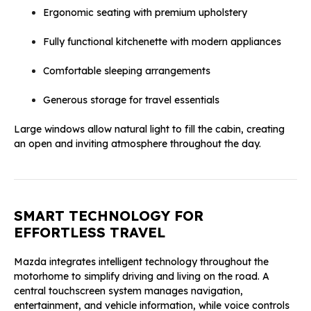
Ergonomic seating with premium upholstery
Fully functional kitchenette with modern appliances
Comfortable sleeping arrangements
Generous storage for travel essentials
Large windows allow natural light to fill the cabin, creating
an open and inviting atmosphere throughout the day.
SMART TECHNOLOGY FOR
EFFORTLESS TRAVEL
Mazda integrates intelligent technology throughout the
motorhome to simplify driving and living on the road. A
central touchscreen system manages navigation,
entertainment, and vehicle information, while voice controls