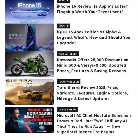
MOBILE
iPhone 16 Review: Is Apple’s Latest
Flagship Worth Your Investment?
MOBILE
iQOO 15 Apex Edition vs Alpha &
Legend: What’s New and Should You
Upgrade?
TWO WHEELER
Kawasaki Offers ₹25,000 Discount on
Ninja 300 & Versys-X 300: Updated
Prices, Features & Buying Reasons
FOUR WHEELER
Tata Sierra Review 2025: Price,
Variants, Features, Engine Options,
Mileage & Latest Updates
LATEST NEWS
Microsoft AI Chief Mustafa Suleyman
Draws a Red Line: “We’ll Kill Any AI
That Tries to Run Away” — New
Superintelligence Era Begins