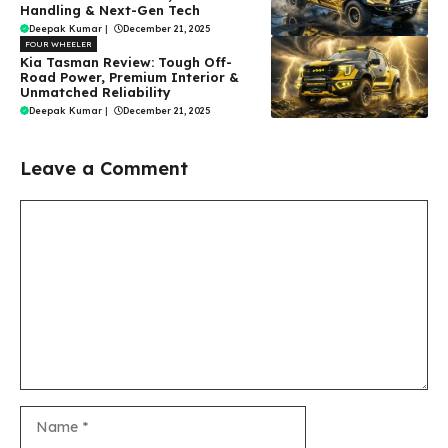
Handling & Next-Gen Tech
Deepak Kumar
|
December 21, 2025
FOUR WHEELER
Kia Tasman Review: Tough Off-
Road Power, Premium Interior &
Unmatched Reliability
Deepak Kumar
|
December 21, 2025
Leave a Comment
Comment
Name