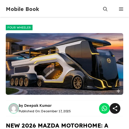
Skip
Mobile Book
Me
to
content
FOUR WHEELER
by
Deepak Kumar
Published On:
December 17, 2025
NEW 2026 MAZDA MOTORHOME: A