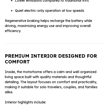
Lower emissions compared to traditional RVs
Quiet electric-only operation at low speeds
Regenerative braking helps recharge the battery while
driving, maximizing energy use and improving overall
efficiency.
PREMIUM INTERIOR DESIGNED FOR
COMFORT
Inside, the motorhome offers a calm and well-organized
living space built with quality materials and thoughtful
detailing. The layout focuses on comfort and practicality,
making it suitable for solo travelers, couples, and families
alike.
Interior highlights include: