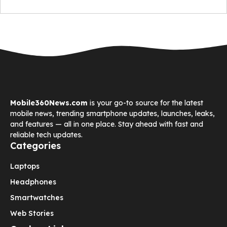
Mobile360News.com
is your go-to source for the latest
mobile news, trending smartphone updates, launches, leaks,
and features — all in one place. Stay ahead with fast and
reliable tech updates.
Categories
Laptops
Headphones
Smartwatches
Web Stories