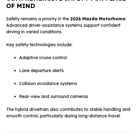
OF MIND
Safety remains a priority in the
2026 Mazda Motorhome
.
Advanced driver-assistance systems support confident
driving in varied conditions.
Key safety technologies include:
Adaptive cruise control
Lane departure alerts
Collision avoidance systems
Rear-view and surround cameras
The hybrid drivetrain also contributes to stable handling and
smooth control, particularly during long-distance travel.