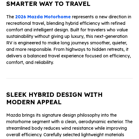
SMARTER WAY TO TRAVEL
The
2026 Mazda Motorhome
represents a new direction in
recreational travel, blending hybrid efficiency with refined
comfort and intelligent design. Built for travelers who value
sustainability without giving up luxury, this next-generation
RV is engineered to make long journeys smoother, quieter,
and more responsible. From highways to hidden retreats, it
delivers a balanced travel experience focused on efficiency,
comfort, and reliability.
SLEEK HYBRID DESIGN WITH
MODERN APPEAL
Mazda brings its signature design philosophy into the
motorhome segment with a clean, aerodynamic exterior. The
streamlined body reduces wind resistance while improving
overall efficiency. Carefully selected lightweight materials