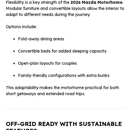
Flexibility is a key strength of the
2026 Mazda Motorhome
.
Modular furniture and convertible layouts allow the interior to
adapt to different needs during the journey.
Options include:
Fold-away dining areas
Convertible beds for added sleeping capacity
Open-plan layouts for couples
Family-friendly configurations with extra bunks
This adaptability makes the motorhome practical for both
short getaways and extended road trips.
OFF-GRID READY WITH SUSTAINABLE