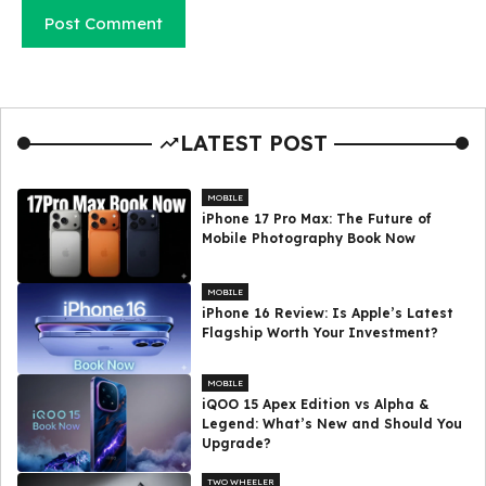
LATEST POST
MOBILE
iPhone 17 Pro Max: The Future of
Mobile Photography Book Now
MOBILE
iPhone 16 Review: Is Apple’s Latest
Flagship Worth Your Investment?
MOBILE
iQOO 15 Apex Edition vs Alpha &
Legend: What’s New and Should You
Upgrade?
TWO WHEELER