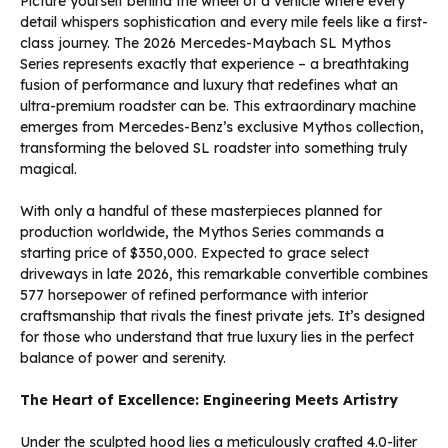
Picture yourself behind the wheel of a vehicle where every
detail whispers sophistication and every mile feels like a first-
class journey. The 2026 Mercedes-Maybach SL Mythos
Series represents exactly that experience – a breathtaking
fusion of performance and luxury that redefines what an
ultra-premium roadster can be. This extraordinary machine
emerges from Mercedes-Benz’s exclusive Mythos collection,
transforming the beloved SL roadster into something truly
magical.
With only a handful of these masterpieces planned for
production worldwide, the Mythos Series commands a
starting price of $350,000. Expected to grace select
driveways in late 2026, this remarkable convertible combines
577 horsepower of refined performance with interior
craftsmanship that rivals the finest private jets. It’s designed
for those who understand that true luxury lies in the perfect
balance of power and serenity.
The Heart of Excellence: Engineering Meets Artistry
Under the sculpted hood lies a meticulously crafted 4.0-liter