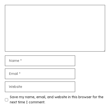
Comment
Name
Email
Website
Save my name, email, and website in this browser for the
next time I comment.