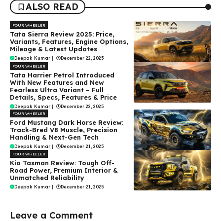
ALSO READ
FOUR WHEELER
Tata Sierra Review 2025: Price,
Variants, Features, Engine Options,
Mileage & Latest Updates
Deepak Kumar
|
December 22, 2025
FOUR WHEELER
Tata Harrier Petrol Introduced
With New Features and New
Fearless Ultra Variant – Full
Details, Specs, Features & Price
Deepak Kumar
|
December 22, 2025
FOUR WHEELER
Ford Mustang Dark Horse Review:
Track-Bred V8 Muscle, Precision
Handling & Next-Gen Tech
Deepak Kumar
|
December 21, 2025
FOUR WHEELER
Kia Tasman Review: Tough Off-
Road Power, Premium Interior &
Unmatched Reliability
Deepak Kumar
|
December 21, 2025
Leave a Comment