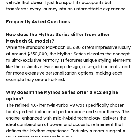
vehicle that doesn’t just transport its occupants but
transforms every journey into an unforgettable experience.
Frequently Asked Questions
How does the Mythos Series differ from other
Maybach SL models?
While the standard Maybach SL 680 offers impressive luxury
at around $230,000, the Mythos Series elevates the concept
to ultra-exclusive territory. It features unique styling elements
like the distinctive twin-hump design, rose-gold accents, and
far more extensive personalization options, making each
example truly one-of-a-kind.
Why doesn’t the Mythos Series offer a V12 engine
option?
The refined 4.0-liter twin-turbo V8 was specifically chosen
for its perfect balance of performance and smoothness. This
engine, enhanced with mild-hybrid technology, delivers the
ideal combination of power and acoustic refinement that
defines the Mythos experience. Industry rumors suggest a