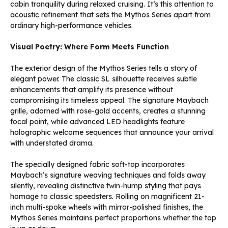
cabin tranquility during relaxed cruising. It’s this attention to
acoustic refinement that sets the Mythos Series apart from
ordinary high-performance vehicles.
Visual Poetry: Where Form Meets Function
The exterior design of the Mythos Series tells a story of
elegant power. The classic SL silhouette receives subtle
enhancements that amplify its presence without
compromising its timeless appeal. The signature Maybach
grille, adorned with rose-gold accents, creates a stunning
focal point, while advanced LED headlights feature
holographic welcome sequences that announce your arrival
with understated drama.
The specially designed fabric soft-top incorporates
Maybach’s signature weaving techniques and folds away
silently, revealing distinctive twin-hump styling that pays
homage to classic speedsters. Rolling on magnificent 21-
inch multi-spoke wheels with mirror-polished finishes, the
Mythos Series maintains perfect proportions whether the top