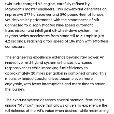
twin-turbocharged V8 engine, carefully refined by
Maybach’s master engineers. This powerplant generates an
impressive 577 horsepower and 590 pound-feet of torque,
yet delivers its performance with the smoothness of silk.
Connected to a sophisticated nine-speed automatic
transmission and intelligent all-wheel-drive system, the
Mythos Series accelerates from standstill to 60 mph in just
4.2 seconds, reaching a top speed of 186 mph with effortless
composure.
The engineering excellence extends beyond raw power. An
innovative mild-hybrid system enhances low-speed
responsiveness while improving fuel efficiency to
approximately 20 miles per gallon in combined driving. This
means extended coastal drives become even more
enjoyable, with fewer interruptions and more time to savor
the journey.
The exhaust system deserves special mention, featuring a
unique “Mythos” mode that allows drivers to experience the
full richness of the V8’s voice when desired, while maintaining