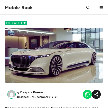
Skip
Mobile Book
Me
to
content
FOUR WHEELER
by
Deepak Kumar
Published On:
December 8, 2025