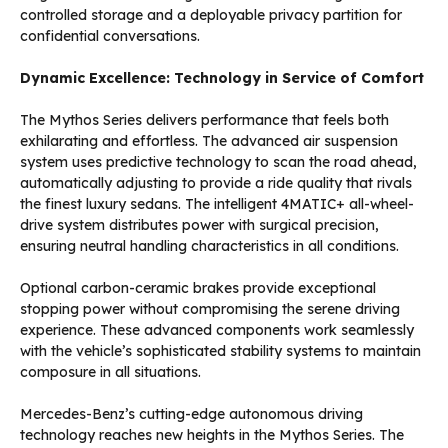
controlled storage and a deployable privacy partition for
confidential conversations.
Dynamic Excellence: Technology in Service of Comfort
The Mythos Series delivers performance that feels both
exhilarating and effortless. The advanced air suspension
system uses predictive technology to scan the road ahead,
automatically adjusting to provide a ride quality that rivals
the finest luxury sedans. The intelligent 4MATIC+ all-wheel-
drive system distributes power with surgical precision,
ensuring neutral handling characteristics in all conditions.
Optional carbon-ceramic brakes provide exceptional
stopping power without compromising the serene driving
experience. These advanced components work seamlessly
with the vehicle’s sophisticated stability systems to maintain
composure in all situations.
Mercedes-Benz’s cutting-edge autonomous driving
technology reaches new heights in the Mythos Series. The