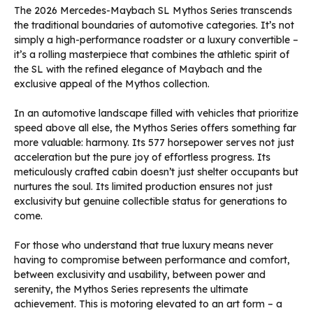
The 2026 Mercedes-Maybach SL Mythos Series transcends
the traditional boundaries of automotive categories. It’s not
simply a high-performance roadster or a luxury convertible –
it’s a rolling masterpiece that combines the athletic spirit of
the SL with the refined elegance of Maybach and the
exclusive appeal of the Mythos collection.
In an automotive landscape filled with vehicles that prioritize
speed above all else, the Mythos Series offers something far
more valuable: harmony. Its 577 horsepower serves not just
acceleration but the pure joy of effortless progress. Its
meticulously crafted cabin doesn’t just shelter occupants but
nurtures the soul. Its limited production ensures not just
exclusivity but genuine collectible status for generations to
come.
For those who understand that true luxury means never
having to compromise between performance and comfort,
between exclusivity and usability, between power and
serenity, the Mythos Series represents the ultimate
achievement. This is motoring elevated to an art form – a