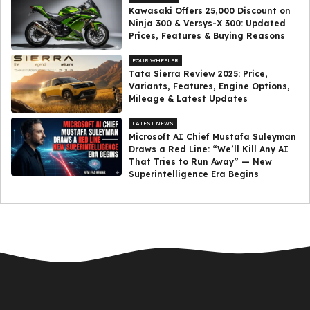
Kawasaki Offers ₹25,000 Discount on
Ninja 300 & Versys-X 300: Updated
Prices, Features & Buying Reasons
FOUR WHEELER
Tata Sierra Review 2025: Price,
Variants, Features, Engine Options,
Mileage & Latest Updates
LATEST NEWS
Microsoft AI Chief Mustafa Suleyman
Draws a Red Line: “We’ll Kill Any AI
That Tries to Run Away” — New
Superintelligence Era Begins