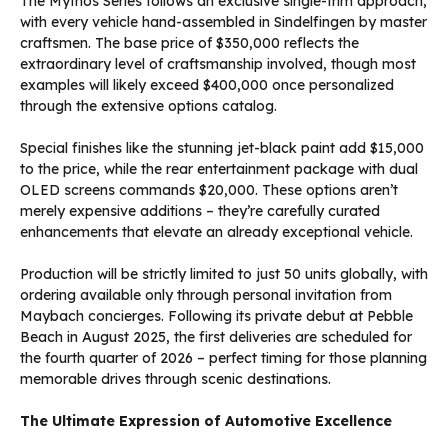
The Mythos Series follows an exclusive single-trim approach,
with every vehicle hand-assembled in Sindelfingen by master
craftsmen. The base price of $350,000 reflects the
extraordinary level of craftsmanship involved, though most
examples will likely exceed $400,000 once personalized
through the extensive options catalog.
Special finishes like the stunning jet-black paint add $15,000
to the price, while the rear entertainment package with dual
OLED screens commands $20,000. These options aren’t
merely expensive additions – they’re carefully curated
enhancements that elevate an already exceptional vehicle.
Production will be strictly limited to just 50 units globally, with
ordering available only through personal invitation from
Maybach concierges. Following its private debut at Pebble
Beach in August 2025, the first deliveries are scheduled for
the fourth quarter of 2026 – perfect timing for those planning
memorable drives through scenic destinations.
The Ultimate Expression of Automotive Excellence