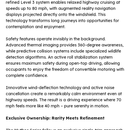
refined Level 3 system enables relaxed highway cruising at
speeds up to 80 mph, with augmented reality navigation
displays projected directly onto the windshield. This
technology transforms long journeys into opportunities for
contemplation and enjoyment.
Safety features operate invisibly in the background.
Advanced thermal imaging provides 360-degree awareness,
while predictive collision systems include specialized wildlife
detection algorithms. An active roll stabilization system
ensures maximum safety during open-top driving, allowing
occupants to enjoy the freedom of convertible motoring with
complete confidence.
Innovative wind-deflection technology and active noise
cancellation create a remarkably calm environment even at
highway speeds. The result is a driving experience where 70
mph feels more like 40 mph – pure serenity in motion.
Exclusive Ownership: Rarity Meets Refinement