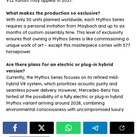
V12 variant may appear in 2027.
What makes the production so exclusive?
With only 50 units planned worldwide, each Mythos Series
requires a personal invitation from Maybach and up to six
months of custom assembly time. This level of exclusivity
ensures that owning a Mythos Series is like commissioning a
unique work of art – except this masterpiece comes with 577
horsepower.
Are there plans for an electric or plug-in hybrid
version?
Currently, the Mythos Series focuses on its refined mild-
hybrid V8 system, which prioritizes acoustic purity and
seamless power delivery. However, Mercedes-Benz has
hinted at the possibility of a fully electric or plug-in hybrid
Mythos variant arriving around 2028, combining
environmental consciousness with uncompromised luxury.