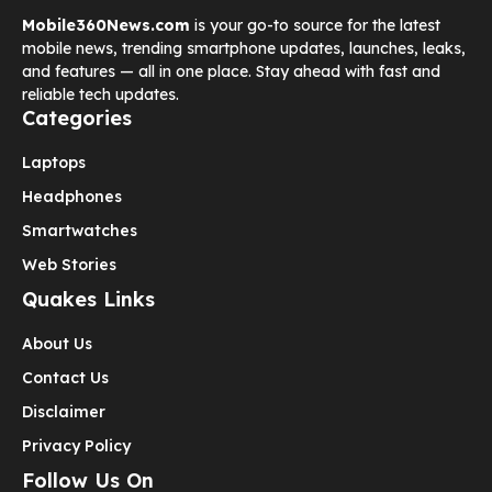
Mobile360News.com
is your go-to source for the latest
mobile news, trending smartphone updates, launches, leaks,
and features — all in one place. Stay ahead with fast and
reliable tech updates.
Categories
Laptops
Headphones
Smartwatches
Web Stories
Quakes Links
About Us
Contact Us
Disclaimer
Privacy Policy
Follow Us On