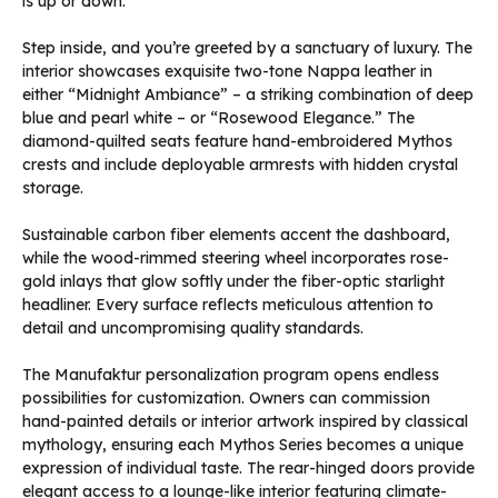
is up or down.
Step inside, and you’re greeted by a sanctuary of luxury. The
interior showcases exquisite two-tone Nappa leather in
either “Midnight Ambiance” – a striking combination of deep
blue and pearl white – or “Rosewood Elegance.” The
diamond-quilted seats feature hand-embroidered Mythos
crests and include deployable armrests with hidden crystal
storage.
Sustainable carbon fiber elements accent the dashboard,
while the wood-rimmed steering wheel incorporates rose-
gold inlays that glow softly under the fiber-optic starlight
headliner. Every surface reflects meticulous attention to
detail and uncompromising quality standards.
The Manufaktur personalization program opens endless
possibilities for customization. Owners can commission
hand-painted details or interior artwork inspired by classical
mythology, ensuring each Mythos Series becomes a unique
expression of individual taste. The rear-hinged doors provide
elegant access to a lounge-like interior featuring climate-