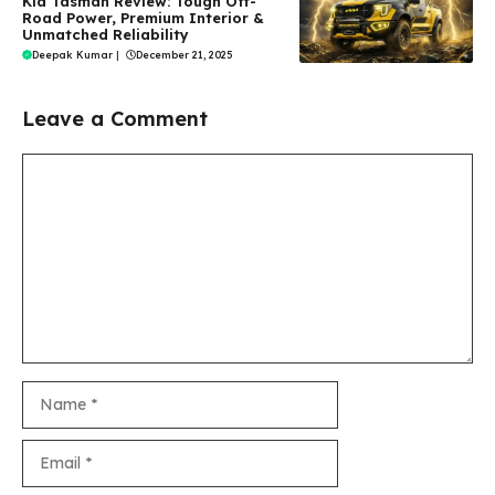
Kia Tasman Review: Tough Off-
Road Power, Premium Interior &
Unmatched Reliability
Deepak Kumar
|
December 21, 2025
Leave a Comment
Comment
Name
Email