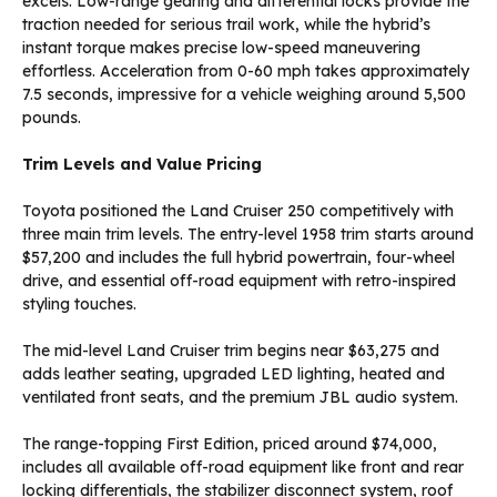
excels. Low-range gearing and differential locks provide the
traction needed for serious trail work, while the hybrid’s
instant torque makes precise low-speed maneuvering
effortless. Acceleration from 0-60 mph takes approximately
7.5 seconds, impressive for a vehicle weighing around 5,500
pounds.
Trim Levels and Value Pricing
Toyota positioned the Land Cruiser 250 competitively with
three main trim levels. The entry-level 1958 trim starts around
$57,200 and includes the full hybrid powertrain, four-wheel
drive, and essential off-road equipment with retro-inspired
styling touches.
The mid-level Land Cruiser trim begins near $63,275 and
adds leather seating, upgraded LED lighting, heated and
ventilated front seats, and the premium JBL audio system.
The range-topping First Edition, priced around $74,000,
includes all available off-road equipment like front and rear
locking differentials, the stabilizer disconnect system, roof