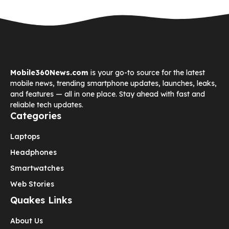
Mobile360News.com
is your go-to source for the latest
mobile news, trending smartphone updates, launches, leaks,
and features — all in one place. Stay ahead with fast and
reliable tech updates.
Categories
Laptops
Headphones
Smartwatches
Web Stories
Quakes Links
About Us