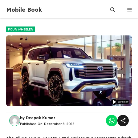
Skip
Mobile Book
Me
to
content
FOUR WHEELER
by
Deepak Kumar
Published On:
December 8, 2025