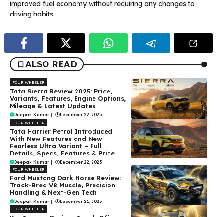
improved fuel economy without requiring any changes to
driving habits.
ALSO READ
FOUR WHEELER
Tata Sierra Review 2025: Price,
Variants, Features, Engine Options,
Mileage & Latest Updates
Deepak Kumar
|
December 22, 2025
FOUR WHEELER
Tata Harrier Petrol Introduced
With New Features and New
Fearless Ultra Variant – Full
Details, Specs, Features & Price
Deepak Kumar
|
December 22, 2025
FOUR WHEELER
Ford Mustang Dark Horse Review:
Track-Bred V8 Muscle, Precision
Handling & Next-Gen Tech
Deepak Kumar
|
December 21, 2025
FOUR WHEELER