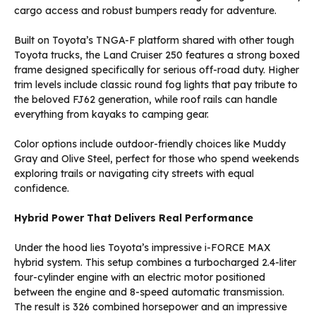
cargo access and robust bumpers ready for adventure.
Built on Toyota’s TNGA-F platform shared with other tough
Toyota trucks, the Land Cruiser 250 features a strong boxed
frame designed specifically for serious off-road duty. Higher
trim levels include classic round fog lights that pay tribute to
the beloved FJ62 generation, while roof rails can handle
everything from kayaks to camping gear.
Color options include outdoor-friendly choices like Muddy
Gray and Olive Steel, perfect for those who spend weekends
exploring trails or navigating city streets with equal
confidence.
Hybrid Power That Delivers Real Performance
Under the hood lies Toyota’s impressive i-FORCE MAX
hybrid system. This setup combines a turbocharged 2.4-liter
four-cylinder engine with an electric motor positioned
between the engine and 8-speed automatic transmission.
The result is 326 combined horsepower and an impressive