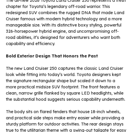
The all-new 2026 Toyota Land Cruiser 250 represents a fresh
chapter for Toyota’s legendary off-road warrior. This
redesigned SUV combines the rugged DNA that made Land
Cruiser famous with modern hybrid technology and a more
manageable size. With its distinctive boxy styling, powerful
326-horsepower hybrid engine, and uncompromising off-
road abilities, it’s designed for adventurers who want both
capability and efficiency.
Bold Exterior Design That Honors the Past
The new Land Cruiser 250 captures the classic Land Cruiser
look while fitting into today’s world. Toyota designers kept
the signature rectangular shape but scaled it down to a
more practical midsize SUV footprint. The front features a
clean, narrow grille flanked by square LED headlights, while
the substantial hood suggests serious capability underneath.
The body sits on flared fenders that house 18-inch wheels,
and practical side steps make entry easier while providing a
sturdy platform for outdoor activities. The rear design stays
true to the utilitarian theme with a swing-out tailgate for easy