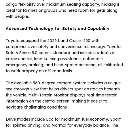
cargo flexibility over maximum seating capacity, making it
ideal for families or groups who need room for gear along
with people.
Advanced Technology for Safety and Capability
Toyota equipped the 2026 Land Cruiser 250 with
comprehensive safety and convenience technology. Toyota
Safety Sense 3.0 comes standard and includes adaptive
cruise control, lane-keeping assistance, automatic
emergency braking, and blind-spot monitoring, all calibrated
to work properly on off-road trails.
The available 360-degree camera system includes a unique
see-through view that helps drivers spot obstacles beneath
the vehicle. Multi-Terrain Monitor displays real-time terrain
information on the central screen, making it easier to
navigate challenging conditions.
Drive modes include Eco for maximum fuel economy, Sport
for spirited driving, and Normal for everyday balance. The