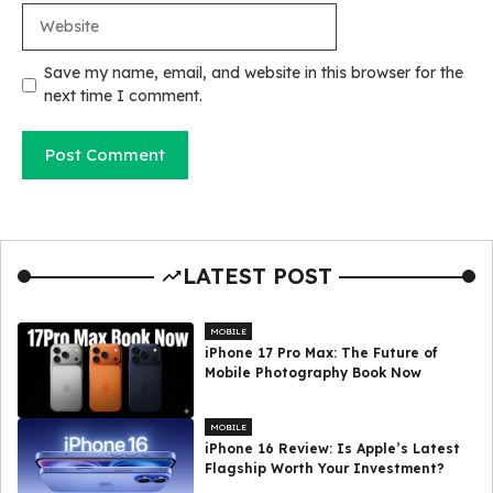
Website
Save my name, email, and website in this browser for the
next time I comment.
LATEST POST
MOBILE
iPhone 17 Pro Max: The Future of
Mobile Photography Book Now
MOBILE
iPhone 16 Review: Is Apple’s Latest
Flagship Worth Your Investment?