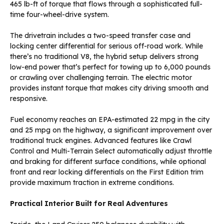
465 lb-ft of torque that flows through a sophisticated full-
time four-wheel-drive system.
The drivetrain includes a two-speed transfer case and
locking center differential for serious off-road work. While
there’s no traditional V8, the hybrid setup delivers strong
low-end power that’s perfect for towing up to 6,000 pounds
or crawling over challenging terrain. The electric motor
provides instant torque that makes city driving smooth and
responsive.
Fuel economy reaches an EPA-estimated 22 mpg in the city
and 25 mpg on the highway, a significant improvement over
traditional truck engines. Advanced features like Crawl
Control and Multi-Terrain Select automatically adjust throttle
and braking for different surface conditions, while optional
front and rear locking differentials on the First Edition trim
provide maximum traction in extreme conditions.
Practical Interior Built for Real Adventures