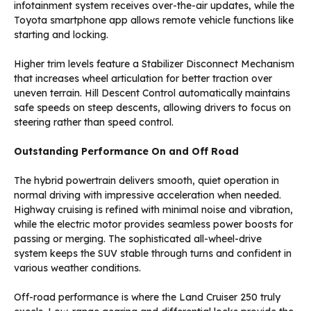
infotainment system receives over-the-air updates, while the
Toyota smartphone app allows remote vehicle functions like
starting and locking.
Higher trim levels feature a Stabilizer Disconnect Mechanism
that increases wheel articulation for better traction over
uneven terrain. Hill Descent Control automatically maintains
safe speeds on steep descents, allowing drivers to focus on
steering rather than speed control.
Outstanding Performance On and Off Road
The hybrid powertrain delivers smooth, quiet operation in
normal driving with impressive acceleration when needed.
Highway cruising is refined with minimal noise and vibration,
while the electric motor provides seamless power boosts for
passing or merging. The sophisticated all-wheel-drive
system keeps the SUV stable through turns and confident in
various weather conditions.
Off-road performance is where the Land Cruiser 250 truly