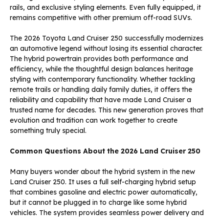
rails, and exclusive styling elements. Even fully equipped, it
remains competitive with other premium off-road SUVs.
The 2026 Toyota Land Cruiser 250 successfully modernizes
an automotive legend without losing its essential character.
The hybrid powertrain provides both performance and
efficiency, while the thoughtful design balances heritage
styling with contemporary functionality. Whether tackling
remote trails or handling daily family duties, it offers the
reliability and capability that have made Land Cruiser a
trusted name for decades. This new generation proves that
evolution and tradition can work together to create
something truly special.
Common Questions About the 2026 Land Cruiser 250
Many buyers wonder about the hybrid system in the new
Land Cruiser 250. It uses a full self-charging hybrid setup
that combines gasoline and electric power automatically,
but it cannot be plugged in to charge like some hybrid
vehicles. The system provides seamless power delivery and