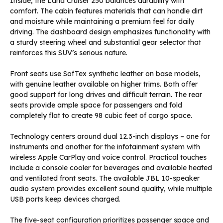
Inside, the Land Cruiser 250 balances durability with
comfort. The cabin features materials that can handle dirt
and moisture while maintaining a premium feel for daily
driving. The dashboard design emphasizes functionality with
a sturdy steering wheel and substantial gear selector that
reinforces this SUV’s serious nature.
Front seats use SofTex synthetic leather on base models,
with genuine leather available on higher trims. Both offer
good support for long drives and difficult terrain. The rear
seats provide ample space for passengers and fold
completely flat to create 98 cubic feet of cargo space.
Technology centers around dual 12.3-inch displays – one for
instruments and another for the infotainment system with
wireless Apple CarPlay and voice control. Practical touches
include a console cooler for beverages and available heated
and ventilated front seats. The available JBL 10-speaker
audio system provides excellent sound quality, while multiple
USB ports keep devices charged.
The five-seat configuration prioritizes passenger space and