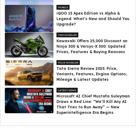
MOBILE
iQOO 15 Apex Edition vs Alpha &
Legend: What’s New and Should You
Upgrade?
TWO WHEELER
Kawasaki Offers ₹25,000 Discount on
Ninja 300 & Versys-X 300: Updated
Prices, Features & Buying Reasons
FOUR WHEELER
Tata Sierra Review 2025: Price,
Variants, Features, Engine Options,
Mileage & Latest Updates
LATEST NEWS
Microsoft AI Chief Mustafa Suleyman
Draws a Red Line: “We’ll Kill Any AI
That Tries to Run Away” — New
Superintelligence Era Begins