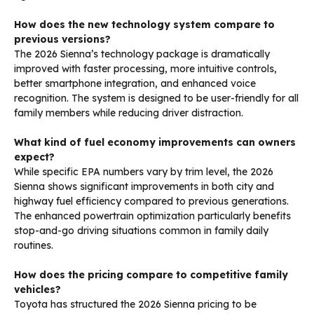
How does the new technology system compare to
previous versions?
The 2026 Sienna’s technology package is dramatically
improved with faster processing, more intuitive controls,
better smartphone integration, and enhanced voice
recognition. The system is designed to be user-friendly for all
family members while reducing driver distraction.
What kind of fuel economy improvements can owners
expect?
While specific EPA numbers vary by trim level, the 2026
Sienna shows significant improvements in both city and
highway fuel efficiency compared to previous generations.
The enhanced powertrain optimization particularly benefits
stop-and-go driving situations common in family daily
routines.
How does the pricing compare to competitive family
vehicles?
Toyota has structured the 2026 Sienna pricing to be