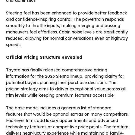
characteristics.
Steering feel has been enhanced to provide better feedback
and confidence-inspiring control. The powertrain responds
smoothly to throttle inputs, making merging and passing
maneuvers feel effortless. Cabin noise levels are significantly
reduced, allowing for normal conversations even at highway
speeds.
Official Pricing Structure Revealed
Toyota has finally released comprehensive pricing
information for the 2026 Sienna lineup, providing clarity for
potential buyers planning their purchase decisions. The
pricing strategy aims to deliver exceptional value across all
trim levels while keeping premium features accessible.
The base model includes a generous list of standard
features that would be optional extras on many competitors.
Mid-level trims add luxury appointments and advanced
technology features at competitive price points. The top trim
delivers near-luxury experience while maintaining a family-