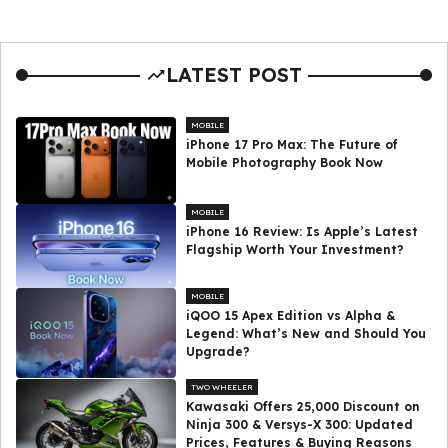
LATEST POST
MOBILE
iPhone 17 Pro Max: The Future of
Mobile Photography Book Now
MOBILE
iPhone 16 Review: Is Apple’s Latest
Flagship Worth Your Investment?
MOBILE
iQOO 15 Apex Edition vs Alpha &
Legend: What’s New and Should You
Upgrade?
TWO WHEELER
Kawasaki Offers ₹25,000 Discount on
Ninja 300 & Versys-X 300: Updated
Prices, Features & Buying Reasons