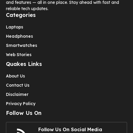
and features — all in one place. Stay ahead with fast and
reliable tech updates.
Categories
Laptops
Headphones
Smartwatches
Web Stories
Quakes Links
About Us
Contact Us
Disclaimer
Privacy Policy
Follow Us On
Follow Us On Social Media