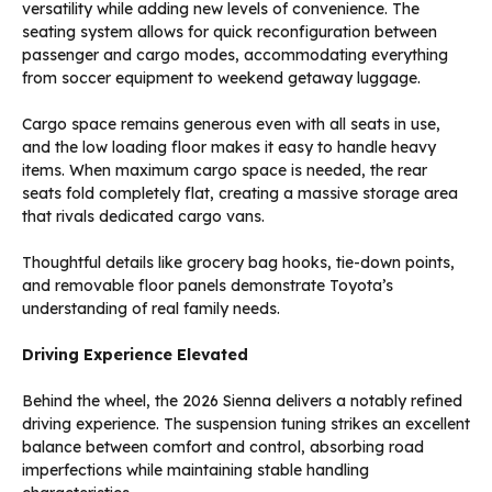
versatility while adding new levels of convenience. The
seating system allows for quick reconfiguration between
passenger and cargo modes, accommodating everything
from soccer equipment to weekend getaway luggage.
Cargo space remains generous even with all seats in use,
and the low loading floor makes it easy to handle heavy
items. When maximum cargo space is needed, the rear
seats fold completely flat, creating a massive storage area
that rivals dedicated cargo vans.
Thoughtful details like grocery bag hooks, tie-down points,
and removable floor panels demonstrate Toyota’s
understanding of real family needs.
Driving Experience Elevated
Behind the wheel, the 2026 Sienna delivers a notably refined
driving experience. The suspension tuning strikes an excellent
balance between comfort and control, absorbing road
imperfections while maintaining stable handling