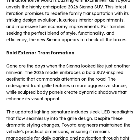
The automotive world is buzzing with excitement as Toyota
unveils the highly anticipated 2026 Sienna SUV. This latest
iteration promises to redefine family transportation with its
striking design evolution, luxurious interior appointments,
and impressive fuel economy improvements. For families
seeking the perfect blend of style, functionality, and
efficiency, the new Sienna appears to check all the boxes.
Bold Exterior Transformation
Gone are the days when the Sienna looked like just another
minivan. The 2026 model embraces a bold SUV-inspired
aesthetic that commands attention on the road. The
redesigned front grille features a more aggressive stance,
while sculpted body panels create dynamic shadows that
enhance its visual appeal.
The updated lighting signature includes sleek LED headlights
that flow seamlessly into the grille design. Despite these
dramatic styling changes, Toyota engineers maintained the
vehicle’s practical dimensions, ensuring it remains
manageable for daily parking and navigation through tight