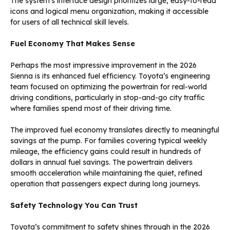
The system’s interface design prioritizes large, easy-to-read
icons and logical menu organization, making it accessible
for users of all technical skill levels.
Fuel Economy That Makes Sense
Perhaps the most impressive improvement in the 2026
Sienna is its enhanced fuel efficiency. Toyota’s engineering
team focused on optimizing the powertrain for real-world
driving conditions, particularly in stop-and-go city traffic
where families spend most of their driving time.
The improved fuel economy translates directly to meaningful
savings at the pump. For families covering typical weekly
mileage, the efficiency gains could result in hundreds of
dollars in annual fuel savings. The powertrain delivers
smooth acceleration while maintaining the quiet, refined
operation that passengers expect during long journeys.
Safety Technology You Can Trust
Toyota’s commitment to safety shines through in the 2026