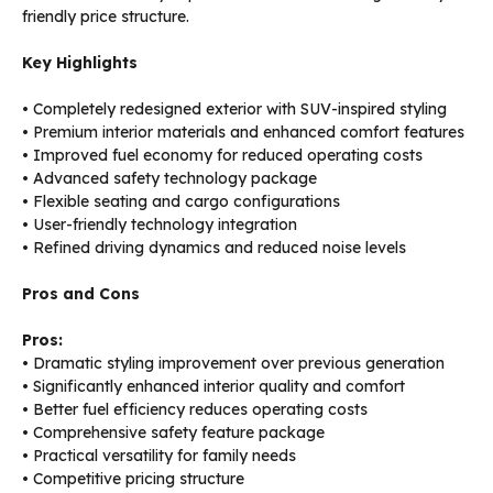
friendly price structure.
Key Highlights
• Completely redesigned exterior with SUV-inspired styling
• Premium interior materials and enhanced comfort features
• Improved fuel economy for reduced operating costs
• Advanced safety technology package
• Flexible seating and cargo configurations
• User-friendly technology integration
• Refined driving dynamics and reduced noise levels
Pros and Cons
Pros:
• Dramatic styling improvement over previous generation
• Significantly enhanced interior quality and comfort
• Better fuel efficiency reduces operating costs
• Comprehensive safety feature package
• Practical versatility for family needs
• Competitive pricing structure