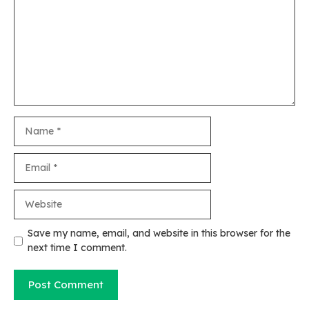
Name
Email
Website
Save my name, email, and website in this browser for the
next time I comment.