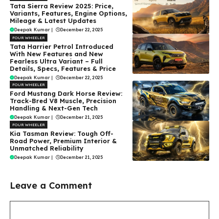
Tata Sierra Review 2025: Price,
Variants, Features, Engine Options,
Mileage & Latest Updates
Deepak Kumar
|
December 22, 2025
FOUR WHEELER
Tata Harrier Petrol Introduced
With New Features and New
Fearless Ultra Variant – Full
Details, Specs, Features & Price
Deepak Kumar
|
December 22, 2025
FOUR WHEELER
Ford Mustang Dark Horse Review:
Track-Bred V8 Muscle, Precision
Handling & Next-Gen Tech
Deepak Kumar
|
December 21, 2025
FOUR WHEELER
Kia Tasman Review: Tough Off-
Road Power, Premium Interior &
Unmatched Reliability
Deepak Kumar
|
December 21, 2025
Leave a Comment
Comment