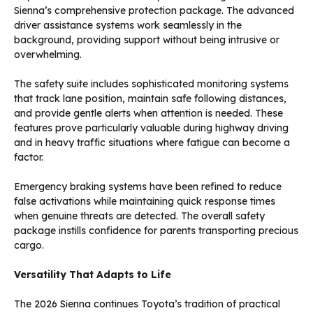
Sienna’s comprehensive protection package. The advanced
driver assistance systems work seamlessly in the
background, providing support without being intrusive or
overwhelming.
The safety suite includes sophisticated monitoring systems
that track lane position, maintain safe following distances,
and provide gentle alerts when attention is needed. These
features prove particularly valuable during highway driving
and in heavy traffic situations where fatigue can become a
factor.
Emergency braking systems have been refined to reduce
false activations while maintaining quick response times
when genuine threats are detected. The overall safety
package instills confidence for parents transporting precious
cargo.
Versatility That Adapts to Life
The 2026 Sienna continues Toyota’s tradition of practical