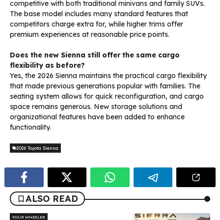
competitive with both traditional minivans and family SUVs.
The base model includes many standard features that
competitors charge extra for, while higher trims offer
premium experiences at reasonable price points.
Does the new Sienna still offer the same cargo
flexibility as before?
Yes, the 2026 Sienna maintains the practical cargo flexibility
that made previous generations popular with families. The
seating system allows for quick reconfiguration, and cargo
space remains generous. New storage solutions and
organizational features have been added to enhance
functionality.
2026 Toyota Sienna
ALSO READ
FOUR WHEELER