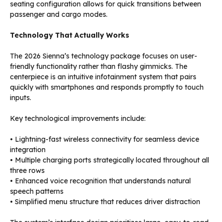
seating configuration allows for quick transitions between
passenger and cargo modes.
Technology That Actually Works
The 2026 Sienna’s technology package focuses on user-
friendly functionality rather than flashy gimmicks. The
centerpiece is an intuitive infotainment system that pairs
quickly with smartphones and responds promptly to touch
inputs.
Key technological improvements include:
• Lightning-fast wireless connectivity for seamless device
integration
• Multiple charging ports strategically located throughout all
three rows
• Enhanced voice recognition that understands natural
speech patterns
• Simplified menu structure that reduces driver distraction