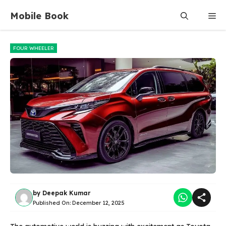
Skip
Mobile Book
Me
to
content
FOUR WHEELER
by
Deepak Kumar
Published On:
December 12, 2025