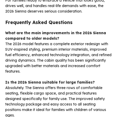
For families ready to embrace a vehicle that looks good,
drives well, and handles real-life demands with ease, the
2026 Sienna deserves serious consideration.
Frequently Asked Questions
What are the main improvements in the 2026 Sienna
compared to older models?
The 2026 model features a complete exterior redesign with
SUV-inspired styling, premium interior materials, improved
fuel efficiency, enhanced technology integration, and refined
driving dynamics. The cabin quality has been significantly
upgraded with better materials and increased comfort
features.
Is the 2026 Sienna suitable for large families?
Absolutely. The Sienna offers three rows of comfortable
seating, flexible cargo space, and practical features
designed specifically for family use. The improved safety
technology package and easy access to all seating
positions make it ideal for families with children of various
ages.