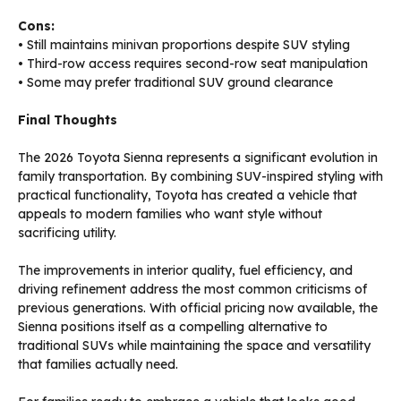
Cons:
• Still maintains minivan proportions despite SUV styling
• Third-row access requires second-row seat manipulation
• Some may prefer traditional SUV ground clearance
Final Thoughts
The 2026 Toyota Sienna represents a significant evolution in
family transportation. By combining SUV-inspired styling with
practical functionality, Toyota has created a vehicle that
appeals to modern families who want style without
sacrificing utility.
The improvements in interior quality, fuel efficiency, and
driving refinement address the most common criticisms of
previous generations. With official pricing now available, the
Sienna positions itself as a compelling alternative to
traditional SUVs while maintaining the space and versatility
that families actually need.