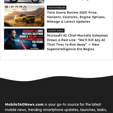
FOUR WHEELER
Tata Sierra Review 2025: Price,
Variants, Features, Engine Options,
Mileage & Latest Updates
LATEST NEWS
Microsoft AI Chief Mustafa Suleyman
Draws a Red Line: “We’ll Kill Any AI
That Tries to Run Away” — New
Superintelligence Era Begins
Mobile360News.com
is your go-to source for the latest
mobile news, trending smartphone updates, launches, leaks,