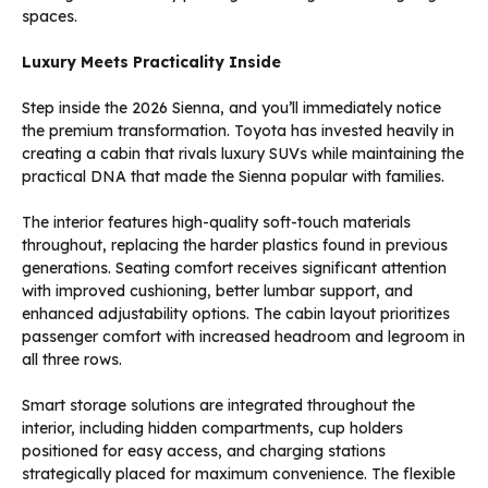
spaces.
Luxury Meets Practicality Inside
Step inside the 2026 Sienna, and you’ll immediately notice
the premium transformation. Toyota has invested heavily in
creating a cabin that rivals luxury SUVs while maintaining the
practical DNA that made the Sienna popular with families.
The interior features high-quality soft-touch materials
throughout, replacing the harder plastics found in previous
generations. Seating comfort receives significant attention
with improved cushioning, better lumbar support, and
enhanced adjustability options. The cabin layout prioritizes
passenger comfort with increased headroom and legroom in
all three rows.
Smart storage solutions are integrated throughout the
interior, including hidden compartments, cup holders
positioned for easy access, and charging stations
strategically placed for maximum convenience. The flexible