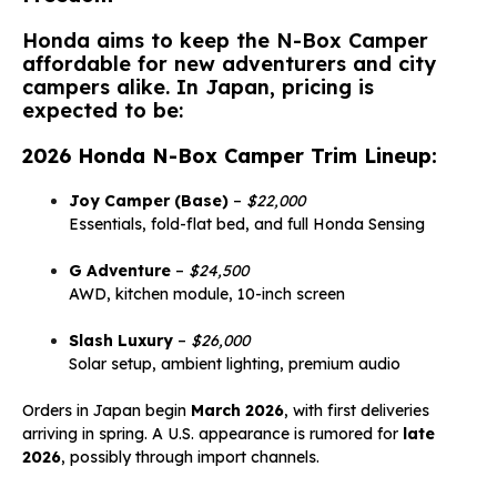
Honda aims to keep the N-Box Camper
affordable for new adventurers and city
campers alike. In Japan, pricing is
expected to be:
2026 Honda N-Box Camper Trim Lineup:
Joy Camper (Base)
–
$22,000
Essentials, fold-flat bed, and full Honda Sensing
G Adventure
–
$24,500
AWD, kitchen module, 10-inch screen
Slash Luxury
–
$26,000
Solar setup, ambient lighting, premium audio
Orders in Japan begin
March 2026
, with first deliveries
arriving in spring. A U.S. appearance is rumored for
late
2026
, possibly through import channels.