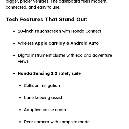
bigger, pricier vehicles. The dashboard feels modern,
connected, and easy to use.
Tech Features That Stand Out:
10-inch touchscreen
with Honda Connect
Wireless
Apple CarPlay & Android Auto
Digital instrument cluster with eco and adventure
views
Honda Sensing 2.0
safety suite
Collision mitigation
Lane keeping assist
Adaptive cruise control
Rear camera with campsite mode