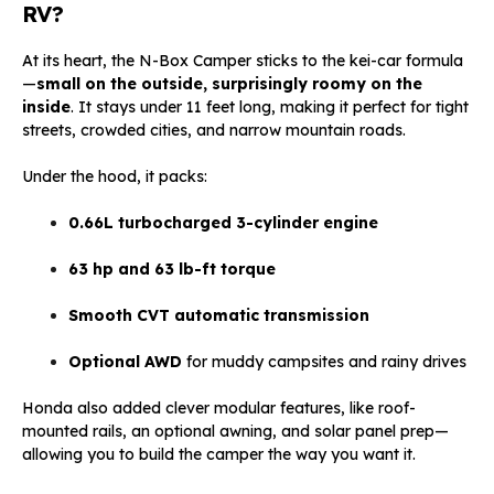
RV?
At its heart, the N-Box Camper sticks to the kei-car formula
—
small on the outside, surprisingly roomy on the
inside
. It stays under 11 feet long, making it perfect for tight
streets, crowded cities, and narrow mountain roads.
Under the hood, it packs:
0.66L turbocharged 3-cylinder engine
63 hp and 63 lb-ft torque
Smooth CVT automatic transmission
Optional AWD
for muddy campsites and rainy drives
Honda also added clever modular features, like roof-
mounted rails, an optional awning, and solar panel prep—
allowing you to build the camper the way you want it.