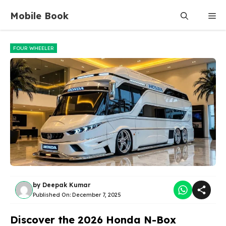
Skip
Mobile Book
Me
to
content
FOUR WHEELER
by
Deepak Kumar
Published On:
December 7, 2025
Discover the 2026 Honda N-Box