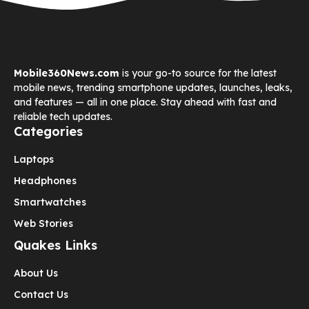
Mobile360News.com
is your go-to source for the latest
mobile news, trending smartphone updates, launches, leaks,
and features — all in one place. Stay ahead with fast and
reliable tech updates.
Categories
Laptops
Headphones
Smartwatches
Web Stories
Quakes Links
About Us
Contact Us