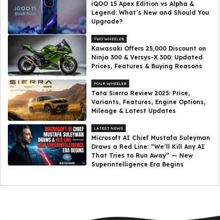
iQOO 15 Apex Edition vs Alpha &
Legend: What’s New and Should You
Upgrade?
TWO WHEELER
Kawasaki Offers ₹25,000 Discount on
Ninja 300 & Versys-X 300: Updated
Prices, Features & Buying Reasons
FOUR WHEELER
Tata Sierra Review 2025: Price,
Variants, Features, Engine Options,
Mileage & Latest Updates
LATEST NEWS
Microsoft AI Chief Mustafa Suleyman
Draws a Red Line: “We’ll Kill Any AI
That Tries to Run Away” — New
Superintelligence Era Begins