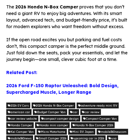
The
2026 Honda N-Box Camper
proves that you don’t
need a giant RV to enjoy big adventures. With its smart
layout, advanced tech, and budget-friendly price, it’s built
for modern explorers who want freedom without excess.
If the open road excites you but parking and fuel costs
don’t, this compact camper is the perfect middle ground.
Just fold down the seats, pack your essentials, and let the
journey begin—one small, clever cubic foot at a time.
Related Post:
2026 Ford F-150 Raptor Unleashed: Bold Design,
Supercharged Muscle, Longer Range
2026 EV Cars
2026 Honda N-Box Camper
adventure-ready mini RV
american car
Budget Camper Van
car
car review
car review website
compact camper design
Compact Camper Van
Honda Camper
Honda mini camper
Honda N-Box Camper 2026
Kei Camper Van
Micro Motorhome
Mini RV Japan
mobile360new.com
mobile360news
Small Camper 2026
upcoming car in 2026
usa