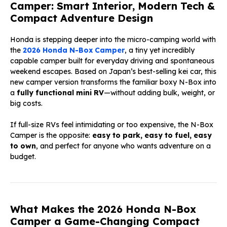
Camper: Smart Interior, Modern Tech &
Compact Adventure Design
Honda is stepping deeper into the micro-camping world with
the
2026 Honda N-Box Camper
, a tiny yet incredibly
capable camper built for everyday driving and spontaneous
weekend escapes. Based on Japan’s best-selling kei car, this
new camper version transforms the familiar boxy N-Box into
a
fully functional mini RV
—without adding bulk, weight, or
big costs.
If full-size RVs feel intimidating or too expensive, the N-Box
Camper is the opposite:
easy to park, easy to fuel, easy
to own
, and perfect for anyone who wants adventure on a
budget.
What Makes the 2026 Honda N-Box
Camper a Game-Changing Compact