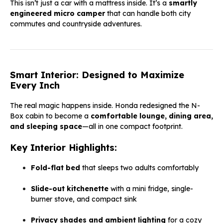
This isn’t just a car with a mattress inside. It’s a
smartly
engineered micro camper
that can handle both city
commutes and countryside adventures.
Smart Interior: Designed to Maximize
Every Inch
The real magic happens inside. Honda redesigned the N-
Box cabin to become a
comfortable lounge, dining area,
an
d sleeping
space
—all in one compact footprint.
Key Interior Highlights:
Fold-flat bed
that sleeps two adults comfortably
Slide-out kitchenette
with a mini fridge, single-
burner stove, and compact sink
Privacy shades and ambient lighting
for a cozy