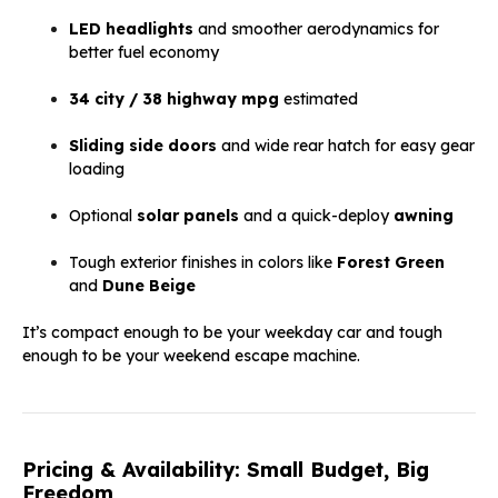
LED headlights
and smoother aerodynamics for
better fuel economy
34 city / 38 highway mpg
estimated
Sliding side doors
and wide rear hatch for easy gear
loading
Optional
solar panels
and a quick-deploy
awning
Tough exterior finishes in colors like
Forest Green
and
Dune Beige
It’s compact enough to be your weekday car and tough
enough to be your weekend escape machine.
Pricing & Availability: Small Budget, Big
Freedom