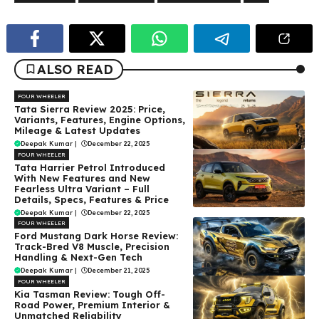
ALSO READ
FOUR WHEELER
Tata Sierra Review 2025: Price,
Variants, Features, Engine Options,
Mileage & Latest Updates
Deepak Kumar
|
December 22, 2025
FOUR WHEELER
Tata Harrier Petrol Introduced
With New Features and New
Fearless Ultra Variant – Full
Details, Specs, Features & Price
Deepak Kumar
|
December 22, 2025
FOUR WHEELER
Ford Mustang Dark Horse Review:
Track-Bred V8 Muscle, Precision
Handling & Next-Gen Tech
Deepak Kumar
|
December 21, 2025
FOUR WHEELER
Kia Tasman Review: Tough Off-
Road Power, Premium Interior &
Unmatched Reliability