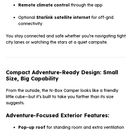
Remote climate control
through the app
Optional
Starlink satellite internet
for off-grid
connectivity
You stay connected and safe whether you’re navigating tight
city lanes or watching the stars at a quiet campsite.
Compact Adventure-Ready Design: Small
Size, Big Capability
From the outside, the N-Box Camper looks like a friendly
little cube—but it’s built to take you farther than its size
suggests.
Adventure-Focused Exterior Features:
Pop-up roof
for standing room and extra ventilation