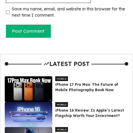
Save my name, email, and website in this browser for the
next time I comment.
LATEST POST
MOBILE
iPhone 17 Pro Max: The Future of
Mobile Photography Book Now
MOBILE
iPhone 16 Review: Is Apple’s Latest
Flagship Worth Your Investment?
MOBILE