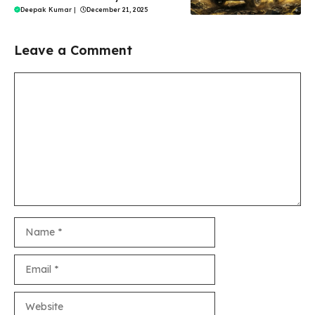
Deepak Kumar
|
December 21, 2025
Leave a Comment
Comment
Name
Email
Website