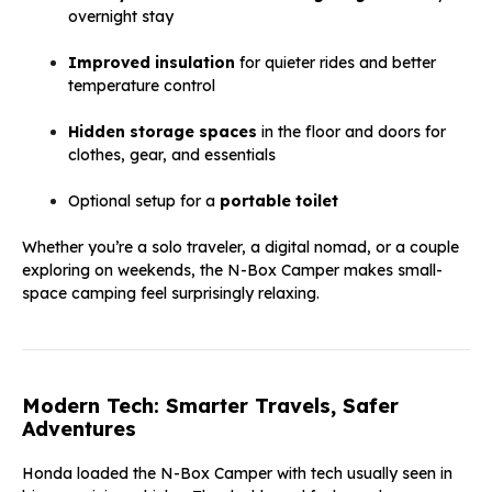
overnight stay
Improved insulation
for quieter rides and better
temperature control
Hidden storage spaces
in the floor and doors for
clothes, gear, and essentials
Optional setup for a
portable toilet
Whether you’re a solo traveler, a digital nomad, or a couple
exploring on weekends, the N-Box Camper makes small-
space camping feel surprisingly relaxing.
Modern Tech: Smarter Travels, Safer
Adventures
Honda loaded the N-Box Camper with tech usually seen in