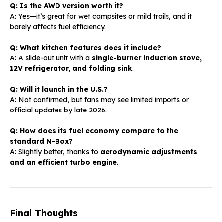
Q: Is the AWD version worth it?
A: Yes—it’s great for wet campsites or mild trails, and it
barely affects fuel efficiency.
Q: What kitchen features does it include?
A: A slide-out unit with a
single-burner induction stove,
12V refrigerator, and folding sink
.
Q: Will it launch in the U.S.?
A: Not confirmed, but fans may see limited imports or
official updates by late 2026.
Q: How does its fuel economy compare to the
standard N-Box?
A: Slightly better, thanks to
aerodynamic adjustments
and an efficient turbo engine
.
Final Thoughts