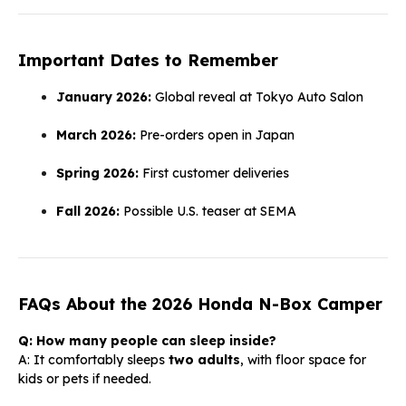
Important Dates to Remember
January 2026:
Global reveal at Tokyo Auto Salon
March 2026:
Pre-orders open in Japan
Spring 2026:
First customer deliveries
Fall 2026:
Possible U.S. teaser at SEMA
FAQs About the 2026 Honda N-Box Camper
Q: How many people can sleep inside?
A: It comfortably sleeps
two adults
, with floor space for
kids or pets if needed.