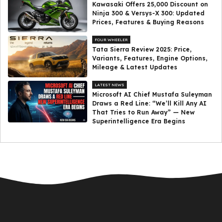
Kawasaki Offers ₹25,000 Discount on
Ninja 300 & Versys-X 300: Updated
Prices, Features & Buying Reasons
FOUR WHEELER
Tata Sierra Review 2025: Price,
Variants, Features, Engine Options,
Mileage & Latest Updates
LATEST NEWS
Microsoft AI Chief Mustafa Suleyman
Draws a Red Line: “We’ll Kill Any AI
That Tries to Run Away” — New
Superintelligence Era Begins