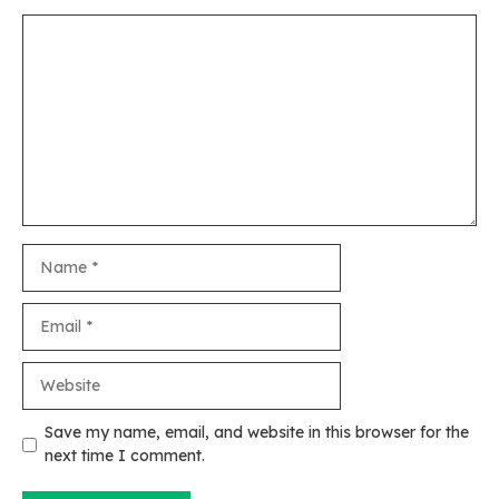
Comment
Name
Email
Website
Save my name, email, and website in this browser for the
next time I comment.