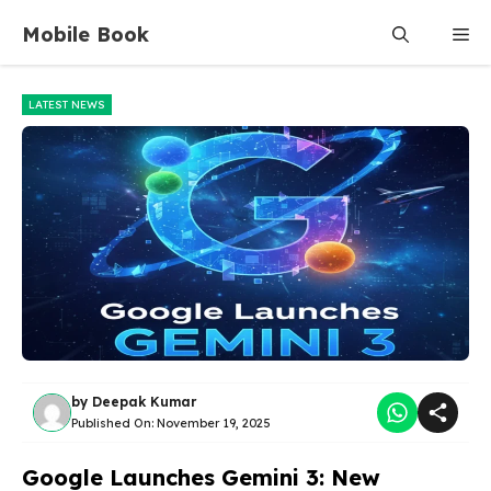
Skip
Mobile Book
Me
to
content
LATEST NEWS
by
Deepak Kumar
Published On:
November 19, 2025
Google Launches Gemini 3: New