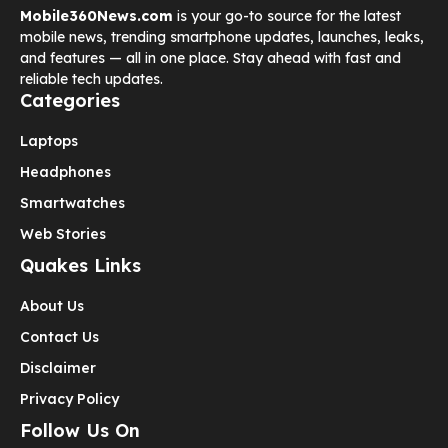
Mobile360News.com
is your go-to source for the latest
mobile news, trending smartphone updates, launches, leaks,
and features — all in one place. Stay ahead with fast and
reliable tech updates.
Categories
Laptops
Headphones
Smartwatches
Web Stories
Quakes Links
About Us
Contact Us
Disclaimer
Privacy Policy
Follow Us On