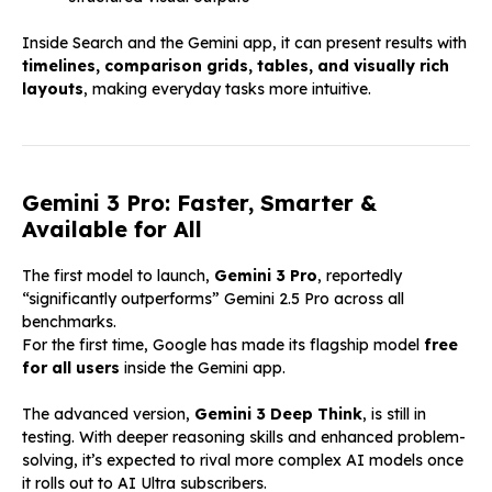
Inside Search and the Gemini app, it can present results with
timelines, comparison grids, tables, and visually rich
layouts
, making everyday tasks more intuitive.
Gemini 3 Pro: Faster, Smarter &
Available for All
The first model to launch,
Gemini 3 Pro
, reportedly
“significantly outperforms” Gemini 2.5 Pro across all
benchmarks.
For the first time, Google has made its flagship model
free
for all users
inside the Gemini app.
The advanced version,
Gemini 3 Deep Think
, is still in
testing. With deeper reasoning skills and enhanced problem-
solving, it’s expected to rival more complex AI models once
it rolls out to AI Ultra subscribers.