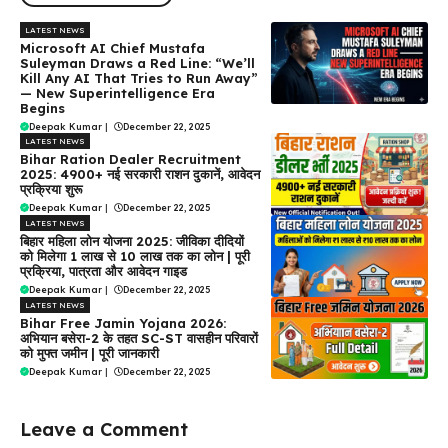
LATEST NEWS
Microsoft AI Chief Mustafa
Suleyman Draws a Red Line: “We’ll
Kill Any AI That Tries to Run Away”
— New Superintelligence Era
Begins
Deepak Kumar
|
December 22, 2025
LATEST NEWS
Bihar Ration Dealer Recruitment
2025: 4900+ नई सरकारी राशन दुकानें, आवेदन
प्रक्रिया शुरू
Deepak Kumar
|
December 22, 2025
LATEST NEWS
बिहार महिला लोन योजना 2025: जीविका दीदियों
को मिलेगा ₹1 लाख से ₹10 लाख तक का लोन | पूरी
प्रक्रिया, पात्रता और आवेदन गाइड
Deepak Kumar
|
December 22, 2025
LATEST NEWS
Bihar Free Jamin Yojana 2026:
अभियान बसेरा-2 के तहत SC-ST वासहीन परिवारों
को मुफ्त जमीन | पूरी जानकारी
Deepak Kumar
|
December 22, 2025
Leave a Comment