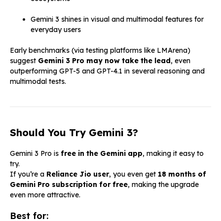
Gemini 3 shines in visual and multimodal features for
everyday users
Early benchmarks (via testing platforms like LMArena)
suggest
Gemini 3 Pro may now take the lead
, even
outperforming GPT-5 and GPT-4.1 in several reasoning and
multimodal tests.
Should You Try Gemini 3?
Gemini 3 Pro is
free in the Gemini app
, making it easy to
try.
If you’re a
Reliance Jio user
, you even get
18 months of
Gemini Pro subscription for free
, making the upgrade
even more attractive.
Best for: