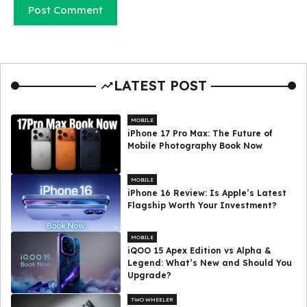
LATEST POST
MOBILE
iPhone 17 Pro Max: The Future of
Mobile Photography Book Now
MOBILE
iPhone 16 Review: Is Apple’s Latest
Flagship Worth Your Investment?
MOBILE
iQOO 15 Apex Edition vs Alpha &
Legend: What’s New and Should You
Upgrade?
TWO WHEELER