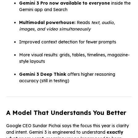
Gemini 3 Pro now available to everyone
inside the
Gemini app and Search
Multimodal powerhouse:
Reads
text, audio,
images, and video simultaneously
Improved context detection for fewer prompts
More visual results: grids, tables, timelines, magazine-
style layouts
Gemini 3 Deep Think
offers higher reasoning
accuracy (still in testing)
A Model That Understands You Better
Google CEO Sundar Pichai says the focus this year is clarity
and intent. Gemini 3 is engineered to understand
exactly