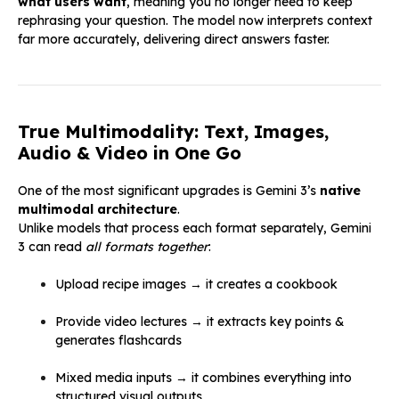
what users want
, meaning you no longer need to keep
rephrasing your question. The model now interprets context
far more accurately, delivering direct answers faster.
True Multimodality: Text, Images,
Audio & Video in One Go
One of the most significant upgrades is Gemini 3’s
native
multimodal architecture
.
Unlike models that process each format separately, Gemini
3 can read
all formats together
:
Upload recipe images → it creates a cookbook
Provide video lectures → it extracts key points &
generates flashcards
Mixed media inputs → it combines everything into
structured visual outputs