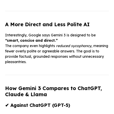
A More Direct and Less Polite AI
Interestingly, Google says Gemini 3 is designed to be
“smart, concise and direct.”
The company even highlights
reduced sycophancy
, meaning
fewer overly polite or agreeable answers. The goal is to
provide factual, grounded responses without unnecessary
pleasantries.
How Gemini 3 Compares to ChatGPT,
Claude & Llama
✔
Against ChatGPT (GPT-5)