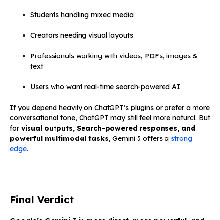
Students handling mixed media
Creators needing visual layouts
Professionals working with videos, PDFs, images &
text
Users who want real-time search-powered AI
If you depend heavily on ChatGPT’s plugins or prefer a more
conversational tone, ChatGPT may still feel more natural. But
for
visual outputs, Search-powered responses, and
powerful multimodal tasks
, Gemini 3 offers a
strong
edge.
Final Verdict