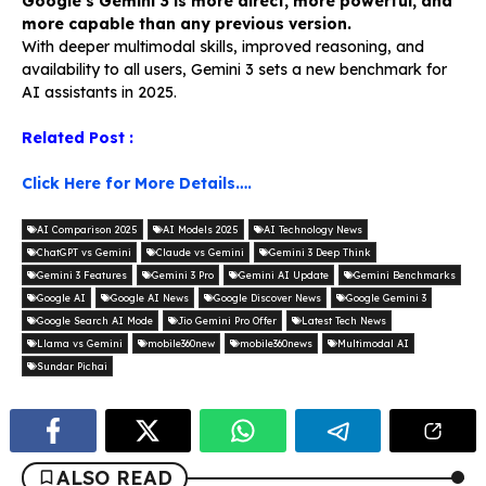
Google’s Gemini 3 is more direct, more powerful, and
more capable than any previous version.
With deeper multimodal skills, improved reasoning, and
availability to all users, Gemini 3 sets a new benchmark for
AI assistants in 2025.
Related Post :
Click Here for More Details….
AI Comparison 2025
AI Models 2025
AI Technology News
ChatGPT vs Gemini
Claude vs Gemini
Gemini 3 Deep Think
Gemini 3 Features
Gemini 3 Pro
Gemini AI Update
Gemini Benchmarks
Google AI
Google AI News
Google Discover News
Google Gemini 3
Google Search AI Mode
Jio Gemini Pro Offer
Latest Tech News
Llama vs Gemini
mobile360new
mobile360news
Multimodal AI
Sundar Pichai
ALSO READ