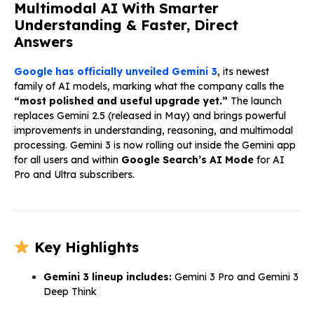
Multimodal AI With Smarter
Understanding & Faster, Direct
Answers
Google has officially unveiled Gemini 3
, its newest
family of AI models, marking what the company calls the
“most polished and useful upgrade yet.”
The launch
replaces Gemini 2.5 (released in May) and brings powerful
improvements in understanding, reasoning, and multimodal
processing. Gemini 3 is now rolling out inside the Gemini app
for all users and within
Google Search’s AI Mode
for AI
Pro and Ultra subscribers.
Key Highlights
Gemini 3 lineup includes:
Gemini 3 Pro and Gemini 3
Deep Think