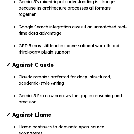
Gemini 3’s mixed-input understanding is stronger
because its architecture processes all formats
together
Google Search integration gives it an unmatched real-
time data advantage
GPT-5 may still lead in conversational warmth and
third-party plugin support
✔
Against Claude
Claude remains preferred for deep, structured,
academic-style writing
Gemini 3 Pro now narrows the gap in reasoning and
precision
✔
Against Llama
Llama continues to dominate open-source
ecosystems