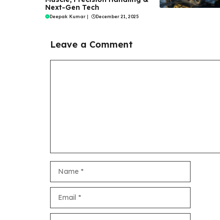
Next-Gen Tech
Deepak Kumar
|
December 21, 2025
Leave a Comment
Comment
Name
Email
Website