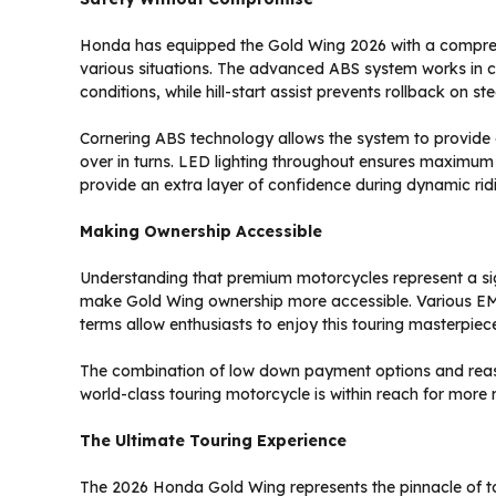
Honda has equipped the Gold Wing 2026 with a comprehen
various situations. The advanced ABS system works in con
conditions, while hill-start assist prevents rollback on ste
Cornering ABS technology allows the system to provide
over in turns. LED lighting throughout ensures maximum vi
provide an extra layer of confidence during dynamic ridi
Making Ownership Accessible
Understanding that premium motorcycles represent a sign
make Gold Wing ownership more accessible. Various EMI
terms allow enthusiasts to enjoy this touring masterpie
The combination of low down payment options and reas
world-class touring motorcycle is within reach for more r
The Ultimate Touring Experience
The 2026 Honda Gold Wing represents the pinnacle of t