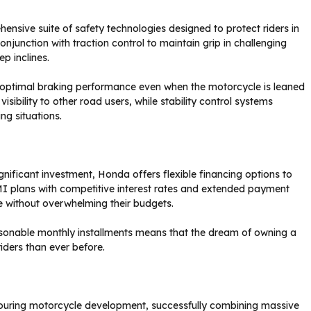
sive suite of safety technologies designed to protect riders in
junction with traction control to maintain grip in challenging
ep inclines.
 optimal braking performance even when the motorcycle is leaned
sibility to other road users, while stability control systems
ng situations.
ificant investment, Honda offers flexible financing options to
 plans with competitive interest rates and extended payment
ce without overwhelming their budgets.
onable monthly installments means that the dream of owning a
iders than ever before.
ouring motorcycle development, successfully combining massive