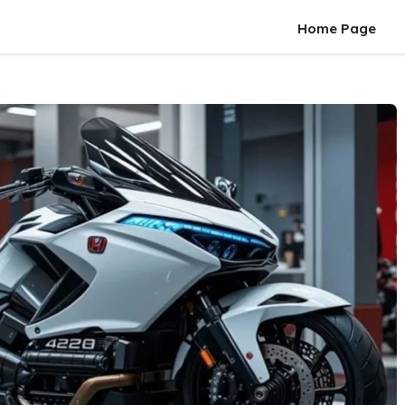
Home Page