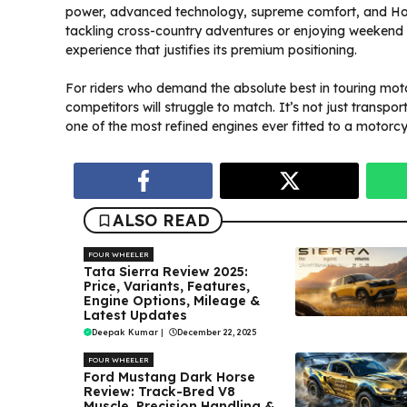
power, advanced technology, supreme comfort, and Hond
tackling cross-country adventures or enjoying weekend 
experience that justifies its premium positioning.
For riders who demand the absolute best in touring mo
competitors will struggle to match. It’s not just transpo
one of the most refined engines ever fitted to a motorcy
ALSO READ
FOUR WHEELER
Tata Sierra Review 2025:
Price, Variants, Features,
Engine Options, Mileage &
Latest Updates
Deepak Kumar
|
December 22, 2025
FOUR WHEELER
Ford Mustang Dark Horse
Review: Track-Bred V8
Muscle, Precision Handling &