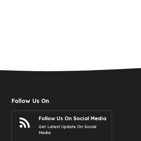
Follow Us On
Follow Us On Social Media
Get Latest Update On Social
Media