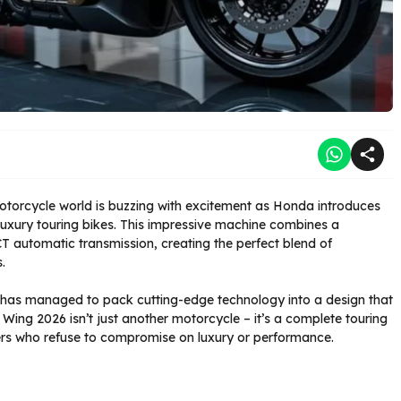
torcycle world is buzzing with excitement as Honda introduces
luxury touring bikes. This impressive machine combines a
T automatic transmission, creating the perfect blend of
.
 has managed to pack cutting-edge technology into a design that
 Wing 2026 isn’t just another motorcycle – it’s a complete touring
ders who refuse to compromise on luxury or performance.