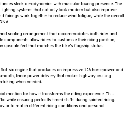
lances sleek aerodynamics with muscular touring presence. The
 lighting systems that not only look modern but also improve
nd fairings work together to reduce wind fatigue, while the overall
 DNA.
igned seating arrangement that accommodates both rider and
e components allow riders to customize their riding position,
 upscale feel that matches the bike’s flagship status.
 flat-six engine that produces an impressive 126 horsepower and
smooth, linear power delivery that makes highway cruising
vertaking when needed.
l mention for how it transforms the riding experience. This
c while ensuring perfectly timed shifts during spirited riding.
ehavior to match different riding conditions and personal