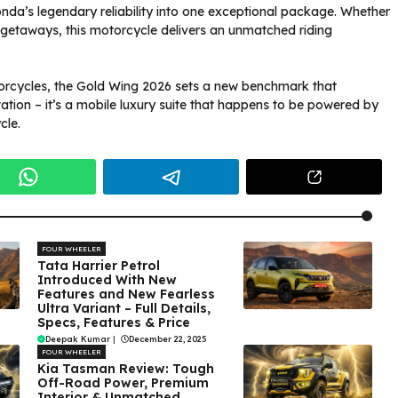
a’s legendary reliability into one exceptional package. Whether
getaways, this motorcycle delivers an unmatched riding
torcycles, the Gold Wing 2026 sets a new benchmark that
rtation – it’s a mobile luxury suite that happens to be powered by
cle.
FOUR WHEELER
Tata Harrier Petrol
Introduced With New
Features and New Fearless
Ultra Variant – Full Details,
Specs, Features & Price
Deepak Kumar
|
December 22, 2025
FOUR WHEELER
Kia Tasman Review: Tough
Off-Road Power, Premium
Interior & Unmatched