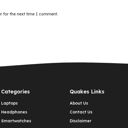
r for the next time I comment.
Categories
Quakes Links
Laptops
About Us
Headphones
Contact Us
Smartwatches
Disclaimer