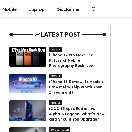
Mobile
Laptop
Disclaimer
LATEST POST
MOBILE
iPhone 17 Pro Max: The
Future of Mobile
Photography Book Now
MOBILE
iPhone 16 Review: Is Apple’s
Latest Flagship Worth Your
Investment?
MOBILE
iQOO 15 Apex Edition vs
Alpha & Legend: What’s New
and Should You Upgrade?
TWO WHEELER