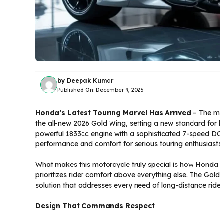
by
Deepak Kumar
Published On:
December 9, 2025
Honda’s Latest Touring Marvel Has Arrived
– The mo
the all-new 2026 Gold Wing, setting a new standard for 
powerful 1833cc engine with a sophisticated 7-speed DC
performance and comfort for serious touring enthusiasts
What makes this motorcycle truly special is how Honda
prioritizes rider comfort above everything else. The Gold
solution that addresses every need of long-distance ri
Design That Commands Respect