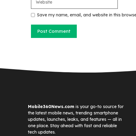
Save my name, email, and website in this browse
Mobile360News.com
is your go-to source for
the latest mobile news, trending smartphone
updates, launches, leaks, and features — all in
one place. Stay ahead with fast and reliable
tech updates.