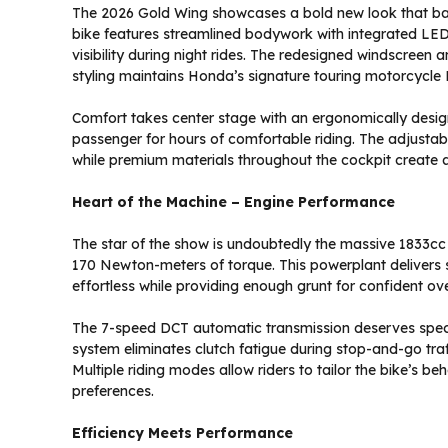
The 2026 Gold Wing showcases a bold new look that ba
bike features streamlined bodywork with integrated LED
visibility during night rides. The redesigned windscreen a
styling maintains Honda’s signature touring motorcycle
Comfort takes center stage with an ergonomically des
passenger for hours of comfortable riding. The adjustabl
while premium materials throughout the cockpit create an
Heart of the Machine – Engine Performance
The star of the show is undoubtedly the massive 1833cc
170 Newton-meters of torque. This powerplant delivers 
effortless while providing enough grunt for confident o
The 7-speed DCT automatic transmission deserves specia
system eliminates clutch fatigue during stop-and-go traffi
Multiple riding modes allow riders to tailor the bike’s b
preferences.
Efficiency Meets Performance