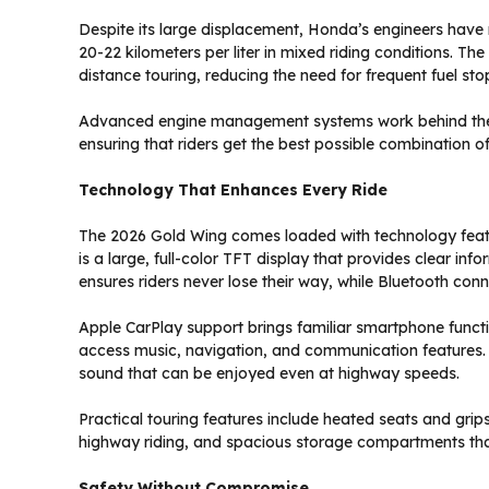
Despite its large displacement, Honda’s engineers hav
20-22 kilometers per liter in mixed riding conditions. The
distance touring, reducing the need for frequent fuel sto
Advanced engine management systems work behind the s
ensuring that riders get the best possible combination o
Technology That Enhances Every Ride
The 2026 Gold Wing comes loaded with technology featu
is a large, full-color TFT display that provides clear inf
ensures riders never lose their way, while Bluetooth con
Apple CarPlay support brings familiar smartphone functio
access music, navigation, and communication features.
sound that can be enjoyed even at highway speeds.
Practical touring features include heated seats and grip
highway riding, and spacious storage compartments th
Safety Without Compromise