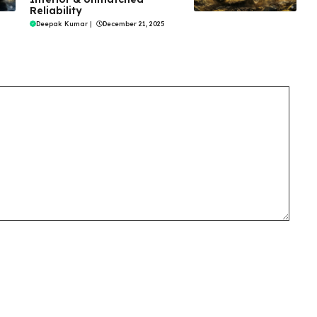
Reliability
Deepak Kumar
|
December 21, 2025