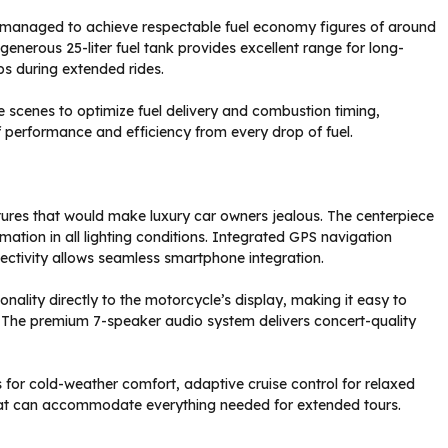
e managed to achieve respectable fuel economy figures of around
 generous 25-liter fuel tank provides excellent range for long-
ps during extended rides.
cenes to optimize fuel delivery and combustion timing,
f performance and efficiency from every drop of fuel.
res that would make luxury car owners jealous. The centerpiece
ormation in all lighting conditions. Integrated GPS navigation
nectivity allows seamless smartphone integration.
nality directly to the motorcycle’s display, making it easy to
 The premium 7-speaker audio system delivers concert-quality
s for cold-weather comfort, adaptive cruise control for relaxed
at can accommodate everything needed for extended tours.