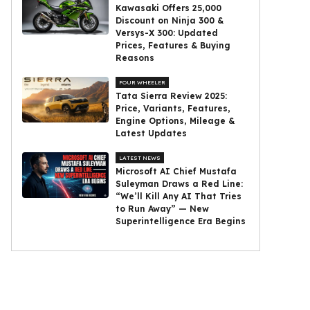
Kawasaki Offers ₹25,000
Discount on Ninja 300 &
Versys-X 300: Updated
Prices, Features & Buying
Reasons
FOUR WHEELER
Tata Sierra Review 2025:
Price, Variants, Features,
Engine Options, Mileage &
Latest Updates
LATEST NEWS
Microsoft AI Chief Mustafa
Suleyman Draws a Red Line:
“We’ll Kill Any AI That Tries
to Run Away” — New
Superintelligence Era Begins