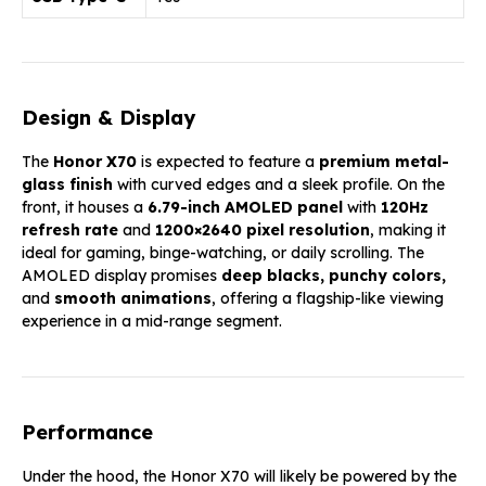
Design & Display
The
Honor X70
is expected to feature a
premium metal-
glass finish
with curved edges and a sleek profile. On the
front, it houses a
6.79-inch AMOLED panel
with
120Hz
refresh rate
and
1200×2640 pixel resolution
, making it
ideal for gaming, binge-watching, or daily scrolling. The
AMOLED display promises
deep blacks, punchy colors,
and
smooth animations
, offering a flagship-like viewing
experience in a mid-range segment.
Performance
Under the hood, the Honor X70 will likely be powered by the