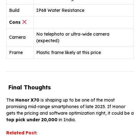
Build
IP68 Water Resistance
Cons
No telephoto or ultra-wide camera
Camera
(expected)
Frame
Plastic frame likely at this price
Final Thoughts
The
Honor X70
is shaping up to be one of the most
promising mid-range smartphones of late 2025. If Honor
gets the pricing and software optimization right, it could be a
top pick under ₹20,000
in India.
Related Post: