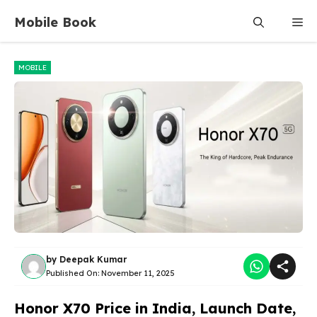
Skip
Mobile Book
Me
to
content
MOBILE
by
Deepak Kumar
Published On:
November 11, 2025
Honor X70 Price in India, Launch Date,