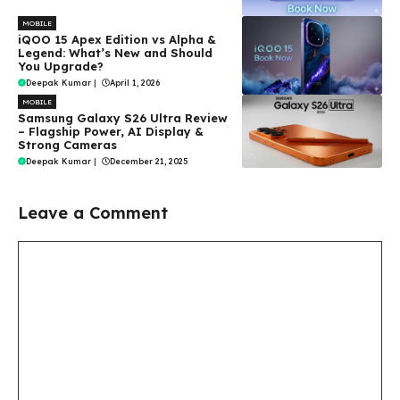
MOBILE
iQOO 15 Apex Edition vs Alpha &
Legend: What’s New and Should
You Upgrade?
Deepak Kumar
|
April 1, 2026
MOBILE
Samsung Galaxy S26 Ultra Review
– Flagship Power, AI Display &
Strong Cameras
Deepak Kumar
|
December 21, 2025
Leave a Comment
Comment