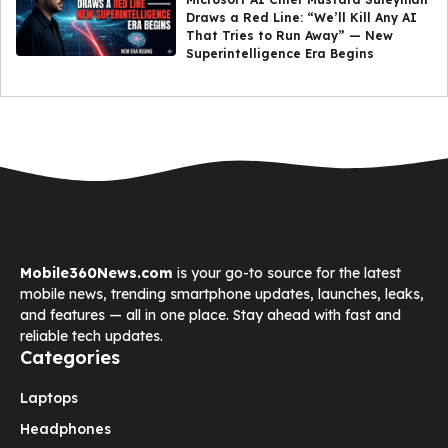
Draws a Red Line: “We’ll Kill Any AI
That Tries to Run Away” — New
Superintelligence Era Begins
Mobile360News.com
is your go-to source for the latest
mobile news, trending smartphone updates, launches, leaks,
and features — all in one place. Stay ahead with fast and
reliable tech updates.
Categories
Laptops
Headphones