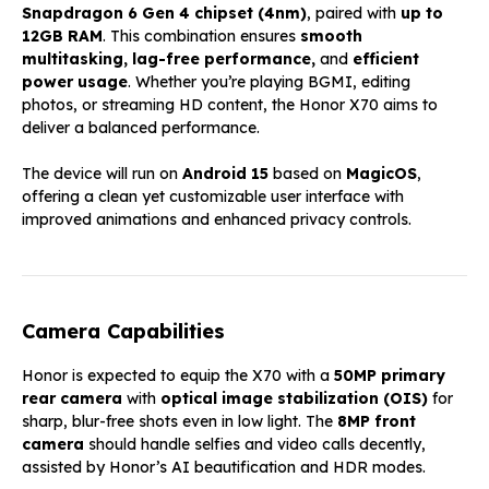
Snapdragon 6 Gen 4 chipset (4nm)
, paired with
up to
12GB RAM
. This combination ensures
smooth
multitasking, lag-free performance,
and
efficient
power usage
. Whether you’re playing BGMI, editing
photos, or streaming HD content, the Honor X70 aims to
deliver a balanced performance.
The device will run on
Android 15
based on
MagicOS
,
offering a clean yet customizable user interface with
improved animations and enhanced privacy controls.
Camera Capabilities
Honor is expected to equip the X70 with a
50MP primary
rear camera
with
optical image stabilization (OIS)
for
sharp, blur-free shots even in low light. The
8MP front
camera
should handle selfies and video calls decently,
assisted by Honor’s AI beautification and HDR modes.