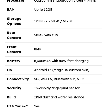
Processor
Qualcomm Snapdragon 6 Gen 4 (4nm)
RAM
Up to 12GB
Storage
128GB / 256GB / 512GB
Options
Rear
50MP with OIS
Camera
Front
8MP
Camera
Battery
8,300mAh with 80W fast charging
OS
Android 15 (MagicOS custom skin)
Connectivity
5G, Wi-Fi 6, Bluetooth 5.2, NFC
Security
In-display fingerprint sensor
Build
IP68 dust and water resistance
USB Type-C
Yes