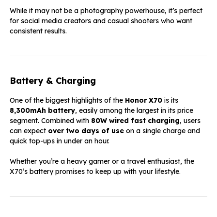
While it may not be a photography powerhouse, it’s perfect
for social media creators and casual shooters who want
consistent results.
Battery & Charging
One of the biggest highlights of the
Honor X70
is its
8,300mAh battery
, easily among the largest in its price
segment. Combined with
80W wired fast charging
, users
can expect
over two days of use
on a single charge and
quick top-ups in under an hour.
Whether you’re a heavy gamer or a travel enthusiast, the
X70’s battery promises to keep up with your lifestyle.