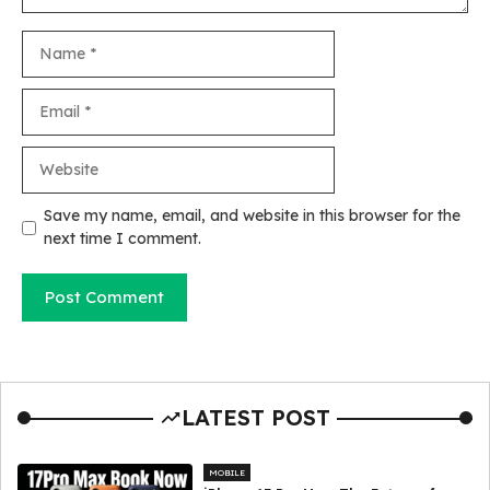
Name
Email
Website
Save my name, email, and website in this browser for the
next time I comment.
LATEST POST
MOBILE