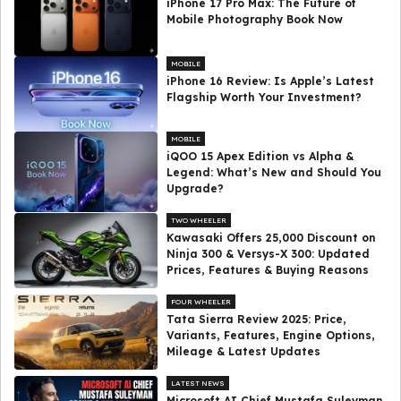
iPhone 17 Pro Max: The Future of
Mobile Photography Book Now
MOBILE
iPhone 16 Review: Is Apple’s Latest
Flagship Worth Your Investment?
MOBILE
iQOO 15 Apex Edition vs Alpha &
Legend: What’s New and Should You
Upgrade?
TWO WHEELER
Kawasaki Offers ₹25,000 Discount on
Ninja 300 & Versys-X 300: Updated
Prices, Features & Buying Reasons
FOUR WHEELER
Tata Sierra Review 2025: Price,
Variants, Features, Engine Options,
Mileage & Latest Updates
LATEST NEWS
Microsoft AI Chief Mustafa Suleyman