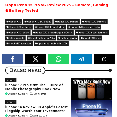
Oppo Reno 15 Pro 5G Review 2025 – Camera, Gaming
& Battery Tested
Honor X70
Honor X70 5G phone
Honor X70 battery
Honor X70 camera
Honor X70 features
Honor X70 launch date
Honor X70 price in India
Honor X70 review
Honor X70 Snapdragon 6 Gen 4
Honor X70 specifications
latest mobile
latest mobile in 2026
mobile review
mobile360news
mobile360news.com
upcoming mobile in 2026
ALSO READ
MOBILE
iPhone 17 Pro Max: The Future of
Mobile Photography Book Now
Deepak Kumar
|
July 6, 2026
MOBILE
iPhone 16 Review: Is Apple’s Latest
Flagship Worth Your Investment?
Deepak Kumar
|
April 1, 2026