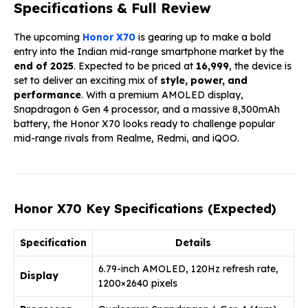
Specifications & Full Review
The upcoming
Honor X70
is gearing up to make a bold
entry into the Indian mid-range smartphone market by the
end of 2025
. Expected to be priced at
₹16,999
, the device is
set to deliver an exciting mix of
style, power, and
performance
. With a premium AMOLED display,
Snapdragon 6 Gen 4 processor, and a massive 8,300mAh
battery, the Honor X70 looks ready to challenge popular
mid-range rivals from Realme, Redmi, and iQOO.
Honor X70 Key Specifications (Expected)
Specification
Details
6.79-inch AMOLED, 120Hz refresh rate,
Display
1200×2640 pixels