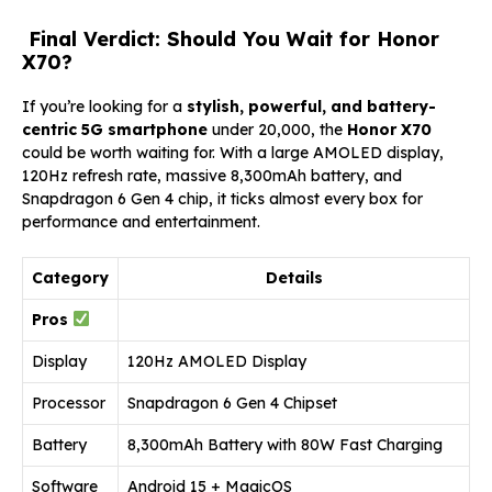
Final Verdict: Should You Wait for Honor
X70?
If you’re looking for a
stylish, powerful, and battery-
centric 5G smartphone
under ₹20,000, the
Honor X70
could be worth waiting for. With a large AMOLED display,
120Hz refresh rate, massive 8,300mAh battery, and
Snapdragon 6 Gen 4 chip, it ticks almost every box for
performance and entertainment.
Category
Details
Pros
Display
120Hz AMOLED Display
Processor
Snapdragon 6 Gen 4 Chipset
Battery
8,300mAh Battery with 80W Fast Charging
Software
Android 15 + MagicOS