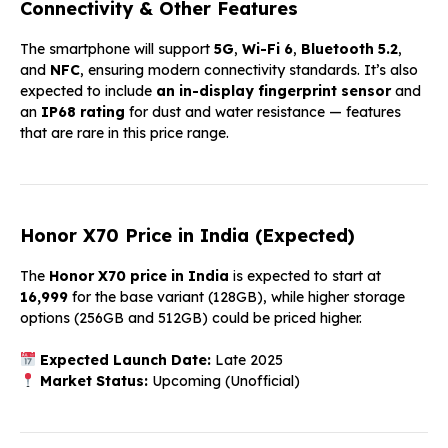
Connectivity & Other Features
The smartphone will support
5G
,
Wi-Fi 6
,
Bluetooth 5.2
,
and
NFC
, ensuring modern connectivity standards. It’s also
expected to include
an in-display fingerprint sensor
and
an
IP68 rating
for dust and water resistance — features
that are rare in this price range.
Honor X70 Price in India (Expected)
The
Honor X70 price in India
is expected to start at
₹16,999
for the base variant (128GB), while higher storage
options (256GB and 512GB) could be priced higher.
Expected Launch Date:
Late 2025
Market Status:
Upcoming (Unofficial)