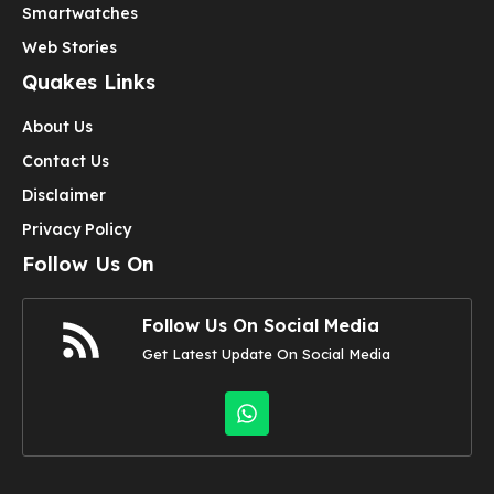
Smartwatches
Web Stories
Quakes Links
About Us
Contact Us
Disclaimer
Privacy Policy
Follow Us On
Follow Us On Social Media
Get Latest Update On Social Media