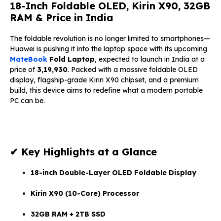
18-Inch Foldable OLED, Kirin X90, 32GB
RAM & Price in India
The foldable revolution is no longer limited to smartphones—
Huawei is pushing it into the laptop space with its upcoming
MateBook
Fold Laptop
, expected to launch in India at a
price of
₹3,19,930
. Packed with a massive foldable OLED
display, flagship-grade Kirin X90 chipset, and a premium
build, this device aims to redefine what a modern portable
PC can be.
✔ Key Highlights at a Glance
18-inch Double-Layer OLED Foldable Display
Kirin X90 (10-Core) Processor
32GB RAM + 2TB SSD