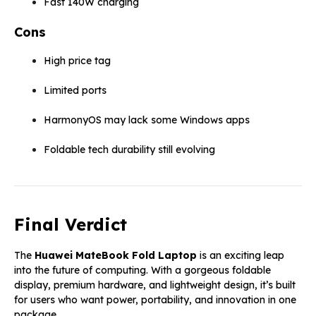
Fast 140W charging
Cons
High price tag
Limited ports
HarmonyOS may lack some Windows apps
Foldable tech durability still evolving
Final Verdict
The
Huawei MateBook Fold Laptop
is an exciting leap
into the future of computing. With a gorgeous foldable
display, premium hardware, and lightweight design, it’s built
for users who want power, portability, and innovation in one
package.