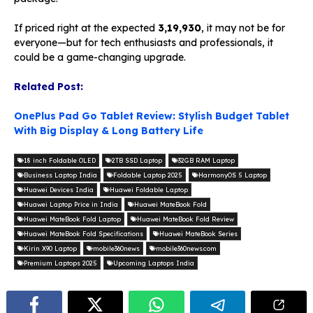
If priced right at the expected
₹3,19,930
, it may not be for
everyone—but for tech enthusiasts and professionals, it
could be a game-changing upgrade.
Related Post:
OnePlus Pad Go Tablet Review: Stylish Budget Tablet
With Big Display & Long Battery Life
18 inch Foldable OLED
2TB SSD Laptop
32GB RAM Laptop
Business Laptop India
Foldable Laptop 2025
HarmonyOS 5 Laptop
Huawei Devices India
Huawei Foldable Laptop
Huawei Laptop Price in India
Huawei MateBook Fold
Huawei MateBook Fold Laptop
Huawei MateBook Fold Review
Huawei MateBook Fold Specifications
Huawei MateBook Series
Kirin X90 Laptop
mobile360news
mobile360news.com
Premium Laptops 2025
Upcoming Laptops India