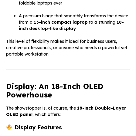
foldable laptops ever
A premium hinge that smoothly transforms the device
from a
13-inch compact laptop
to a stunning
18-
inch desktop-like display
This level of flexibility makes it ideal for business users,
creative professionals, or anyone who needs a powerful yet
portable workstation.
Display: An 18-Inch OLED
Powerhouse
The showstopper is, of course, the
18-inch Double-Layer
OLED panel
, which offers:
Display Features