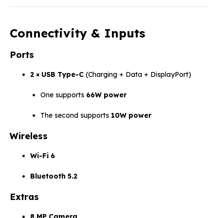
Connectivity & Inputs
Ports
2 × USB Type-C
(Charging + Data + DisplayPort)
One supports
66W power
The second supports
10W power
Wireless
Wi-Fi 6
Bluetooth 5.2
Extras
8 MP Camera