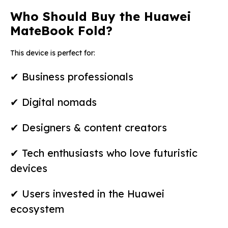
Who Should Buy the Huawei
MateBook Fold?
This device is perfect for:
✔ Business professionals
✔ Digital nomads
✔ Designers & content creators
✔ Tech enthusiasts who love futuristic
devices
✔ Users invested in the Huawei
ecosystem