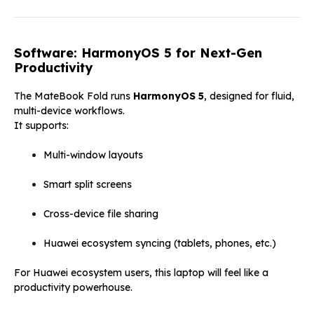
Software: HarmonyOS 5 for Next-Gen
Productivity
The MateBook Fold runs
HarmonyOS 5
, designed for fluid,
multi-device workflows.
It supports:
Multi-window layouts
Smart split screens
Cross-device file sharing
Huawei ecosystem syncing (tablets, phones, etc.)
For Huawei ecosystem users, this laptop will feel like a
productivity powerhouse.