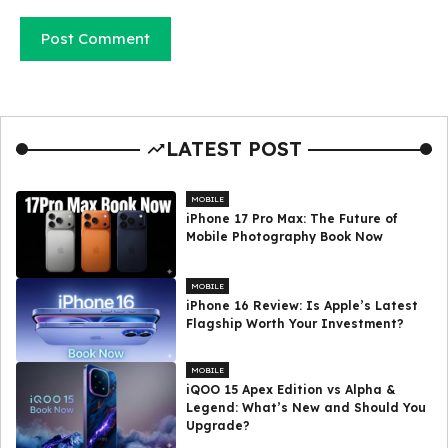
LATEST POST
MOBILE
iPhone 17 Pro Max: The Future of
Mobile Photography Book Now
MOBILE
iPhone 16 Review: Is Apple’s Latest
Flagship Worth Your Investment?
MOBILE
iQOO 15 Apex Edition vs Alpha &
Legend: What’s New and Should You
Upgrade?