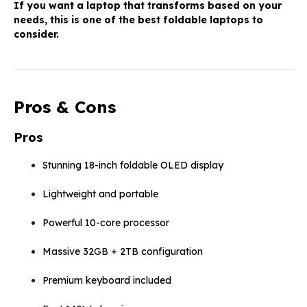
If you want a laptop that transforms based on your
needs, this is one of the best foldable laptops to
consider.
Pros & Cons
Pros
Stunning 18-inch foldable OLED display
Lightweight and portable
Powerful 10-core processor
Massive 32GB + 2TB configuration
Premium keyboard included