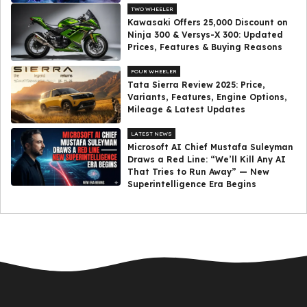
TWO WHEELER
Kawasaki Offers ₹25,000 Discount on
Ninja 300 & Versys-X 300: Updated
Prices, Features & Buying Reasons
FOUR WHEELER
Tata Sierra Review 2025: Price,
Variants, Features, Engine Options,
Mileage & Latest Updates
LATEST NEWS
Microsoft AI Chief Mustafa Suleyman
Draws a Red Line: “We’ll Kill Any AI
That Tries to Run Away” — New
Superintelligence Era Begins