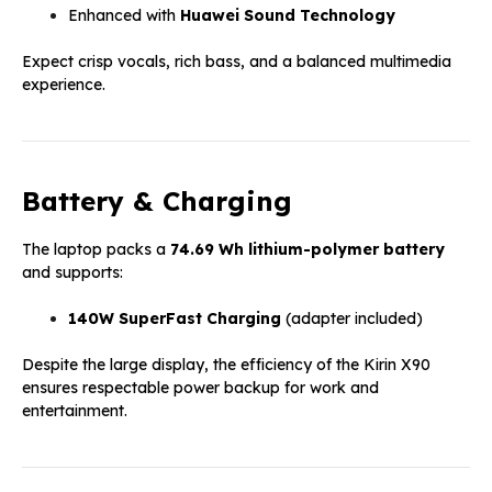
Enhanced with
Huawei Sound Technology
Expect crisp vocals, rich bass, and a balanced multimedia
experience.
Battery & Charging
The laptop packs a
74.69 Wh lithium-polymer battery
and supports:
140W SuperFast Charging
(adapter included)
Despite the large display, the efficiency of the Kirin X90
ensures respectable power backup for work and
entertainment.