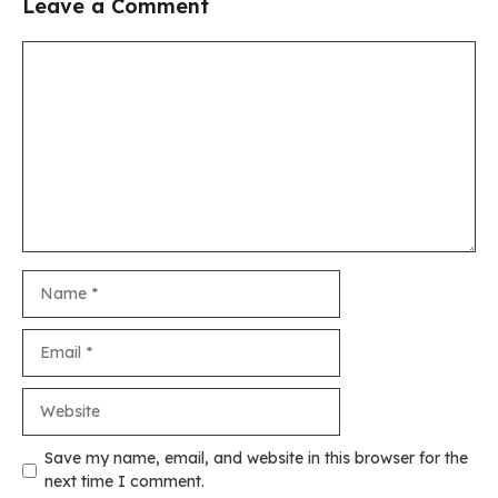
Leave a Comment
Comment
Name
Email
Website
Save my name, email, and website in this browser for the
next time I comment.