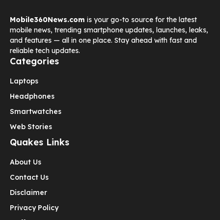
Mobile360News.com
is your go-to source for the latest
mobile news, trending smartphone updates, launches, leaks,
and features — all in one place. Stay ahead with fast and
reliable tech updates.
Categories
Laptops
Headphones
Smartwatches
Web Stories
Quakes Links
About Us
Contact Us
Disclaimer
Privacy Policy