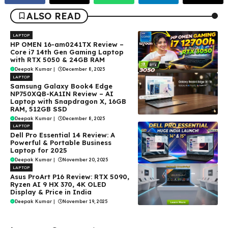
ALSO READ
LAPTOP
HP OMEN 16-am0241TX Review –
Core i7 14th Gen Gaming Laptop
with RTX 5050 & 24GB RAM
Deepak Kumar
|
December 8, 2025
LAPTOP
Samsung Galaxy Book4 Edge
NP750XQB-KA1IN Review – AI
Laptop with Snapdragon X, 16GB
RAM, 512GB SSD
Deepak Kumar
|
December 8, 2025
LAPTOP
Dell Pro Essential 14 Review: A
Powerful & Portable Business
Laptop for 2025
Deepak Kumar
|
November 20, 2025
LAPTOP
Asus ProArt P16 Review: RTX 5090,
Ryzen AI 9 HX 370, 4K OLED
Display & Price in India
Deepak Kumar
|
November 19, 2025