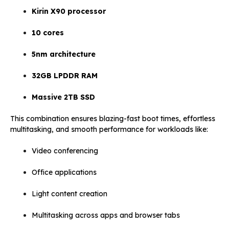
Kirin X90 processor
10 cores
5nm architecture
32GB LPDDR RAM
Massive 2TB SSD
This combination ensures blazing-fast boot times, effortless
multitasking, and smooth performance for workloads like:
Video conferencing
Office applications
Light content creation
Multitasking across apps and browser tabs