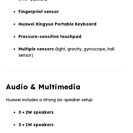
Fingerprint sensor
Huawei Xingyue Portable Keyboard
Pressure-sensitive touchpad
Multiple sensors
(light, gravity, gyroscope, hall
sensor)
Audio & Multimedia
Huawei includes a strong six-speaker setup:
3 × 2W speakers
3 × 1W speakers