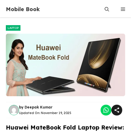
Skip
Mobile Book
Me
to
content
LAPTOP
by
Deepak Kumar
Updated On:
November 19, 2025
Huawei MateBook Fold Laptop Review: