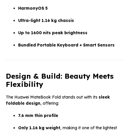
HarmonyOS 5
Ultra-light 1.16 kg chassis
Up to 1600 nits peak brightness
Bundled Portable Keyboard + Smart Sensors
Design & Build: Beauty Meets
Flexibility
The Huawei MateBook Fold stands out with its
sleek
foldable design
, offering:
7.6 mm thin profile
Only 1.16 kg weight
, making it one of the lightest