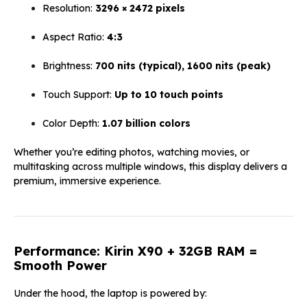
Resolution:
3296 × 2472 pixels
Aspect Ratio:
4:3
Brightness:
700 nits (typical), 1600 nits (peak)
Touch Support:
Up to 10 touch points
Color Depth:
1.07 billion colors
Whether you’re editing photos, watching movies, or
multitasking across multiple windows, this display delivers a
premium, immersive experience.
Performance: Kirin X90 + 32GB RAM =
Smooth Power
Under the hood, the laptop is powered by: