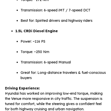
Transmission: 6-speed iMT / 7-speed DCT
Best for: Spirited drivers and highway riders
1.5L CRDi Diesel Engine
Power: ~116 PS
Torque: ~250 Nm
Transmission: 6-speed Manual
Great for: Long-distance travelers & fuel-conscious
buyers
Driving Experience:
Hyundai has worked on improving low-end torque, making
the Venue more responsive in city traffic. The suspension is
tuned for comfort, while the steering gives a confident feel
for both highway cruising and urban navigation.