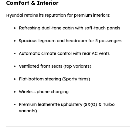
Comfort & Interior
Hyundai retains its reputation for premium interiors:
Refreshing dual-tone cabin with soft-touch panels
Spacious legroom and headroom for 5 passengers
Automatic climate control with rear AC vents
Ventilated front seats (top variants)
Flat-bottom steering (Sporty trims)
Wireless phone charging
Premium leatherette upholstery (SX(O) & Turbo
variants)