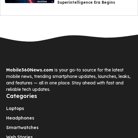
Superintelligence Era Begins
Mobile360News.com
is your go-to source for the latest
mobile news, trending smartphone updates, launches, leaks,
and features — all in one place. Stay ahead with fast and
reliable tech updates.
Categories
Laptops
Headphones
Smartwatches
Web Stories