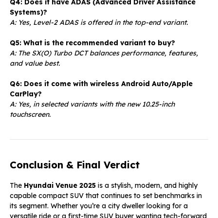
Q4: Does it have ADAS (Advanced Driver Assistance
Systems)?
A: Yes, Level-2 ADAS is offered in the top-end variant.
Q5: What is the recommended variant to buy?
A: The SX(O) Turbo DCT balances performance, features,
and value best.
Q6: Does it come with wireless Android Auto/Apple
CarPlay?
A: Yes, in selected variants with the new 10.25-inch
touchscreen.
Conclusion & Final Verdict
The
Hyundai Venue 2025
is a stylish, modern, and highly
capable compact SUV that continues to set benchmarks in
its segment. Whether you’re a city dweller looking for a
versatile ride or a first-time SUV buyer wanting tech-forward