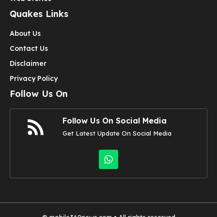
Quakes Links
About Us
Contact Us
Disclaimer
Privacy Policy
Follow Us On
Follow Us On Social Media
Get Latest Update On Social Media
©
mobile360news.com
• All rights reserved