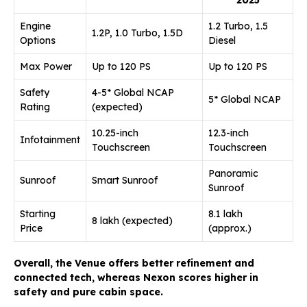
Engine
1.2 Turbo, 1.5
1.2P, 1.0 Turbo, 1.5D
Options
Diesel
Max Power
Up to 120 PS
Up to 120 PS
Safety
4-5* Global NCAP
5* Global NCAP
Rating
(expected)
10.25-inch
12.3-inch
Infotainment
Touchscreen
Touchscreen
Panoramic
Sunroof
Smart Sunroof
Sunroof
Starting
₹8.1 lakh
₹8 lakh (expected)
Price
(approx.)
Overall, the Venue offers better refinement and
connected tech, whereas Nexon scores higher in
safety and pure cabin space.