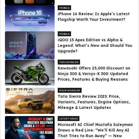
MOBILE
iPhone 16 Review: Is Apple’s Latest
Flagship Worth Your Investment?
MOBILE
iQOO 15 Apex Edition vs Alpha &
Legend: What’s New and Should You
Upgrade?
TWO WHEELER
Kawasaki Offers ₹25,000 Discount on
Ninja 300 & Versys-X 300: Updated
Prices, Features & Buying Reasons
FOUR WHEELER
Tata Sierra Review 2025: Price,
Variants, Features, Engine Options,
Mileage & Latest Updates
LATEST NEWS
Microsoft AI Chief Mustafa Suleyman
Draws a Red Line: “We’ll Kill Any AI
That Tries to Run Away” — New