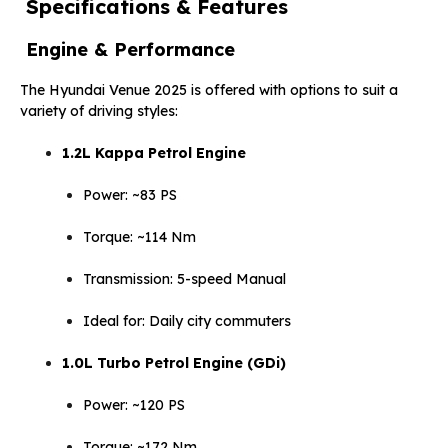
Specifications & Features
Engine & Performance
The Hyundai Venue 2025 is offered with options to suit a
variety of driving styles:
1.2L Kappa Petrol Engine
Power: ~83 PS
Torque: ~114 Nm
Transmission: 5-speed Manual
Ideal for: Daily city commuters
1.0L Turbo Petrol Engine (GDi)
Power: ~120 PS
Torque: ~172 Nm