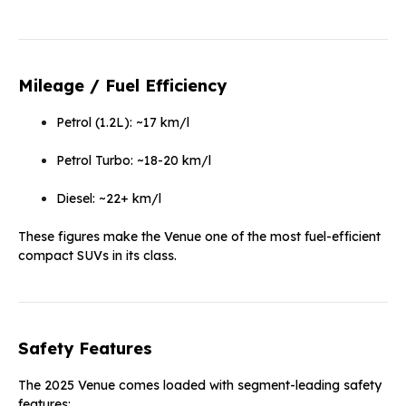
Mileage / Fuel Efficiency
Petrol (1.2L): ~17 km/l
Petrol Turbo: ~18-20 km/l
Diesel: ~22+ km/l
These figures make the Venue one of the most fuel-efficient
compact SUVs in its class.
Safety Features
The 2025 Venue comes loaded with segment-leading safety
features: