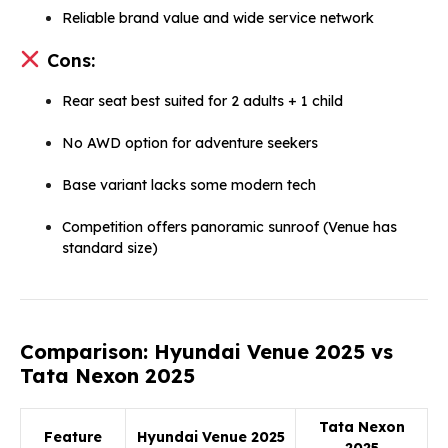
Reliable brand value and wide service network
Cons:
Rear seat best suited for 2 adults + 1 child
No AWD option for adventure seekers
Base variant lacks some modern tech
Competition offers panoramic sunroof (Venue has
standard size)
Comparison: Hyundai Venue 2025 vs
Tata Nexon 2025
Tata Nexon
Feature
Hyundai Venue 2025
2025