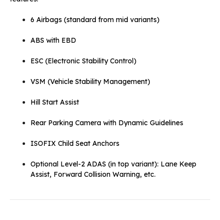
6 Airbags (standard from mid variants)
ABS with EBD
ESC (Electronic Stability Control)
VSM (Vehicle Stability Management)
Hill Start Assist
Rear Parking Camera with Dynamic Guidelines
ISOFIX Child Seat Anchors
Optional Level-2 ADAS (in top variant): Lane Keep
Assist, Forward Collision Warning, etc.