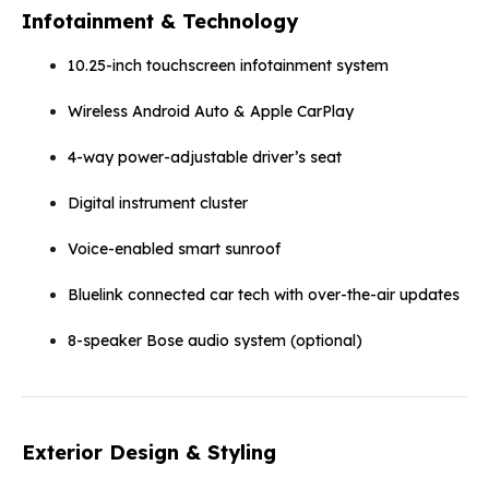
Infotainment & Technology
10.25-inch touchscreen infotainment system
Wireless Android Auto & Apple CarPlay
4-way power-adjustable driver’s seat
Digital instrument cluster
Voice-enabled smart sunroof
Bluelink connected car tech with over-the-air updates
8-speaker Bose audio system (optional)
Exterior Design & Styling