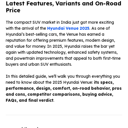
Latest Features, Variants and On-Road
Price
The compact SUV market in India just got more exciting
with the arrival of the
Hyundai Venue 2025
. As one of
Hyundai’s best-selling cars, the Venue has earned a
reputation for offering premium features, modern design,
and value for money. In 2025, Hyundai raises the bar yet
again with updated technology, enhanced safety systems,
and powertrain improvements that appeal to both first-time
buyers and urban SUV enthusiasts.
In this detailed guide, we’ll walk you through everything you
need to know about the 2025 Hyundai Venue:
its specs,
performance, design, comfort, on-road behavior, pros
and cons, competitor comparisons, buying advice,
FAQs, and final verdict
.