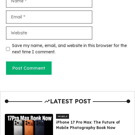
Email
Website
Save my name, email, and website in this browser for the
next time I comment.
LATEST POST
MOBILE
iPhone 17 Pro Max: The Future of
Mobile Photography Book Now