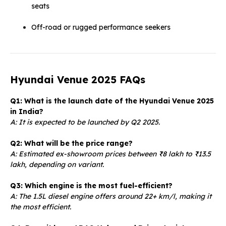
seats
Off-road or rugged performance seekers
Hyundai Venue 2025 FAQs
Q1: What is the launch date of the Hyundai Venue 2025
in India?
A: It is expected to be launched by Q2 2025.
Q2: What will be the price range?
A: Estimated ex-showroom prices between ₹8 lakh to ₹13.5
lakh, depending on variant.
Q3: Which engine is the most fuel-efficient?
A: The 1.5L diesel engine offers around 22+ km/l, making it
the most efficient.