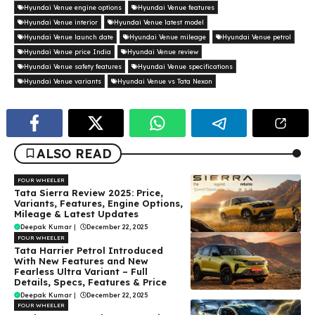
Hyundai Venue engine options
Hyundai Venue features
Hyundai Venue interior
Hyundai Venue latest model
Hyundai Venue launch date
Hyundai Venue mileage
Hyundai Venue petrol
Hyundai Venue price India
Hyundai Venue review
Hyundai Venue safety features
Hyundai Venue specifications
Hyundai Venue variants
Hyundai Venue vs Tata Nexon
ALSO READ
FOUR WHEELER
Tata Sierra Review 2025: Price,
Variants, Features, Engine Options,
Mileage & Latest Updates
Deepak Kumar
|
December 22, 2025
FOUR WHEELER
Tata Harrier Petrol Introduced
With New Features and New
Fearless Ultra Variant – Full
Details, Specs, Features & Price
Deepak Kumar
|
December 22, 2025
FOUR WHEELER