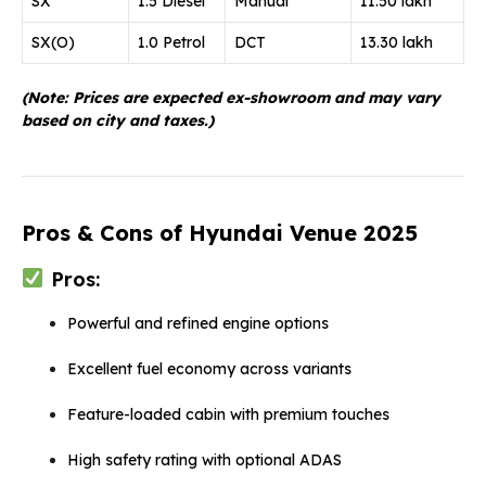
SX
1.5 Diesel
Manual
11.50 lakh
SX(O)
1.0 Petrol
DCT
13.30 lakh
(Note: Prices are expected ex-showroom and may vary
based on city and taxes.)
Pros & Cons of Hyundai Venue 2025
Pros:
Powerful and refined engine options
Excellent fuel economy across variants
Feature-loaded cabin with premium touches
High safety rating with optional ADAS