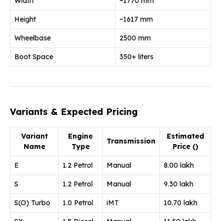
Width
~1770 mm
Height
~1617 mm
Wheelbase
2500 mm
Boot Space
350+ liters
Variants & Expected Pricing
Variant
Engine
Estimated
Transmission
Name
Type
Price (₹)
E
1.2 Petrol
Manual
8.00 lakh
S
1.2 Petrol
Manual
9.30 lakh
S(O) Turbo
1.0 Petrol
iMT
10.70 lakh