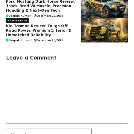
Ford Mustang Dark Horse Review:
Track-Bred V8 Muscle, Precision
Handling & Next-Gen Tech
Deepak Kumar
|
December 21, 2025
FOUR WHEELER
Kia Tasman Review: Tough Off-
Road Power, Premium Interior &
Unmatched Reliability
Deepak Kumar
|
December 21, 2025
Leave a Comment
Comment
Name