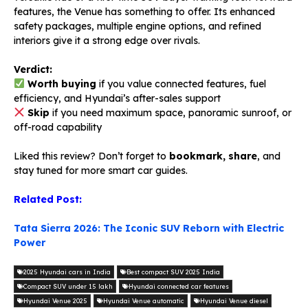
features, the Venue has something to offer. Its enhanced
safety packages, multiple engine options, and refined
interiors give it a strong edge over rivals.
Verdict:
Worth buying
if you value connected features, fuel
efficiency, and Hyundai’s after-sales support
Skip
if you need maximum space, panoramic sunroof, or
off-road capability
Liked this review? Don’t forget to
bookmark, share
, and
stay tuned for more smart car guides.
Related Post:
Tata Sierra 2026: The Iconic SUV Reborn with Electric
Power
2025 Hyundai cars in India
Best compact SUV 2025 India
Compact SUV under 15 lakh
Hyundai connected car features
Hyundai Venue 2025
Hyundai Venue automatic
Hyundai Venue diesel