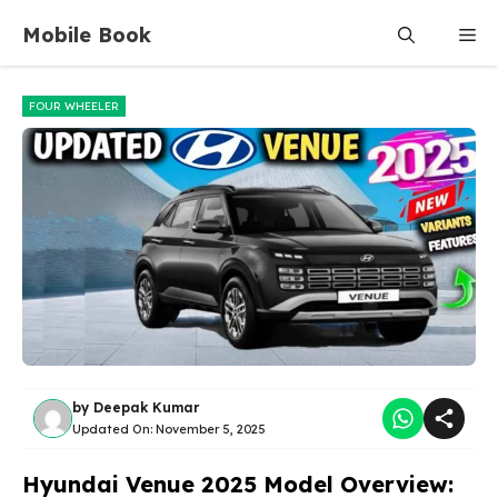
Skip
Mobile Book
Me
to
content
FOUR WHEELER
by
Deepak Kumar
Updated On:
November 5, 2025
Hyundai Venue 2025 Model Overview: