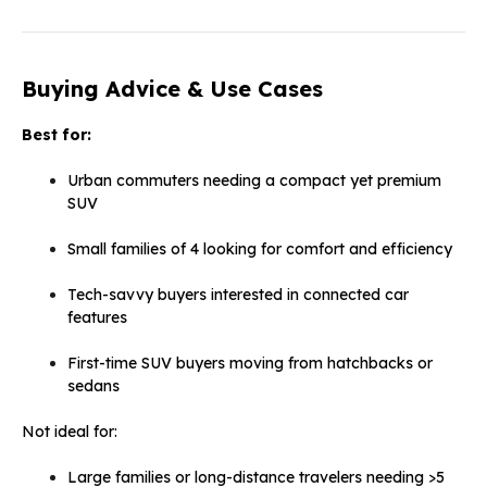
Buying Advice & Use Cases
Best for:
Urban commuters needing a compact yet premium
SUV
Small families of 4 looking for comfort and efficiency
Tech-savvy buyers interested in connected car
features
First-time SUV buyers moving from hatchbacks or
sedans
Not ideal for:
Large families or long-distance travelers needing >5