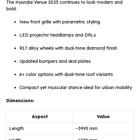
The Hyundai Venue 2025 continues to look modern and
bold:
New front grille with parametric styling
LED projector headlamps and DRLs
R17 alloy wheels with dual-tone diamond finish
Updated bumpers and skid plates
6+ color options with dual-tone roof variants
Compact yet muscular stance ideal for urban mobility
Dimensions:
Aspect
Value
Length
~3995 mm