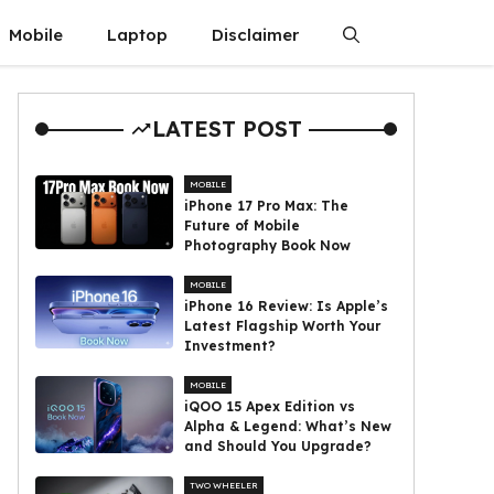
Mobile
Laptop
Disclaimer
LATEST POST
MOBILE
iPhone 17 Pro Max: The
Future of Mobile
Photography Book Now
MOBILE
iPhone 16 Review: Is Apple’s
Latest Flagship Worth Your
Investment?
MOBILE
iQOO 15 Apex Edition vs
Alpha & Legend: What’s New
and Should You Upgrade?
TWO WHEELER