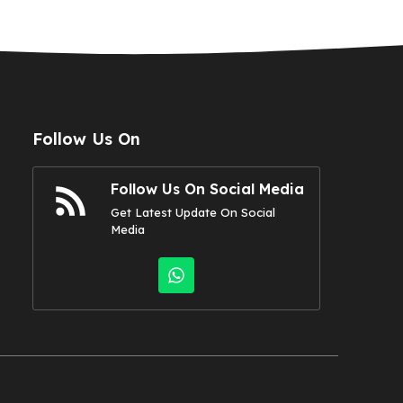
Follow Us On
Follow Us On Social Media
Get Latest Update On Social
Media