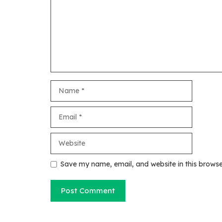
Name
Email
Website
Save my name, email, and website in this browse