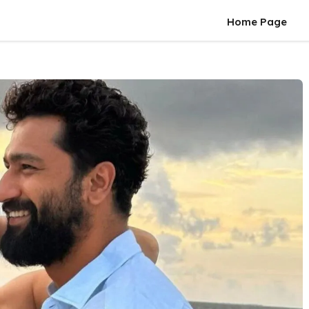
Home Page