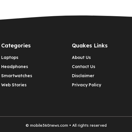
Categories
Quakes Links
Laptops
About Us
Headphones
Contact Us
Smartwatches
Disclaimer
Web Stories
Privacy Policy
©
mobile360news.com
• All rights reserved