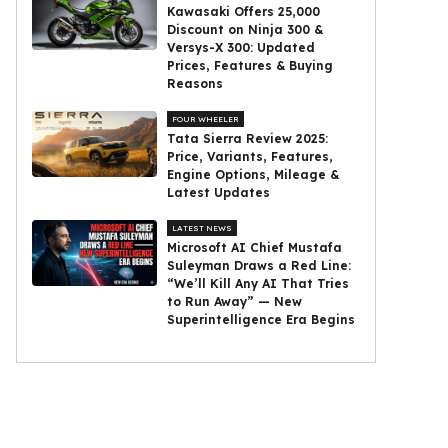
Kawasaki Offers ₹25,000
Discount on Ninja 300 &
Versys-X 300: Updated
Prices, Features & Buying
Reasons
FOUR WHEELER
Tata Sierra Review 2025:
Price, Variants, Features,
Engine Options, Mileage &
Latest Updates
LATEST NEWS
Microsoft AI Chief Mustafa
Suleyman Draws a Red Line:
“We’ll Kill Any AI That Tries
to Run Away” — New
Superintelligence Era Begins