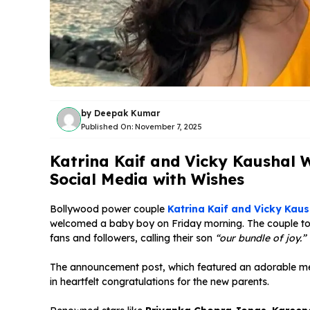
by
Deepak Kumar
Published On:
November 7, 2025
Katrina Kaif and Vicky Kaushal
Social Media with Wishes
Bollywood power couple
Katrina Kaif and Vicky Kaus
welcomed a baby boy on Friday morning. The couple too
fans and followers, calling their son
“our bundle of joy.”
The announcement post, which featured an adorable mess
in heartfelt congratulations for the new parents.