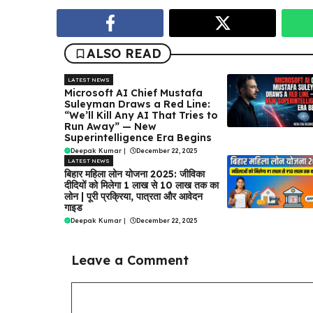
ALSO READ
LATEST NEWS
Microsoft AI Chief Mustafa
Suleyman Draws a Red Line:
“We’ll Kill Any AI That Tries to
Run Away” — New
Superintelligence Era Begins
Deepak Kumar
|
December 22, 2025
LATEST NEWS
बिहार महिला लोन योजना 2025: जीविका
दीदियों को मिलेगा ₹1 लाख से ₹10 लाख तक का
लोन | पूरी प्रक्रिया, पात्रता और आवेदन
गाइड
Deepak Kumar
|
December 22, 2025
Leave a Comment
Comment