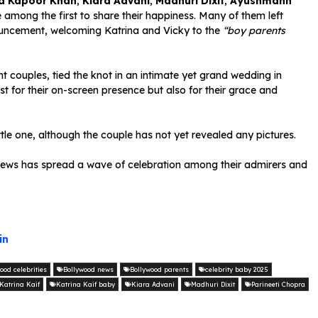
a Kapoor Khan
,
Kiara Advani
,
Madhuri Dixit
,
Ayushmann
among the first to share their happiness. Many of them left
uncement, welcoming Katrina and Vicky to the
“boy parents
t couples, tied the knot in an intimate yet grand wedding in
t for their on-screen presence but also for their grace and
ittle one, although the couple has not yet revealed any pictures.
ul news has spread a wave of celebration among their admirers and
in
ood celebrities
Bollywood news
Bollywood parents
celebrity baby 2025
Katrina Kaif
Katrina Kaif baby
Kiara Advani
Madhuri Dixit
Parineeti Chopra