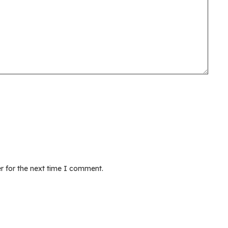
r for the next time I comment.