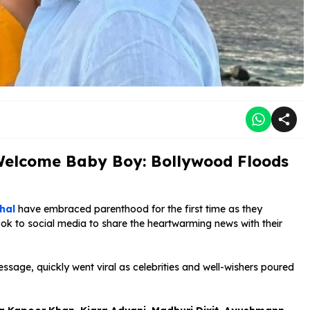
 Welcome Baby Boy: Bollywood Floods
hal
have embraced parenthood for the first time as they
k to social media to share the heartwarming news with their
age, quickly went viral as celebrities and well-wishers poured