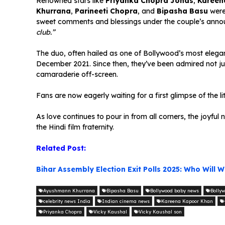
Renowned stars like
Priyanka Chopra Jonas
,
Kareen
Khurrana
,
Parineeti Chopra
, and
Bipasha Basu
were 
sweet comments and blessings under the couple’s anno
club.”
The duo, often hailed as one of Bollywood’s most elegan
December 2021. Since then, they’ve been admired not jus
camaraderie off-screen.
Fans are now eagerly waiting for a first glimpse of the l
As love continues to pour in from all corners, the joyf
the Hindi film fraternity.
Related Post:
Bihar Assembly Election Exit Polls 2025: Who Will W
Ayushmann Khurrana
Bipasha Basu
Bollywood baby news
Bollyw
celebrity news India
Indian cinema news
Kareena Kapoor Khan
Priyanka Chopra
Vicky Kaushal
Vicky Kaushal son