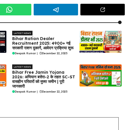
LATEST NEWS
Bihar Ration Dealer
Recruitment 2025: 4900+ नई
सरकारी राशन दुकानें, आवेदन प्रक्रिया शुरू
Deepak Kumar
|
December 22, 2025
LATEST NEWS
Bihar Free Jamin Yojana
2026: अभियान बसेरा-2 के तहत SC-ST
वासहीन परिवारों को मुफ्त जमीन | पूरी
जानकारी
Deepak Kumar
|
December 22, 2025