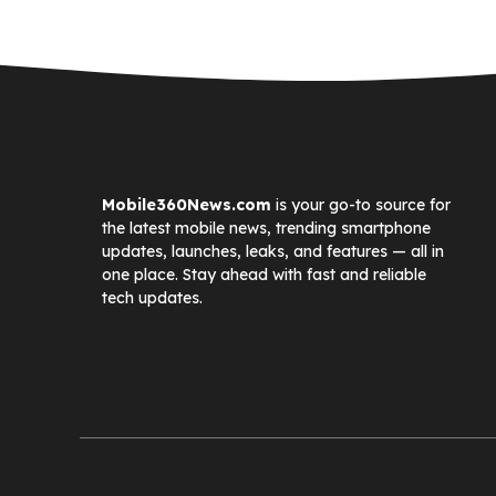
Mobile360News.com
is your go-to source for
the latest mobile news, trending smartphone
updates, launches, leaks, and features — all in
one place. Stay ahead with fast and reliable
tech updates.