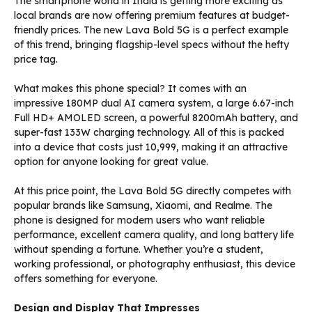
The smartphone world in India is getting more exciting as
local brands are now offering premium features at budget-
friendly prices. The new Lava Bold 5G is a perfect example
of this trend, bringing flagship-level specs without the hefty
price tag.
What makes this phone special? It comes with an
impressive 180MP dual AI camera system, a large 6.67-inch
Full HD+ AMOLED screen, a powerful 8200mAh battery, and
super-fast 133W charging technology. All of this is packed
into a device that costs just ₹10,999, making it an attractive
option for anyone looking for great value.
At this price point, the Lava Bold 5G directly competes with
popular brands like Samsung, Xiaomi, and Realme. The
phone is designed for modern users who want reliable
performance, excellent camera quality, and long battery life
without spending a fortune. Whether you’re a student,
working professional, or photography enthusiast, this device
offers something for everyone.
Design and Display That Impresses