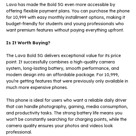
Lava has made the Bold 5G even more accessible by
offering flexible payment plans. You can purchase the phone
for ₹10,999 with easy monthly installment options, making it
budget-friendly for students and young professionals who
want premium features without paying everything upfront.
Is It Worth Buying?
The Lava Bold 5G delivers exceptional value for its price
point. It successfully combines a high-quality camera
system, long-lasting battery, smooth performance, and
modern design into an affordable package. For ₹10,999,
you’re getting features that were previously only available in
much more expensive phones.
This phone is ideal for users who want a reliable daily driver
that can handle photography, gaming, media consumption,
and productivity tasks. The strong battery life means you
won’t be constantly searching for charging points, while the
camera quality ensures your photos and videos look
professional.