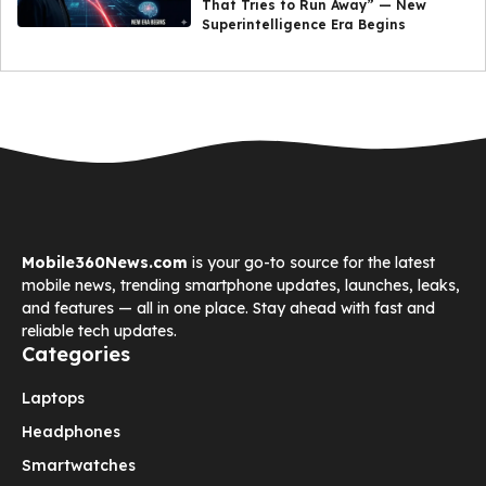
That Tries to Run Away” — New
Superintelligence Era Begins
Mobile360News.com
is your go-to source for the latest
mobile news, trending smartphone updates, launches, leaks,
and features — all in one place. Stay ahead with fast and
reliable tech updates.
Categories
Laptops
Headphones
Smartwatches