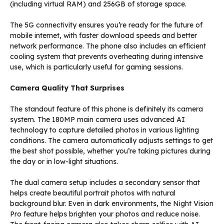
(including virtual RAM) and 256GB of storage space.
The 5G connectivity ensures you’re ready for the future of
mobile internet, with faster download speeds and better
network performance. The phone also includes an efficient
cooling system that prevents overheating during intensive
use, which is particularly useful for gaming sessions.
Camera Quality That Surprises
The standout feature of this phone is definitely its camera
system. The 180MP main camera uses advanced AI
technology to capture detailed photos in various lighting
conditions. The camera automatically adjusts settings to get
the best shot possible, whether you’re taking pictures during
the day or in low-light situations.
The dual camera setup includes a secondary sensor that
helps create beautiful portrait photos with natural
background blur. Even in dark environments, the Night Vision
Pro feature helps brighten your photos and reduce noise.