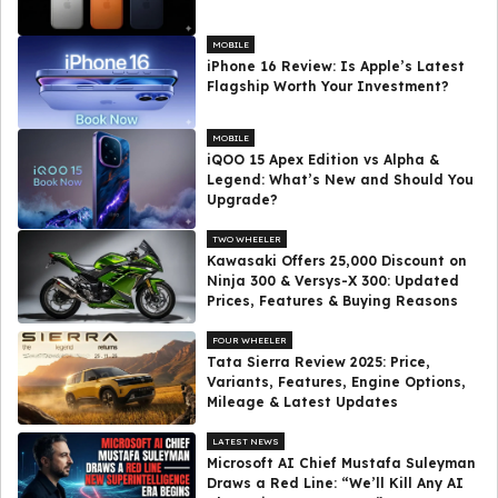
MOBILE
iPhone 16 Review: Is Apple’s Latest
Flagship Worth Your Investment?
MOBILE
iQOO 15 Apex Edition vs Alpha &
Legend: What’s New and Should You
Upgrade?
TWO WHEELER
Kawasaki Offers ₹25,000 Discount on
Ninja 300 & Versys-X 300: Updated
Prices, Features & Buying Reasons
FOUR WHEELER
Tata Sierra Review 2025: Price,
Variants, Features, Engine Options,
Mileage & Latest Updates
LATEST NEWS
Microsoft AI Chief Mustafa Suleyman
Draws a Red Line: “We’ll Kill Any AI