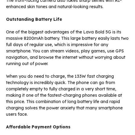
The front-facing camera also takes sharp selfies with AI-
enhanced skin tones and natural-looking results.
Outstanding Battery Life
One of the biggest advantages of the Lava Bold 5G is its
massive 8200mAh battery. This large battery easily lasts two
full days of regular use, which is impressive for any
smartphone. You can stream videos, play games, use GPS
navigation, and browse the internet without worrying about
running out of power.
When you do need to charge, the 133W fast charging
technology is incredibly quick. The phone can go from
completely empty to fully charged in a very short time,
making it one of the fastest-charging phones available at
this price. This combination of long battery life and rapid
charging solves the power anxiety that many smartphone
users face.
Affordable Payment Options