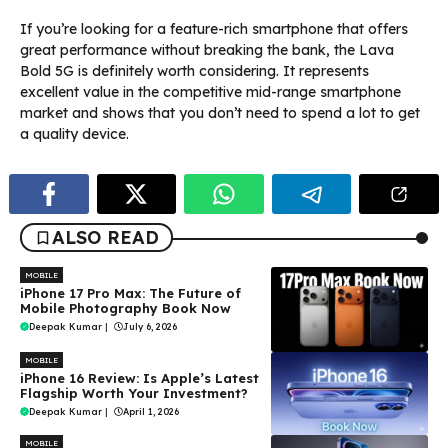
If you’re looking for a feature-rich smartphone that offers
great performance without breaking the bank, the Lava
Bold 5G is definitely worth considering. It represents
excellent value in the competitive mid-range smartphone
market and shows that you don’t need to spend a lot to get
a quality device.
ALSO READ
MOBILE
iPhone 17 Pro Max: The Future of
Mobile Photography Book Now
Deepak Kumar
|
July 6, 2026
MOBILE
iPhone 16 Review: Is Apple’s Latest
Flagship Worth Your Investment?
Deepak Kumar
|
April 1, 2026
MOBILE