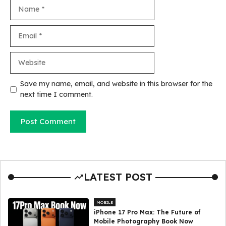
Name
Email
Website
Save my name, email, and website in this browser for the
next time I comment.
LATEST POST
MOBILE
iPhone 17 Pro Max: The Future of
Mobile Photography Book Now