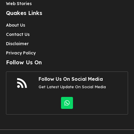
Web Stories
Quakes Links
About Us
Contact Us
Disclaimer
Privacy Policy
Follow Us On
Follow Us On Social Media
Get Latest Update On Social Media