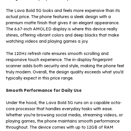
The Lava Bold 5G looks and feels more expensive than its
actual price. The phone features a sleek design with a
premium matte finish that gives it an elegant appearance.
The 6.67-inch AMOLED display is where this device really
shines, offering vibrant colors and deep blacks that make
watching videos and playing games a joy.
The 120Hz refresh rate ensures smooth scrolling and
responsive touch experience. The in-display fingerprint
scanner adds both security and style, making the phone feel
truly modern. Overall, the design quality exceeds what you’d
typically expect in this price range.
Smooth Performance for Daily Use
Under the hood, the Lava Bold 5G runs on a capable octa-
core processor that handles everyday tasks with ease.
Whether you’re browsing social media, streaming videos, or
playing games, the phone maintains smooth performance
throughout. The device comes with up to 12GB of RAM