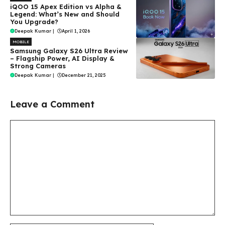
iQOO 15 Apex Edition vs Alpha &
Legend: What’s New and Should
You Upgrade?
Deepak Kumar
|
April 1, 2026
MOBILE
Samsung Galaxy S26 Ultra Review
– Flagship Power, AI Display &
Strong Cameras
Deepak Kumar
|
December 21, 2025
Leave a Comment
Comment