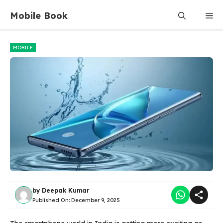
Skip
Mobile Book
Me
to
content
MOBILE
by
Deepak Kumar
Published On:
December 9, 2025