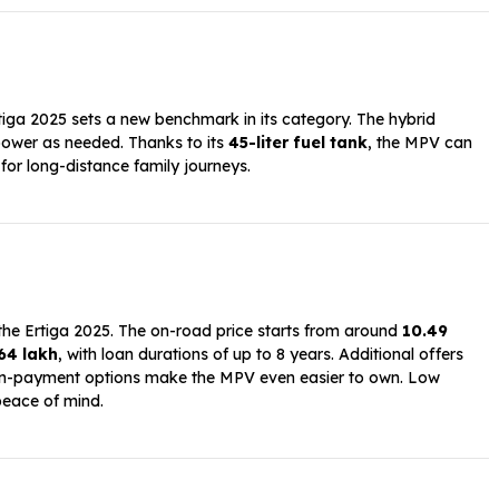
rtiga 2025 sets a new benchmark in its category. The hybrid
 power as needed. Thanks to its
45-liter fuel tank
, the MPV can
 for long-distance family journeys.
 the Ertiga 2025. The on-road price starts from around
₹10.49
.64 lakh
, with loan durations of up to 8 years. Additional offers
own-payment options make the MPV even easier to own. Low
eace of mind.