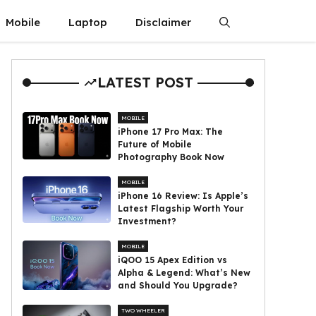
Mobile
Laptop
Disclaimer
LATEST POST
MOBILE
iPhone 17 Pro Max: The
Future of Mobile
Photography Book Now
MOBILE
iPhone 16 Review: Is Apple’s
Latest Flagship Worth Your
Investment?
MOBILE
iQOO 15 Apex Edition vs
Alpha & Legend: What’s New
and Should You Upgrade?
TWO WHEELER