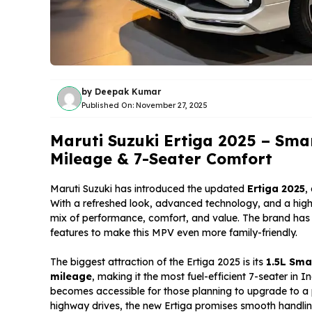
by
Deepak Kumar
Published On:
November 27, 2025
Maruti Suzuki Ertiga 2025 – Sma
Mileage & 7-Seater Comfort
Maruti Suzuki has introduced the updated
Ertiga 2025
,
With a refreshed look, advanced technology, and a highl
mix of performance, comfort, and value. The brand has f
features to make this MPV even more family-friendly.
The biggest attraction of the Ertiga 2025 is its
1.5L Sma
mileage
, making it the most fuel-efficient 7-seater in
becomes accessible for those planning to upgrade to a 
highway drives, the new Ertiga promises smooth handlin