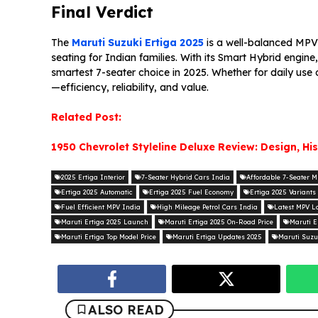
Final Verdict
The
Maruti Suzuki Ertiga 2025
is a well-balanced MPV
seating for Indian families. With its Smart Hybrid engine
smartest 7-seater choice in 2025. Whether for daily use 
—efficiency, reliability, and value.
Related Post:
1950 Chevrolet Styleline Deluxe Review: Design, Hi
2025 Ertiga Interior
7-Seater Hybrid Cars India
Affordable 7-Seater 
Ertiga 2025 Automatic
Ertiga 2025 Fuel Economy
Ertiga 2025 Variants
Fuel Efficient MPV India
High Mileage Petrol Cars India
Latest MPV L
Maruti Ertiga 2025 Launch
Maruti Ertiga 2025 On-Road Price
Maruti E
Maruti Ertiga Top Model Price
Maruti Ertiga Updates 2025
Maruti Suzu
ALSO READ