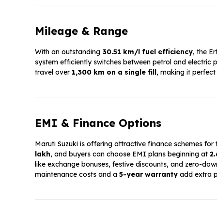
Mileage & Range
With an outstanding
30.51 km/l fuel efficiency
, the E
system efficiently switches between petrol and electric
travel over
1,300 km on a single fill
, making it perfect
EMI & Finance Options
Maruti Suzuki is offering attractive finance schemes for
lakh
, and buyers can choose EMI plans beginning at
₹2
like exchange bonuses, festive discounts, and zero-d
maintenance costs and a
5-year warranty
add extra p