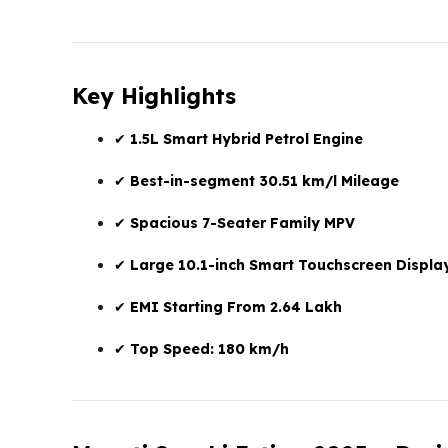
Key Highlights
✔
1.5L Smart Hybrid Petrol Engine
✔
Best-in-segment 30.51 km/l Mileage
✔
Spacious 7-Seater Family MPV
✔
Large 10.1-inch Smart Touchscreen Displa
✔
EMI Starting From ₹2.64 Lakh
✔
Top Speed: 180 km/h