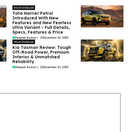
FOUR WHEELER
Tata Harrier Petrol
Introduced With New
Features and New Fearless
Ultra Variant – Full Details,
Specs, Features & Price
Deepak Kumar
|
December 22, 2025
FOUR WHEELER
Kia Tasman Review: Tough
Off-Road Power, Premium
Interior & Unmatched
Reliability
Deepak Kumar
|
December 21, 2025