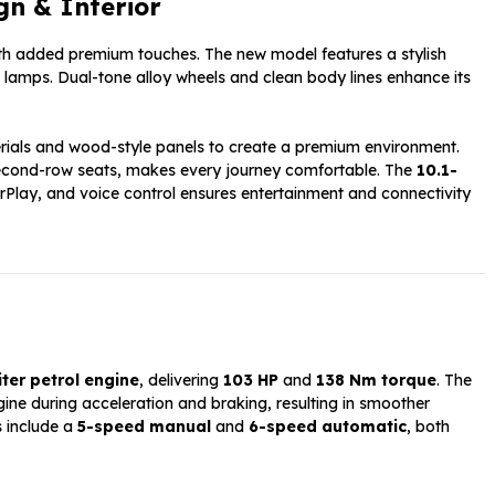
gn & Interior
ith added premium touches. The new model features a stylish
 lamps. Dual-tone alloy wheels and clean body lines enhance its
erials and wood-style panels to create a premium environment.
ng second-row seats, makes every journey comfortable. The
10.1-
Play, and voice control ensures entertainment and connectivity
iter petrol engine
, delivering
103 HP
and
138 Nm torque
. The
ine during acceleration and braking, resulting in smoother
s include a
5-speed manual
and
6-speed automatic
, both