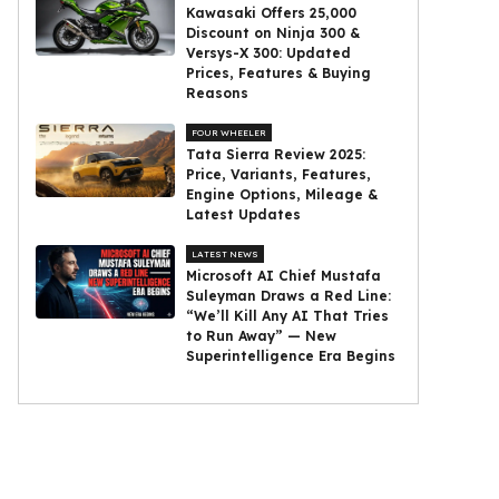
Kawasaki Offers ₹25,000
Discount on Ninja 300 &
Versys-X 300: Updated
Prices, Features & Buying
Reasons
FOUR WHEELER
Tata Sierra Review 2025:
Price, Variants, Features,
Engine Options, Mileage &
Latest Updates
LATEST NEWS
Microsoft AI Chief Mustafa
Suleyman Draws a Red Line:
“We’ll Kill Any AI That Tries
to Run Away” — New
Superintelligence Era Begins