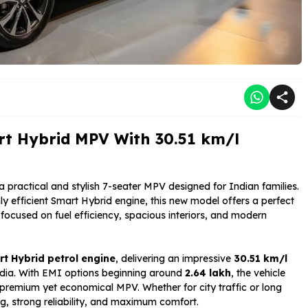
rt Hybrid MPV With 30.51 km/l
 a practical and stylish 7-seater MPV designed for Indian families.
y efficient Smart Hybrid engine, this new model offers a perfect
ocused on fuel efficiency, spacious interiors, and modern
rt Hybrid petrol engine
, delivering an impressive
30.51 km/l
 India. With EMI options beginning around
₹2.64 lakh
, the vehicle
premium yet economical MPV. Whether for city traffic or long
g, strong reliability, and maximum comfort.