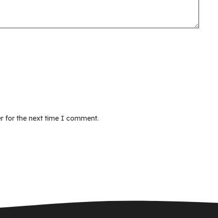
r for the next time I comment.