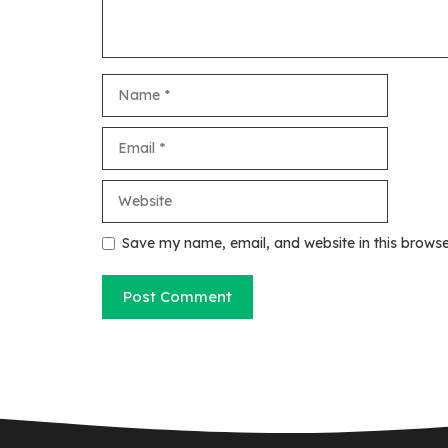
Name
Email
Website
Save my name, email, and website in this browse