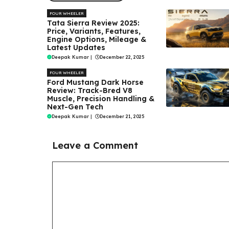
FOUR WHEELER
Tata Sierra Review 2025:
Price, Variants, Features,
Engine Options, Mileage &
Latest Updates
Deepak Kumar
|
December 22, 2025
FOUR WHEELER
Ford Mustang Dark Horse
Review: Track-Bred V8
Muscle, Precision Handling &
Next-Gen Tech
Deepak Kumar
|
December 21, 2025
Leave a Comment
Comment