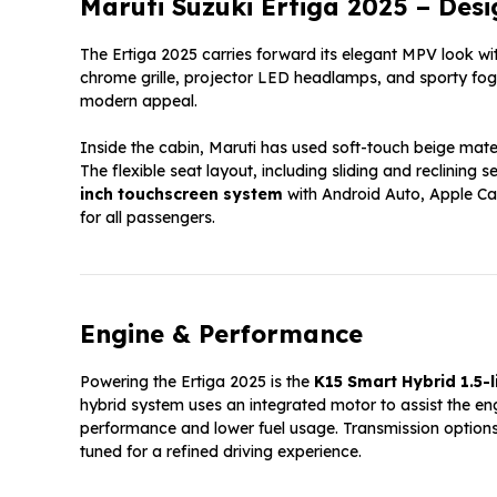
Maruti Suzuki Ertiga 2025 – Desi
The Ertiga 2025 carries forward its elegant MPV look w
chrome grille, projector LED headlamps, and sporty fog
modern appeal.
Inside the cabin, Maruti has used soft-touch beige mat
The flexible seat layout, including sliding and reclini
inch touchscreen system
with Android Auto, Apple Car
for all passengers.
Engine & Performance
Powering the Ertiga 2025 is the
K15 Smart Hybrid 1.5-l
hybrid system uses an integrated motor to assist the eng
performance and lower fuel usage. Transmission option
tuned for a refined driving experience.