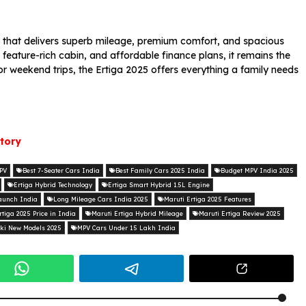
 that delivers superb mileage, premium comfort, and spacious
, feature-rich cabin, and affordable finance plans, it remains the
or weekend trips, the Ertiga 2025 offers everything a family needs
story
MPV
Best 7-Seater Cars India
Best Family Cars 2025 India
Budget MPV India 2025
Ertiga Hybrid Technology
Ertiga Smart Hybrid 1.5L Engine
aunch India
Long Mileage Cars India 2025
Maruti Ertiga 2025 Features
rtiga 2025 Price in India
Maruti Ertiga Hybrid Mileage
Maruti Ertiga Review 2025
ki New Models 2025
MPV Cars Under 15 Lakh India