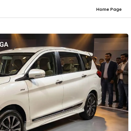
Home Page