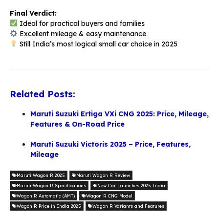
Final Verdict:
Ideal for practical buyers and families
Excellent mileage & easy maintenance
Still India’s most logical small car choice in 2025
Related Posts:
Maruti Suzuki Ertiga VXi CNG 2025: Price, Mileage,
Features & On-Road Price
Maruti Suzuki Victoris 2025 – Price, Features,
Mileage
Maruti Wagon R 2025
Maruti Wagon R Review
Maruti Wagon R Specifications
New Car Launches 2025 India
Wagon R Automatic (AMT)
Wagon R CNG Model
Wagon R Price in India 2025
Wagon R Variants and Features