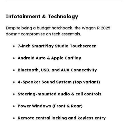
Infotainment & Technology
Despite being a budget hatchback, the Wagon R 2025
doesn’t compromise on tech essentials.
7-inch SmartPlay Studio Touchscreen
Android Auto & Apple CarPlay
Bluetooth, USB, and AUX Connectivity
4-Speaker Sound System (top variant)
Steering-mounted audio & call controls
Power Windows (Front & Rear)
Remote central locking and keyless entry