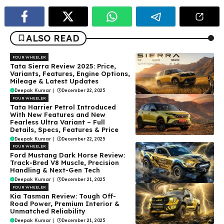
ALSO READ
FOUR WHEELER
Tata Sierra Review 2025: Price,
Variants, Features, Engine Options,
Mileage & Latest Updates
Deepak Kumar
|
December 22, 2025
FOUR WHEELER
Tata Harrier Petrol Introduced
With New Features and New
Fearless Ultra Variant – Full
Details, Specs, Features & Price
Deepak Kumar
|
December 22, 2025
FOUR WHEELER
Ford Mustang Dark Horse Review:
Track-Bred V8 Muscle, Precision
Handling & Next-Gen Tech
Deepak Kumar
|
December 21, 2025
FOUR WHEELER
Kia Tasman Review: Tough Off-
Road Power, Premium Interior &
Unmatched Reliability
Deepak Kumar
|
December 21, 2025