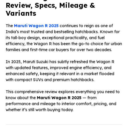
Review, Specs, Mileage &
Variants
The
Maruti Wagon R 2025
continues to reign as one of
India’s most trusted and bestselling hatchbacks. Known for
its tall-boy design, exceptional practicality, and fuel
efficiency, the Wagon R has been the go-to choice for urban
families and first-time car buyers for over two decades.
In 2025, Maruti Suzuki has subtly refreshed the Wagon R
with updated features, improved engine efficiency, and
enhanced safety, keeping it relevant in a market flooded
with compact SUVs and premium hatchbacks.
This comprehensive review explores everything you need to
know about the
Maruti Wagon R 2025
— from
performance and mileage to interior comfort, pricing, and
whether it’s still worth buying today.