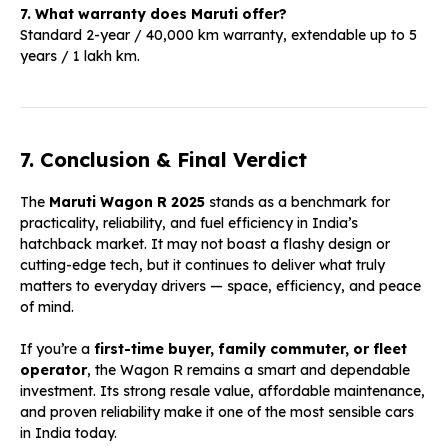
7. What warranty does Maruti offer?
Standard 2-year / 40,000 km warranty, extendable up to 5
years / 1 lakh km.
7. Conclusion & Final Verdict
The
Maruti Wagon R 2025
stands as a benchmark for
practicality, reliability, and fuel efficiency in India’s
hatchback market. It may not boast a flashy design or
cutting-edge tech, but it continues to deliver what truly
matters to everyday drivers — space, efficiency, and peace
of mind.
If you’re a
first-time buyer, family commuter, or fleet
operator
, the Wagon R remains a smart and dependable
investment. Its strong resale value, affordable maintenance,
and proven reliability make it one of the most sensible cars
in India today.