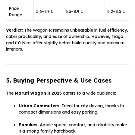
Price
₹5.6–₹7.9 L
₹6.3–₹8.9 L
₹6.2–₹8.5 L
Range
Verdict:
The Wagon R remains unbeatable in fuel efficiency,
cabin practicality, and ease of ownership. However, Tiago
and i10 Nios offer slightly better build quality and premium
interiors.
5. Buying Perspective & Use Cases
The
Maruti Wagon R 2025
caters to a wide audience:
Urban Commuters:
Ideal for city driving, thanks to
compact dimensions and easy parking.
Families:
Ample space, comfort, and reliability make
it a strong family hatchback.