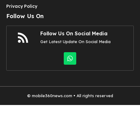
Privacy Policy
Follow Us On
Follow Us On Social Media
Get Latest Update On Social Media
©
mobile360news.com
• All rights reserved