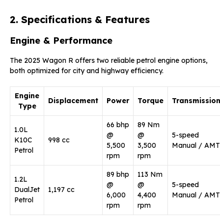
2. Specifications & Features
Engine & Performance
The 2025 Wagon R offers two reliable petrol engine options,
both optimized for city and highway efficiency.
Engine
Displacement
Power
Torque
Transmissio
Type
66 bhp
89 Nm
1.0L
@
@
5-speed
K10C
998 cc
5,500
3,500
Manual / AMT
Petrol
rpm
rpm
89 bhp
113 Nm
1.2L
@
@
5-speed
DualJet
1,197 cc
6,000
4,400
Manual / AMT
Petrol
rpm
rpm