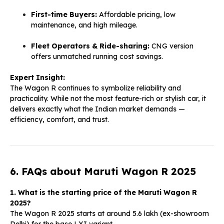
First-time Buyers:
Affordable pricing, low
maintenance, and high mileage.
Fleet Operators & Ride-sharing:
CNG version
offers unmatched running cost savings.
Expert Insight:
The Wagon R continues to symbolize reliability and
practicality. While not the most feature-rich or stylish car, it
delivers exactly what the Indian market demands —
efficiency, comfort, and trust.
6. FAQs about Maruti Wagon R 2025
1. What is the starting price of the Maruti Wagon R
2025?
The Wagon R 2025 starts at around ₹5.6 lakh (ex-showroom
Delhi) for the base LXI variant.