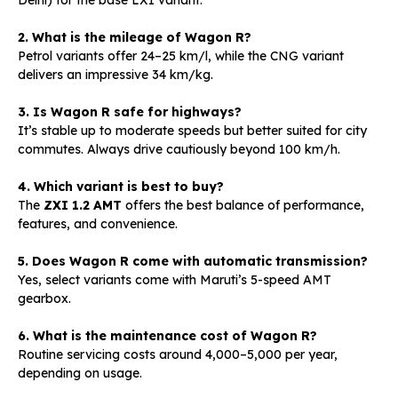
2. What is the mileage of Wagon R?
Petrol variants offer 24–25 km/l, while the CNG variant
delivers an impressive 34 km/kg.
3. Is Wagon R safe for highways?
It’s stable up to moderate speeds but better suited for city
commutes. Always drive cautiously beyond 100 km/h.
4. Which variant is best to buy?
The
ZXI 1.2 AMT
offers the best balance of performance,
features, and convenience.
5. Does Wagon R come with automatic transmission?
Yes, select variants come with Maruti’s 5-speed AMT
gearbox.
6. What is the maintenance cost of Wagon R?
Routine servicing costs around ₹4,000–₹5,000 per year,
depending on usage.