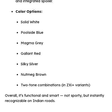
and integrated spoiler.
Color Options:
Solid White
Poolside Blue
Magma Grey
Gallant Red
Silky Silver
Nutmeg Brown
Two-tone combinations (in ZXi+ variants)
Overall, it’s functional and smart — not sporty, but instantly
recognizable on Indian roads.