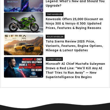
Legend: What’s New and Should You
Upgrade?
TWO WHEELER
Kawasaki Offers ₹25,000 Discount on
Ninja 300 & Versys-X 300: Updated
Prices, Features & Buying Reasons
FOUR WHEELER
Tata Sierra Review 2025: Price,
Variants, Features, Engine Options,
Mileage & Latest Updates
LATEST NEWS
Microsoft AI Chief Mustafa Suleyman
Draws a Red Line: “We’ll Kill Any AI
That Tries to Run Away” — New
Superintelligence Era Begins