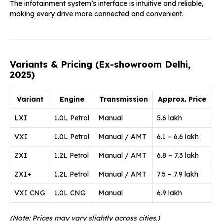
The infotainment system’s interface is intuitive and reliable,
making every drive more connected and convenient.
Variants & Pricing (Ex-showroom Delhi,
2025)
Variant
Engine
Transmission
Approx. Price
LXI
1.0L Petrol
Manual
₹5.6 lakh
VXI
1.0L Petrol
Manual / AMT
₹6.1 – ₹6.6 lakh
ZXI
1.2L Petrol
Manual / AMT
₹6.8 – ₹7.3 lakh
ZXI+
1.2L Petrol
Manual / AMT
₹7.5 – ₹7.9 lakh
VXI CNG
1.0L CNG
Manual
₹6.9 lakh
(Note: Prices may vary slightly across cities.)