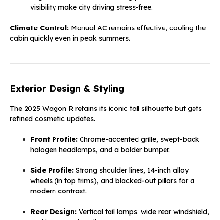
visibility make city driving stress-free.
Climate Control:
Manual AC remains effective, cooling the
cabin quickly even in peak summers.
Exterior Design & Styling
The 2025 Wagon R retains its iconic tall silhouette but gets
refined cosmetic updates.
Front Profile:
Chrome-accented grille, swept-back
halogen headlamps, and a bolder bumper.
Side Profile:
Strong shoulder lines, 14-inch alloy
wheels (in top trims), and blacked-out pillars for a
modern contrast.
Rear Design:
Vertical tail lamps, wide rear windshield,