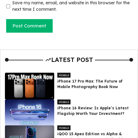
Save my name, email, and website in this browser for the
next time I comment.
LATEST POST
MOBILE
iPhone 17 Pro Max: The Future of
Mobile Photography Book Now
MOBILE
iPhone 16 Review: Is Apple’s Latest
Flagship Worth Your Investment?
MOBILE
iQOO 15 Apex Edition vs Alpha &