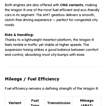
Both engines are also offered with
CNG variants
, making
the Wagon R one of the most fuel-efficient and eco-friendly
cars in its segment. The AMT gearbox delivers a smooth,
clutch-free driving experience — perfect for congested city
roads.
Ride & Handling:
Thanks to a lightweight Heartect platform, the Wagon R
feels nimble in traffic yet stable at higher speeds. The
suspension tuning strikes a good balance between comfort
and control, absorbing most city bumps with ease.
Mileage / Fuel Efficiency
Fuel efficiency remains a defining strength of the Wagon R.
Fuel
Mileage
Variant
Transmission
Type
(ARAI)