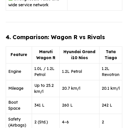
wide service network
4. Comparison: Wagon R vs Rivals
Maruti
Hyundai Grand
Tata
Feature
Wagon R
i10 Nios
Tiago
1.0L / 1.2L
1.2L
Engine
1.2L Petrol
Petrol
Revotron
Up to 25.2
Mileage
20.7 km/l
20.1 km/l
km/l
Boot
341 L
260 L
242 L
Space
Safety
2 (Std.)
4–6
2
(Airbags)