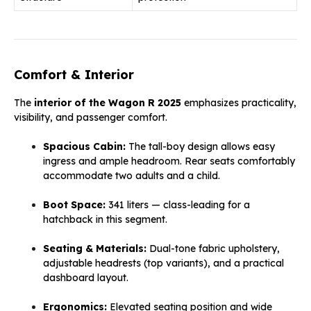
Comfort & Interior
The
interior of the Wagon R 2025
emphasizes practicality,
visibility, and passenger comfort.
Spacious Cabin:
The tall-boy design allows easy
ingress and ample headroom. Rear seats comfortably
accommodate two adults and a child.
Boot Space:
341 liters — class-leading for a
hatchback in this segment.
Seating & Materials:
Dual-tone fabric upholstery,
adjustable headrests (top variants), and a practical
dashboard layout.
Ergonomics:
Elevated seating position and wide