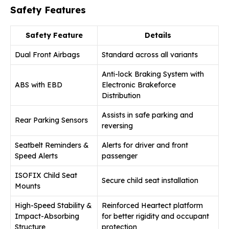
Safety Features
Safety Feature
Details
Dual Front Airbags
Standard across all variants
Anti-lock Braking System with
ABS with EBD
Electronic Brakeforce
Distribution
Assists in safe parking and
Rear Parking Sensors
reversing
Seatbelt Reminders &
Alerts for driver and front
Speed Alerts
passenger
ISOFIX Child Seat
Secure child seat installation
Mounts
High-Speed Stability &
Reinforced Heartect platform
Impact-Absorbing
for better rigidity and occupant
Structure
protection