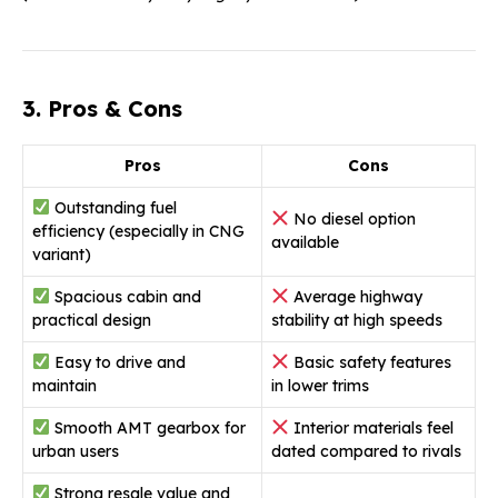
3. Pros & Cons
Pros
Cons
Outstanding fuel
No diesel option
efficiency (especially in CNG
available
variant)
Spacious cabin and
Average highway
practical design
stability at high speeds
Easy to drive and
Basic safety features
maintain
in lower trims
Smooth AMT gearbox for
Interior materials feel
urban users
dated compared to rivals
Strong resale value and