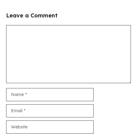
Leave a Comment
Comment
Name
Email
Website