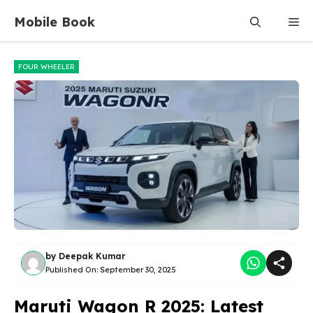
Skip
Mobile Book
Me
to
content
FOUR WHEELER
by
Deepak Kumar
Published On:
September 30, 2025
Maruti Wagon R 2025: Latest