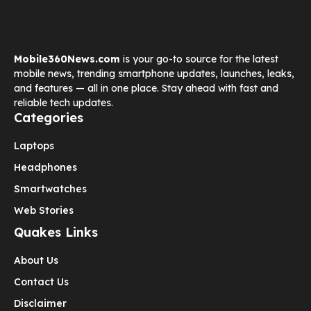
Mobile360News.com
is your go-to source for the latest
mobile news, trending smartphone updates, launches, leaks,
and features — all in one place. Stay ahead with fast and
reliable tech updates.
Categories
Laptops
Headphones
Smartwatches
Web Stories
Quakes Links
About Us
Contact Us
Disclaimer