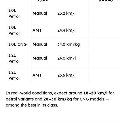
1.0L
Manual
25.2 km/l
Petrol
1.0L
AMT
24.4 km/l
Petrol
1.0L CNG
Manual
34.0 km/kg
1.2L
Manual
24.0 km/l
Petrol
1.2L
AMT
23.6 km/l
Petrol
In real-world conditions, expect around
18–20 km/l
for
petrol variants and
28–30 km/kg
for CNG models —
among the best in its class.