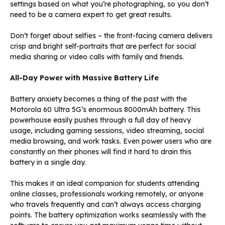
settings based on what you’re photographing, so you don’t
need to be a camera expert to get great results.
Don’t forget about selfies – the front-facing camera delivers
crisp and bright self-portraits that are perfect for social
media sharing or video calls with family and friends.
All-Day Power with Massive Battery Life
Battery anxiety becomes a thing of the past with the
Motorola 60 Ultra 5G’s enormous 8000mAh battery. This
powerhouse easily pushes through a full day of heavy
usage, including gaming sessions, video streaming, social
media browsing, and work tasks. Even power users who are
constantly on their phones will find it hard to drain this
battery in a single day.
This makes it an ideal companion for students attending
online classes, professionals working remotely, or anyone
who travels frequently and can’t always access charging
points. The battery optimization works seamlessly with the