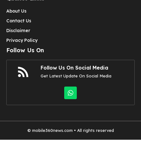
About Us
Contact Us
Disclaimer
Privacy Policy
Follow Us On
Follow Us On Social Media
Get Latest Update On Social Media
©
mobile360news.com
• All rights reserved