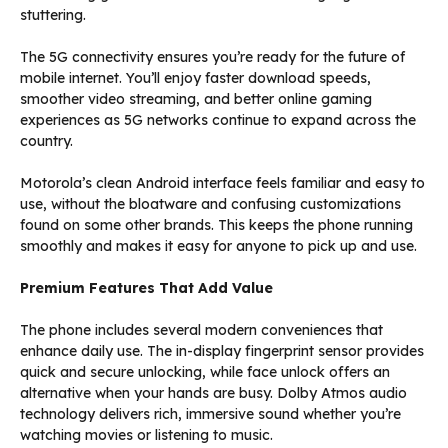
stuttering.
The 5G connectivity ensures you’re ready for the future of
mobile internet. You’ll enjoy faster download speeds,
smoother video streaming, and better online gaming
experiences as 5G networks continue to expand across the
country.
Motorola’s clean Android interface feels familiar and easy to
use, without the bloatware and confusing customizations
found on some other brands. This keeps the phone running
smoothly and makes it easy for anyone to pick up and use.
Premium Features That Add Value
The phone includes several modern conveniences that
enhance daily use. The in-display fingerprint sensor provides
quick and secure unlocking, while face unlock offers an
alternative when your hands are busy. Dolby Atmos audio
technology delivers rich, immersive sound whether you’re
watching movies or listening to music.