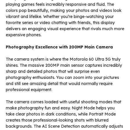
playing games feels incredibly responsive and fluid. The
colors pop beautifully, making your photos and videos look
vibrant and lifelike. Whether you’re binge-watching your
favorite series or video chatting with friends, this display
delivers an engaging visual experience that rivals much more
expensive phones.
Photography Excellence with 200MP Main Camera
The camera system is where the Motorola 60 Ultra 5G truly
shines. The massive 200MP main sensor captures incredibly
sharp and detailed photos that will surprise even
photography enthusiasts. You can zoom into your pictures
and still see amazing detail that would normally require
professional equipment.
The camera comes loaded with useful shooting modes that
make photography fun and easy. Night Mode helps you
take clear photos in dark conditions, while Portrait Mode
creates those professional-looking shots with blurred
backgrounds. The AI Scene Detection automatically adjusts