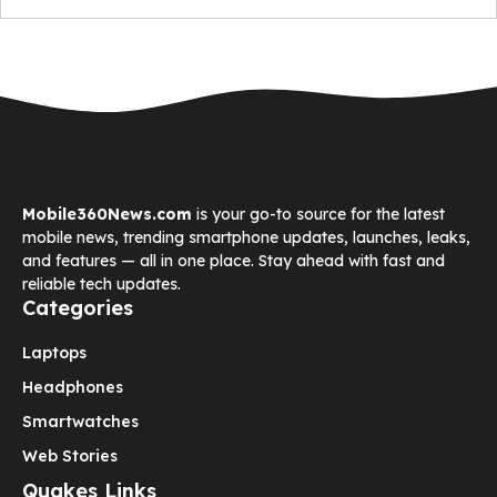
Mobile360News.com
is your go-to source for the latest
mobile news, trending smartphone updates, launches, leaks,
and features — all in one place. Stay ahead with fast and
reliable tech updates.
Categories
Laptops
Headphones
Smartwatches
Web Stories
Quakes Links