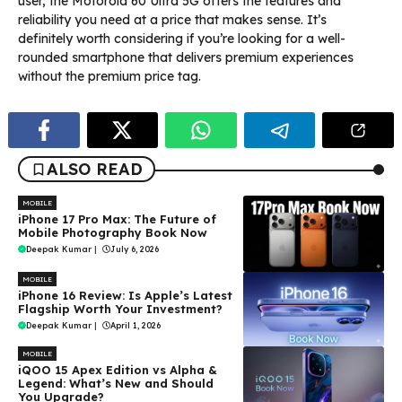
user, the Motorola 60 Ultra 5G offers the features and
reliability you need at a price that makes sense. It’s
definitely worth considering if you’re looking for a well-
rounded smartphone that delivers premium experiences
without the premium price tag.
ALSO READ
MOBILE
iPhone 17 Pro Max: The Future of
Mobile Photography Book Now
Deepak Kumar
|
July 6, 2026
MOBILE
iPhone 16 Review: Is Apple’s Latest
Flagship Worth Your Investment?
Deepak Kumar
|
April 1, 2026
MOBILE
iQOO 15 Apex Edition vs Alpha &
Legend: What’s New and Should
You Upgrade?