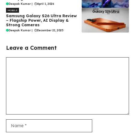
Deepak Kumar
|
April 1, 2026
MOBILE
Samsung Galaxy S26 Ultra Review
– Flagship Power, AI Display &
Strong Cameras
Deepak Kumar
|
December 21, 2025
Leave a Comment
Comment
Name