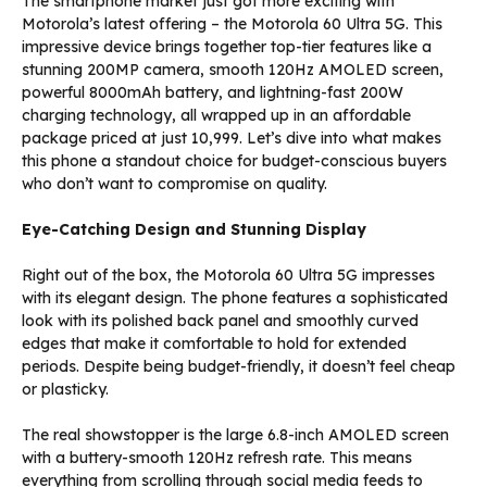
The smartphone market just got more exciting with
Motorola’s latest offering – the Motorola 60 Ultra 5G. This
impressive device brings together top-tier features like a
stunning 200MP camera, smooth 120Hz AMOLED screen,
powerful 8000mAh battery, and lightning-fast 200W
charging technology, all wrapped up in an affordable
package priced at just ₹10,999. Let’s dive into what makes
this phone a standout choice for budget-conscious buyers
who don’t want to compromise on quality.
Eye-Catching Design and Stunning Display
Right out of the box, the Motorola 60 Ultra 5G impresses
with its elegant design. The phone features a sophisticated
look with its polished back panel and smoothly curved
edges that make it comfortable to hold for extended
periods. Despite being budget-friendly, it doesn’t feel cheap
or plasticky.
The real showstopper is the large 6.8-inch AMOLED screen
with a buttery-smooth 120Hz refresh rate. This means
everything from scrolling through social media feeds to