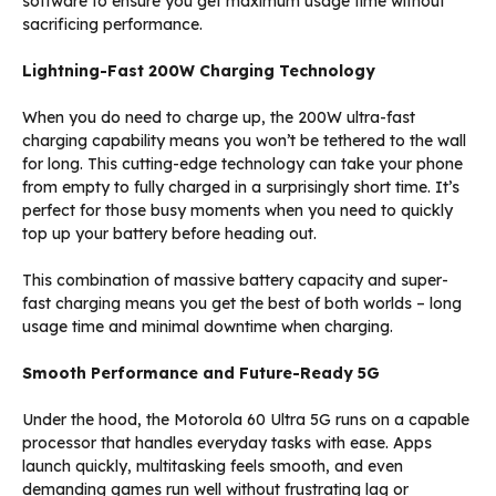
software to ensure you get maximum usage time without
sacrificing performance.
Lightning-Fast 200W Charging Technology
When you do need to charge up, the 200W ultra-fast
charging capability means you won’t be tethered to the wall
for long. This cutting-edge technology can take your phone
from empty to fully charged in a surprisingly short time. It’s
perfect for those busy moments when you need to quickly
top up your battery before heading out.
This combination of massive battery capacity and super-
fast charging means you get the best of both worlds – long
usage time and minimal downtime when charging.
Smooth Performance and Future-Ready 5G
Under the hood, the Motorola 60 Ultra 5G runs on a capable
processor that handles everyday tasks with ease. Apps
launch quickly, multitasking feels smooth, and even
demanding games run well without frustrating lag or