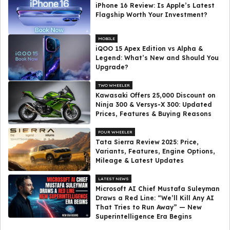
iPhone 16 Review: Is Apple’s Latest
Flagship Worth Your Investment?
MOBILE
iQOO 15 Apex Edition vs Alpha &
Legend: What’s New and Should You
Upgrade?
TWO WHEELER
Kawasaki Offers ₹25,000 Discount on
Ninja 300 & Versys-X 300: Updated
Prices, Features & Buying Reasons
FOUR WHEELER
Tata Sierra Review 2025: Price,
Variants, Features, Engine Options,
Mileage & Latest Updates
LATEST NEWS
Microsoft AI Chief Mustafa Suleyman
Draws a Red Line: “We’ll Kill Any AI
That Tries to Run Away” — New
Superintelligence Era Begins