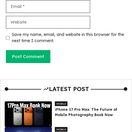
Email
Website
Save my name, email, and website in this browser for the
next time I comment.
LATEST POST
MOBILE
iPhone 17 Pro Max: The Future of
Mobile Photography Book Now
MOBILE