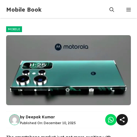
Skip
Mobile Book
Me
to
content
MOBILE
by
Deepak Kumar
Published On:
December 10, 2025