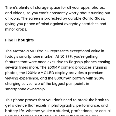
There’s plenty of storage space for all your apps, photos,
and videos, so you won’t constantly worry about running out
of room. The screen is protected by durable Gorilla Glass,
giving you peace of mind against everyday scratches and
minor drops.
Final Thoughts
The Motorola 60 Ultra 5G represents exceptional value in
today’s smartphone market. At ₹10,999, you’re getting
features that were once exclusive to flagship phones costing
several times more. The 200MP camera produces stunning
photos, the 120Hz AMOLED display provides a premium
viewing experience, and the 8000mAh battery with 200W
charging solves two of the biggest pain points in
smartphone ownership.
This phone proves that you don’t need to break the bank to
get a device that excels in photography, performance, and
battery life. Whether you’re a student, professional, or casual