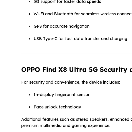
5G support for faster data speeds
Wi-Fi and Bluetooth for seamless wireless connec
GPS for accurate navigation
USB Type-C for fast data transfer and charging
OPPO Find X8 Ultra 5G Security 
For security and convenience, the device includes:
In-display fingerprint sensor
Face unlock technology
Additional features such as stereo speakers, enhanced 
premium multimedia and gaming experience.