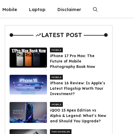
Mobile
Laptop
Disclaimer
LATEST POST
MOBILE
iPhone 17 Pro Max: The
Future of Mobile
Photography Book Now
MOBILE
iPhone 16 Review: Is Apple’s
Latest Flagship Worth Your
Investment?
MOBILE
iQOO 15 Apex Edition vs
Alpha & Legend: What’s New
and Should You Upgrade?
TWO WHEELER