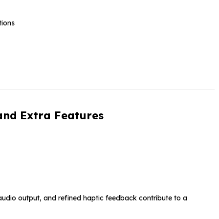
tions
and Extra Features
audio output, and refined haptic feedback contribute to a