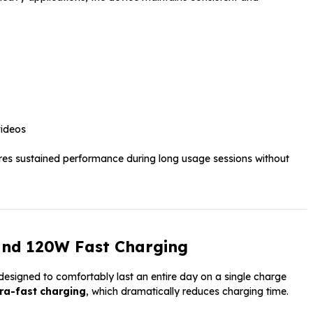
videos
res sustained performance during long usage sessions without
and 120W Fast Charging
esigned to comfortably last an entire day on a single charge
ra-fast charging
, which dramatically reduces charging time.