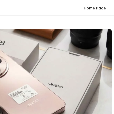
Home Page