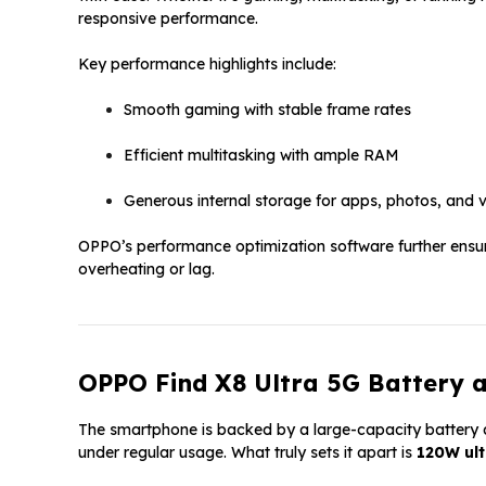
responsive performance.
Key performance highlights include:
Smooth gaming with stable frame rates
Efficient multitasking with ample RAM
Generous internal storage for apps, photos, and 
OPPO’s performance optimization software further ensu
overheating or lag.
OPPO Find X8 Ultra 5G Battery 
The smartphone is backed by a large-capacity battery d
under regular usage. What truly sets it apart is
120W ult