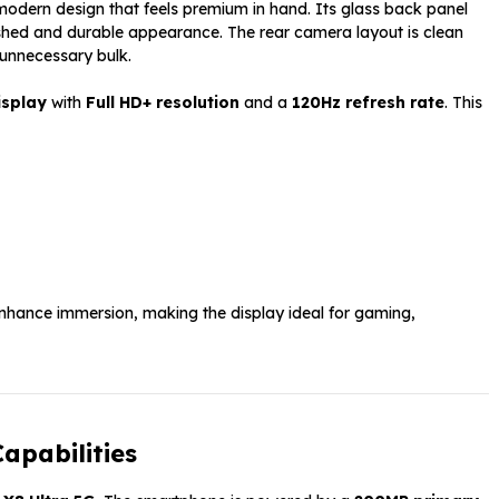
dern design that feels premium in hand. Its glass back panel
ished and durable appearance. The rear camera layout is clean
 unnecessary bulk.
isplay
with
Full HD+ resolution
and a
120Hz refresh rate
. This
nhance immersion, making the display ideal for gaming,
apabilities