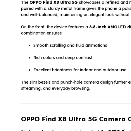
The
OPPO Find X8 Ultra 5G
showcases a refined and mo
paired with a sturdy metal frame gives the phone a pol
and well-balanced, maintaining an elegant look without
On the front, the device features a
6.8-inch AMOLED d
combination ensures:
Smooth scrolling and fluid animations
Rich colors and deep contrast
Excellent brightness for indoor and outdoor use
The slim bezels and punch-hole camera design further e
streaming, and everyday browsing.
OPPO Find X8 Ultra 5G Camera C