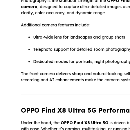
Photography is the standout strength of the
OPPO Find 
camera
, designed to capture ultra-detailed images acr
clarity, color accuracy, and dynamic range.
Additional camera features include:
Ultra-wide lens for landscapes and group shots
Telephoto support for detailed zoom photograph
Dedicated modes for portraits, night photograph
The front camera delivers sharp and natural-looking selfi
recording and AI enhancements make the camera system 
OPPO Find X8 Ultra 5G Performa
Under the hood, the
OPPO Find X8 Ultra 5G
is driven 
with ease. Whether it’s gaming, multitasking, or running