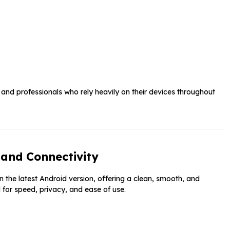
 and professionals who rely heavily on their devices throughout
and Connectivity
n the latest Android version, offering a clean, smooth, and
 for speed, privacy, and ease of use.