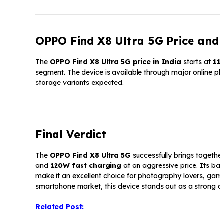
OPPO Find X8 Ultra 5G Price and 
The
OPPO Find X8 Ultra 5G price in India
starts at
₹1
segment. The device is available through major online pla
storage variants expected.
Final Verdict
The
OPPO Find X8 Ultra 5G
successfully brings togeth
and
120W fast charging
at an aggressive price. Its 
make it an excellent choice for photography lovers, ga
smartphone market, this device stands out as a strong a
Related Post: