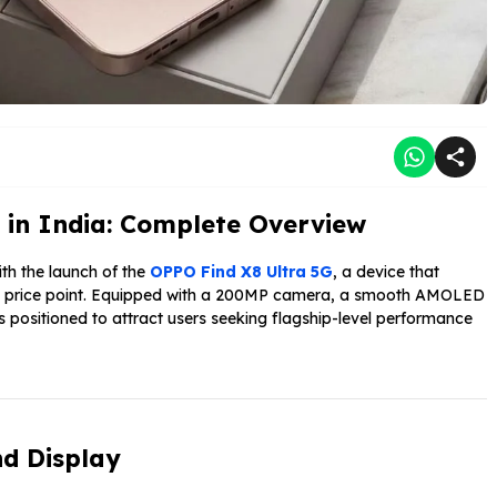
 in India: Complete Overview
th the launch of the
OPPO Find X8 Ultra 5G
, a device that
ive price point. Equipped with a 200MP camera, a smooth AMOLED
s positioned to attract users seeking flagship-level performance
d Display