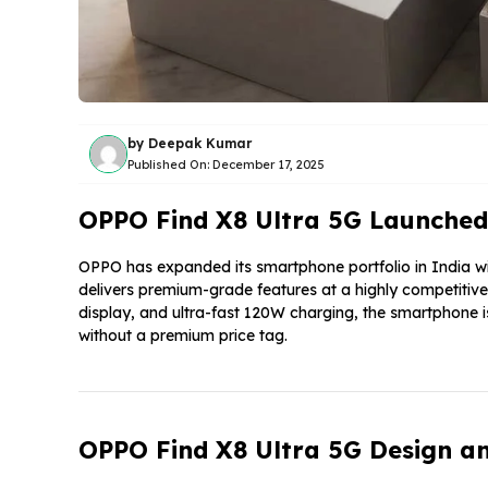
by
Deepak Kumar
Published On:
December 17, 2025
OPPO Find X8 Ultra 5G Launched
OPPO has expanded its smartphone portfolio in India wi
delivers premium-grade features at a highly competit
display, and ultra-fast 120W charging, the smartphone i
without a premium price tag.
OPPO Find X8 Ultra 5G Design an