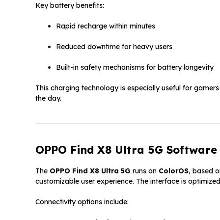
Key battery benefits:
Rapid recharge within minutes
Reduced downtime for heavy users
Built-in safety mechanisms for battery longevity
This charging technology is especially useful for gamers
the day.
OPPO Find X8 Ultra 5G Software 
The
OPPO Find X8 Ultra 5G
runs on
ColorOS
, based o
customizable user experience. The interface is optimized
Connectivity options include: