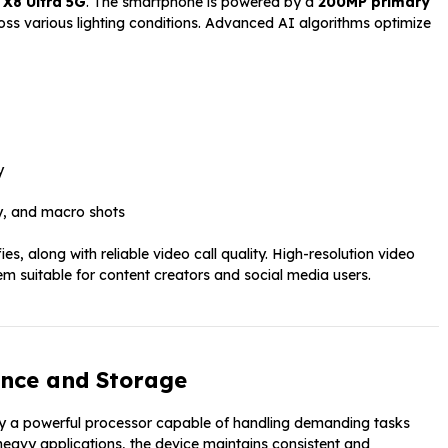
X8 Ultra 5G
. The smartphone is powered by a
200MP primary
oss various lighting conditions. Advanced AI algorithms optimize
y
y, and macro shots
es, along with reliable video call quality. High-resolution video
suitable for content creators and social media users.
nce and Storage
by a powerful processor capable of handling demanding tasks
 heavy applications, the device maintains consistent and