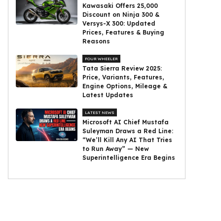
Kawasaki Offers ₹25,000
Discount on Ninja 300 &
Versys-X 300: Updated
Prices, Features & Buying
Reasons
FOUR WHEELER
Tata Sierra Review 2025:
Price, Variants, Features,
Engine Options, Mileage &
Latest Updates
LATEST NEWS
Microsoft AI Chief Mustafa
Suleyman Draws a Red Line:
“We’ll Kill Any AI That Tries
to Run Away” — New
Superintelligence Era Begins