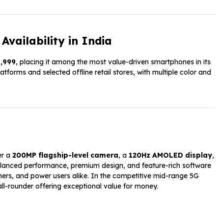
Availability in India
1,999
, placing it among the most value-driven smartphones in its
tforms and selected offline retail stores, with multiple color and
er a
200MP flagship-level camera
, a
120Hz AMOLED display
,
balanced performance, premium design, and feature-rich software
mers, and power users alike. In the competitive mid-range 5G
ll-rounder offering exceptional value for money.