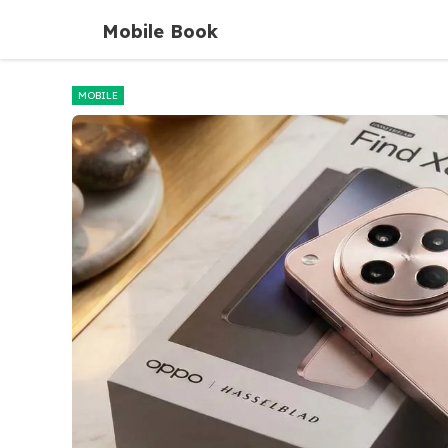
Skip
Mobile Book
to
content
MOBILE