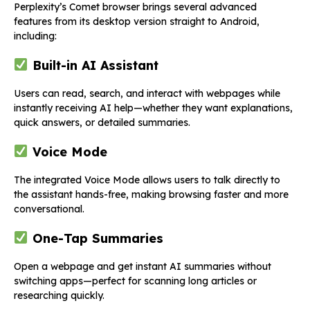
Perplexity’s Comet browser brings several advanced
features from its desktop version straight to Android,
including:
Built-in AI Assistant
Users can read, search, and interact with webpages while
instantly receiving AI help—whether they want explanations,
quick answers, or detailed summaries.
Voice Mode
The integrated Voice Mode allows users to talk directly to
the assistant hands-free, making browsing faster and more
conversational.
One-Tap Summaries
Open a webpage and get instant AI summaries without
switching apps—perfect for scanning long articles or
researching quickly.