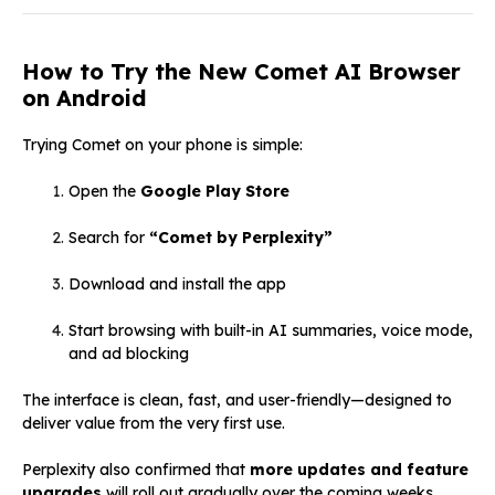
How to Try the New Comet AI Browser
on Android
Trying Comet on your phone is simple:
Open the
Google Play Store
Search for
“Comet by Perplexity”
Download and install the app
Start browsing with built-in AI summaries, voice mode,
and ad blocking
The interface is clean, fast, and user-friendly—designed to
deliver value from the very first use.
Perplexity also confirmed that
more updates and feature
upgrades
will roll out gradually over the coming weeks.