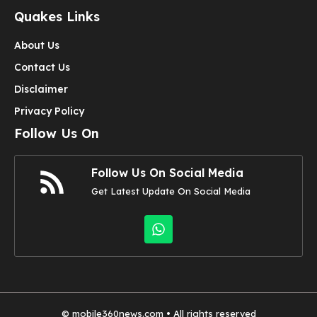
Quakes Links
About Us
Contact Us
Disclaimer
Privacy Policy
Follow Us On
Follow Us On Social Media
Get Latest Update On Social Media
©
mobile360news.com
• All rights reserved