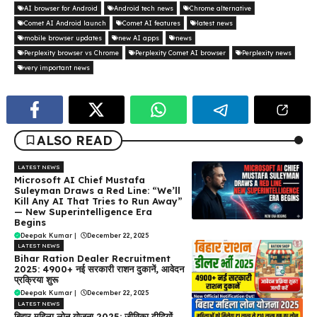
AI browser for Android
Android tech news
Chrome alternative
Comet AI Android launch
Comet AI features
latest news
mobile browser updates
new AI apps
news
Perplexity browser vs Chrome
Perplexity Comet AI browser
Perplexity news
very important news
ALSO READ
LATEST NEWS
Microsoft AI Chief Mustafa
Suleyman Draws a Red Line: “We’ll
Kill Any AI That Tries to Run Away”
— New Superintelligence Era
Begins
Deepak Kumar
|
December 22, 2025
LATEST NEWS
Bihar Ration Dealer Recruitment
2025: 4900+ नई सरकारी राशन दुकानें, आवेदन
प्रक्रिया शुरू
Deepak Kumar
|
December 22, 2025
LATEST NEWS
बिहार महिला लोन योजना 2025: जीविका दीदियों