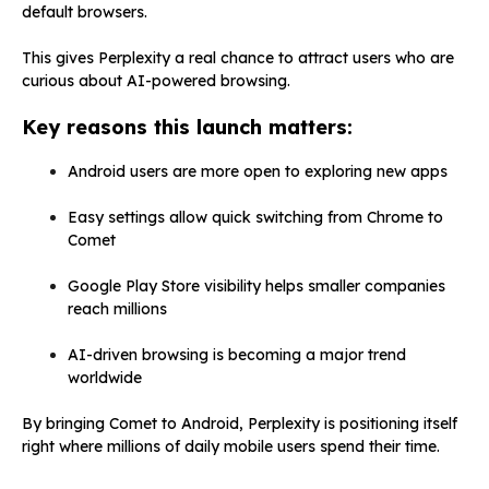
default browsers.
This gives Perplexity a real chance to attract users who are
curious about AI-powered browsing.
Key reasons this launch matters:
Android users are more open to exploring new apps
Easy settings allow quick switching from Chrome to
Comet
Google Play Store visibility helps smaller companies
reach millions
AI-driven browsing is becoming a major trend
worldwide
By bringing Comet to Android, Perplexity is positioning itself
right where millions of daily mobile users spend their time.