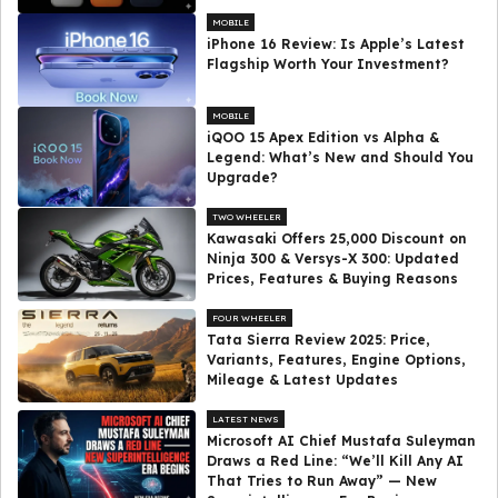
MOBILE
iPhone 16 Review: Is Apple’s Latest
Flagship Worth Your Investment?
MOBILE
iQOO 15 Apex Edition vs Alpha &
Legend: What’s New and Should You
Upgrade?
TWO WHEELER
Kawasaki Offers ₹25,000 Discount on
Ninja 300 & Versys-X 300: Updated
Prices, Features & Buying Reasons
FOUR WHEELER
Tata Sierra Review 2025: Price,
Variants, Features, Engine Options,
Mileage & Latest Updates
LATEST NEWS
Microsoft AI Chief Mustafa Suleyman
Draws a Red Line: “We’ll Kill Any AI
That Tries to Run Away” — New