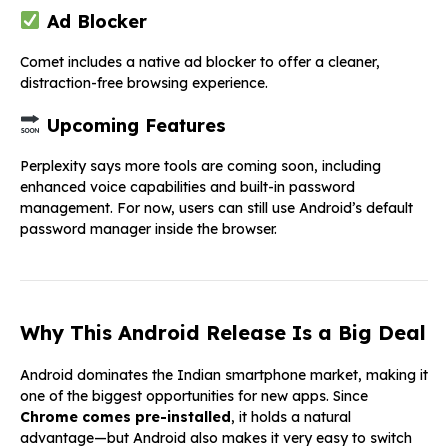
Ad Blocker
Comet includes a native ad blocker to offer a cleaner,
distraction-free browsing experience.
Upcoming Features
Perplexity says more tools are coming soon, including
enhanced voice capabilities and built-in password
management. For now, users can still use Android’s default
password manager inside the browser.
Why This Android Release Is a Big Deal
Android dominates the Indian smartphone market, making it
one of the biggest opportunities for new apps. Since
Chrome comes pre-installed
, it holds a natural
advantage—but Android also makes it very easy to switch