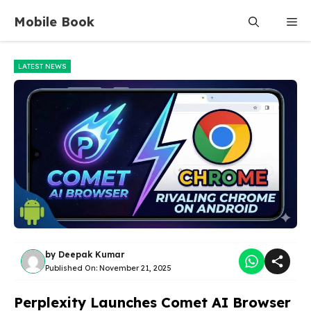
Skip
Mobile Book
Me
to
content
LATEST NEWS
by
Deepak Kumar
Published On:
November 21, 2025
Perplexity Launches Comet AI Browser