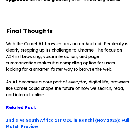
Final Thoughts
With the Comet AI browser arriving on Android, Perplexity is
clearly stepping up its challenge to Chrome. The focus on
AI-first browsing, voice interaction, and page
summarization makes it a compelling option for users
looking for a smarter, faster way to browse the web.
As AI becomes a core part of everyday digital life, browsers
like Comet could shape the future of how we search, read,
and interact online.
Related Post:
India vs South Africa 1st ODI in Ranchi (Nov 2025): Full
Match Preview