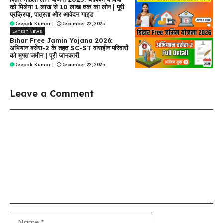
को मिलेगा ₹1 लाख से ₹10 लाख तक का लोन | पूरी
प्रक्रिया, पात्रता और आवेदन गाइड
Deepak Kumar
|
December 22, 2025
LATEST NEWS
Bihar Free Jamin Yojana 2026:
अभियान बसेरा-2 के तहत SC-ST वासहीन परिवारों
को मुफ्त जमीन | पूरी जानकारी
Deepak Kumar
|
December 22, 2025
Leave a Comment
Comment
Name