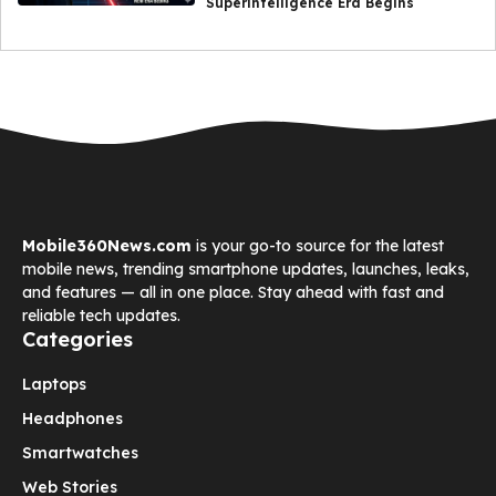
Superintelligence Era Begins
Mobile360News.com
is your go-to source for the latest
mobile news, trending smartphone updates, launches, leaks,
and features — all in one place. Stay ahead with fast and
reliable tech updates.
Categories
Laptops
Headphones
Smartwatches
Web Stories