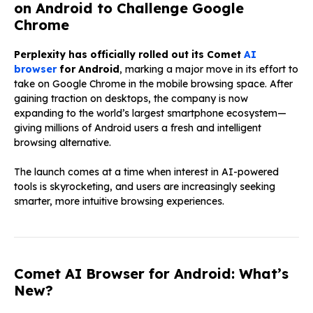
on Android to Challenge Google
Chrome
Perplexity has officially rolled out its Comet
AI
browser
for Android
, marking a major move in its effort to
take on Google Chrome in the mobile browsing space. After
gaining traction on desktops, the company is now
expanding to the world’s largest smartphone ecosystem—
giving millions of Android users a fresh and intelligent
browsing alternative.
The launch comes at a time when interest in AI-powered
tools is skyrocketing, and users are increasingly seeking
smarter, more intuitive browsing experiences.
Comet AI Browser for Android: What’s
New?