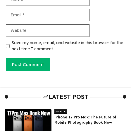
Email
Website
Save my name, email, and website in this browser for the
next time I comment.
LATEST POST
MOBILE
iPhone 17 Pro Max: The Future of
Mobile Photography Book Now