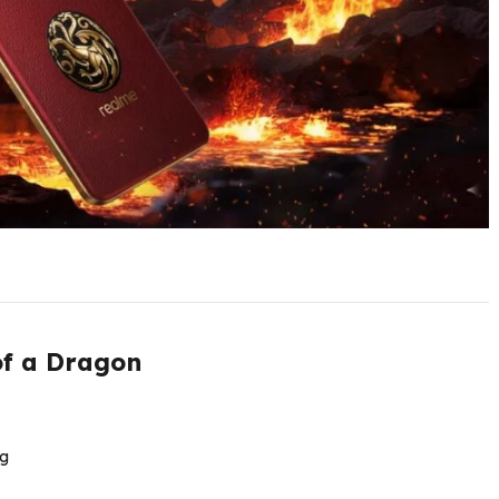
of a Dragon
g