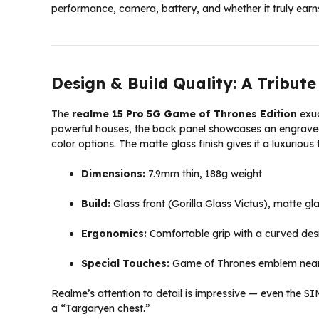
performance, camera, battery, and whether it truly earn
Design & Build Quality: A Tribut
The
realme 15 Pro 5G Game of Thrones Edition
exud
powerful houses, the back panel showcases an engraved 
color options. The matte glass finish gives it a luxurious
Dimensions:
7.9mm thin, 188g weight
Build:
Glass front (Gorilla Glass Victus), matte g
Ergonomics:
Comfortable grip with a curved des
Special Touches:
Game of Thrones emblem near 
Realme’s attention to detail is impressive — even the SI
a “Targaryen chest.”