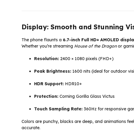
Display: Smooth and Stunning Vi
The phone flaunts a
6.7-inch Full HD+ AMOLED displ
Whether you’re streaming
House of the Dragon
or gamin
Resolution:
2400 × 1080 pixels (FHD+)
Peak Brightness:
1600 nits (ideal for outdoor visi
HDR Support:
HDR10+
Protection:
Corning Gorilla Glass Victus
Touch Sampling Rate:
360Hz for responsive ga
Colors are punchy, blacks are deep, and animations feel 
accurate.