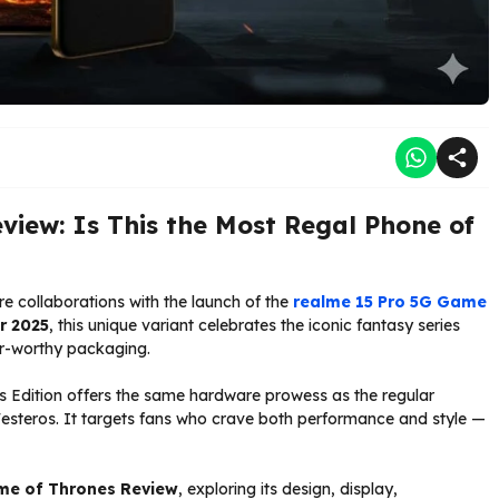
view: Is This the Most Regal Phone of
re collaborations with the launch of the
realme 15 Pro 5G Game
r 2025
, this unique variant celebrates the iconic fantasy series
or-worthy packaging.
s Edition offers the same hardware prowess as the regular
 Westeros. It targets fans who crave both performance and style —
me of Thrones Review
, exploring its design, display,