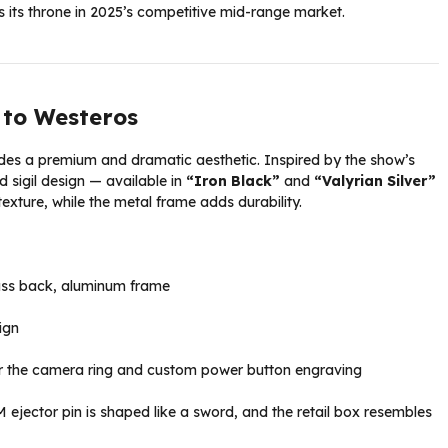
s its throne in 2025’s competitive mid-range market.
e to Westeros
es a premium and dramatic aesthetic. Inspired by the show’s
sigil design — available in
“Iron Black”
and
“Valyrian Silver”
 texture, while the metal frame adds durability.
lass back, aluminum frame
ign
the camera ring and custom power button engraving
M ejector pin is shaped like a sword, and the retail box resembles