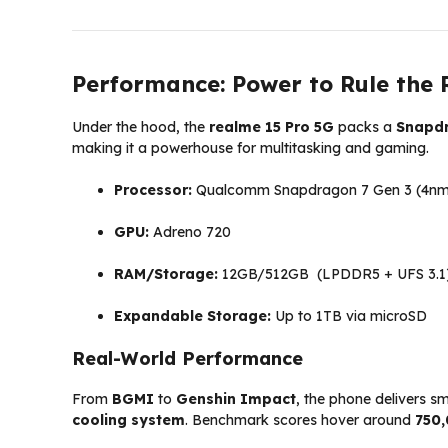
Performance: Power to Rule the
Under the hood, the
realme 15 Pro 5G
packs a
Snapdr
making it a powerhouse for multitasking and gaming.
Processor:
Qualcomm Snapdragon 7 Gen 3 (4nm
GPU:
Adreno 720
RAM/Storage:
12GB/512GB (LPDDR5 + UFS 3.1
Expandable Storage:
Up to 1TB via microSD
Real-World Performance
From
BGMI
to
Genshin Impact
, the phone delivers s
cooling system
. Benchmark scores hover around
750