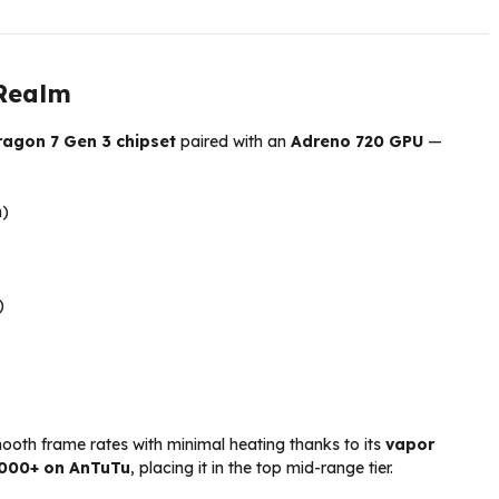
 Realm
agon 7 Gen 3 chipset
paired with an
Adreno 720 GPU
—
)
)
mooth frame rates with minimal heating thanks to its
vapor
,000+ on AnTuTu
, placing it in the top mid-range tier.