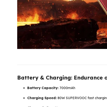
Battery & Charging: Endurance 
Battery Capacity:
7000mAh
Charging Speed:
80W SUPERVOOC fast chargin