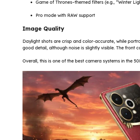
Game of Thrones–themed filters (e.g., “Winter L
Pro mode with RAW support
Image Quality
Daylight shots are crisp and color-accurate, while port
good detail, although noise is slightly visible. The fro
Overall, this is one of the best camera systems in the ₹5