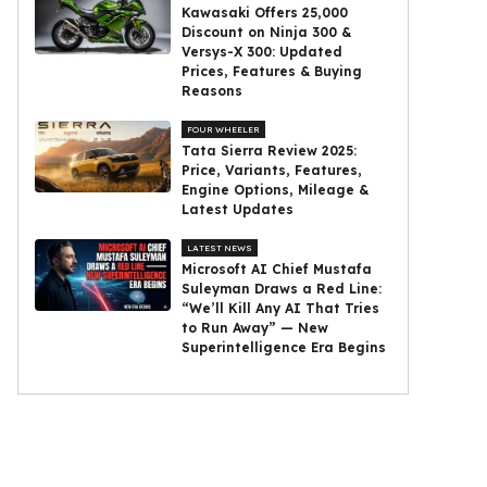
Kawasaki Offers ₹25,000
Discount on Ninja 300 &
Versys-X 300: Updated
Prices, Features & Buying
Reasons
FOUR WHEELER
Tata Sierra Review 2025:
Price, Variants, Features,
Engine Options, Mileage &
Latest Updates
LATEST NEWS
Microsoft AI Chief Mustafa
Suleyman Draws a Red Line:
“We’ll Kill Any AI That Tries
to Run Away” — New
Superintelligence Era Begins