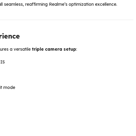
ll seamless, reaffirming Realme’s optimization excellence.
rience
ures a versatile
triple camera setup
:
OIS
it mode