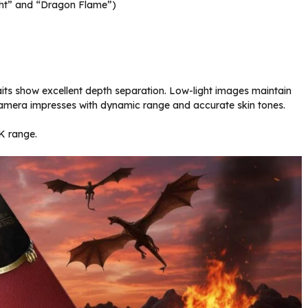
ight” and “Dragon Flame”)
raits show excellent depth separation. Low-light images maintain
nt camera impresses with dynamic range and accurate skin tones.
0K range.