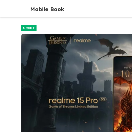
Skip
Mobile Book
to
content
MOBILE