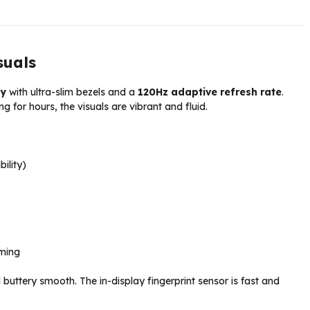
suals
ay
with ultra-slim bezels and a
120Hz adaptive refresh rate
.
g for hours, the visuals are vibrant and fluid.
bility)
ming
buttery smooth. The in-display fingerprint sensor is fast and