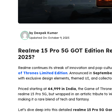
by
Deepak Kumar
Updated On:
October 9, 2025
Realme 15 Pro 5G GOT Edition Re
2025?
Realme continues its streak of innovation and pop-cultu
of Thrones Limited Edition
. Announced in
Septembe
with exclusive design elements, themed UI, and collect
Priced starting at
₹44,999 in India
, the Game of Throne
realme 15 Pro 5G, but wrapped in an artistic tribute to
making it a rare blend of tech and fantasy.
Let’s dive deep into this detailed
realme 15 Pro 5G Ga