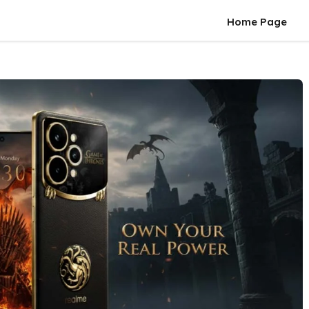
Home Page