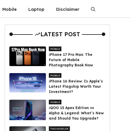
Mobile
Laptop
Disclaimer
LATEST POST
MOBILE
iPhone 17 Pro Max: The
Future of Mobile
Photography Book Now
MOBILE
iPhone 16 Review: Is Apple’s
Latest Flagship Worth Your
Investment?
MOBILE
iQOO 15 Apex Edition vs
Alpha & Legend: What’s New
and Should You Upgrade?
TWO WHEELER