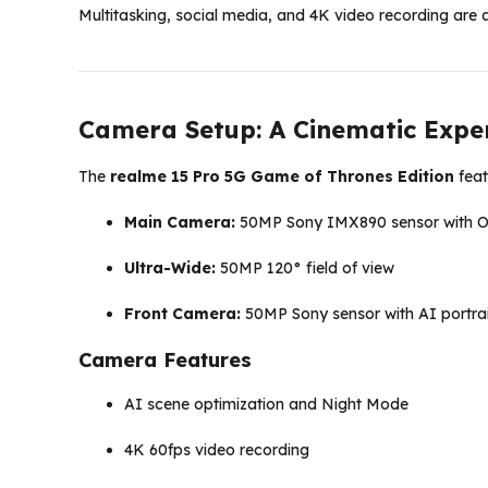
Multitasking, social media, and 4K video recording are a
Camera Setup: A Cinematic Expe
The
realme 15 Pro 5G Game of Thrones Edition
feat
Main Camera:
50MP Sony IMX890 sensor with 
Ultra-Wide:
50MP 120° field of view
Front Camera:
50MP Sony sensor with AI portra
Camera Features
AI scene optimization and Night Mode
4K 60fps video recording