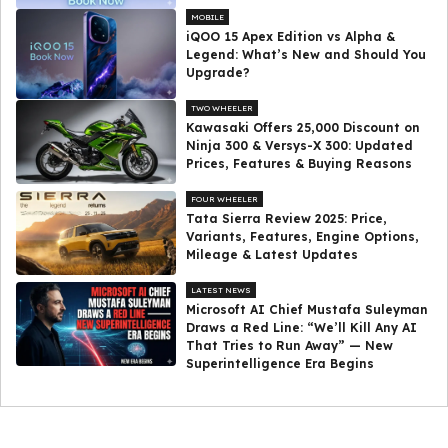
MOBILE
iQOO 15 Apex Edition vs Alpha &
Legend: What’s New and Should You
Upgrade?
TWO WHEELER
Kawasaki Offers ₹25,000 Discount on
Ninja 300 & Versys-X 300: Updated
Prices, Features & Buying Reasons
FOUR WHEELER
Tata Sierra Review 2025: Price,
Variants, Features, Engine Options,
Mileage & Latest Updates
LATEST NEWS
Microsoft AI Chief Mustafa Suleyman
Draws a Red Line: “We’ll Kill Any AI
That Tries to Run Away” — New
Superintelligence Era Begins