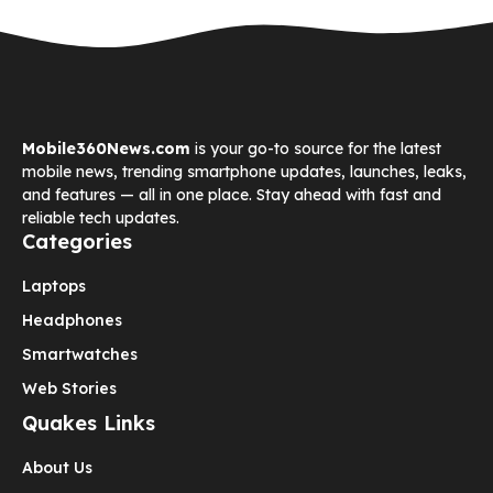
Mobile360News.com
is your go-to source for the latest
mobile news, trending smartphone updates, launches, leaks,
and features — all in one place. Stay ahead with fast and
reliable tech updates.
Categories
Laptops
Headphones
Smartwatches
Web Stories
Quakes Links
About Us