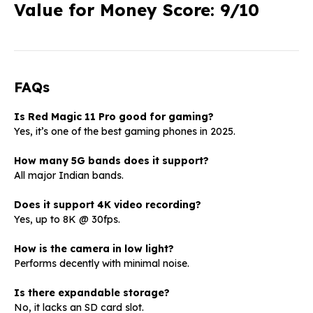
Value for Money Score: 9/10
FAQs
Is Red Magic 11 Pro good for gaming?
Yes, it’s one of the best gaming phones in 2025.
How many 5G bands does it support?
All major Indian bands.
Does it support 4K video recording?
Yes, up to 8K @ 30fps.
How is the camera in low light?
Performs decently with minimal noise.
Is there expandable storage?
No, it lacks an SD card slot.