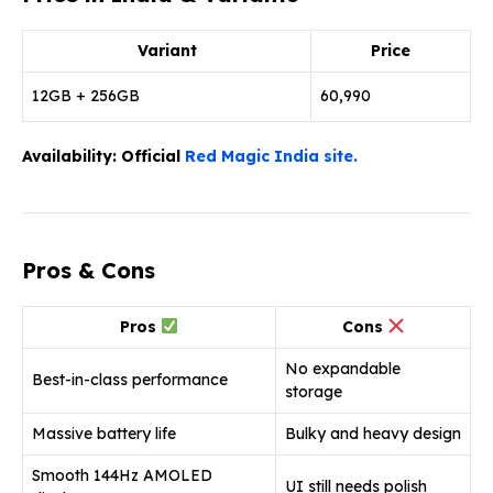
Variant
Price
12GB + 256GB
₹60,990
Availability: Official
Red Magic India site.
Pros & Cons
Pros
Cons
No expandable
Best-in-class performance
storage
Massive battery life
Bulky and heavy design
Smooth 144Hz AMOLED
UI still needs polish