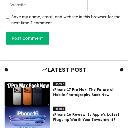
Website
Save my name, email, and website in this browser for the
next time I comment.
LATEST POST
MOBILE
iPhone 17 Pro Max: The Future of
Mobile Photography Book Now
MOBILE
iPhone 16 Review: Is Apple’s Latest
Flagship Worth Your Investment?