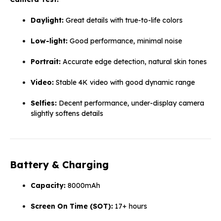
Daylight:
Great details with true-to-life colors
Low-light:
Good performance, minimal noise
Portrait:
Accurate edge detection, natural skin tones
Video:
Stable 4K video with good dynamic range
Selfies:
Decent performance, under-display camera
slightly softens details
Battery & Charging
Capacity:
8000mAh
Screen On Time (SOT):
17+ hours