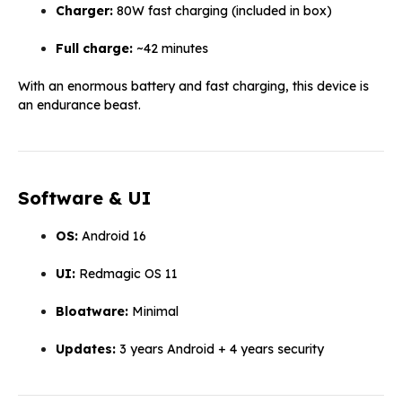
Charger:
80W fast charging (included in box)
Full charge:
~42 minutes
With an enormous battery and fast charging, this device is
an endurance beast.
Software & UI
OS:
Android 16
UI:
Redmagic OS 11
Bloatware:
Minimal
Updates:
3 years Android + 4 years security