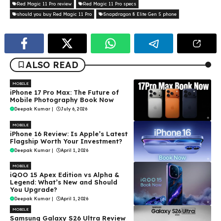
Red Magic 11 Pro review
Red Magic 11 Pro specs
should you buy Red Magic 11 Pro
Snapdragon 8 Elite Gen 5 phone
ALSO READ
MOBILE
iPhone 17 Pro Max: The Future of
Mobile Photography Book Now
Deepak Kumar
|
July 6, 2026
MOBILE
iPhone 16 Review: Is Apple’s Latest
Flagship Worth Your Investment?
Deepak Kumar
|
April 1, 2026
MOBILE
iQOO 15 Apex Edition vs Alpha &
Legend: What’s New and Should
You Upgrade?
Deepak Kumar
|
April 1, 2026
MOBILE
Samsung Galaxy S26 Ultra Review