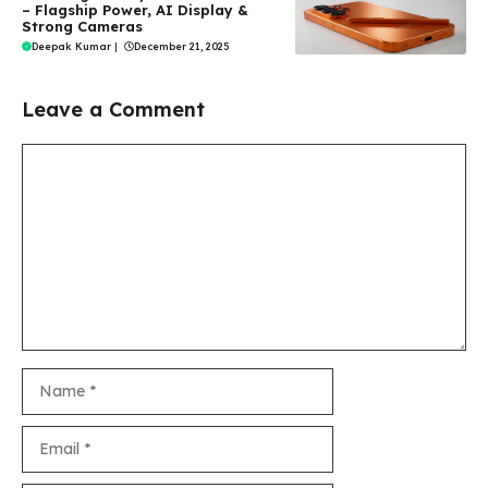
– Flagship Power, AI Display &
Strong Cameras
Deepak Kumar
|
December 21, 2025
Leave a Comment
Comment
Name
Email