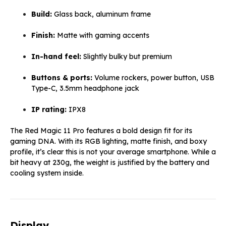
Build:
Glass back, aluminum frame
Finish:
Matte with gaming accents
In-hand feel:
Slightly bulky but premium
Buttons & ports:
Volume rockers, power button, USB
Type-C, 3.5mm headphone jack
IP rating:
IPX8
The Red Magic 11 Pro features a bold design fit for its
gaming DNA. With its RGB lighting, matte finish, and boxy
profile, it’s clear this is not your average smartphone. While a
bit heavy at 230g, the weight is justified by the battery and
cooling system inside.
Display