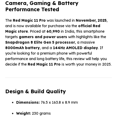
Camera, Gaming & Battery
Performance Tested
The
Red Magic 11 Pro
was launched in
November, 2025
,
and is now available for purchase via the
official Red
Magic store
. Priced at
₹60,990
in India, this smartphone
targets
gamers and power users
with highlights like the
Snapdragon 8 Elite Gen 5 processor
, a massive
8000mAh battery
, and a
144Hz AMOLED display
. If
you’re looking for a premium phone with powerful
performance and long battery life, this review will help you
decide if the
Red Magic 11 Pro
is worth your money in 2025.
Design & Build Quality
Dimensions:
76.5 x 163.8 x 8.9 mm
Weight:
230 grams