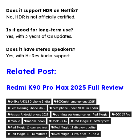
Does it support HDR on Netflix?
No, HDR is not officially certified.
Is it good for long-term use?
Yes, with 3 years of OS updates.
Does it have stereo speakers?
Yes, with Hi-Res Audio support.
Related Post:
Redmi K90 Pro Max 2025 Full Review
144Hz AMOLED phone India
8000mAh smartphone 2025
Best Gaming Phone 2025
best phone under 60000 in India
fastest Android phone 2025
gaming performance test Red Magic
iQOO 13 Pro
mobile
mobile news
OnePlus 13
Red Magic 11 battery test
Red Magic 11 camera test
Red Magic 11 display quality
Red Magic 11 Pro features
Red Magic 11 Pro price in India