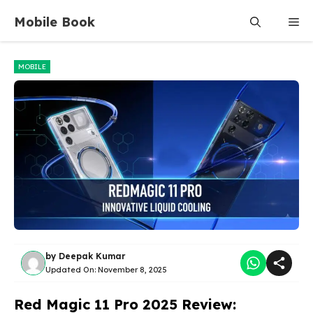
Skip
Mobile Book
Me
to
content
MOBILE
by
Deepak Kumar
Updated On:
November 8, 2025
Red Magic 11 Pro 2025 Review: