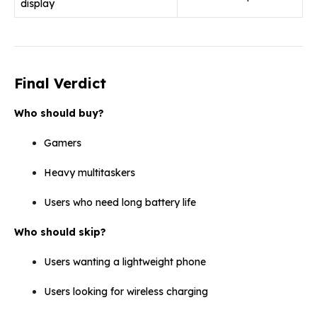
display
Final Verdict
Who should buy?
Gamers
Heavy multitaskers
Users who need long battery life
Who should skip?
Users wanting a lightweight phone
Users looking for wireless charging