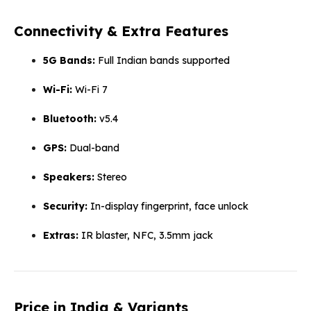
Connectivity & Extra Features
5G Bands:
Full Indian bands supported
Wi-Fi:
Wi-Fi 7
Bluetooth:
v5.4
GPS:
Dual-band
Speakers:
Stereo
Security:
In-display fingerprint, face unlock
Extras:
IR blaster, NFC, 3.5mm jack
Price in India & Variants