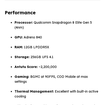
Performance
Processor:
Qualcomm Snapdragon 8 Elite Gen 5
(4nm)
GPU:
Adreno 840
RAM:
12GB LPDDR5X
Storage:
256GB UFS 4.1
Antutu Score:
~2,200,000
Gaming:
BGMI at 90FPS, COD Mobile at max
settings
Thermal Management:
Excellent with built-in active
cooling