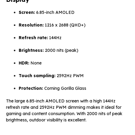
Screen:
6.85-inch AMOLED
Resolution:
1216 x 2688 (QHD+)
Refresh rate:
144Hz
Brightness:
2000 nits (peak)
HDR:
None
Touch sampling:
2592Hz PWM
Protection:
Corning Gorilla Glass
The large 6.85-inch AMOLED screen with a high 144Hz
refresh rate and 2592Hz PWM dimming makes it ideal for
gaming and content consumption. With 2000 nits of peak
brightness, outdoor visibility is excellent.