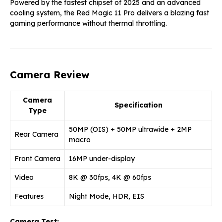
Powered by the fastest chipset of 2025 and an advanced
cooling system, the Red Magic 11 Pro delivers a blazing fast
gaming performance without thermal throttling.
Camera Review
Camera
Specification
Type
50MP (OIS) + 50MP ultrawide + 2MP
Rear Camera
macro
Front Camera
16MP under-display
Video
8K @ 30fps, 4K @ 60fps
Features
Night Mode, HDR, EIS
Camera Test: