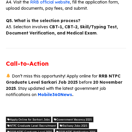
A4. Visit the
RRB official website
, fill the application form,
upload documents, pay fees, and submit.
Q5. What is the selection process?
A5. Selection involves
CBT-1, CBT-2, Skill/Typing Test,
Document Verification, and Medical Exam
.
Call-to-Action
Don’t miss this opportunity! Apply online for
RRB NTPC
Graduate Level Sarkari Job 2025
before
20 November
2025
. Stay updated with the latest government job
notifications on
Mobile360News
.
Apply Online for Sarkari Jobs
Government Vacancy 2025
NTPC Graduate Level Recruitment
Railway Jobs 2025
RRB NTPC Graduate Level 2025
RRB NTPC Notification 2025