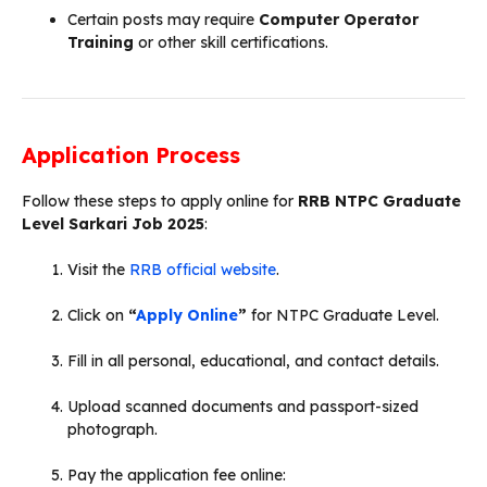
Certain posts may require
Computer Operator
Training
or other skill certifications.
Application Process
Follow these steps to apply online for
RRB NTPC Graduate
Level Sarkari Job 2025
:
Visit the
RRB official website
.
Click on
“
Apply Online
”
for NTPC Graduate Level.
Fill in all personal, educational, and contact details.
Upload scanned documents and passport-sized
photograph.
Pay the application fee online: