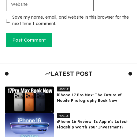
Website
Save my name, email, and website in this browser for the
next time I comment.
LATEST POST
MOBILE
iPhone 17 Pro Max: The Future of
Mobile Photography Book Now
MOBILE
iPhone 16 Review: Is Apple’s Latest
Flagship Worth Your Investment?