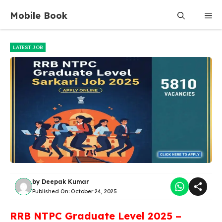
Skip
Mobile Book
Me
to
content
LATEST JOB
by
Deepak Kumar
Published On:
October 24, 2025
RRB NTPC Graduate Level 2025 –