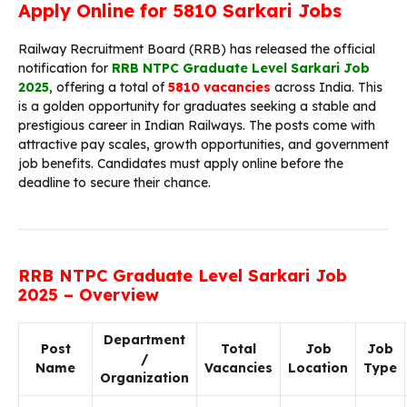
Apply Online for 5810 Sarkari Jobs
Railway Recruitment Board (RRB) has released the official
notification for
RRB NTPC Graduate Level Sarkari Job
2025
, offering a total of
5810 vacancies
across India. This
is a golden opportunity for graduates seeking a stable and
prestigious career in Indian Railways. The posts come with
attractive pay scales, growth opportunities, and government
job benefits. Candidates must apply online before the
deadline to secure their chance.
RRB NTPC Graduate Level Sarkari Job
2025 – Overview
Department
Post
Total
Job
Job
/
Name
Vacancies
Location
Type
Organization