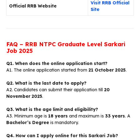
Visit RRB Official
Official RRB Website
Site
FAQ – RRB NTPC Graduate Level Sarkari
Job 2025
Q1. When does the online application start?
A1. The online application started from
21 October 2025
.
Q2. What is the last date to apply?
A2. Candidates can submit their application till
20
November 2025
.
Q3. What is the age limit and eligibility?
A3. Minimum age is
18 years
and maximum is
33 years
. A
Bachelor’s Degree
is mandatory.
Q4. How can I apply online for this Sarkari Job?