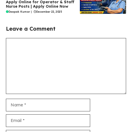
Apply Online for Operator & Staff
Nurse Posts | Apply Online Now
Deepak Kumar
|
December 22, 2025
Leave a Comment
Comment
Name
Email