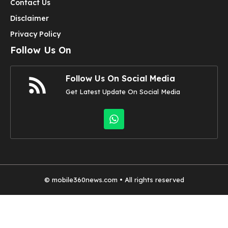
Contact Us
Disclaimer
Privacy Policy
Follow Us On
Follow Us On Social Media
Get Latest Update On Social Media
©
mobile360news.com
• All rights reserved