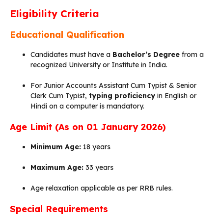
Eligibility Criteria
Educational Qualification
Candidates must have a
Bachelor’s Degree
from a
recognized University or Institute in India.
For Junior Accounts Assistant Cum Typist & Senior
Clerk Cum Typist,
typing proficiency
in English or
Hindi on a computer is mandatory.
Age Limit (As on 01 January 2026)
Minimum Age:
18 years
Maximum Age:
33 years
Age relaxation applicable as per RRB rules.
Special Requirements