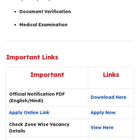
Document Verification
Medical Examination
Important Links
Important
Links
Official Notification PDF
Download Here
(English/Hindi)
Apply Online Link
Apply Now
Check Zone Wise Vacancy
View Here
Details