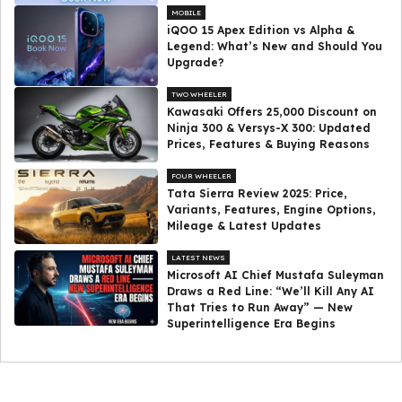
MOBILE
iQOO 15 Apex Edition vs Alpha &
Legend: What’s New and Should You
Upgrade?
TWO WHEELER
Kawasaki Offers ₹25,000 Discount on
Ninja 300 & Versys-X 300: Updated
Prices, Features & Buying Reasons
FOUR WHEELER
Tata Sierra Review 2025: Price,
Variants, Features, Engine Options,
Mileage & Latest Updates
LATEST NEWS
Microsoft AI Chief Mustafa Suleyman
Draws a Red Line: “We’ll Kill Any AI
That Tries to Run Away” — New
Superintelligence Era Begins