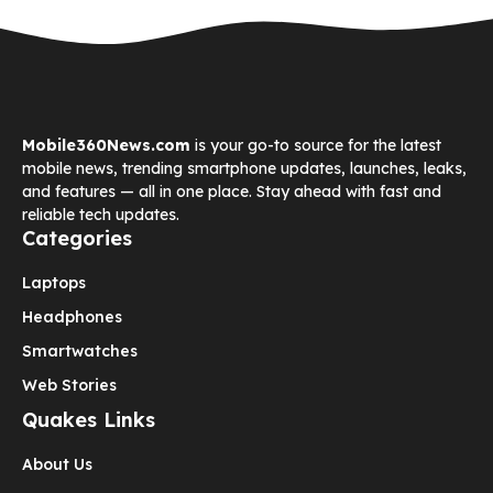
Mobile360News.com
is your go-to source for the latest
mobile news, trending smartphone updates, launches, leaks,
and features — all in one place. Stay ahead with fast and
reliable tech updates.
Categories
Laptops
Headphones
Smartwatches
Web Stories
Quakes Links
About Us