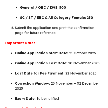
General / OBC / EWS: ₹500
SC / ST / EBC & All Category Female: ₹250
Submit the application and print the confirmation
page for future reference.
Important Dates:
Online Application Start Date:
21 October 2025
Online Application Last Date:
20 November 2025
Last Date for Fee Payment:
22 November 2025
Correction Window:
23 November – 02 December
2025
Exam Date:
To be notified