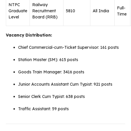
NTPC
Railway
Full-
Graduate
Recruitment
5810
All India
Time
Level
Board (RRB)
Vacancy Distribution:
Chief Commercial-cum-Ticket Supervisor: 161 posts
Station Master (SM): 615 posts
Goods Train Manager: 3416 posts
Junior Accounts Assistant Cum Typist: 921 posts
Senior Clerk Cum Typist: 638 posts
Traffic Assistant: 59 posts