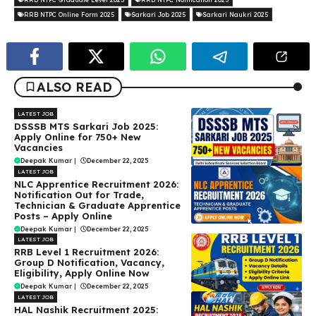
RRB NTPC Online Form 2025
Sarkari Job 2025
Sarkari Naukri 2025
ALSO READ
LATEST JOB
DSSSB MTS Sarkari Job 2025:
Apply Online for 750+ New
Vacancies
Deepak Kumar
|
December 22, 2025
LATEST JOB
NLC Apprentice Recruitment 2026:
Notification Out for Trade,
Technician & Graduate Apprentice
Posts – Apply Online
Deepak Kumar
|
December 22, 2025
LATEST JOB
RRB Level 1 Recruitment 2026:
Group D Notification, Vacancy,
Eligibility, Apply Online Now
Deepak Kumar
|
December 22, 2025
LATEST JOB
HAL Nashik Recruitment 2025: