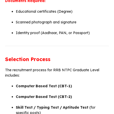
Documents Required:
Educational certificates (Degree)
Scanned photograph and signature
Identity proof (Aadhaar, PAN, or Passport)
Selection Process
The recruitment process for RRB NTPC Graduate Level
includes:
Computer Based Test (CBT-1)
Computer Based Test (CBT-2)
Skill Test / Typing Test / Aptitude Test
(for
specific posts)