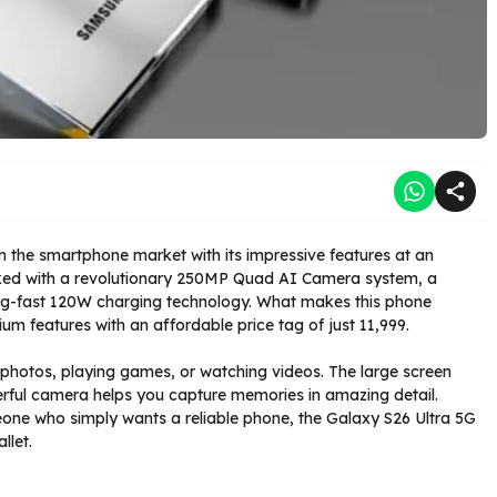
 the smartphone market with its impressive features at an
cked with a revolutionary 250MP Quad AI Camera system, a
ng-fast 120W charging technology. What makes this phone
features with an affordable price tag of just ₹11,999.
 photos, playing games, or watching videos. The large screen
erful camera helps you capture memories in amazing detail.
eone who simply wants a reliable phone, the Galaxy S26 Ultra 5G
llet.