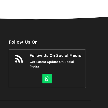
Follow Us On
Follow Us On Social Media
Get Latest Update On Social
Media