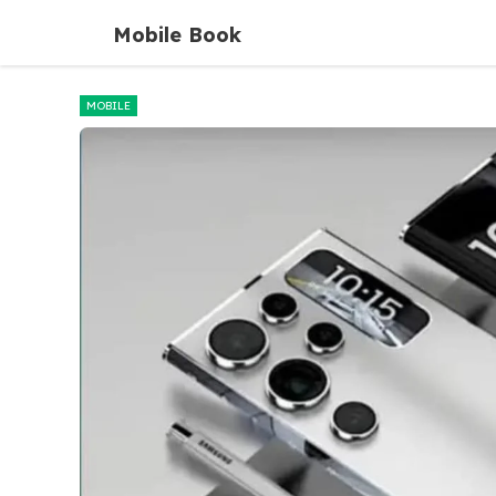
Skip
Mobile Book
to
content
MOBILE