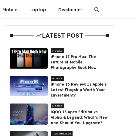
Mobile
Laptop
Disclaimer
LATEST POST
MOBILE
iPhone 17 Pro Max: The
Future of Mobile
Photography Book Now
MOBILE
iPhone 16 Review: Is Apple’s
Latest Flagship Worth Your
Investment?
MOBILE
iQOO 15 Apex Edition vs
Alpha & Legend: What’s New
and Should You Upgrade?
TWO WHEELER