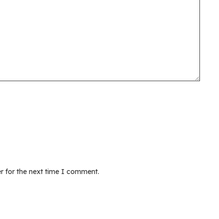
r for the next time I comment.