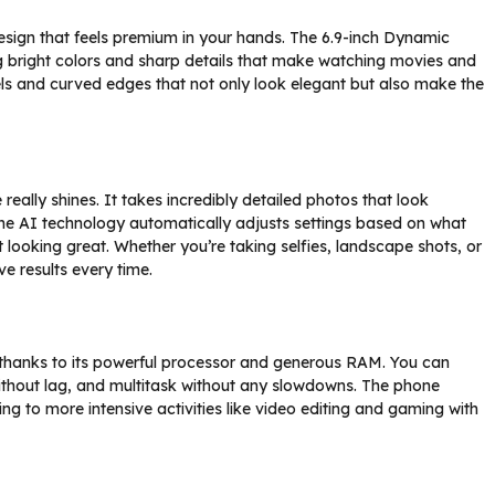
sign that feels premium in your hands. The 6.9-inch Dynamic
ng bright colors and sharp details that make watching movies and
els and curved edges that not only look elegant but also make the
lly shines. It takes incredibly detailed photos that look
 The AI technology automatically adjusts settings based on what
looking great. Whether you’re taking selfies, landscape shots, or
ve results every time.
 thanks to its powerful processor and generous RAM. You can
thout lag, and multitask without any slowdowns. The phone
ing to more intensive activities like video editing and gaming with