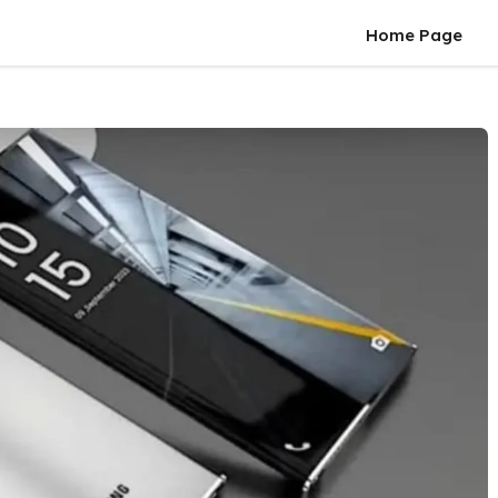
Home Page