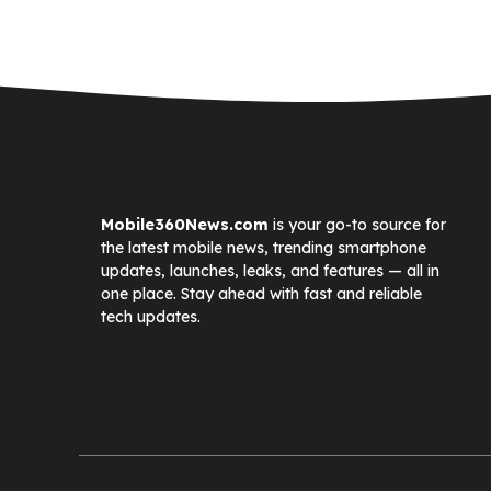
Mobile360News.com
is your go-to source for
the latest mobile news, trending smartphone
updates, launches, leaks, and features — all in
one place. Stay ahead with fast and reliable
tech updates.