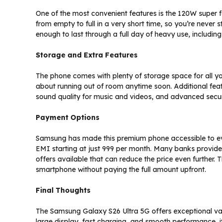
One of the most convenient features is the 120W super 
from empty to full in a very short time, so you’re never s
enough to last through a full day of heavy use, includin
Storage and Extra Features
The phone comes with plenty of storage space for all y
about running out of room anytime soon. Additional featu
sound quality for music and videos, and advanced secur
Payment Options
Samsung has made this premium phone accessible to eve
EMI starting at just ₹999 per month. Many banks provide
offers available that can reduce the price even further. 
smartphone without paying the full amount upfront.
Final Thoughts
The Samsung Galaxy S26 Ultra 5G offers exceptional val
large display, fast charging, and smooth performance, 