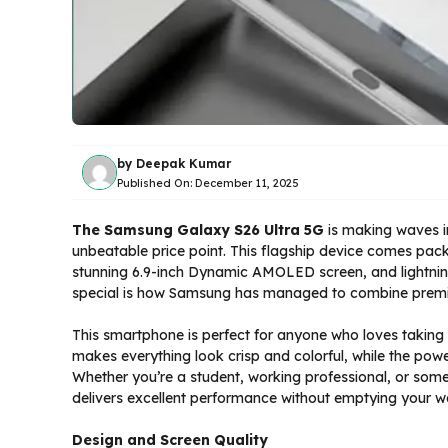
by
Deepak Kumar
Published On:
December 11, 2025
The Samsung Galaxy S26 Ultra 5G
is making waves in
unbeatable price point. This flagship device comes pa
stunning 6.9-inch Dynamic AMOLED screen, and lightni
special is how Samsung has managed to combine premium 
This smartphone is perfect for anyone who loves taking
makes everything look crisp and colorful, while the pow
Whether you’re a student, working professional, or som
delivers excellent performance without emptying your wa
Design and Screen Quality