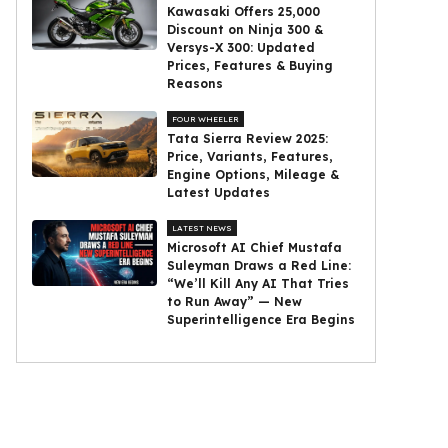
Kawasaki Offers ₹25,000
Discount on Ninja 300 &
Versys-X 300: Updated
Prices, Features & Buying
Reasons
FOUR WHEELER
Tata Sierra Review 2025:
Price, Variants, Features,
Engine Options, Mileage &
Latest Updates
LATEST NEWS
Microsoft AI Chief Mustafa
Suleyman Draws a Red Line:
“We’ll Kill Any AI That Tries
to Run Away” — New
Superintelligence Era Begins