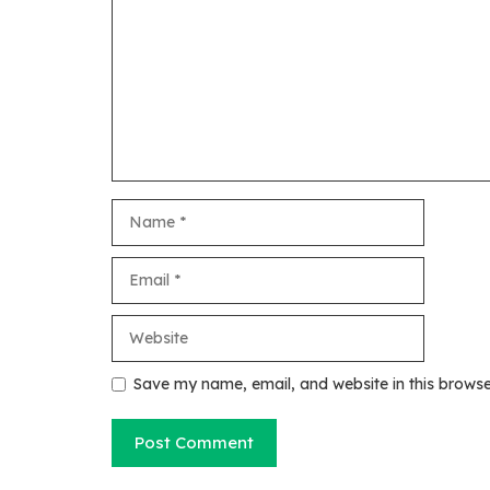
Name
Email
Website
Save my name, email, and website in this browse