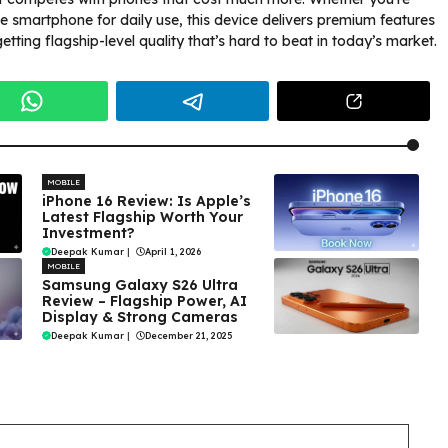
le smartphone for daily use, this device delivers premium features
getting flagship-level quality that’s hard to beat in today’s market.
MOBILE
iPhone 16 Review: Is Apple’s
Latest Flagship Worth Your
Investment?
Deepak Kumar
|
April 1, 2026
MOBILE
Samsung Galaxy S26 Ultra
Review – Flagship Power, AI
Display & Strong Cameras
Deepak Kumar
|
December 21, 2025