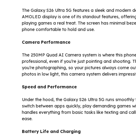
The Galaxy S26 Ultra 5G features a sleek and modern de
AMOLED display is one of its standout features, offeri
playing games a real treat. The screen has minimal bez
phone comfortable to hold and use.
Camera Performance
The 250MP Quad AI Camera system is where this phone rea
professional, even if you’re just pointing and shooting.
you’re photographing, so your pictures always come out 
photos in low light, this camera system delivers impressi
Speed and Performance
Under the hood, the Galaxy S26 Ultra 5G runs smoothly
switch between apps quickly, play demanding games wi
handles everything from basic tasks like texting and call
ease.
Battery Life and Charging