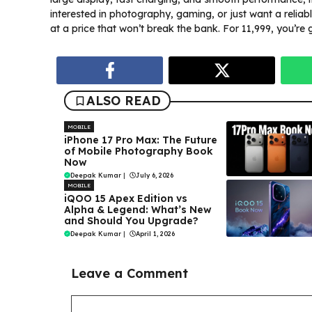
interested in photography, gaming, or just want a reliab
at a price that won’t break the bank. For ₹11,999, you’re 
ALSO READ
MOBILE
iPhone 17 Pro Max: The Future
of Mobile Photography Book
Now
Deepak Kumar
|
July 6, 2026
MOBILE
iQOO 15 Apex Edition vs
Alpha & Legend: What’s New
and Should You Upgrade?
Deepak Kumar
|
April 1, 2026
Leave a Comment
Comment