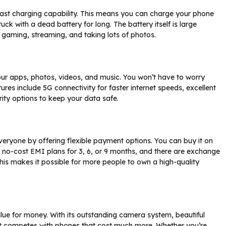
fast charging capability. This means you can charge your phone
tuck with a dead battery for long. The battery itself is large
g gaming, streaming, and taking lots of photos.
our apps, photos, videos, and music. You won’t have to worry
res include 5G connectivity for faster internet speeds, excellent
ity options to keep your data safe.
ryone by offering flexible payment options. You can buy it on
 no-cost EMI plans for 3, 6, or 9 months, and there are exchange
This makes it possible for more people to own a high-quality
ue for money. With its outstanding camera system, beautiful
it competes with phones that cost much more. Whether you’re