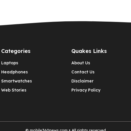
Categories
Quakes Links
Laptops
About Us
Headphones
Contact Us
Smartwatches
Disclaimer
Web Stories
Privacy Policy
©
mobile360news.com
• All rights reserved