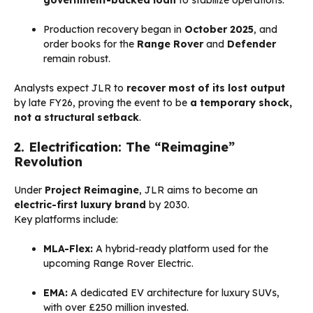
Production recovery began in
October 2025
, and
order books for the
Range Rover
and
Defender
remain robust.
Analysts expect JLR to
recover most of its lost output
by late FY26, proving the event to be
a temporary shock,
not a structural setback
.
2. Electrification: The “Reimagine”
Revolution
Under
Project Reimagine
, JLR aims to become an
electric-first luxury brand
by 2030.
Key platforms include:
MLA-Flex:
A hybrid-ready platform used for the
upcoming Range Rover Electric.
EMA:
A dedicated EV architecture for luxury SUVs,
with over £250 million invested.