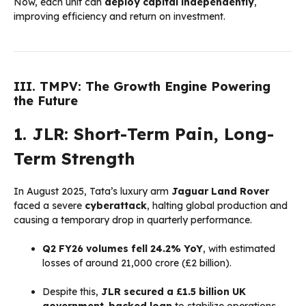
Now, each unit can
deploy capital independently
,
improving efficiency and return on investment.
III. TMPV: The Growth Engine Powering
the Future
1. JLR: Short-Term Pain, Long-
Term Strength
In August 2025, Tata’s luxury arm
Jaguar Land Rover
faced a severe
cyberattack
, halting global production and
causing a temporary drop in quarterly performance.
Q2 FY26 volumes fell 24.2% YoY
, with estimated
losses of around ₹21,000 crore (£2 billion).
Despite this,
JLR secured a £1.5 billion UK
government-backed loan
to stabilize operations.