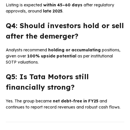
Listing is expected
within 45–60 days
after regulatory
approvals, around
late 2025
.
Q4: Should investors hold or sell
after the demerger?
Analysts recommend
holding or accumulating
positions,
given over
100% upside potential
as per institutional
SOTP valuations.
Q5: Is Tata Motors still
financially strong?
Yes. The group became
net debt-free in FY25
and
continues to report record revenues and robust cash flows.