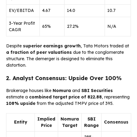
EV/EBITDA
4.67
14.0
10.7
3-Year Profit
65%
27.2%
N/A
CAGR
Despite
superior earnings growth
, Tata Motors traded at
a fraction of peer valuations
due to the conglomerate
structure. The demerger is designed to eliminate this
distortion.
2. Analyst Consensus: Upside Over 100%
Brokerage houses like
Nomura
and
SBI Securities
estimate a
combined target price of ₹822.88
, representing
108% upside
from the adjusted TMPV price of ₹395.
Implied
Nomura
SBI
Entity
Consensus
Price
Target
Range
₹285–