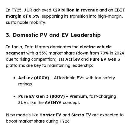
In FY25, JLR achieved
£29 billion in revenue
and an
EBIT
margin of 8.5%
, supporting its transition into high-margin,
sustainable mobility.
3. Domestic PV and EV Leadership
In India, Tata Motors dominates the
electric vehicle
segment
with a 53% market share (down from 70% in 2024
due to rising competition). Its
Acti.ev
and
Pure EV Gen 3
platforms are key to maintaining leadership:
Acti.ev (400V)
– Affordable EVs with top safety
ratings.
Pure EV Gen 3 (800V)
– Premium, fast-charging
SUVs like the
AVINYA
concept.
New models like
Harrier EV
and
Sierra EV
are expected to
boost market share during FY26.