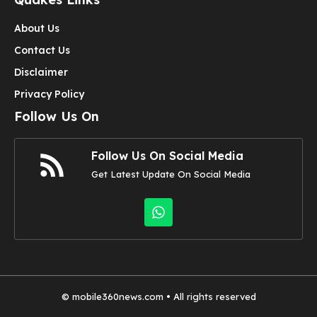
About Us
Contact Us
Disclaimer
Privacy Policy
Follow Us On
Follow Us On Social Media
Get Latest Update On Social Media
©
mobile360news.com
• All rights reserved