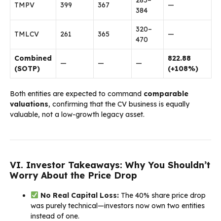
TMPV
₹399
₹367
—
₹384
₹320–
TMLCV
₹261
₹365
—
₹470
Combined
₹822.88
—
—
—
(SOTP)
(+108%)
Both entities are expected to command
comparable
valuations
, confirming that the CV business is equally
valuable, not a low-growth legacy asset.
VI. Investor Takeaways: Why You Shouldn’t
Worry About the Price Drop
No Real Capital Loss:
The 40% share price drop
was purely technical—investors now own two entities
instead of one.