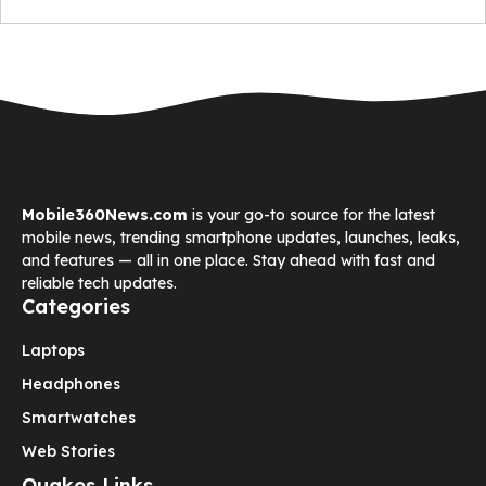
Mobile360News.com
is your go-to source for the latest
mobile news, trending smartphone updates, launches, leaks,
and features — all in one place. Stay ahead with fast and
reliable tech updates.
Categories
Laptops
Headphones
Smartwatches
Web Stories
Quakes Links