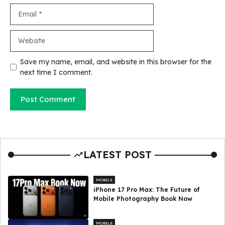
Email
Website
Save my name, email, and website in this browser for the
next time I comment.
LATEST POST
MOBILE
iPhone 17 Pro Max: The Future of
Mobile Photography Book Now
MOBILE