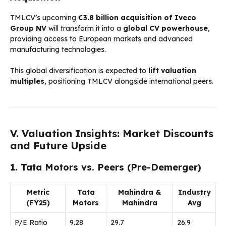
TMLCV’s upcoming
€3.8 billion acquisition of Iveco
Group NV
will transform it into a
global CV powerhouse
,
providing access to European markets and advanced
manufacturing technologies.
This global diversification is expected to
lift valuation
multiples
, positioning TMLCV alongside international peers.
V. Valuation Insights: Market Discounts
and Future Upside
1. Tata Motors vs. Peers (Pre-Demerger)
Metric
Tata
Mahindra &
Industry
(FY25)
Motors
Mahindra
Avg
P/E Ratio
9.28
29.7
26.9