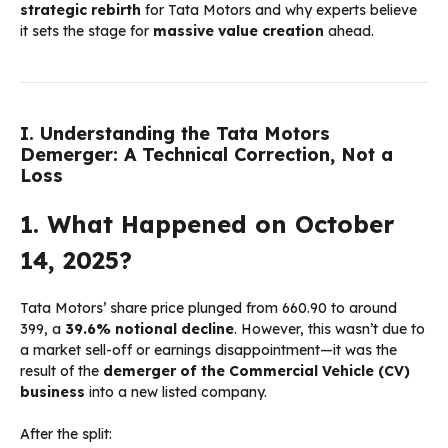
strategic rebirth
for Tata Motors and why experts believe
it sets the stage for
massive value creation
ahead.
I. Understanding the Tata Motors
Demerger: A Technical Correction, Not a
Loss
1. What Happened on October
14, 2025?
Tata Motors’ share price plunged from ₹660.90 to around
₹399, a
39.6% notional decline
. However, this wasn’t due to
a market sell-off or earnings disappointment—it was the
result of the
demerger of the Commercial Vehicle (CV)
business
into a new listed company.
After the split: