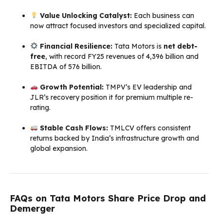
Value Unlocking Catalyst:
Each business can
now attract focused investors and specialized capital.
Financial Resilience:
Tata Motors is
net debt-
free
, with record FY25 revenues of ₹4,396 billion and
EBITDA of ₹576 billion.
Growth Potential:
TMPV’s EV leadership and
JLR’s recovery position it for premium multiple re-
rating.
Stable Cash Flows:
TMLCV offers consistent
returns backed by India’s infrastructure growth and
global expansion.
FAQs on Tata Motors Share Price Drop and
Demerger