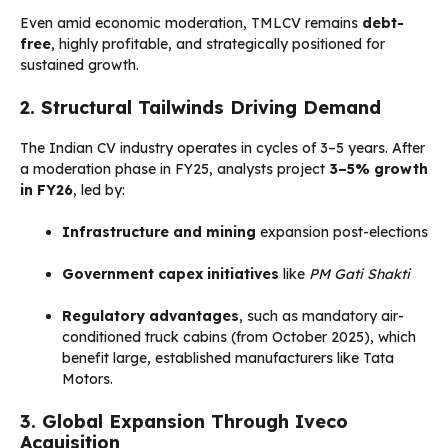
Even amid economic moderation, TMLCV remains
debt-
free
, highly profitable, and strategically positioned for
sustained growth.
2. Structural Tailwinds Driving Demand
The Indian CV industry operates in cycles of 3–5 years. After
a moderation phase in FY25, analysts project
3–5% growth
in FY26
, led by:
Infrastructure and mining
expansion post-elections
Government capex initiatives
like
PM Gati Shakti
Regulatory advantages
, such as mandatory air-
conditioned truck cabins (from October 2025), which
benefit large, established manufacturers like Tata
Motors.
3. Global Expansion Through Iveco
Acquisition