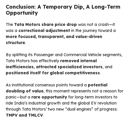
Conclusion: A Temporary Dip, A Long-Term
Opportunity
The
Tata Motors share price drop
was not a crash—it
was a
correctional adjustment
in the journey toward a
more focused, transparent, and value-driven
structure
.
By splitting its Passenger and Commercial Vehicle segments,
Tata Motors has effectively
removed internal
inefficiencies
,
attracted specialized investors
, and
positioned itself for global competitiveness
.
As institutional consensus points toward a
potential
doubling of value
, this moment represents not a reason for
panic—but a
rare opportunity
for long-term investors to
ride India’s industrial growth and the global EV revolution
through Tata Motors’ two new “dual engines” of progress:
TMPV and TMLCV
.