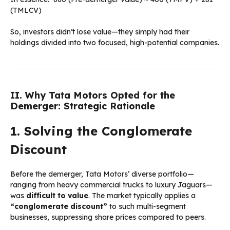
(TMLCV)
So, investors didn’t lose value—they simply had their
holdings divided into two focused, high-potential companies.
II. Why Tata Motors Opted for the
Demerger: Strategic Rationale
1. Solving the Conglomerate
Discount
Before the demerger, Tata Motors’ diverse portfolio—
ranging from heavy commercial trucks to luxury Jaguars—
was
difficult to value
. The market typically applies a
“conglomerate discount”
to such multi-segment
businesses, suppressing share prices compared to peers.