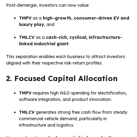
Post-demerger, investors can now value:
TMPV
as a
high-growth, consumer-driven EV and
luxury play
, and
TMLCV
as a
cash-rich, cyclical, infrastructure-
linked industrial giant
.
This separation enables each business to attract investors
aligned with their respective risk-return profiles.
2. Focused Capital Allocation
TMPV
requires high R&D spending for electrification,
software integration, and product innovation.
TMLCV
generates strong free cash flow from steady
commercial vehicle demand, particularly in
infrastructure and logistics.