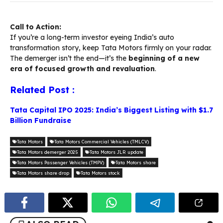
Call to Action:
If you’re a long-term investor eyeing India’s auto
transformation story, keep Tata Motors firmly on your radar.
The demerger isn’t the end—it’s the
beginning of a new
era of focused growth and revaluation
.
Related Post :
Tata Capital IPO 2025: India’s Biggest Listing with $1.7
Billion Fundraise
Tata Motors
Tata Motors Commercial Vehicles (TMLCV)
Tata Motors demerger 2025
Tata Motors JLR update
Tata Motors Passenger Vehicles (TMPV)
Tata Motors share
Tata Motors share drop
Tata Motors stock