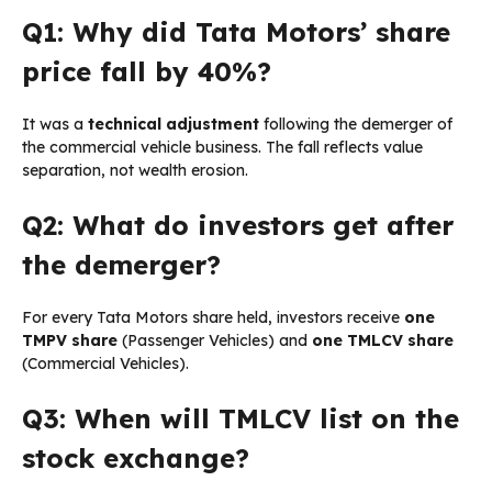
Q1: Why did Tata Motors’ share
price fall by 40%?
It was a
technical adjustment
following the demerger of
the commercial vehicle business. The fall reflects value
separation, not wealth erosion.
Q2: What do investors get after
the demerger?
For every Tata Motors share held, investors receive
one
TMPV share
(Passenger Vehicles) and
one TMLCV share
(Commercial Vehicles).
Q3: When will TMLCV list on the
stock exchange?