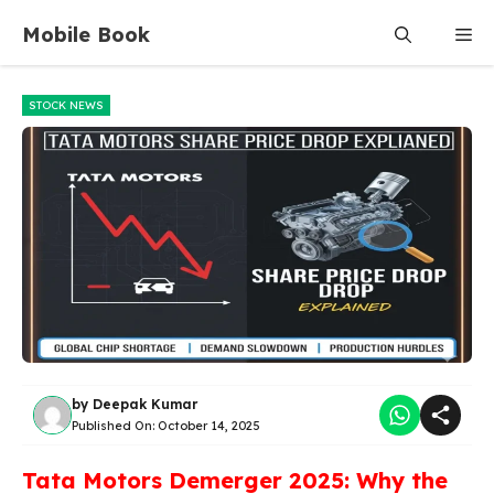
Skip
Mobile Book
Me
to
content
STOCK NEWS
by
Deepak Kumar
Published On:
October 14, 2025
Tata Motors Demerger 2025: Why the