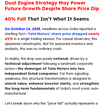
Dual Engine Strategy May Power
Future Growth Despite Share Price Dip
40% Fall
That Isn’t What It Seems
On
October 14, 2025
, headlines across India reported a
startling fact—
Tata Motors’ share price dropped
nearly
40%
in a single trading session. For casual observers, this
appeared catastrophic. But for seasoned investors and
analysts, this was no ordinary crash.
In reality, the drop was purely
notional
, driven by a
technical adjustment
following a landmark corporate
action—
the demerger of Tata Motors into two
independent listed companies
. Far from signaling
weakness, this structural transformation is designed to
unlock value
,
enhance investor clarity
, and
strengthen
the long-term fundamentals
of India’s most iconic auto
manufacturer.
Let’s break down why this “price fall” actually represents a