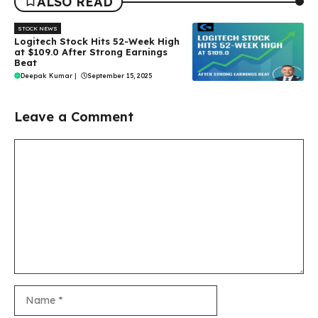
ALSO READ
STOCK NEWS
Logitech Stock Hits 52-Week High
at $109.0 After Strong Earnings
Beat
Deepak Kumar
|
September 15, 2025
Leave a Comment
Comment
Name