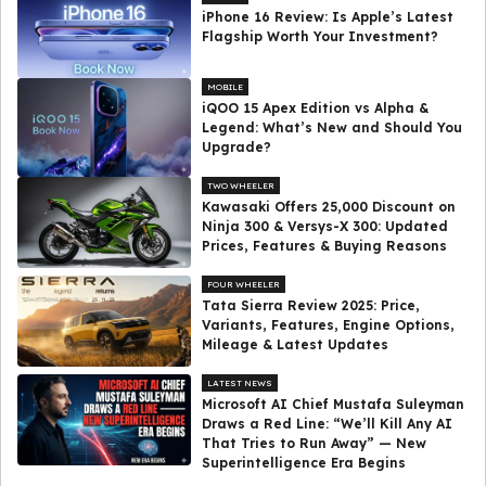
iPhone 16 Review: Is Apple’s Latest
Flagship Worth Your Investment?
MOBILE
iQOO 15 Apex Edition vs Alpha &
Legend: What’s New and Should You
Upgrade?
TWO WHEELER
Kawasaki Offers ₹25,000 Discount on
Ninja 300 & Versys-X 300: Updated
Prices, Features & Buying Reasons
FOUR WHEELER
Tata Sierra Review 2025: Price,
Variants, Features, Engine Options,
Mileage & Latest Updates
LATEST NEWS
Microsoft AI Chief Mustafa Suleyman
Draws a Red Line: “We’ll Kill Any AI
That Tries to Run Away” — New
Superintelligence Era Begins