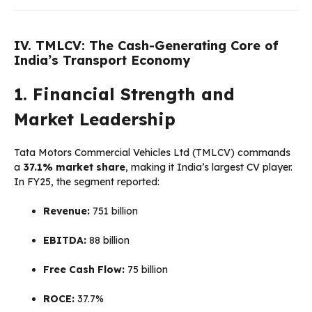
IV. TMLCV: The Cash-Generating Core of
India’s Transport Economy
1. Financial Strength and
Market Leadership
Tata Motors Commercial Vehicles Ltd (TMLCV) commands
a
37.1% market share
, making it India’s largest CV player.
In FY25, the segment reported:
Revenue:
₹751 billion
EBITDA:
₹88 billion
Free Cash Flow:
₹75 billion
ROCE:
37.7%