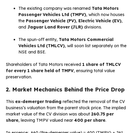
The existing company was renamed
Tata Motors
Passenger Vehicles Ltd (TMPV)
, which now houses
the
Passenger Vehicle (PV)
,
Electric Vehicle (EV)
,
and
Jaguar Land Rover (JLR)
divisions.
The spun-off entity,
Tata Motors Commercial
Vehicles Ltd (TMLCV)
, will soon list separately on the
NSE and BSE.
Shareholders of Tata Motors received
1 share of TMLCV
for every 1 share held of TMPV
, ensuring total value
preservation.
2. Market Mechanics Behind the Price Drop
This
ex-demerger trading
reflected the removal of the CV
business’s valuation from the parent stock price. The implied
market value of the CV division was about
₹260.75 per
share
, leaving TMPV valued near
₹400 per share
.
In essence:
₹660 (Pre-demerger value) ≈ ₹400 (TMPV) + ₹261