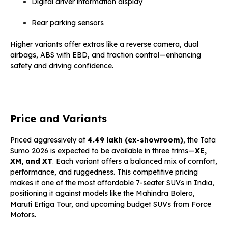
Digital driver information display
Rear parking sensors
Higher variants offer extras like a reverse camera, dual
airbags, ABS with EBD, and traction control—enhancing
safety and driving confidence.
Price and Variants
Priced aggressively at
₹4.49 lakh (ex-showroom)
, the Tata
Sumo 2026 is expected to be available in three trims—
XE,
XM, and XT
. Each variant offers a balanced mix of comfort,
performance, and ruggedness. This competitive pricing
makes it one of the most affordable 7-seater SUVs in India,
positioning it against models like the Mahindra Bolero,
Maruti Ertiga Tour, and upcoming budget SUVs from Force
Motors.