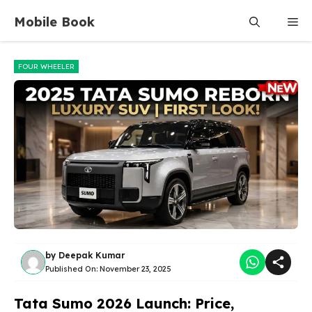
Skip
Mobile Book
Me
to
content
FOUR WHEELER
by
Deepak Kumar
Published On:
November 23, 2025
Tata Sumo 2026 Launch: Price,