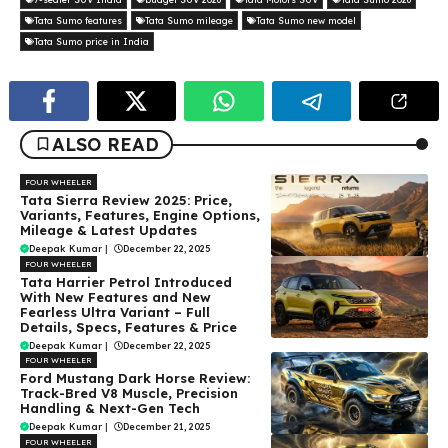
Tata Sumo features
Tata Sumo mileage
Tata Sumo new model
Tata Sumo price in India
ALSO READ
FOUR WHEELER
Tata Sierra Review 2025: Price,
Variants, Features, Engine Options,
Mileage & Latest Updates
Deepak Kumar
|
December 22, 2025
FOUR WHEELER
Tata Harrier Petrol Introduced
With New Features and New
Fearless Ultra Variant – Full
Details, Specs, Features & Price
Deepak Kumar
|
December 22, 2025
FOUR WHEELER
Ford Mustang Dark Horse Review:
Track-Bred V8 Muscle, Precision
Handling & Next-Gen Tech
Deepak Kumar
|
December 21, 2025
FOUR WHEELER