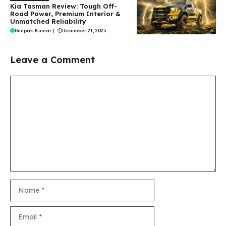
Kia Tasman Review: Tough Off-
Road Power, Premium Interior &
Unmatched Reliability
Deepak Kumar
|
December 21, 2025
Leave a Comment
Comment
Name
Email