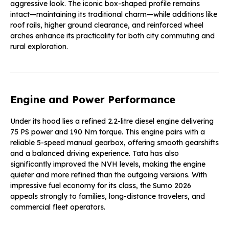
aggressive look. The iconic box-shaped profile remains
intact—maintaining its traditional charm—while additions like
roof rails, higher ground clearance, and reinforced wheel
arches enhance its practicality for both city commuting and
rural exploration.
Engine and Power Performance
Under its hood lies a refined 2.2-litre diesel engine delivering
75 PS power and 190 Nm torque. This engine pairs with a
reliable 5-speed manual gearbox, offering smooth gearshifts
and a balanced driving experience. Tata has also
significantly improved the NVH levels, making the engine
quieter and more refined than the outgoing versions. With
impressive fuel economy for its class, the Sumo 2026
appeals strongly to families, long-distance travelers, and
commercial fleet operators.