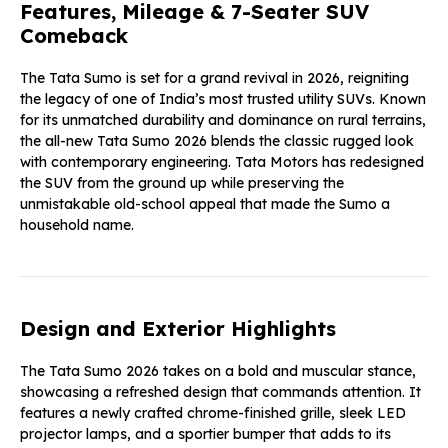
Features, Mileage & 7-Seater SUV
Comeback
The Tata Sumo
is set for a grand revival in 2026, reigniting
the legacy of one of India’s most trusted utility SUVs. Known
for its unmatched durability and dominance on rural terrains,
the all-new Tata Sumo 2026 blends the classic rugged look
with contemporary engineering. Tata Motors has redesigned
the SUV from the ground up while preserving the
unmistakable old-school appeal that made the Sumo a
household name.
Design and Exterior Highlights
The Tata Sumo 2026 takes on a bold and muscular stance,
showcasing a refreshed design that commands attention. It
features a newly crafted chrome-finished grille, sleek LED
projector lamps, and a sportier bumper that adds to its