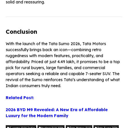
solid and reassuring.
Conclusion
With the launch of the Tata Sumo 2026, Tata Motors
successfully brings back an icon—combining retro
ruggedness with modern features, practicality, and
affordability. Priced at just ₹4.49 lakh, it promises to be a top
pick for rural buyers, large families, and commercial
operators seeking a reliable and capable 7-seater SUV. The
revival of the Sumo reinforces Tata’s understanding of what
Indian consumers truly need.
Related Post:
2026 BYD M9 Revealed: A New Era of Affordable
Luxury for the Modern Family
7-seater SUV India
budget SUV 2026
Tata Motors SUV
Tata Sumo 2026