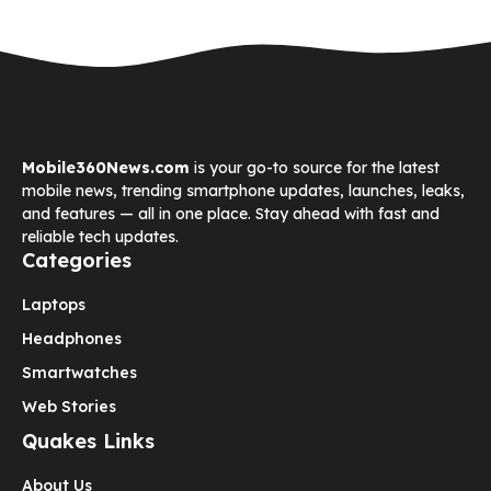
Mobile360News.com
is your go-to source for the latest
mobile news, trending smartphone updates, launches, leaks,
and features — all in one place. Stay ahead with fast and
reliable tech updates.
Categories
Laptops
Headphones
Smartwatches
Web Stories
Quakes Links
About Us