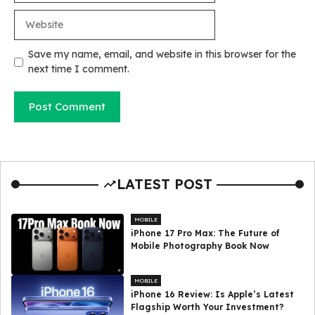
Website
Save my name, email, and website in this browser for the
next time I comment.
LATEST POST
MOBILE
iPhone 17 Pro Max: The Future of
Mobile Photography Book Now
MOBILE
iPhone 16 Review: Is Apple’s Latest
Flagship Worth Your Investment?