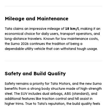
Mileage and Maintenance
Tata claims an impressive mileage of
18 km/l
, making it an
economical choice for daily users, transport operators, and
long-distance travelers. Known for low maintenance costs,
the Sumo 2026 continues the tradition of being a
dependable utility vehicle that can withstand tough usage.
Safety and Build Quality
Safety remains a priority for Tata Motors, and the new Sumo
benefits from a strong body structure made of high-strength
steel. The SUV includes dual airbags, ABS (standard), and
additional features like traction control and hill assist in
higher trims. True to Tata’s reputation, the build quality feels