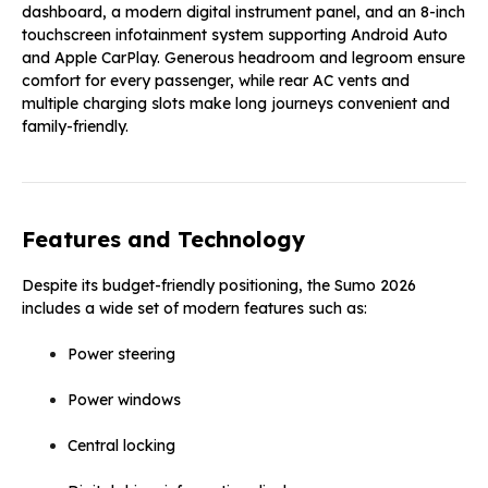
dashboard, a modern digital instrument panel, and an 8-inch
touchscreen infotainment system supporting Android Auto
and Apple CarPlay. Generous headroom and legroom ensure
comfort for every passenger, while rear AC vents and
multiple charging slots make long journeys convenient and
family-friendly.
Features and Technology
Despite its budget-friendly positioning, the Sumo 2026
includes a wide set of modern features such as:
Power steering
Power windows
Central locking