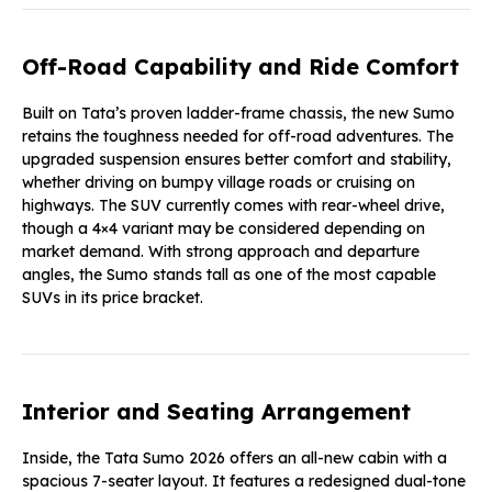
Off-Road Capability and Ride Comfort
Built on Tata’s proven ladder-frame chassis, the new Sumo
retains the toughness needed for off-road adventures. The
upgraded suspension ensures better comfort and stability,
whether driving on bumpy village roads or cruising on
highways. The SUV currently comes with rear-wheel drive,
though a 4×4 variant may be considered depending on
market demand. With strong approach and departure
angles, the Sumo stands tall as one of the most capable
SUVs in its price bracket.
Interior and Seating Arrangement
Inside, the Tata Sumo 2026 offers an all-new cabin with a
spacious 7-seater layout. It features a redesigned dual-tone