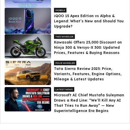
MOBILE
iQOO 15 Apex Edition vs Alpha &
Legend: What’s New and Should You
Upgrade?
TWO WHEELER
Kawasaki Offers ₹25,000 Discount on
Ninja 300 & Versys-X 300: Updated
Prices, Features & Buying Reasons
FOUR WHEELER
Tata Sierra Review 2025: Price,
Variants, Features, Engine Options,
Mileage & Latest Updates
LATEST NEWS
Microsoft AI Chief Mustafa Suleyman
Draws a Red Line: “We’ll Kill Any AI
That Tries to Run Away” — New
Superintelligence Era Begins