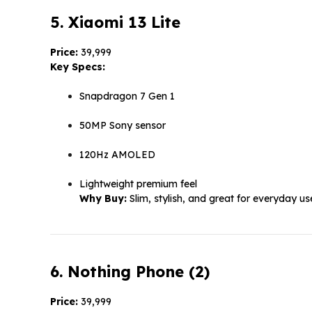
5. Xiaomi 13 Lite
Price:
₹39,999
Key Specs:
Snapdragon 7 Gen 1
50MP Sony sensor
120Hz AMOLED
Lightweight premium feel
Why Buy:
Slim, stylish, and great for everyday us
6. Nothing Phone (2)
Price:
₹39,999