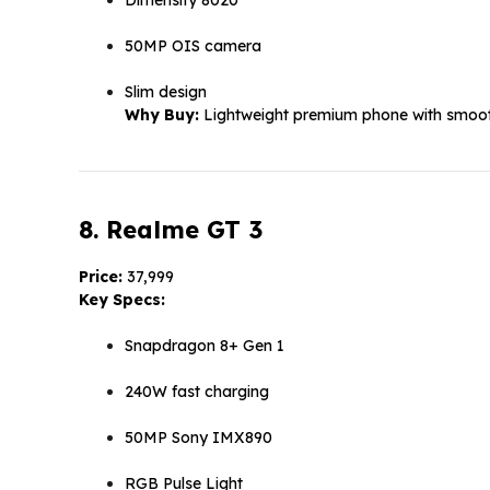
50MP OIS camera
Slim design
Why Buy:
Lightweight premium phone with smoot
8. Realme GT 3
Price:
₹37,999
Key Specs:
Snapdragon 8+ Gen 1
240W fast charging
50MP Sony IMX890
RGB Pulse Light