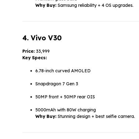
Why Buy:
Samsung reliability + 4 OS upgrades.
4. Vivo V30
Price:
₹33,999
Key Specs:
6.78-inch curved AMOLED
Snapdragon 7 Gen 3
50MP front + 50MP rear OIS
5000mAh with 80W charging
Why Buy:
Stunning design + best selfie camera.