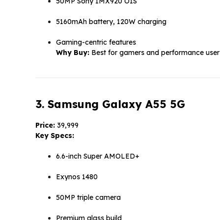
50MP Sony IMX920 OIS
5160mAh battery, 120W charging
Gaming-centric features
Why Buy:
Best for gamers and performance user
3. Samsung Galaxy A55 5G
Price:
₹39,999
Key Specs:
6.6-inch Super AMOLED+
Exynos 1480
50MP triple camera
Premium glass build