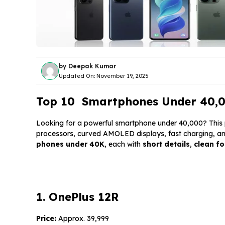
by
Deepak Kumar
Updated On:
November 19, 2025
Top 10 Smartphones Under ₹40,000
Looking for a powerful smartphone under ₹40,000? This 
processors, curved AMOLED displays, fast charging, an
phones under
40K
, each with
short details
,
clean f
1. OnePlus 12R
Price:
Approx. ₹39,999