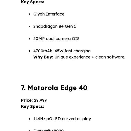
Key Specs:
Glyph Interface
Snapdragon 8+ Gen 1
50MP dual camera OIS
4700mAh, 45W fast charging
Why Buy:
Unique experience + clean software.
7. Motorola Edge 40
Price:
₹29,999
Key Specs:
144Hz pOLED curved display
Dimensity 8020