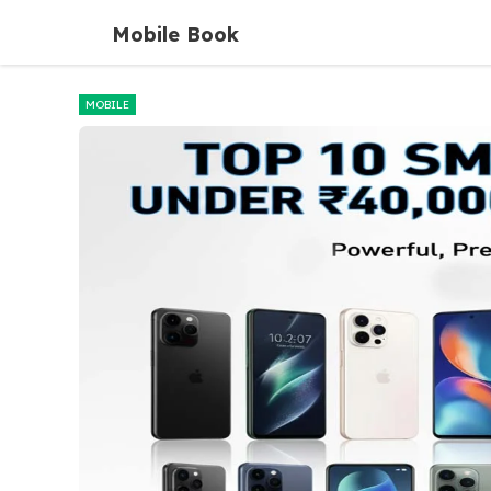
Skip
Mobile Book
to
content
MOBILE