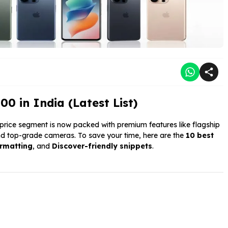
 in India (Latest List)
price segment is now packed with premium features like flagship
d top-grade cameras. To save your time, here are the
10 best
ormatting
, and
Discover-friendly snippets
.