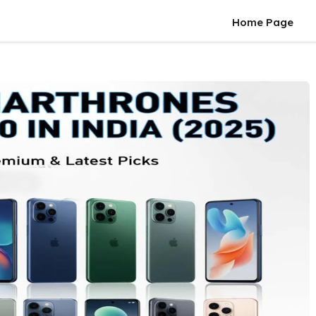
Home Page