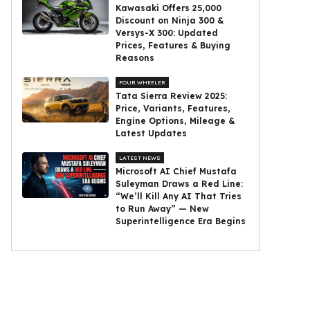
Kawasaki Offers ₹25,000
Discount on Ninja 300 &
Versys-X 300: Updated
Prices, Features & Buying
Reasons
FOUR WHEELER
Tata Sierra Review 2025:
Price, Variants, Features,
Engine Options, Mileage &
Latest Updates
LATEST NEWS
Microsoft AI Chief Mustafa
Suleyman Draws a Red Line:
“We’ll Kill Any AI That Tries
to Run Away” — New
Superintelligence Era Begins