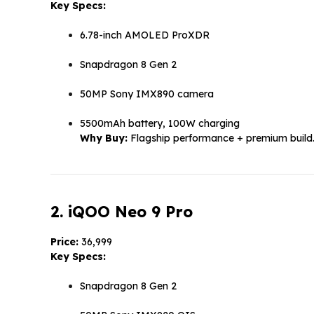
Key Specs:
6.78-inch AMOLED ProXDR
Snapdragon 8 Gen 2
50MP Sony IMX890 camera
5500mAh battery, 100W charging
Why Buy:
Flagship performance + premium build
2. iQOO Neo 9 Pro
Price:
₹36,999
Key Specs:
Snapdragon 8 Gen 2