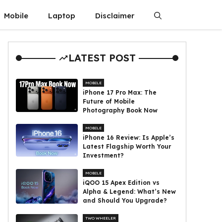
Mobile
Laptop
Disclaimer
LATEST POST
MOBILE
iPhone 17 Pro Max: The
Future of Mobile
Photography Book Now
MOBILE
iPhone 16 Review: Is Apple’s
Latest Flagship Worth Your
Investment?
MOBILE
iQOO 15 Apex Edition vs
Alpha & Legend: What’s New
and Should You Upgrade?
TWO WHEELER