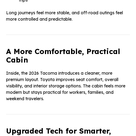
Long journeys feel more stable, and off-road outings feel
more controlled and predictable.
A More Comfortable, Practical
Cabin
Inside, the 2026 Tacoma introduces a cleaner, more
premium layout. Toyota improves seat comfort, overall
visibility, and interior storage options. The cabin feels more
modern but stays practical for workers, families, and
weekend travelers.
Upgraded Tech for Smarter,