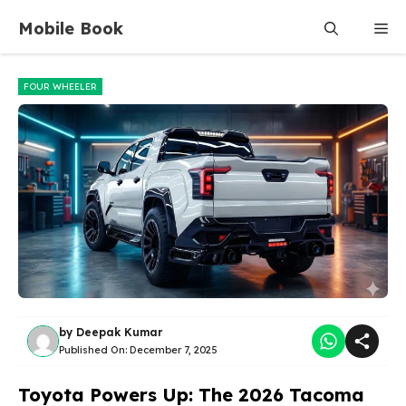
Skip
Mobile Book
Me
to
content
FOUR WHEELER
by
Deepak Kumar
Published On:
December 7, 2025
Toyota Powers Up: The 2026 Tacoma