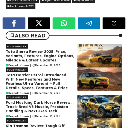
Toyota mid-size truck
Toyota Tacoma 2026
Toyota Trucks
Truck Launch 2026
ALSO READ
FOUR WHEELER
Tata Sierra Review 2025: Price,
Variants, Features, Engine Options,
Mileage & Latest Updates
Deepak Kumar
|
December 22, 2025
FOUR WHEELER
Tata Harrier Petrol Introduced
With New Features and New
Fearless Ultra Variant – Full
Details, Specs, Features & Price
Deepak Kumar
|
December 22, 2025
FOUR WHEELER
Ford Mustang Dark Horse Review:
Track-Bred V8 Muscle, Precision
Handling & Next-Gen Tech
Deepak Kumar
|
December 21, 2025
FOUR WHEELER
Kia Tasman Review: Tough Off-