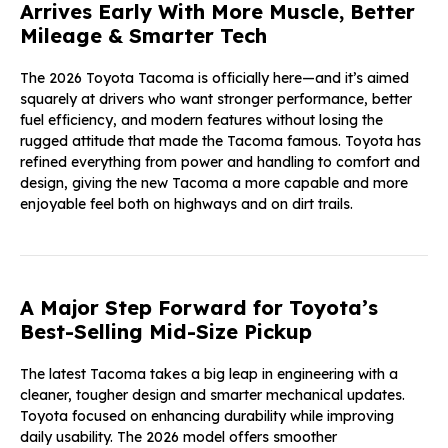
Arrives Early With More Muscle, Better
Mileage & Smarter Tech
The 2026 Toyota Tacoma is officially here—and it’s aimed
squarely at drivers who want stronger performance, better
fuel efficiency, and modern features without losing the
rugged attitude that made the Tacoma famous. Toyota has
refined everything from power and handling to comfort and
design, giving the new Tacoma a more capable and more
enjoyable feel both on highways and on dirt trails.
A Major Step Forward for Toyota’s
Best-Selling Mid-Size Pickup
The latest Tacoma takes a big leap in engineering with a
cleaner, tougher design and smarter mechanical updates.
Toyota focused on enhancing durability while improving
daily usability. The 2026 model offers smoother