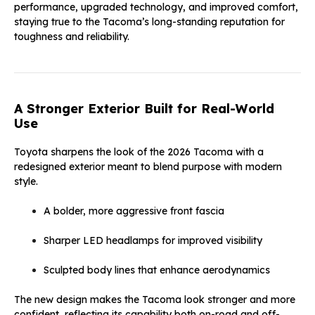
performance, upgraded technology, and improved comfort,
staying true to the Tacoma’s long-standing reputation for
toughness and reliability.
A Stronger Exterior Built for Real-World
Use
Toyota sharpens the look of the 2026 Tacoma with a
redesigned exterior meant to blend purpose with modern
style.
A bolder, more aggressive front fascia
Sharper LED headlamps for improved visibility
Sculpted body lines that enhance aerodynamics
The new design makes the Tacoma look stronger and more
confident, reflecting its capability both on-road and off-