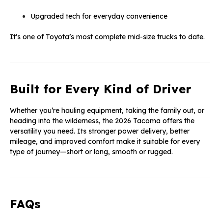
Upgraded tech for everyday convenience
It’s one of Toyota’s most complete mid-size trucks to date.
Built for Every Kind of Driver
Whether you’re hauling equipment, taking the family out, or
heading into the wilderness, the 2026 Tacoma offers the
versatility you need. Its stronger power delivery, better
mileage, and improved comfort make it suitable for every
type of journey—short or long, smooth or rugged.
FAQs