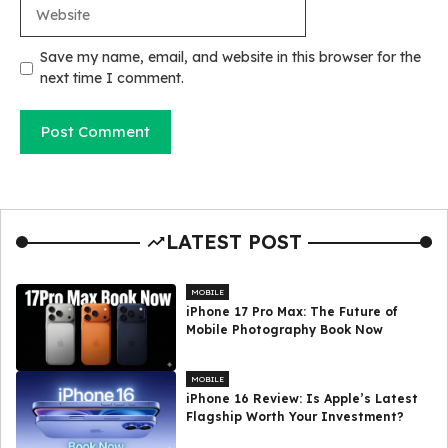
Website
Save my name, email, and website in this browser for the
next time I comment.
LATEST POST
MOBILE
iPhone 17 Pro Max: The Future of
Mobile Photography Book Now
MOBILE
iPhone 16 Review: Is Apple’s Latest
Flagship Worth Your Investment?