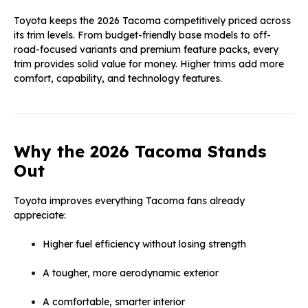
Toyota keeps the 2026 Tacoma competitively priced across
its trim levels. From budget-friendly base models to off-
road-focused variants and premium feature packs, every
trim provides solid value for money. Higher trims add more
comfort, capability, and technology features.
Why the 2026 Tacoma Stands
Out
Toyota improves everything Tacoma fans already
appreciate:
Higher fuel efficiency without losing strength
A tougher, more aerodynamic exterior
A comfortable, smarter interior