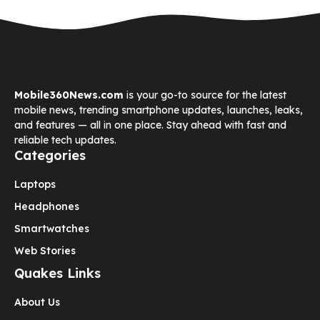
Mobile360News.com
is your go-to source for the latest
mobile news, trending smartphone updates, launches, leaks,
and features — all in one place. Stay ahead with fast and
reliable tech updates.
Categories
Laptops
Headphones
Smartwatches
Web Stories
Quakes Links
About Us