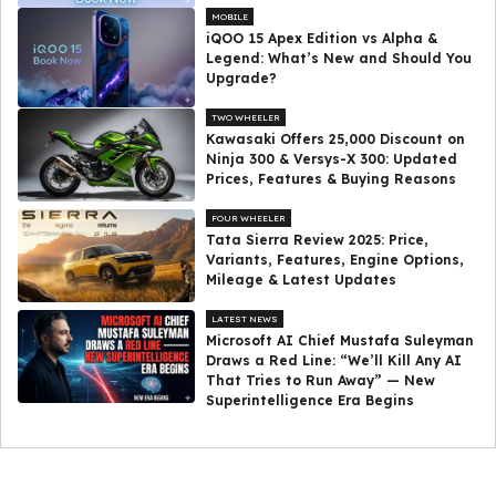
MOBILE
iQOO 15 Apex Edition vs Alpha &
Legend: What’s New and Should You
Upgrade?
TWO WHEELER
Kawasaki Offers ₹25,000 Discount on
Ninja 300 & Versys-X 300: Updated
Prices, Features & Buying Reasons
FOUR WHEELER
Tata Sierra Review 2025: Price,
Variants, Features, Engine Options,
Mileage & Latest Updates
LATEST NEWS
Microsoft AI Chief Mustafa Suleyman
Draws a Red Line: “We’ll Kill Any AI
That Tries to Run Away” — New
Superintelligence Era Begins