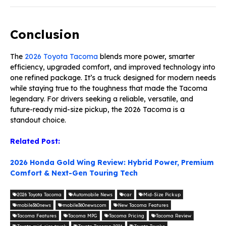
Conclusion
The
2026 Toyota Tacoma
blends more power, smarter
efficiency, upgraded comfort, and improved technology into
one refined package. It’s a truck designed for modern needs
while staying true to the toughness that made the Tacoma
legendary. For drivers seeking a reliable, versatile, and
future-ready mid-size pickup, the 2026 Tacoma is a
standout choice.
Related Post:
2026 Honda Gold Wing Review: Hybrid Power, Premium
Comfort & Next-Gen Touring Tech
2026 Toyota Tacoma
Automobile News
car
Mid-Size Pickup
mobile360news
mobile360news.com
New Tacoma Features
Tacoma Features
Tacoma MPG
Tacoma Pricing
Tacoma Review