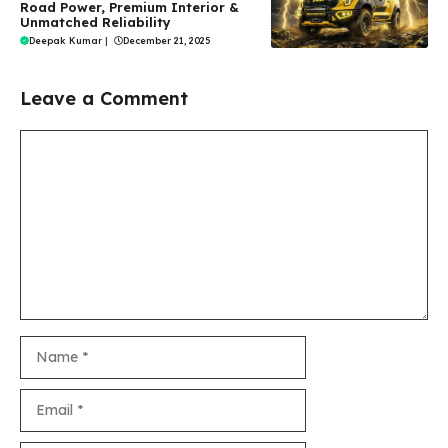
Road Power, Premium Interior &
Unmatched Reliability
Deepak Kumar
|
December 21, 2025
Leave a Comment
Comment
Name
Email