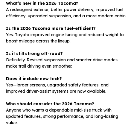
What’s new in the 2026 Tacoma?
A redesigned exterior, better power delivery, improved fuel
efficiency, upgraded suspension, and a more modern cabin.
Is the 2026 Tacoma more fuel-efficient?
Yes. Toyota improved engine tuning and reduced weight to
boost mileage across the lineup.
Is it still strong off-road?
Definitely. Revised suspension and smarter drive modes
make trail driving even smoother.
Does it include new tech?
Yes—larger screens, upgraded safety features, and
improved driver-assist systems are now available.
Who should consider the 2026 Tacoma?
Anyone who wants a dependable mid-size truck with
updated features, strong performance, and long-lasting
value.