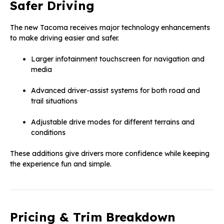
Safer Driving
The new Tacoma receives major technology enhancements
to make driving easier and safer.
Larger infotainment touchscreen for navigation and
media
Advanced driver-assist systems for both road and
trail situations
Adjustable drive modes for different terrains and
conditions
These additions give drivers more confidence while keeping
the experience fun and simple.
Pricing & Trim Breakdown