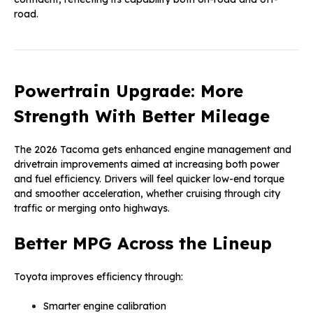
road.
Powertrain Upgrade: More
Strength With Better Mileage
The 2026 Tacoma gets enhanced engine management and
drivetrain improvements aimed at increasing both power
and fuel efficiency. Drivers will feel quicker low-end torque
and smoother acceleration, whether cruising through city
traffic or merging onto highways.
Better MPG Across the Lineup
Toyota improves efficiency through:
Smarter engine calibration