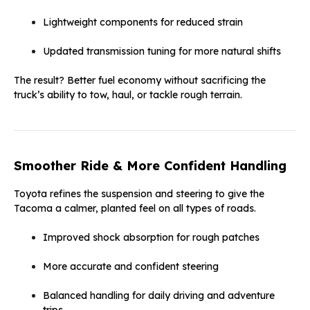
Lightweight components for reduced strain
Updated transmission tuning for more natural shifts
The result? Better fuel economy without sacrificing the
truck’s ability to tow, haul, or tackle rough terrain.
Smoother Ride & More Confident Handling
Toyota refines the suspension and steering to give the
Tacoma a calmer, planted feel on all types of roads.
Improved shock absorption for rough patches
More accurate and confident steering
Balanced handling for daily driving and adventure
trips