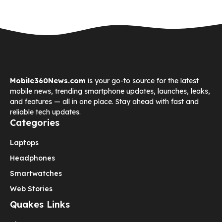
Mobile360News.com
is your go-to source for the latest
mobile news, trending smartphone updates, launches, leaks,
and features — all in one place. Stay ahead with fast and
reliable tech updates.
Categories
Laptops
Headphones
Smartwatches
Web Stories
Quakes Links