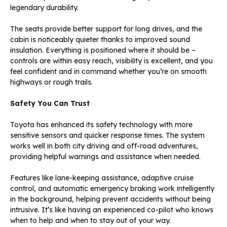
legendary durability.
The seats provide better support for long drives, and the
cabin is noticeably quieter thanks to improved sound
insulation. Everything is positioned where it should be –
controls are within easy reach, visibility is excellent, and you
feel confident and in command whether you’re on smooth
highways or rough trails.
Safety You Can Trust
Toyota has enhanced its safety technology with more
sensitive sensors and quicker response times. The system
works well in both city driving and off-road adventures,
providing helpful warnings and assistance when needed.
Features like lane-keeping assistance, adaptive cruise
control, and automatic emergency braking work intelligently
in the background, helping prevent accidents without being
intrusive. It’s like having an experienced co-pilot who knows
when to help and when to stay out of your way.