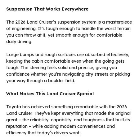
Suspension That Works Everywhere
The 2026 Land Cruiser’s suspension system is a masterpiece
of engineering. It’s tough enough to handle the worst terrain
you can throw at it, yet smooth enough for comfortable
daily driving.
Large bumps and rough surfaces are absorbed effectively,
keeping the cabin comfortable even when the going gets
tough. The steering feels solid and precise, giving you
confidence whether you’re navigating city streets or picking
your way through a boulder field.
What Makes This Land Cruiser Special
Toyota has achieved something remarkable with the 2026
Land Cruiser. They’ve kept everything that made the original
great – the reliability, capability, and toughness that built its
reputation – while adding modern conveniences and
efficiency that today’s drivers want.