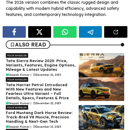
The 2026 version combines the classic rugged design and
capability with modern hybrid efficiency, advanced safety
features, and contemporary technology integration.
ALSO READ
FOUR WHEELER
Tata Sierra Review 2025: Price,
Variants, Features, Engine Options,
Mileage & Latest Updates
Deepak Kumar
|
December 22, 2025
FOUR WHEELER
Tata Harrier Petrol Introduced
With New Features and New
Fearless Ultra Variant – Full
Details, Specs, Features & Price
Deepak Kumar
|
December 22, 2025
FOUR WHEELER
Ford Mustang Dark Horse Review:
Track-Bred V8 Muscle, Precision
Handling & Next-Gen Tech
Deepak Kumar
|
December 21, 2025