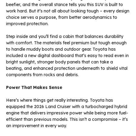
beefier, and the overall stance tells you this SUV is built to
work hard. But it’s not all about looking tough – every design
choice serves a purpose, from better aerodynamics to
improved protection.
Step inside and you’ll find a cabin that balances durability
with comfort. The materials feel premium but tough enough
to handle muddy boots and outdoor gear. Toyota has
included a new digital dashboard that’s easy to read even in
bright sunlight, stronger body panels that can take a
beating, and enhanced protection underneath to shield vital
components from rocks and debris.
Power That Makes Sense
Here’s where things get really interesting. Toyota has
equipped the 2026 Land Cruiser with a turbocharged hybrid
engine that delivers impressive power while being more fuel-
efficient than previous models. This isn’t a compromise – it’s
an improvement in every way.