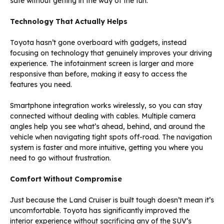
safe without getting in the way of the fun.
Technology That Actually Helps
Toyota hasn’t gone overboard with gadgets, instead
focusing on technology that genuinely improves your driving
experience. The infotainment screen is larger and more
responsive than before, making it easy to access the
features you need.
Smartphone integration works wirelessly, so you can stay
connected without dealing with cables. Multiple camera
angles help you see what’s ahead, behind, and around the
vehicle when navigating tight spots off-road. The navigation
system is faster and more intuitive, getting you where you
need to go without frustration.
Comfort Without Compromise
Just because the Land Cruiser is built tough doesn’t mean it’s
uncomfortable. Toyota has significantly improved the
interior experience without sacrificing any of the SUV’s