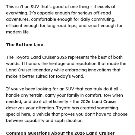
This isn’t an SUV that’s good at one thing – it excels at
everything. It’s capable enough for serious off-road
adventures, comfortable enough for daily commuting,
efficient enough for long road trips, and smart enough for
modern life.
The Bottom Line
The Toyota Land Cruiser 2026 represents the best of both
worlds. It honors the heritage and reputation that made the
Land Cruiser legendary while embracing innovations that
make it better suited for today’s world.
If you’ve been looking for an SUV that can truly do it all –
handle any terrain, carry your family in comfort, tow when
needed, and do it all efficiently – the 2026 Land Cruiser
deserves your attention. Toyota has created something
special here, a vehicle that proves you don’t have to choose
between capability and sophistication.
Common Questions About the 2026 Land Cruiser