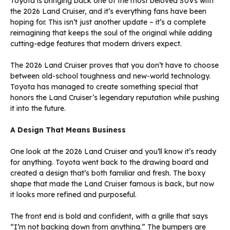
Toyota is bringing back one of the most beloved SUVs with
the 2026 Land Cruiser, and it’s everything fans have been
hoping for. This isn’t just another update – it’s a complete
reimagining that keeps the soul of the original while adding
cutting-edge features that modern drivers expect.
The 2026 Land Cruiser proves that you don’t have to choose
between old-school toughness and new-world technology.
Toyota has managed to create something special that
honors the Land Cruiser’s legendary reputation while pushing
it into the future.
A Design That Means Business
One look at the 2026 Land Cruiser and you’ll know it’s ready
for anything. Toyota went back to the drawing board and
created a design that’s both familiar and fresh. The boxy
shape that made the Land Cruiser famous is back, but now
it looks more refined and purposeful.
The front end is bold and confident, with a grille that says
“I’m not backing down from anything.” The bumpers are