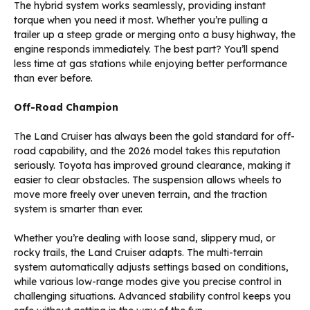
The hybrid system works seamlessly, providing instant
torque when you need it most. Whether you’re pulling a
trailer up a steep grade or merging onto a busy highway, the
engine responds immediately. The best part? You’ll spend
less time at gas stations while enjoying better performance
than ever before.
Off-Road Champion
The Land Cruiser has always been the gold standard for off-
road capability, and the 2026 model takes this reputation
seriously. Toyota has improved ground clearance, making it
easier to clear obstacles. The suspension allows wheels to
move more freely over uneven terrain, and the traction
system is smarter than ever.
Whether you’re dealing with loose sand, slippery mud, or
rocky trails, the Land Cruiser adapts. The multi-terrain
system automatically adjusts settings based on conditions,
while various low-range modes give you precise control in
challenging situations. Advanced stability control keeps you