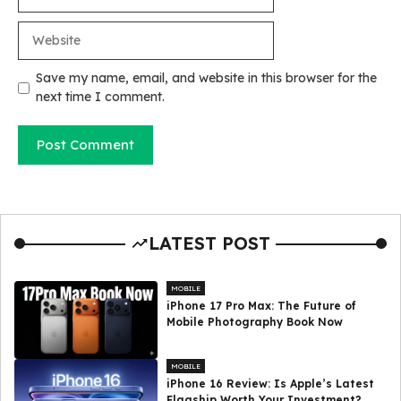
Website
Save my name, email, and website in this browser for the
next time I comment.
LATEST POST
MOBILE
iPhone 17 Pro Max: The Future of
Mobile Photography Book Now
MOBILE
iPhone 16 Review: Is Apple’s Latest
Flagship Worth Your Investment?