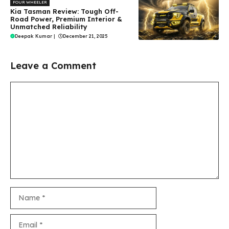
FOUR WHEELER
Kia Tasman Review: Tough Off-
Road Power, Premium Interior &
Unmatched Reliability
Deepak Kumar
|
December 21, 2025
Leave a Comment
Comment
Name
Email