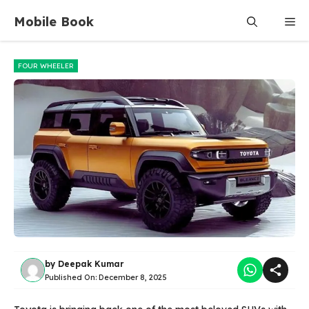
Skip
Mobile Book
Me
to
content
FOUR WHEELER
by
Deepak Kumar
Published On:
December 8, 2025