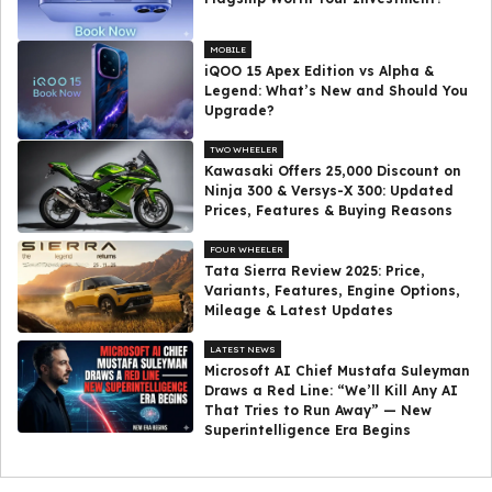
MOBILE
iQOO 15 Apex Edition vs Alpha &
Legend: What’s New and Should You
Upgrade?
TWO WHEELER
Kawasaki Offers ₹25,000 Discount on
Ninja 300 & Versys-X 300: Updated
Prices, Features & Buying Reasons
FOUR WHEELER
Tata Sierra Review 2025: Price,
Variants, Features, Engine Options,
Mileage & Latest Updates
LATEST NEWS
Microsoft AI Chief Mustafa Suleyman
Draws a Red Line: “We’ll Kill Any AI
That Tries to Run Away” — New
Superintelligence Era Begins