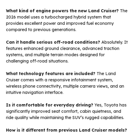
What kind of engine powers the new Land Cruiser?
The
2026 model uses a turbocharged hybrid system that
provides excellent power and improved fuel economy
compared to previous generations.
Can it handle serious off-road conditions?
Absolutely. It
features enhanced ground clearance, advanced traction
systems, and multiple terrain modes designed for
challenging off-road situations.
What technology features are included?
The Land
Cruiser comes with a responsive infotainment system,
wireless phone connectivity, multiple camera views, and an
intuitive navigation interface.
Is it comfortable for everyday driving?
Yes, Toyota has
significantly improved seat comfort, cabin quietness, and
ride quality while maintaining the SUV’s rugged capabilities.
How is it different from previous Land Cruiser models?