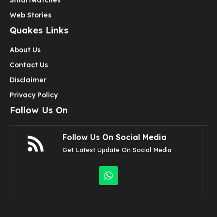
Web Stories
Quakes Links
About Us
Contact Us
Disclaimer
Privacy Policy
Follow Us On
Follow Us On Social Media
Get Latest Update On Social Media