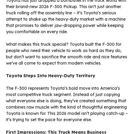
Toyota has just dropped a bombshell in the truck world with
their brand-new 2026 F-300 Pickup. This isn’t just another
truck rolling off the assembly line – it’s Toyota’s serious
attempt to shake up the heavy-duty market with a machine
that promises to deliver jaw-dropping power while keeping
you comfortable on every ride.
What makes this truck special? Toyota built the F-300 for
people who need their vehicle to work as hard as they do,
but don’t want to sacrifice the smooth ride and nice features
we’ve all come to expect from modern vehicles.
Toyota Steps Into Heavy-Duty Territory
The F-300 represents Toyota’s bold move into America’s
most competitive truck segment. Instead of just copying
what everyone else is doing, they’ve created something that
combines raw muscle with the kind of thoughtful engineering
Toyota is known for. This 2026 model isn’t playing catch-up –
it’s trying to set the pace for everyone else.
First Impressions: This Truck Means Business