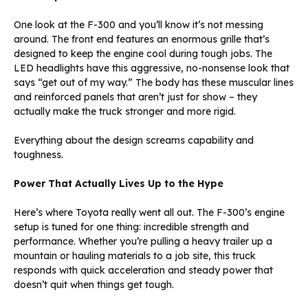
One look at the F-300 and you’ll know it’s not messing
around. The front end features an enormous grille that’s
designed to keep the engine cool during tough jobs. The
LED headlights have this aggressive, no-nonsense look that
says “get out of my way.” The body has these muscular lines
and reinforced panels that aren’t just for show – they
actually make the truck stronger and more rigid.
Everything about the design screams capability and
toughness.
Power That Actually Lives Up to the Hype
Here’s where Toyota really went all out. The F-300’s engine
setup is tuned for one thing: incredible strength and
performance. Whether you’re pulling a heavy trailer up a
mountain or hauling materials to a job site, this truck
responds with quick acceleration and steady power that
doesn’t quit when things get tough.