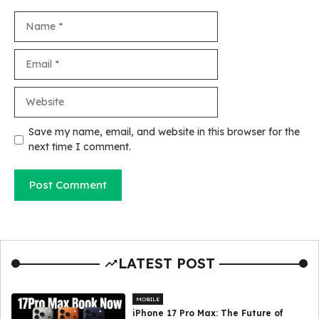
Name
Email
Website
Save my name, email, and website in this browser for the
next time I comment.
LATEST POST
MOBILE
iPhone 17 Pro Max: The Future of