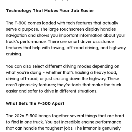
Technology That Makes Your Job Easier
The F-300 comes loaded with tech features that actually
serve a purpose. The large touchscreen display handles
navigation and shows you important information about your
truck’s performance. There are smart driver assistance
features that help with towing, off-road driving, and highway
cruising.
You can also select different driving modes depending on
what you’re doing – whether that’s hauling a heavy load,
driving off-road, or just cruising down the highway. These
aren’t gimmicky features; they’re tools that make the truck
easier and safer to drive in different situations.
What Sets the F-300 Apart
The 2026 F-300 brings together several things that are hard
to find in one truck. You get incredible engine performance
that can handle the toughest jobs. The interior is genuinely