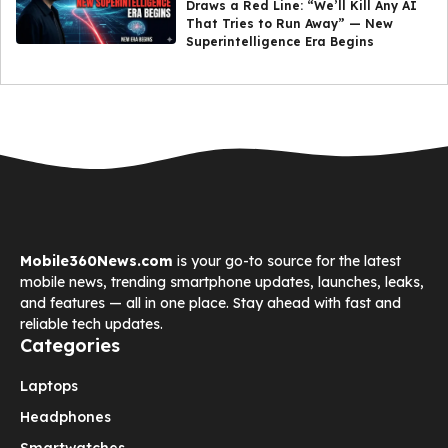
Draws a Red Line: “We’ll Kill Any AI
That Tries to Run Away” — New
Superintelligence Era Begins
Mobile360News.com
is your go-to source for the latest
mobile news, trending smartphone updates, launches, leaks,
and features — all in one place. Stay ahead with fast and
reliable tech updates.
Categories
Laptops
Headphones
Smartwatches