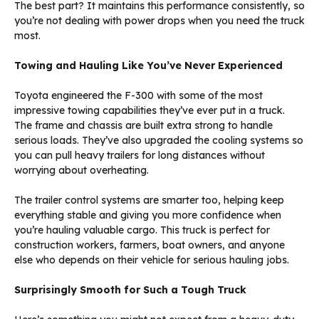
The best part? It maintains this performance consistently, so
you’re not dealing with power drops when you need the truck
most.
Towing and Hauling Like You’ve Never Experienced
Toyota engineered the F-300 with some of the most
impressive towing capabilities they’ve ever put in a truck.
The frame and chassis are built extra strong to handle
serious loads. They’ve also upgraded the cooling systems so
you can pull heavy trailers for long distances without
worrying about overheating.
The trailer control systems are smarter too, helping keep
everything stable and giving you more confidence when
you’re hauling valuable cargo. This truck is perfect for
construction workers, farmers, boat owners, and anyone
else who depends on their vehicle for serious hauling jobs.
Surprisingly Smooth for Such a Tough Truck