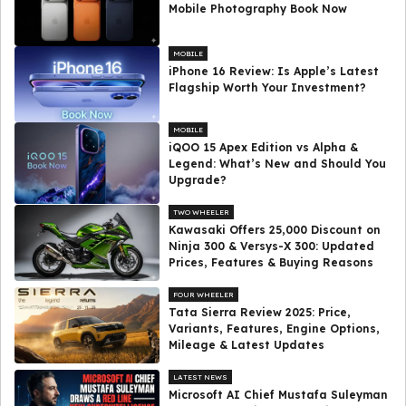
Mobile Photography Book Now
MOBILE
iPhone 16 Review: Is Apple’s Latest
Flagship Worth Your Investment?
MOBILE
iQOO 15 Apex Edition vs Alpha &
Legend: What’s New and Should You
Upgrade?
TWO WHEELER
Kawasaki Offers ₹25,000 Discount on
Ninja 300 & Versys-X 300: Updated
Prices, Features & Buying Reasons
FOUR WHEELER
Tata Sierra Review 2025: Price,
Variants, Features, Engine Options,
Mileage & Latest Updates
LATEST NEWS
Microsoft AI Chief Mustafa Suleyman