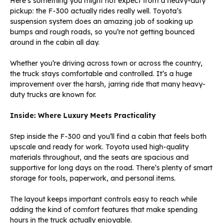
Here’s something you might not expect from a heavy-duty
pickup: the F-300 actually rides really well. Toyota’s
suspension system does an amazing job of soaking up
bumps and rough roads, so you’re not getting bounced
around in the cabin all day.
Whether you’re driving across town or across the country,
the truck stays comfortable and controlled. It’s a huge
improvement over the harsh, jarring ride that many heavy-
duty trucks are known for.
Inside: Where Luxury Meets Practicality
Step inside the F-300 and you’ll find a cabin that feels both
upscale and ready for work. Toyota used high-quality
materials throughout, and the seats are spacious and
supportive for long days on the road. There’s plenty of smart
storage for tools, paperwork, and personal items.
The layout keeps important controls easy to reach while
adding the kind of comfort features that make spending
hours in the truck actually enjoyable.