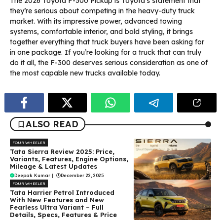
The 2026 Toyota F-300 Pickup is Toyota’s statement that
they’re serious about competing in the heavy-duty truck
market. With its impressive power, advanced towing
systems, comfortable interior, and bold styling, it brings
together everything that truck buyers have been asking for
in one package. If you’re looking for a truck that can truly
do it all, the F-300 deserves serious consideration as one of
the most capable new trucks available today.
ALSO READ
FOUR WHEELER
Tata Sierra Review 2025: Price,
Variants, Features, Engine Options,
Mileage & Latest Updates
Deepak Kumar
|
December 22, 2025
FOUR WHEELER
Tata Harrier Petrol Introduced
With New Features and New
Fearless Ultra Variant – Full
Details, Specs, Features & Price