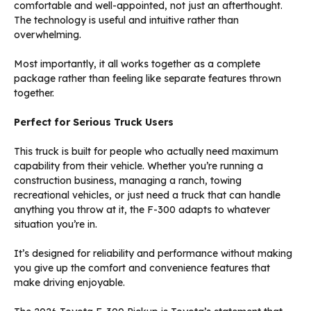
comfortable and well-appointed, not just an afterthought.
The technology is useful and intuitive rather than
overwhelming.
Most importantly, it all works together as a complete
package rather than feeling like separate features thrown
together.
Perfect for Serious Truck Users
This truck is built for people who actually need maximum
capability from their vehicle. Whether you’re running a
construction business, managing a ranch, towing
recreational vehicles, or just need a truck that can handle
anything you throw at it, the F-300 adapts to whatever
situation you’re in.
It’s designed for reliability and performance without making
you give up the comfort and convenience features that
make driving enjoyable.