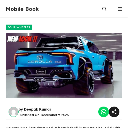
Skip
Mobile Book
Me
to
content
FOUR WHEELER
by
Deepak Kumar
Published On:
December 9, 2025