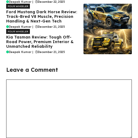
Deepak Kumar
|
December 22, 2025
FOUR WHEELER
Ford Mustang Dark Horse Review:
Track-Bred V8 Muscle, Precision
Handling & Next-Gen Tech
Deepak Kumar
|
December 21, 2025
FOUR WHEELER
Kia Tasman Review: Tough Off-
Road Power, Premium Interior &
Unmatched Reliability
Deepak Kumar
|
December 21, 2025
Leave a Comment
Comment