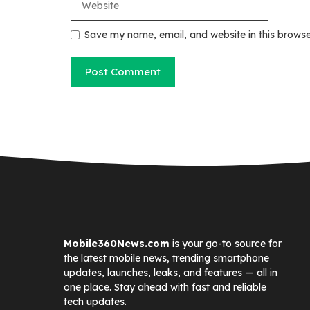
Save my name, email, and website in this browse
Mobile360News.com
is your go-to source for
the latest mobile news, trending smartphone
updates, launches, leaks, and features — all in
one place. Stay ahead with fast and reliable
tech updates.