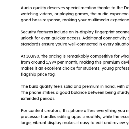
Audio quality deserves special mention thanks to the Do
watching videos, or playing games, the audio experience
good bass response, making your multimedia experien
Security features include an in-display fingerprint scann
unlock for even quicker access. Additional connectivity 
standards ensure you’re well-connected in every situatio
At ₹10,890, the pricing is remarkably competitive for wha
from around ₹1,999 per month, making this premium devic
makes it an excellent choice for students, young profess
flagship price tag.
The build quality feels solid and premium in hand, with a
The phone strikes a good balance between being sturdy 
extended periods.
For content creators, this phone offers everything you 
processor handles editing apps smoothly, while the exc
large, vibrant display makes it easy to edit and review 