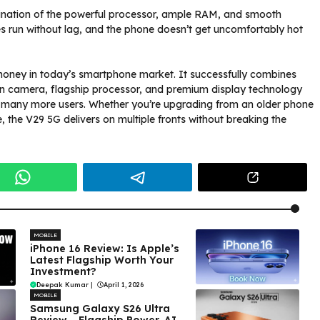
ination of the powerful processor, ample RAM, and smooth
 run without lag, and the phone doesn’t get uncomfortably hot
 money in today’s smartphone market. It successfully combines
ion camera, flagship processor, and premium display technology
to many more users. Whether you’re upgrading from an older phone
 the V29 5G delivers on multiple fronts without breaking the
MOBILE
iPhone 16 Review: Is Apple’s
Latest Flagship Worth Your
Investment?
Deepak Kumar
|
April 1, 2026
MOBILE
Samsung Galaxy S26 Ultra