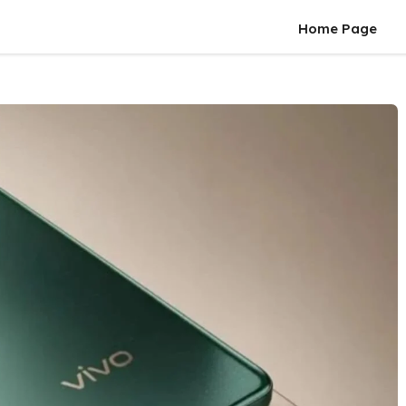
Home Page