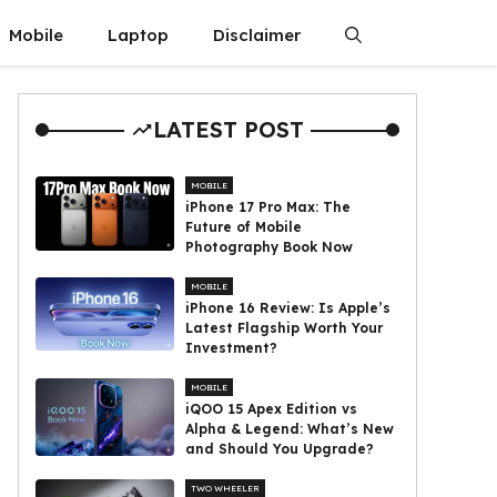
Mobile
Laptop
Disclaimer
LATEST POST
MOBILE
iPhone 17 Pro Max: The
Future of Mobile
Photography Book Now
MOBILE
iPhone 16 Review: Is Apple’s
Latest Flagship Worth Your
Investment?
MOBILE
iQOO 15 Apex Edition vs
Alpha & Legend: What’s New
and Should You Upgrade?
TWO WHEELER