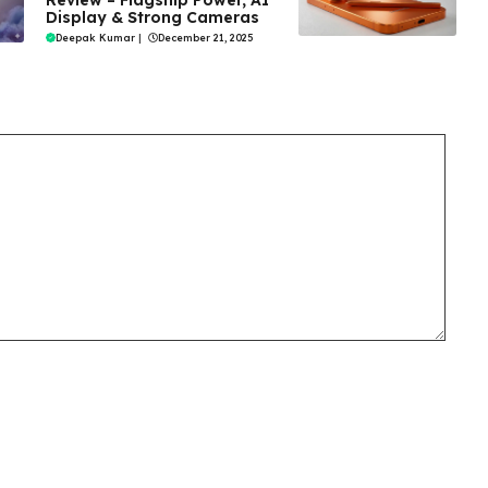
Review – Flagship Power, AI
Display & Strong Cameras
Deepak Kumar
|
December 21, 2025