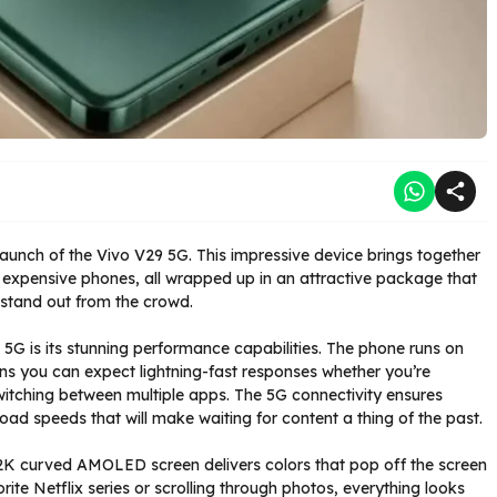
aunch of the Vivo V29 5G. This impressive device brings together
e expensive phones, all wrapped up in an attractive package that
e stand out from the crowd.
5G is its stunning performance capabilities. The phone runs on
s you can expect lightning-fast responses whether you’re
itching between multiple apps. The 5G connectivity ensures
load speeds that will make waiting for content a thing of the past.
he 2K curved AMOLED screen delivers colors that pop off the screen
rite Netflix series or scrolling through photos, everything looks