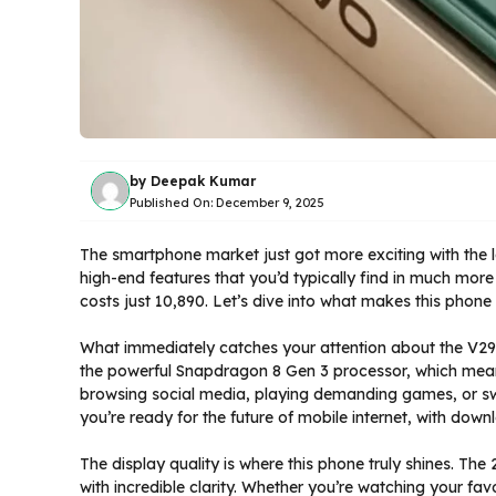
by
Deepak Kumar
Published On:
December 9, 2025
The smartphone market just got more exciting with the l
high-end features that you’d typically find in much mor
costs just ₹10,890. Let’s dive into what makes this phon
What immediately catches your attention about the V29 
the powerful Snapdragon 8 Gen 3 processor, which mean
browsing social media, playing demanding games, or sw
you’re ready for the future of mobile internet, with down
The display quality is where this phone truly shines. T
with incredible clarity. Whether you’re watching your favo