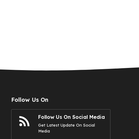
Follow Us On
Follow Us On Social Media
Get Latest Update On Social
Media