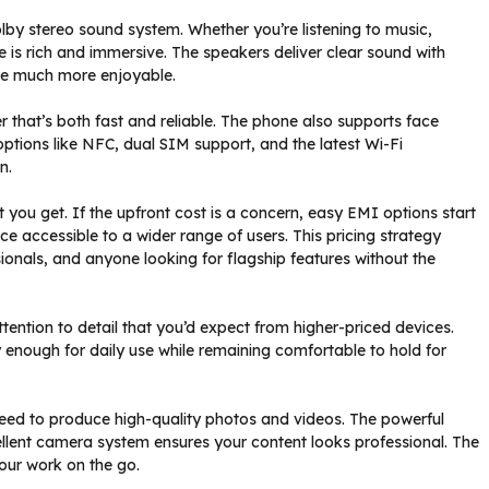
lby stereo sound system. Whether you’re listening to music,
 is rich and immersive. The speakers deliver clear sound with
ce much more enjoyable.
er that’s both fast and reliable. The phone also supports face
options like NFC, dual SIM support, and the latest Wi-Fi
n.
t you get. If the upfront cost is a concern, easy EMI options start
e accessible to a wider range of users. This pricing strategy
ionals, and anyone looking for flagship features without the
ttention to detail that you’d expect from higher-priced devices.
enough for daily use while remaining comfortable to hold for
need to produce high-quality photos and videos. The powerful
ellent camera system ensures your content looks professional. The
your work on the go.