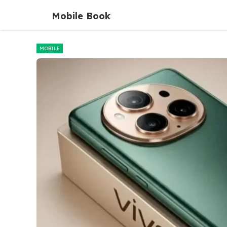
Skip
Mobile Book
to
content
MOBILE