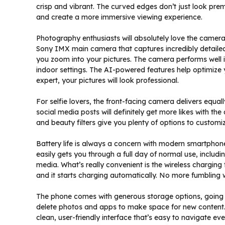
crisp and vibrant. The curved edges don’t just look pr
and create a more immersive viewing experience.
Photography enthusiasts will absolutely love the camera
Sony IMX main camera that captures incredibly detaile
you zoom into your pictures. The camera performs well i
indoor settings. The AI-powered features help optimize 
expert, your pictures will look professional.
For selfie lovers, the front-facing camera delivers equal
social media posts will definitely get more likes with th
and beauty filters give you plenty of options to customi
Battery life is always a concern with modern smartphone
easily gets you through a full day of normal use, inclu
media. What’s really convenient is the wireless chargin
and it starts charging automatically. No more fumbling 
The phone comes with generous storage options, going u
delete photos and apps to make space for new content. 
clean, user-friendly interface that’s easy to navigate ev