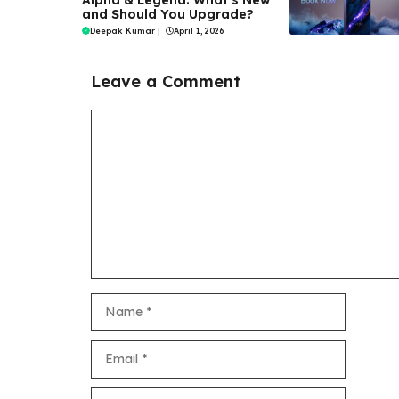
Alpha & Legend: What’s New
and Should You Upgrade?
Deepak Kumar
|
April 1, 2026
Leave a Comment
Comment
Name
Email
Website