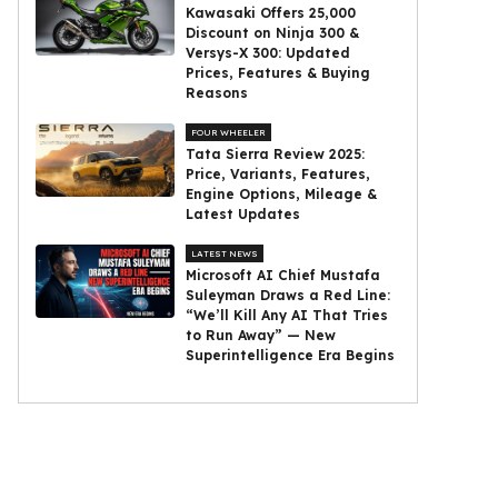
Kawasaki Offers ₹25,000
Discount on Ninja 300 &
Versys-X 300: Updated
Prices, Features & Buying
Reasons
FOUR WHEELER
Tata Sierra Review 2025:
Price, Variants, Features,
Engine Options, Mileage &
Latest Updates
LATEST NEWS
Microsoft AI Chief Mustafa
Suleyman Draws a Red Line:
“We’ll Kill Any AI That Tries
to Run Away” — New
Superintelligence Era Begins