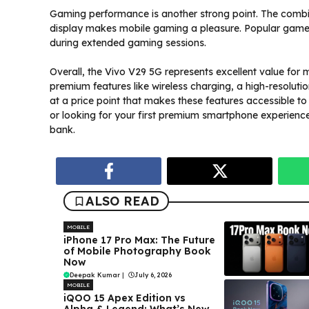
Gaming performance is another strong point. The comb
display makes mobile gaming a pleasure. Popular games
during extended gaming sessions.
Overall, the Vivo V29 5G represents excellent value for
premium features like wireless charging, a high-resolut
at a price point that makes these features accessible 
or looking for your first premium smartphone experience,
bank.
ALSO READ
MOBILE
iPhone 17 Pro Max: The Future
of Mobile Photography Book
Now
Deepak Kumar
|
July 6, 2026
MOBILE
iQOO 15 Apex Edition vs