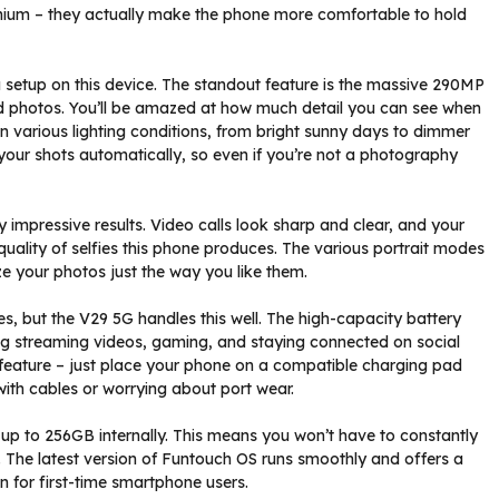
emium – they actually make the phone more comfortable to hold
 setup on this device. The standout feature is the massive 290MP
d photos. You’ll be amazed at how much detail you can see when
n various lighting conditions, from bright sunny days to dimmer
your shots automatically, so even if you’re not a photography
ly impressive results. Video calls look sharp and clear, and your
e quality of selfies this phone produces. The various portrait modes
ze your photos just the way you like them.
s, but the V29 5G handles this well. The high-capacity battery
ding streaming videos, gaming, and staying connected on social
g feature – just place your phone on a compatible charging pad
with cables or worrying about port wear.
p to 256GB internally. This means you won’t have to constantly
The latest version of Funtouch OS runs smoothly and offers a
en for first-time smartphone users.