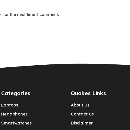
r for the next time I comment.
Categories
Quakes Links
Laptops
About Us
Headphones
Contact Us
Smartwatches
Disclaimer