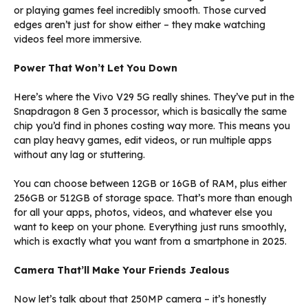
or playing games feel incredibly smooth. Those curved
edges aren’t just for show either – they make watching
videos feel more immersive.
Power That Won’t Let You Down
Here’s where the Vivo V29 5G really shines. They’ve put in the
Snapdragon 8 Gen 3 processor, which is basically the same
chip you’d find in phones costing way more. This means you
can play heavy games, edit videos, or run multiple apps
without any lag or stuttering.
You can choose between 12GB or 16GB of RAM, plus either
256GB or 512GB of storage space. That’s more than enough
for all your apps, photos, videos, and whatever else you
want to keep on your phone. Everything just runs smoothly,
which is exactly what you want from a smartphone in 2025.
Camera That’ll Make Your Friends Jealous
Now let’s talk about that 250MP camera – it’s honestly