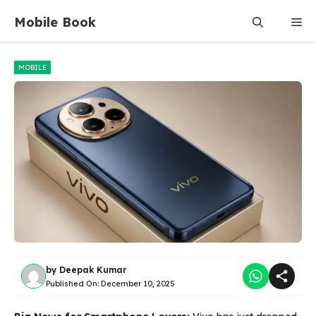
Skip
Mobile Book
Me
to
content
MOBILE
by
Deepak Kumar
Published On:
December 10, 2025