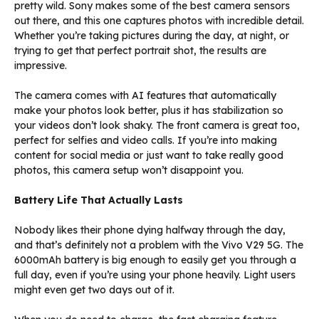
pretty wild. Sony makes some of the best camera sensors
out there, and this one captures photos with incredible detail.
Whether you’re taking pictures during the day, at night, or
trying to get that perfect portrait shot, the results are
impressive.
The camera comes with AI features that automatically
make your photos look better, plus it has stabilization so
your videos don’t look shaky. The front camera is great too,
perfect for selfies and video calls. If you’re into making
content for social media or just want to take really good
photos, this camera setup won’t disappoint you.
Battery Life That Actually Lasts
Nobody likes their phone dying halfway through the day,
and that’s definitely not a problem with the Vivo V29 5G. The
6000mAh battery is big enough to easily get you through a
full day, even if you’re using your phone heavily. Light users
might even get two days out of it.