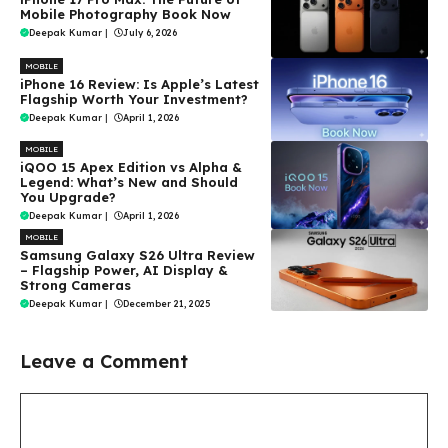
Mobile Photography Book Now
Deepak Kumar
|
July 6, 2026
MOBILE
iPhone 16 Review: Is Apple’s Latest
Flagship Worth Your Investment?
Deepak Kumar
|
April 1, 2026
MOBILE
iQOO 15 Apex Edition vs Alpha &
Legend: What’s New and Should
You Upgrade?
Deepak Kumar
|
April 1, 2026
MOBILE
Samsung Galaxy S26 Ultra Review
– Flagship Power, AI Display &
Strong Cameras
Deepak Kumar
|
December 21, 2025
Leave a Comment
Comment