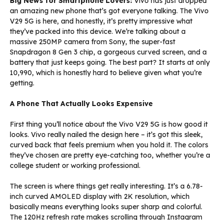
Big News for Smartphone Lovers:
Vivo has just dropped
an amazing new phone that’s got everyone talking. The Vivo
V29 5G is here, and honestly, it’s pretty impressive what
they’ve packed into this device. We’re talking about a
massive 250MP camera from Sony, the super-fast
Snapdragon 8 Gen 3 chip, a gorgeous curved screen, and a
battery that just keeps going. The best part? It starts at only
₹10,990, which is honestly hard to believe given what you’re
getting.
A Phone That Actually Looks Expensive
First thing you’ll notice about the Vivo V29 5G is how good it
looks. Vivo really nailed the design here – it’s got this sleek,
curved back that feels premium when you hold it. The colors
they’ve chosen are pretty eye-catching too, whether you’re a
college student or working professional.
The screen is where things get really interesting. It’s a 6.78-
inch curved AMOLED display with 2K resolution, which
basically means everything looks super sharp and colorful.
The 120Hz refresh rate makes scrolling through Instagram