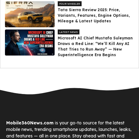
FOUR WHEELER
Tata Sierra Review 2025: Price,
Variants, Features, Engine Options,
Mileage & Latest Updates
LATEST NEWS
Microsoft AI Chief Mustafa Suleyman
Draws a Red Line: “We’ll Kill Any AI
That Tries to Run Away” — New
Superintelligence Era Begins
Mobile360News.com
is your go-to source for the latest
mobile news, trending smartphone updates, launches, leaks,
and features — all in one place. Stay ahead with fast and