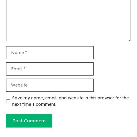
Name
Email
Website
Save my name, email, and website in this browser for the
next time I comment.