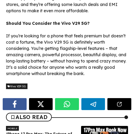
stores, and they’re offering some launch deals and EMI
options to make it even more affordable.
Should You Consider the Vivo V29 5G?
If you’re looking for a phone that feels premium but doesn’t
cost a fortune, the Vivo V29 5G is definitely worth
considering. You’re getting flagship-level features – that
amazing camera, powerful processor, beautiful display, and
long-lasting battery – without having to spend crazy money.
It’s a solid choice for anyone who wants a really good
smartphone without breaking the bank.
Vivo V29 5G
ALSO READ
MOBILE
iPhone 17 Pro Max: The Future of