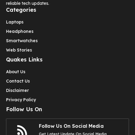
reliable tech updates.
Categories
Laptops
Headphones
Smartwatches
Web Stories
Quakes Links
About Us
Contact Us
Disclaimer
Privacy Policy
Follow Us On
Follow Us On Social Media
Get Latest Update On Social Media