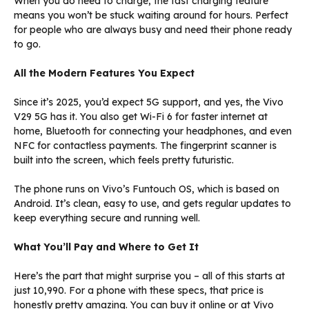
When you do need to charge, the fast charging feature
means you won’t be stuck waiting around for hours. Perfect
for people who are always busy and need their phone ready
to go.
All the Modern Features You Expect
Since it’s 2025, you’d expect 5G support, and yes, the Vivo
V29 5G has it. You also get Wi-Fi 6 for faster internet at
home, Bluetooth for connecting your headphones, and even
NFC for contactless payments. The fingerprint scanner is
built into the screen, which feels pretty futuristic.
The phone runs on Vivo’s Funtouch OS, which is based on
Android. It’s clean, easy to use, and gets regular updates to
keep everything secure and running well.
What You’ll Pay and Where to Get It
Here’s the part that might surprise you – all of this starts at
just ₹10,990. For a phone with these specs, that price is
honestly pretty amazing. You can buy it online or at Vivo