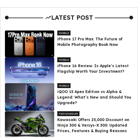
LATEST POST
MOBILE
iPhone 17 Pro Max: The Future of
Mobile Photography Book Now
MOBILE
iPhone 16 Review: Is Apple’s Latest
Flagship Worth Your Investment?
MOBILE
iQOO 15 Apex Edition vs Alpha &
Legend: What’s New and Should You
Upgrade?
TWO WHEELER
Kawasaki Offers ₹25,000 Discount on
Ninja 300 & Versys-X 300: Updated
Prices, Features & Buying Reasons