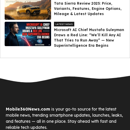
Tata Sierra Review 2025: Price,
Variants, Features, Engine Options,
Mileage & Latest Updates
LATEST NEWS
Microsoft AI Chief Mustafa Suleyman
Draws a Red Line: “We’ll Kill Any AI
That Tries to Run Away” — New
Superintelligence Era Begins
Mobile360News.com
is your go-to source for the latest
mobile news, trending smartphone updates, launches, leaks,
and features — all in one place. Stay ahead with fast and
reliable tech updates.