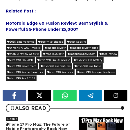
Related Post :
Motorola Edge 60 Fusion Review: Best Stylish &
Powerful 5G Phone Under ₹25,000?
2025 smartphones
best vivo phones
best website
Dimensity 9200+ mobile
mobile review
mobile review page
mobile review website
mobile360new
mobile360news.com
tech review
vivo V40 Pro 50MP
vivo V40 Pro 5G review
vivo V40 Pro battery
vivo V40 Pro camera
vivo V40 Pro features
vivo V40 Pro India
vivo V40 Pro performance
vivo V40 Pro price
vivo V40 Pro specifications
vivo V40 Pro ZEISS
ALSO READ
MOBILE
iPhone 17 Pro Max: The Future of
Mobile Photography Book Now