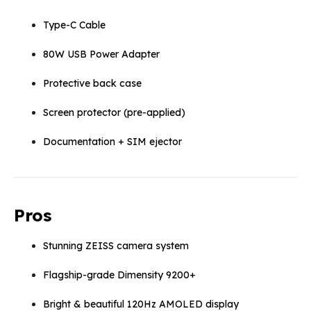
Type-C Cable
80W USB Power Adapter
Protective back case
Screen protector (pre-applied)
Documentation + SIM ejector
Pros
Stunning ZEISS camera system
Flagship-grade Dimensity 9200+
Bright & beautiful 120Hz AMOLED display