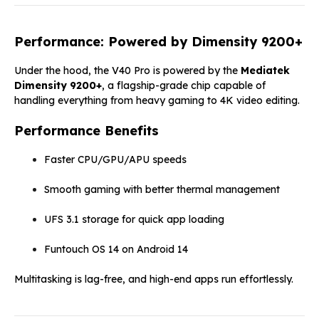
Performance: Powered by Dimensity 9200+
Under the hood, the V40 Pro is powered by the
Mediatek
Dimensity 9200+
, a flagship-grade chip capable of
handling everything from heavy gaming to 4K video editing.
Performance Benefits
Faster CPU/GPU/APU speeds
Smooth gaming with better thermal management
UFS 3.1 storage for quick app loading
Funtouch OS 14 on Android 14
Multitasking is lag-free, and high-end apps run effortlessly.