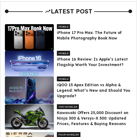
LATEST POST
MOBILE
iPhone 17 Pro Max: The Future of
Mobile Photography Book Now
MOBILE
iPhone 16 Review: Is Apple’s Latest
Flagship Worth Your Investment?
MOBILE
iQOO 15 Apex Edition vs Alpha &
Legend: What’s New and Should You
Upgrade?
TWO WHEELER
Kawasaki Offers ₹25,000 Discount on
Ninja 300 & Versys-X 300: Updated
Prices, Features & Buying Reasons
FOUR WHEELER