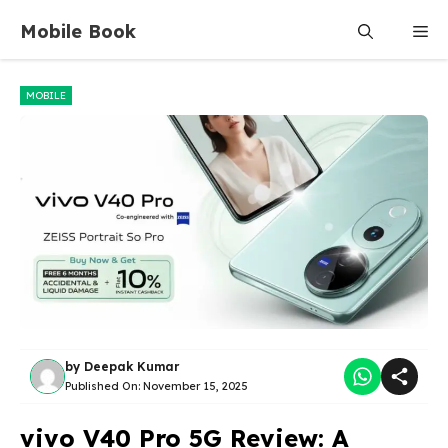
Skip
Mobile Book
Me
to
content
MOBILE
by
Deepak Kumar
Published On:
November 15, 2025
vivo V40 Pro 5G Review: A