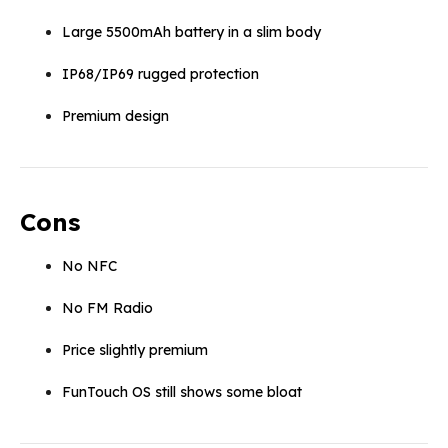
Large 5500mAh battery in a slim body
IP68/IP69 rugged protection
Premium design
Cons
No NFC
No FM Radio
Price slightly premium
FunTouch OS still shows some bloat