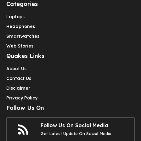
Categories
Laptops
Headphones
Smartwatches
Web Stories
Quakes Links
About Us
Contact Us
Disclaimer
Privacy Policy
Follow Us On
Follow Us On Social Media
Get Latest Update On Social Media