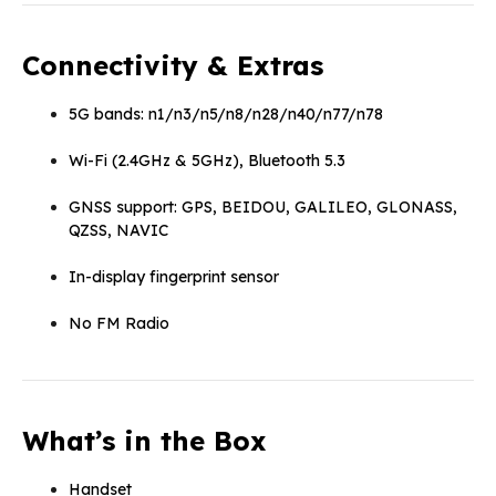
Connectivity & Extras
5G bands: n1/n3/n5/n8/n28/n40/n77/n78
Wi-Fi (2.4GHz & 5GHz), Bluetooth 5.3
GNSS support: GPS, BEIDOU, GALILEO, GLONASS,
QZSS, NAVIC
In-display fingerprint sensor
No FM Radio
What’s in the Box
Handset