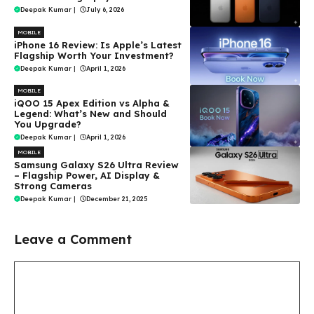
Deepak Kumar
|
July 6, 2026
MOBILE
iPhone 16 Review: Is Apple’s Latest
Flagship Worth Your Investment?
Deepak Kumar
|
April 1, 2026
MOBILE
iQOO 15 Apex Edition vs Alpha &
Legend: What’s New and Should
You Upgrade?
Deepak Kumar
|
April 1, 2026
MOBILE
Samsung Galaxy S26 Ultra Review
– Flagship Power, AI Display &
Strong Cameras
Deepak Kumar
|
December 21, 2025
Leave a Comment
Comment