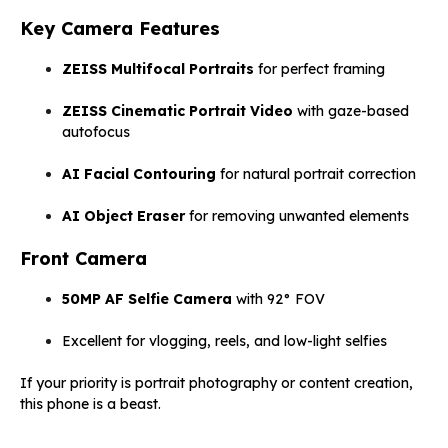
Key Camera Features
ZEISS Multifocal Portraits
for perfect framing
ZEISS Cinematic Portrait Video
with gaze-based
autofocus
AI Facial Contouring
for natural portrait correction
AI Object Eraser
for removing unwanted elements
Front Camera
50MP AF Selfie Camera
with 92° FOV
Excellent for vlogging, reels, and low-light selfies
If your priority is portrait photography or content creation,
this phone is a beast.