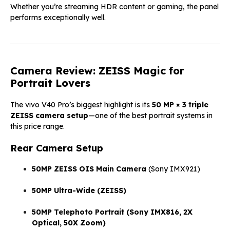
Whether you’re streaming HDR content or gaming, the panel
performs exceptionally well.
Camera Review: ZEISS Magic for
Portrait Lovers
The vivo V40 Pro’s biggest highlight is its
50 MP × 3 triple
ZEISS camera setup
—one of the best portrait systems in
this price range.
Rear Camera Setup
50MP ZEISS OIS Main Camera
(Sony IMX921)
50MP Ultra-Wide (ZEISS)
50MP Telephoto Portrait (Sony IMX816, 2X
Optical, 50X Zoom)