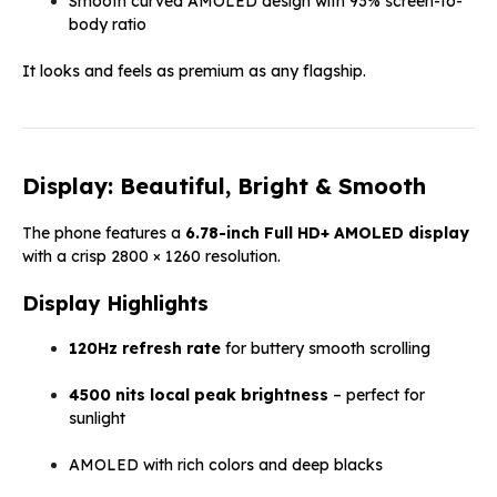
Smooth curved AMOLED design with 93% screen-to-
body ratio
It looks and feels as premium as any flagship.
Display: Beautiful, Bright & Smooth
The phone features a
6.78-inch Full HD+ AMOLED display
with a crisp 2800 × 1260 resolution.
Display Highlights
120Hz refresh rate
for buttery smooth scrolling
4500 nits local peak brightness
– perfect for
sunlight
AMOLED with rich colors and deep blacks