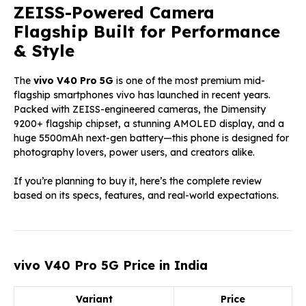
ZEISS-Powered Camera
Flagship Built for Performance
& Style
The
vivo V40 Pro 5G
is one of the most premium mid-
flagship smartphones vivo has launched in recent years.
Packed with ZEISS-engineered cameras, the Dimensity
9200+ flagship chipset, a stunning AMOLED display, and a
huge 5500mAh next-gen battery—this phone is designed for
photography lovers, power users, and creators alike.
If you’re planning to buy it, here’s the complete review
based on its specs, features, and real-world expectations.
vivo V40 Pro 5G Price in India
Variant
Price