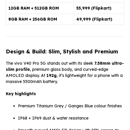
12GB RAM + 512GB ROM
₹55,999
(Flipkart)
8GB RAM + 256GB ROM
₹49,999 (Flipkart)
Design & Build: Slim, Stylish and Premium
The vivo V40 Pro 5G stands out with its sleek
7.58mm ultra-
slim profile
, premium glass body, and curved-edge
AMOLED display. At
192g
, it’s lightweight for a phone with a
massive 5500mAh battery.
Key highlights
Premium Titanium Grey / Ganges Blue colour finishes
IP68 + IP69 dust & water resistance