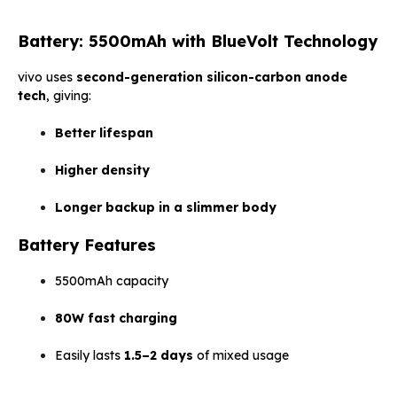
Battery: 5500mAh with BlueVolt Technology
vivo uses
second-generation silicon-carbon anode
tech
, giving:
Better lifespan
Higher density
Longer backup in a slimmer body
Battery Features
5500mAh capacity
80W fast charging
Easily lasts
1.5–2 days
of mixed usage