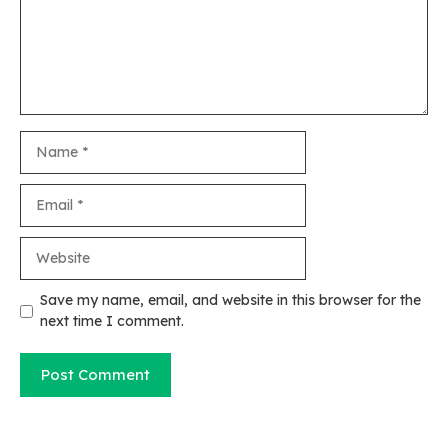
Name
Email
Website
Save my name, email, and website in this browser for the
next time I comment.