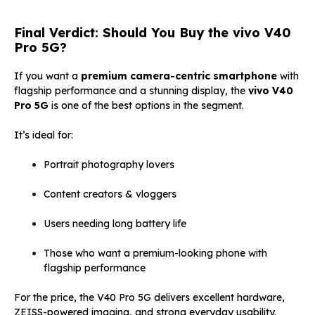
Final Verdict: Should You Buy the vivo V40
Pro 5G?
If you want a
premium camera-centric smartphone
with
flagship performance and a stunning display, the
vivo V40
Pro 5G
is one of the best options in the segment.
It’s ideal for:
Portrait photography lovers
Content creators & vloggers
Users needing long battery life
Those who want a premium-looking phone with
flagship performance
For the price, the V40 Pro 5G delivers excellent hardware,
ZEISS-powered imaging, and strong everyday usability.