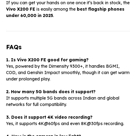
If you can get your hands on one once it’s back in stock, the
Vivo X200 FE
is easily among the
best flagship phones
under ₹60,000 in 2025
.
FAQs
1. Is Vivo X200 FE good for gaming?
Yes, powered by the Dimensity 9300+, it handles BGMI,
COD, and Genshin Impact smoothly, though it can get warm
under prolonged play.
2. How many 5G bands does it support?
It supports multiple 5G bands across Indian and global
networks for full compatibility.
3. Does it support 4K video recording?
Yes, it supports 4K@60fps and even 8K@30fps recording.