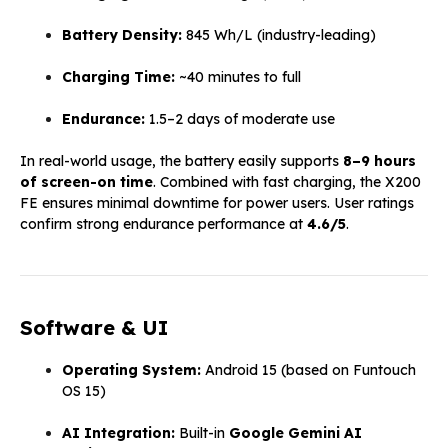
Battery Density:
845 Wh/L (industry-leading)
Charging Time:
~40 minutes to full
Endurance:
1.5–2 days of moderate use
In real-world usage, the battery easily supports
8–9 hours
of screen-on time
. Combined with fast charging, the X200
FE ensures minimal downtime for power users. User ratings
confirm strong endurance performance at
4.6/5
.
Software & UI
Operating System:
Android 15 (based on Funtouch
OS 15)
AI Integration:
Built-in
Google Gemini AI