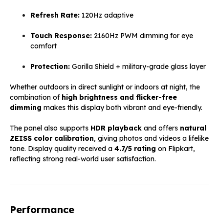
Refresh Rate:
120Hz adaptive
Touch Response:
2160Hz PWM dimming for eye
comfort
Protection:
Gorilla Shield + military-grade glass layer
Whether outdoors in direct sunlight or indoors at night, the
combination of
high brightness and flicker-free
dimming
makes this display both vibrant and eye-friendly.
The panel also supports
HDR playback
and offers
natural
ZEISS color calibration
, giving photos and videos a lifelike
tone. Display quality received a
4.7/5 rating
on Flipkart,
reflecting strong real-world user satisfaction.
Performance