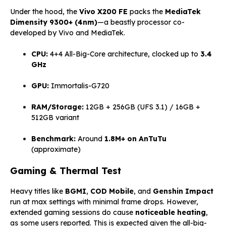
Under the hood, the
Vivo X200 FE
packs the
MediaTek
Dimensity 9300+ (4nm)
—a beastly processor co-
developed by Vivo and MediaTek.
CPU:
4+4 All-Big-Core architecture, clocked up to
3.4
GHz
GPU:
Immortalis-G720
RAM/Storage:
12GB + 256GB (UFS 3.1) / 16GB +
512GB variant
Benchmark:
Around
1.8M+ on AnTuTu
(approximate)
Gaming & Thermal Test
Heavy titles like
BGMI
,
COD Mobile
, and
Genshin Impact
run at max settings with minimal frame drops. However,
extended gaming sessions do cause
noticeable heating
,
as some users reported. This is expected given the all-big-