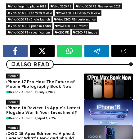
Vivo flagship phone 2025
Vivo X200 FE
Vivo X200 FE Plus review 2025
Vivo X200 FE+ camera review
Vivo X200 FE+ display review
Vivo X200 FE+ India launch
Vivo X200 FE+ performance
Vivo X200 FE+ price in India
Vivo X200 FE+ review
Vivo X200 FE+ specifications
X200 FE
X200 FE image
ALSO READ
MOBILE
iPhone 17 Pro Max: The Future of
Mobile Photography Book Now
Deepak Kumar
|
July 6, 2026
MOBILE
iPhone 16 Review: Is Apple’s Latest
Flagship Worth Your Investment?
Deepak Kumar
|
April 1, 2026
MOBILE
iQOO 15 Apex Edition vs Alpha &
Legend: What’s New and Should