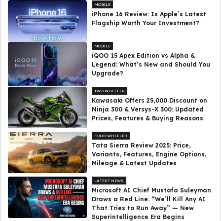
MOBILE
iPhone 16 Review: Is Apple’s Latest
Flagship Worth Your Investment?
MOBILE
iQOO 15 Apex Edition vs Alpha &
Legend: What’s New and Should You
Upgrade?
TWO WHEELER
Kawasaki Offers ₹25,000 Discount on
Ninja 300 & Versys-X 300: Updated
Prices, Features & Buying Reasons
FOUR WHEELER
Tata Sierra Review 2025: Price,
Variants, Features, Engine Options,
Mileage & Latest Updates
LATEST NEWS
Microsoft AI Chief Mustafa Suleyman
Draws a Red Line: “We’ll Kill Any AI
That Tries to Run Away” — New
Superintelligence Era Begins