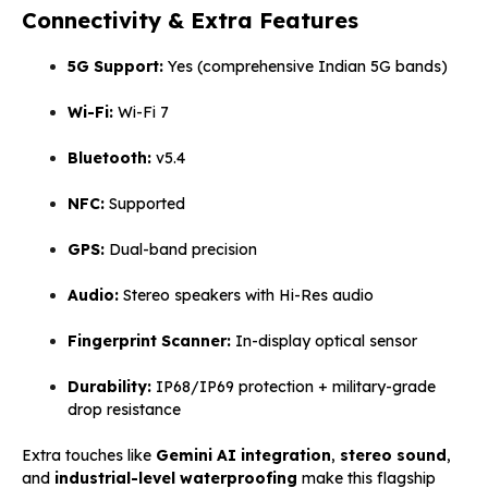
Connectivity & Extra Features
5G Support:
Yes (comprehensive Indian 5G bands)
Wi-Fi:
Wi-Fi 7
Bluetooth:
v5.4
NFC:
Supported
GPS:
Dual-band precision
Audio:
Stereo speakers with Hi-Res audio
Fingerprint Scanner:
In-display optical sensor
Durability:
IP68/IP69 protection + military-grade
drop resistance
Extra touches like
Gemini AI integration
,
stereo sound
,
and
industrial-level waterproofing
make this flagship