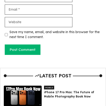
Email
Website
Save my name, email, and website in this browser for the
next time I comment.
LATEST POST
MOBILE
iPhone 17 Pro Max: The Future of
Mobile Photography Book Now