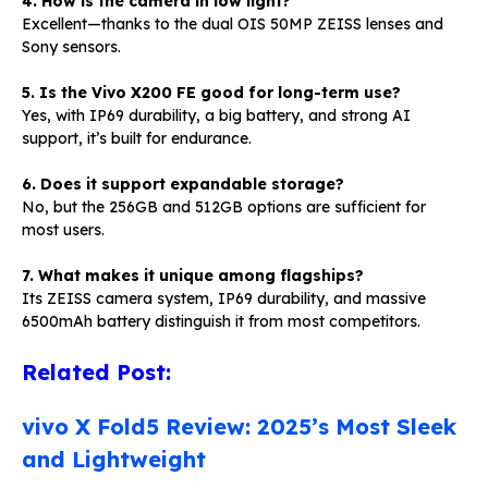
4. How is the camera in low light?
Excellent—thanks to the dual OIS 50MP ZEISS lenses and
Sony sensors.
5. Is the Vivo X200 FE good for long-term use?
Yes, with IP69 durability, a big battery, and strong AI
support, it’s built for endurance.
6. Does it support expandable storage?
No, but the 256GB and 512GB options are sufficient for
most users.
7. What makes it unique among flagships?
Its ZEISS camera system, IP69 durability, and massive
6500mAh battery distinguish it from most competitors.
Related Post:
vivo X Fold5 Review: 2025’s Most Sleek
and Lightweight