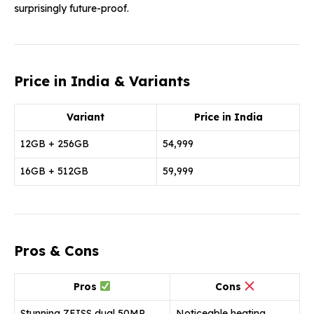
surprisingly future-proof.
Price in India & Variants
Variant
Price in India
12GB + 256GB
₹54,999
16GB + 512GB
₹59,999
Pros & Cons
Pros
Cons
Stunning ZEISS dual 50MP
Noticeable heating