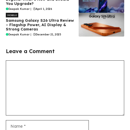
You Upgrade?
Deepak Kumar
|
April 1, 2026
MOBILE
Samsung Galaxy S26 Ultra Review
– Flagship Power, AI Display &
Strong Cameras
Deepak Kumar
|
December 21, 2025
Leave a Comment
Comment
Name