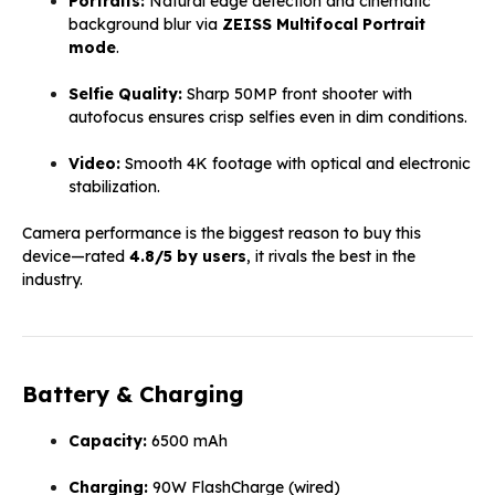
Portraits:
Natural edge detection and cinematic
background blur via
ZEISS Multifocal Portrait
mode
.
Selfie Quality:
Sharp 50MP front shooter with
autofocus ensures crisp selfies even in dim conditions.
Video:
Smooth 4K footage with optical and electronic
stabilization.
Camera performance is the biggest reason to buy this
device—rated
4.8/5 by users
, it rivals the best in the
industry.
Battery & Charging
Capacity:
6500 mAh
Charging:
90W FlashCharge (wired)