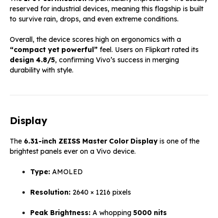
reserved for industrial devices, meaning this flagship is built
to survive rain, drops, and even extreme conditions.
Overall, the device scores high on ergonomics with a
“compact yet powerful”
feel. Users on Flipkart rated its
design 4.8/5
, confirming Vivo’s success in merging
durability with style.
Display
The
6.31-inch ZEISS Master Color Display
is one of the
brightest panels ever on a Vivo device.
Type:
AMOLED
Resolution:
2640 × 1216 pixels
Peak Brightness:
A whopping
5000 nits