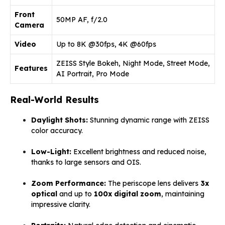
Front
50MP AF, f/2.0
Camera
Video
Up to 8K @30fps, 4K @60fps
ZEISS Style Bokeh, Night Mode, Street Mode,
Features
AI Portrait, Pro Mode
Real-World Results
Daylight Shots:
Stunning dynamic range with ZEISS
color accuracy.
Low-Light:
Excellent brightness and reduced noise,
thanks to large sensors and OIS.
Zoom Performance:
The periscope lens delivers
3x
optical
and up to
100x digital zoom
, maintaining
impressive clarity.