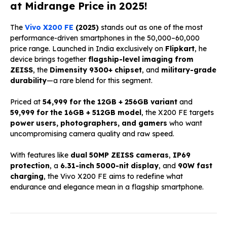
at Midrange Price in 2025!
The
Vivo X200 FE
(2025)
stands out as one of the most
performance-driven smartphones in the ₹50,000–₹60,000
price range. Launched in India exclusively on
Flipkart
, he
device brings together
flagship-level imaging from
ZEISS
, the
Dimensity 9300+ chipset
, and
military-grade
durability
—a rare blend for this segment.
Priced at
₹54,999 for the 12GB + 256GB variant
and
₹59,999 for the 16GB + 512GB model
, the X200 FE targets
power users, photographers, and gamers
who want
uncompromising camera quality and raw speed.
With features like
dual 50MP ZEISS cameras
,
IP69
protection
, a
6.31-inch 5000-nit display
, and
90W fast
charging
, the Vivo X200 FE aims to redefine what
endurance and elegance mean in a flagship smartphone.