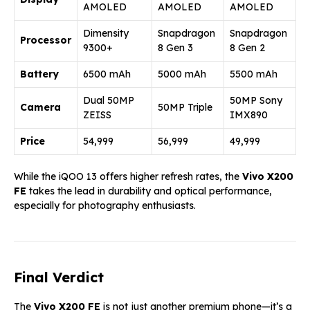
AMOLED
AMOLED
AMOLED
Dimensity
Snapdragon
Snapdragon
Processor
9300+
8 Gen 3
8 Gen 2
Battery
6500 mAh
5000 mAh
5500 mAh
Dual 50MP
50MP Sony
Camera
50MP Triple
ZEISS
IMX890
Price
₹54,999
₹56,999
₹49,999
While the iQOO 13 offers higher refresh rates, the
Vivo X200
FE
takes the lead in durability and optical performance,
especially for photography enthusiasts.
Final Verdict
The
Vivo X200 FE
is not just another premium phone—it’s a