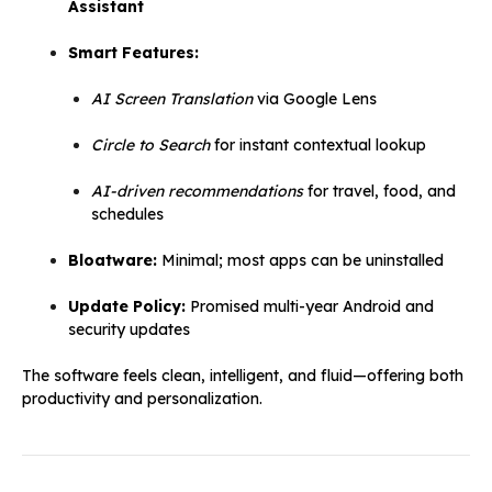
Assistant
Smart Features:
AI Screen Translation
via Google Lens
Circle to Search
for instant contextual lookup
AI-driven recommendations
for travel, food, and
schedules
Bloatware:
Minimal; most apps can be uninstalled
Update Policy:
Promised multi-year Android and
security updates
The software feels clean, intelligent, and fluid—offering both
productivity and personalization.