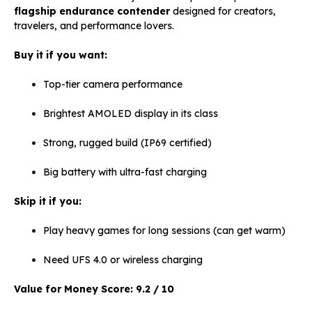
flagship endurance contender
designed for creators,
travelers, and performance lovers.
Buy it if you want:
Top-tier camera performance
Brightest AMOLED display in its class
Strong, rugged build (IP69 certified)
Big battery with ultra-fast charging
Skip it if you:
Play heavy games for long sessions (can get warm)
Need UFS 4.0 or wireless charging
Value for Money Score:
9.2 / 10