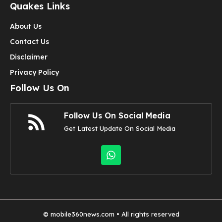
Quakes Links
About Us
Contact Us
Disclaimer
Privacy Policy
Follow Us On
Follow Us On Social Media
Get Latest Update On Social Media
©
mobile360news.com
• All rights reserved