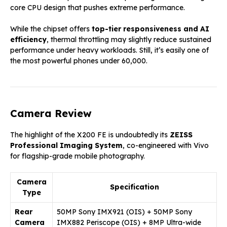
core CPU design that pushes extreme performance.
While the chipset offers
top-tier responsiveness and AI
efficiency
, thermal throttling may slightly reduce sustained
performance under heavy workloads. Still, it’s easily one of
the most powerful phones under ₹60,000.
Camera Review
The highlight of the X200 FE is undoubtedly its
ZEISS
Professional Imaging System
, co-engineered with Vivo
for flagship-grade mobile photography.
Camera
Specification
Type
Rear
50MP Sony IMX921 (OIS) + 50MP Sony
Camera
IMX882 Periscope (OIS) + 8MP Ultra-wide