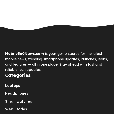
Mobile360News.com
is your go-to source for the latest
mobile news, trending smartphone updates, launches, leaks,
and features — all in one place. Stay ahead with fast and
reliable tech updates.
Categories
Laptops
Headphones
Smartwatches
Web Stories