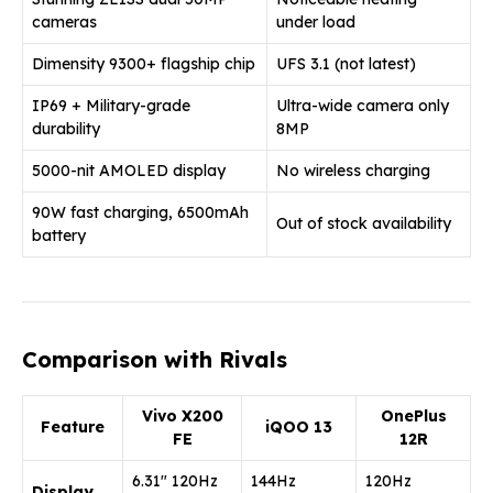
cameras
under load
Dimensity 9300+ flagship chip
UFS 3.1 (not latest)
IP69 + Military-grade
Ultra-wide camera only
durability
8MP
5000-nit AMOLED display
No wireless charging
90W fast charging, 6500mAh
Out of stock availability
battery
Comparison with Rivals
Vivo X200
OnePlus
Feature
iQOO 13
FE
12R
6.31″ 120Hz
144Hz
120Hz
Display