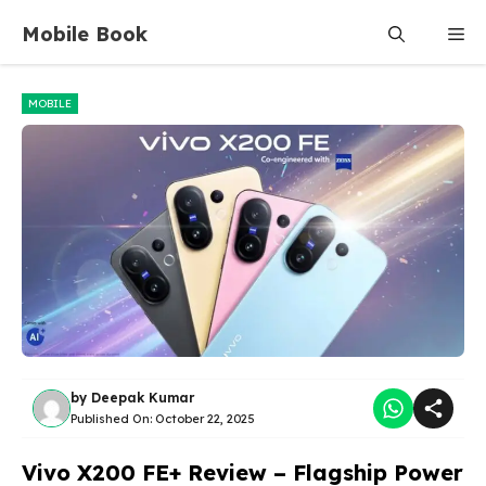
Skip
Mobile Book
Me
to
content
MOBILE
by
Deepak Kumar
Published On:
October 22, 2025
Vivo X200 FE+ Review – Flagship Power