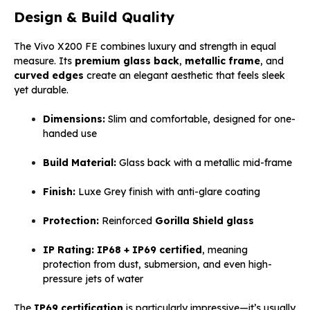
Design & Build Quality
The Vivo X200 FE combines luxury and strength in equal
measure. Its
premium glass back
,
metallic frame
, and
curved edges
create an elegant aesthetic that feels sleek
yet durable.
Dimensions:
Slim and comfortable, designed for one-
handed use
Build Material:
Glass back with a metallic mid-frame
Finish:
Luxe Grey finish with anti-glare coating
Protection:
Reinforced
Gorilla Shield glass
IP Rating:
IP68 + IP69 certified
, meaning
protection from dust, submersion, and even high-
pressure jets of water
The
IP69 certification
is particularly impressive—it’s usually