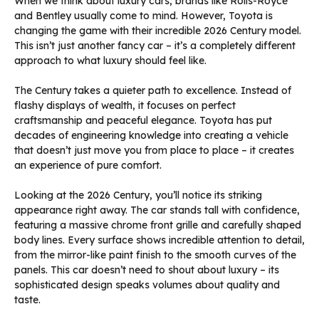
When we think about luxury cars, brands like Rolls-Royce
and Bentley usually come to mind. However, Toyota is
changing the game with their incredible 2026 Century model.
This isn’t just another fancy car – it’s a completely different
approach to what luxury should feel like.
The Century takes a quieter path to excellence. Instead of
flashy displays of wealth, it focuses on perfect
craftsmanship and peaceful elegance. Toyota has put
decades of engineering knowledge into creating a vehicle
that doesn’t just move you from place to place – it creates
an experience of pure comfort.
Looking at the 2026 Century, you’ll notice its striking
appearance right away. The car stands tall with confidence,
featuring a massive chrome front grille and carefully shaped
body lines. Every surface shows incredible attention to detail,
from the mirror-like paint finish to the smooth curves of the
panels. This car doesn’t need to shout about luxury – its
sophisticated design speaks volumes about quality and
taste.