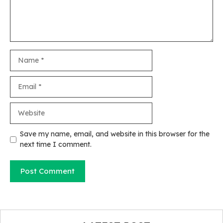
Name
Email
Website
Save my name, email, and website in this browser for the
next time I comment.