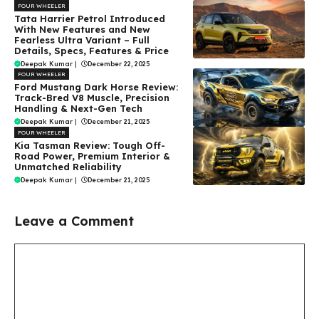
FOUR WHEELER
Tata Harrier Petrol Introduced
With New Features and New
Fearless Ultra Variant – Full
Details, Specs, Features & Price
Deepak Kumar
|
December 22, 2025
FOUR WHEELER
Ford Mustang Dark Horse Review:
Track-Bred V8 Muscle, Precision
Handling & Next-Gen Tech
Deepak Kumar
|
December 21, 2025
FOUR WHEELER
Kia Tasman Review: Tough Off-
Road Power, Premium Interior &
Unmatched Reliability
Deepak Kumar
|
December 21, 2025
Leave a Comment
Comment