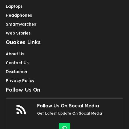
Laptops
Headphones
Smartwatches
Web Stories
Quakes Links
About Us
Contact Us
Disclaimer
Privacy Policy
Follow Us On
Follow Us On Social Media
Get Latest Update On Social Media