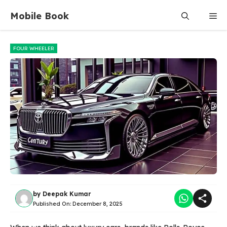
Skip
Mobile Book
Me
to
content
FOUR WHEELER
by
Deepak Kumar
Published On:
December 8, 2025