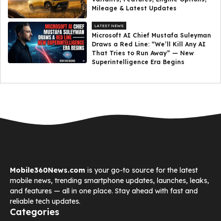
Mileage & Latest Updates
LATEST NEWS
Microsoft AI Chief Mustafa Suleyman
Draws a Red Line: “We’ll Kill Any AI
That Tries to Run Away” — New
Superintelligence Era Begins
Mobile360News.com
is your go-to source for the latest
mobile news, trending smartphone updates, launches, leaks,
and features — all in one place. Stay ahead with fast and
reliable tech updates.
Categories