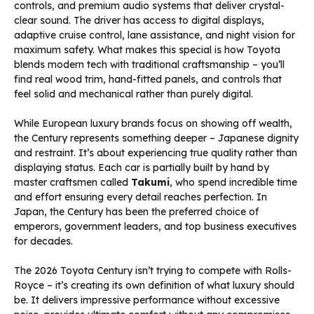
controls, and premium audio systems that deliver crystal-
clear sound. The driver has access to digital displays,
adaptive cruise control, lane assistance, and night vision for
maximum safety. What makes this special is how Toyota
blends modern tech with traditional craftsmanship – you’ll
find real wood trim, hand-fitted panels, and controls that
feel solid and mechanical rather than purely digital.
While European luxury brands focus on showing off wealth,
the Century represents something deeper – Japanese dignity
and restraint. It’s about experiencing true quality rather than
displaying status. Each car is partially built by hand by
master craftsmen called
Takumi
, who spend incredible time
and effort ensuring every detail reaches perfection. In
Japan, the Century has been the preferred choice of
emperors, government leaders, and top business executives
for decades.
The 2026 Toyota Century isn’t trying to compete with Rolls-
Royce – it’s creating its own definition of what luxury should
be. It delivers impressive performance without excessive