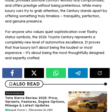
noise, provides ultimate comfort without any compromises,
and offers prestige without being pretentious. While many
luxury cars try to grab attention, the Century stands apart by
offering something truly timeless – tranquility, perfection,
and genuine presence.
For anyone who values quiet sophistication over flashy
status symbols, the 2026 Toyota Century represents a
completely new level of automotive excellence. It proves
that true luxury isn’t about being the loudest or most
expensive – it’s about being the most thoughtfully designed
and expertly crafted.
ALSO READ
FOUR WHEELER
Tata Sierra Review 2025: Price,
Variants, Features, Engine Options,
Mileage & Latest Updates
Deepak Kumar
|
December 22, 2025