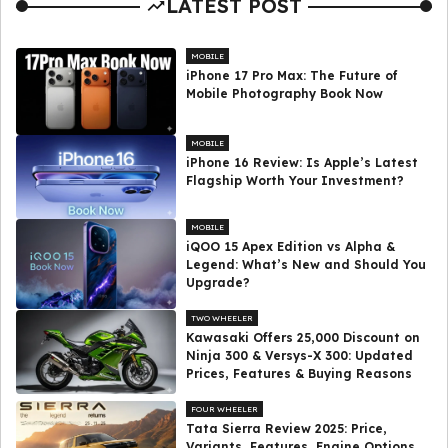
LATEST POST
MOBILE
iPhone 17 Pro Max: The Future of
Mobile Photography Book Now
MOBILE
iPhone 16 Review: Is Apple’s Latest
Flagship Worth Your Investment?
MOBILE
iQOO 15 Apex Edition vs Alpha &
Legend: What’s New and Should You
Upgrade?
TWO WHEELER
Kawasaki Offers ₹25,000 Discount on
Ninja 300 & Versys-X 300: Updated
Prices, Features & Buying Reasons
FOUR WHEELER
Tata Sierra Review 2025: Price,
Variants, Features, Engine Options,