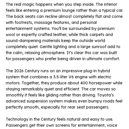
The real magic happens when you step inside. The interior
feels like entering a premium lounge rather than a typical car.
The back seats can recline almost completely flat and come
with footrests, massage features, and personal
entertainment systems. You’ll be surrounded by premium
wool or expertly crafted leather, while thick carpets and
sound-dampening materials keep the outside world
completely quiet. Gentle lighting and a large sunroof add to
the calm, relaxing atmosphere. It’s clear this car was built
for passengers who prefer being driven in ultimate comfort.
The 2026 Century runs on an impressive plug-in hybrid
system that combines a 3.5-liter V6 engine with electric
motors. Together, they produce about 400 horsepower while
staying remarkably quiet and efficient. The car moves so
smoothly it feels like gliding rather than driving. Toyota’s
advanced suspension system makes even bumpy roads feel
perfectly smooth, especially for rear seat passengers.
Technology in the Century feels natural and easy to use.
Passengers get their own screens for entertainment, voice