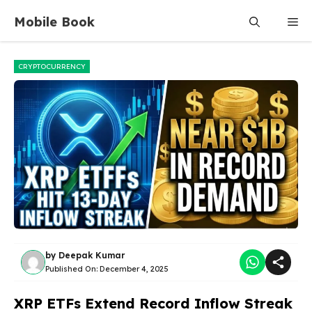
Skip
Mobile Book
Me
to
content
CRYPTOCURRENCY
by
Deepak Kumar
Published On:
December 4, 2025
XRP ETFs Extend Record Inflow Streak