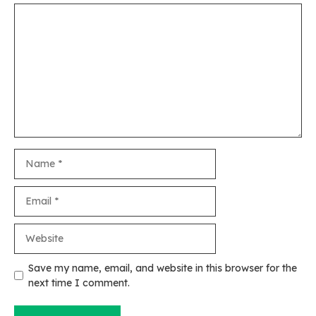
Comment
Name
Email
Website
Save my name, email, and website in this browser for the
next time I comment.