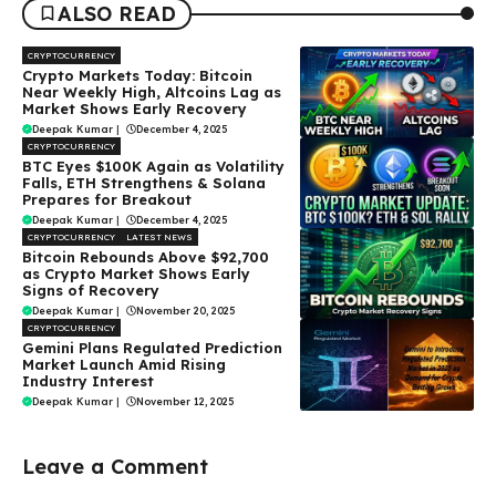
ALSO READ
CRYPTOCURRENCY
Crypto Markets Today: Bitcoin
Near Weekly High, Altcoins Lag as
Market Shows Early Recovery
Deepak Kumar
|
December 4, 2025
CRYPTOCURRENCY
BTC Eyes $100K Again as Volatility
Falls, ETH Strengthens & Solana
Prepares for Breakout
Deepak Kumar
|
December 4, 2025
CRYPTOCURRENCY
LATEST NEWS
Bitcoin Rebounds Above $92,700
as Crypto Market Shows Early
Signs of Recovery
Deepak Kumar
|
November 20, 2025
CRYPTOCURRENCY
Gemini Plans Regulated Prediction
Market Launch Amid Rising
Industry Interest
Deepak Kumar
|
November 12, 2025
Leave a Comment