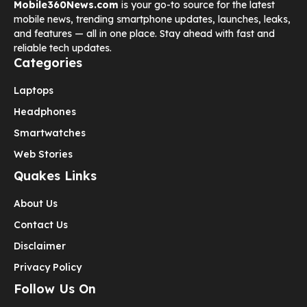
Mobile360News.com
is your go-to source for the latest
mobile news, trending smartphone updates, launches, leaks,
and features — all in one place. Stay ahead with fast and
reliable tech updates.
Categories
Laptops
Headphones
Smartwatches
Web Stories
Quakes Links
About Us
Contact Us
Disclaimer
Privacy Policy
Follow Us On