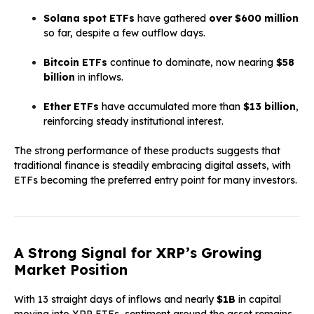
Solana spot ETFs
have gathered
over $600 million
so far, despite a few outflow days.
Bitcoin ETFs
continue to dominate, now nearing
$58
billion
in inflows.
Ether ETFs
have accumulated more than
$13 billion
,
reinforcing steady institutional interest.
The strong performance of these products suggests that
traditional finance is steadily embracing digital assets, with
ETFs becoming the preferred entry point for many investors.
A Strong Signal for XRP’s Growing
Market Position
With 13 straight days of inflows and nearly
$1B
in capital
moving into XRP ETFs, sentiment around the asset remains