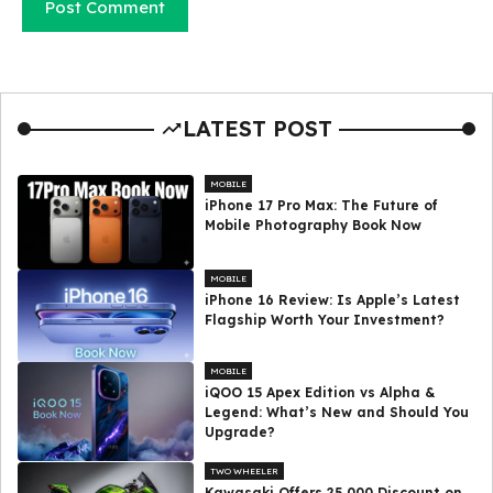
LATEST POST
MOBILE
iPhone 17 Pro Max: The Future of
Mobile Photography Book Now
MOBILE
iPhone 16 Review: Is Apple’s Latest
Flagship Worth Your Investment?
MOBILE
iQOO 15 Apex Edition vs Alpha &
Legend: What’s New and Should You
Upgrade?
TWO WHEELER
Kawasaki Offers ₹25,000 Discount on