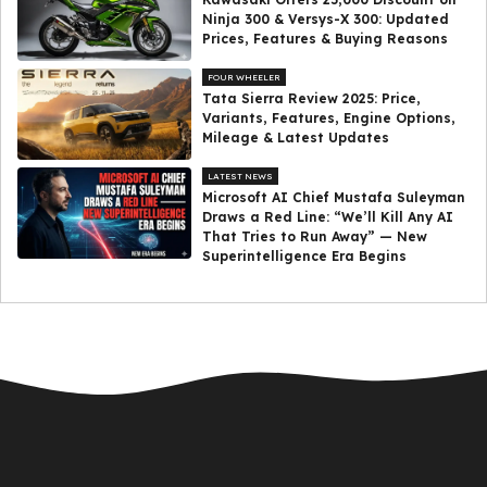
Ninja 300 & Versys-X 300: Updated
Prices, Features & Buying Reasons
FOUR WHEELER
Tata Sierra Review 2025: Price,
Variants, Features, Engine Options,
Mileage & Latest Updates
LATEST NEWS
Microsoft AI Chief Mustafa Suleyman
Draws a Red Line: “We’ll Kill Any AI
That Tries to Run Away” — New
Superintelligence Era Begins