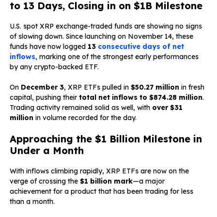
to 13 Days, Closing in on $1B Milestone
U.S. spot XRP exchange-traded funds are showing no signs
of slowing down. Since launching on November 14, these
funds have now logged
13
consecutive days of net
inflows
, marking one of the strongest early performances
by any crypto-backed ETF.
On
December 3
, XRP ETFs pulled in
$50.27 million
in fresh
capital, pushing their
total net inflows to $874.28 million
.
Trading activity remained solid as well, with
over $31
million
in volume recorded for the day.
Approaching the $1 Billion Milestone in
Under a Month
With inflows climbing rapidly, XRP ETFs are now on the
verge of crossing the
$1 billion mark
—a major
achievement for a product that has been trading for less
than a month.