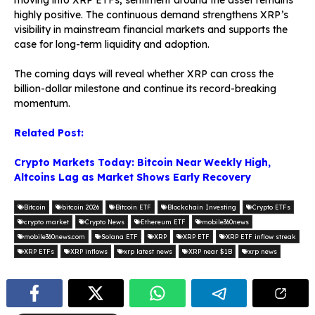
highly positive. The continuous demand strengthens XRP’s
visibility in mainstream financial markets and supports the
case for long-term liquidity and adoption.
The coming days will reveal whether XRP can cross the
billion-dollar milestone and continue its record-breaking
momentum.
Related Post:
Crypto Markets Today: Bitcoin Near Weekly High,
Altcoins Lag as Market Shows Early Recovery
Bitcoin
bitcoin 2026
Bitcoin ETF
Blockchain Investing
Crypto ETFs
crypto market
Crypto News
Ethereum ETF
mobile360news
mobile360news.com
Solana ETF
XRP
XRP ETF
XRP ETF inflow streak
XRP ETFs
XRP inflows
xrp latest news
XRP near $1B
xrp news