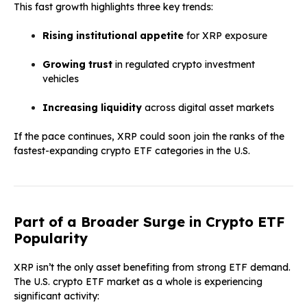
This fast growth highlights three key trends:
Rising institutional appetite
for XRP exposure
Growing trust
in regulated crypto investment
vehicles
Increasing liquidity
across digital asset markets
If the pace continues, XRP could soon join the ranks of the
fastest-expanding crypto ETF categories in the U.S.
Part of a Broader Surge in Crypto ETF
Popularity
XRP isn’t the only asset benefiting from strong ETF demand.
The U.S. crypto ETF market as a whole is experiencing
significant activity: