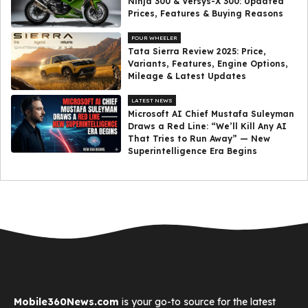
Ninja 300 & Versys-X 300: Updated
Prices, Features & Buying Reasons
FOUR WHEELER
Tata Sierra Review 2025: Price,
Variants, Features, Engine Options,
Mileage & Latest Updates
LATEST NEWS
Microsoft AI Chief Mustafa Suleyman
Draws a Red Line: “We’ll Kill Any AI
That Tries to Run Away” — New
Superintelligence Era Begins
Mobile360News.com
is your go-to source for the latest