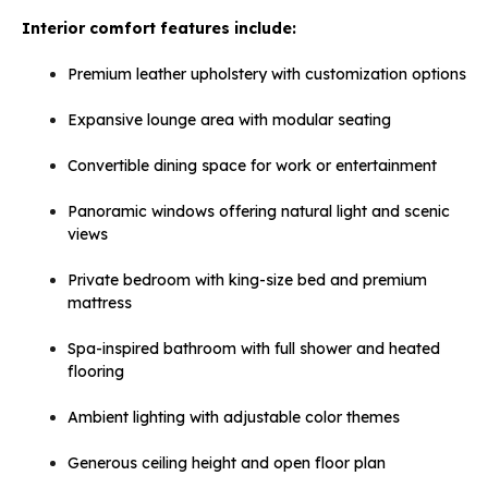
Interior comfort features include:
Premium leather upholstery with customization options
Expansive lounge area with modular seating
Convertible dining space for work or entertainment
Panoramic windows offering natural light and scenic
views
Private bedroom with king-size bed and premium
mattress
Spa-inspired bathroom with full shower and heated
flooring
Ambient lighting with adjustable color themes
Generous ceiling height and open floor plan