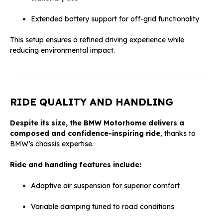
Extended battery support for off-grid functionality
This setup ensures a refined driving experience while
reducing environmental impact.
RIDE QUALITY AND HANDLING
Despite its size, the BMW Motorhome delivers a
composed and confidence-inspiring ride
, thanks to
BMW’s chassis expertise.
Ride and handling features include:
Adaptive air suspension for superior comfort
Variable damping tuned to road conditions