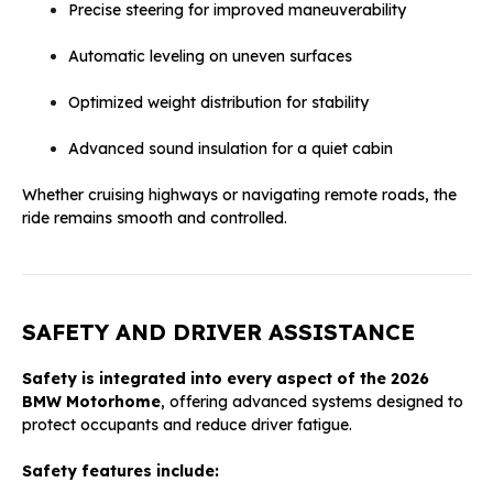
Precise steering for improved maneuverability
Automatic leveling on uneven surfaces
Optimized weight distribution for stability
Advanced sound insulation for a quiet cabin
Whether cruising highways or navigating remote roads, the
ride remains smooth and controlled.
SAFETY AND DRIVER ASSISTANCE
Safety is integrated into every aspect of the 2026
BMW Motorhome
, offering advanced systems designed to
protect occupants and reduce driver fatigue.
Safety features include: