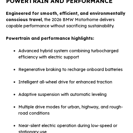
POWERTRAIN AND PERFORMANCE
Engineered for smooth, efficient, and environmentally
conscious travel
, the 2026 BMW Motorhome delivers
capable performance without sacrificing sustainability.
Powertrain and performance highlights:
Advanced hybrid system combining turbocharged
efficiency with electric support
Regenerative braking to recharge onboard batteries
Intelligent all-wheel drive for enhanced traction
Adaptive suspension with automatic leveling
Multiple drive modes for urban, highway, and rough-
road conditions
Near-silent electric operation during low-speed or
stationary use