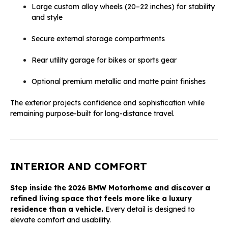
Large custom alloy wheels (20–22 inches) for stability
and style
Secure external storage compartments
Rear utility garage for bikes or sports gear
Optional premium metallic and matte paint finishes
The exterior projects confidence and sophistication while
remaining purpose-built for long-distance travel.
INTERIOR AND COMFORT
Step inside the 2026 BMW Motorhome and discover a
refined living space that feels more like a luxury
residence than a vehicle.
Every detail is designed to
elevate comfort and usability.