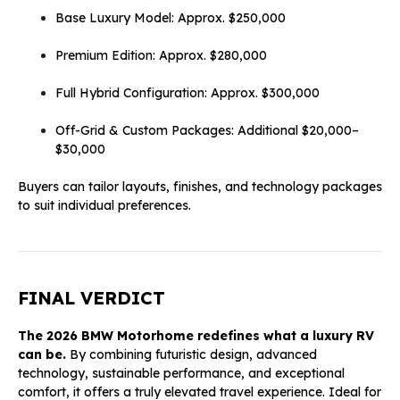
Base Luxury Model: Approx. $250,000
Premium Edition: Approx. $280,000
Full Hybrid Configuration: Approx. $300,000
Off-Grid & Custom Packages: Additional $20,000–
$30,000
Buyers can tailor layouts, finishes, and technology packages
to suit individual preferences.
FINAL VERDICT
The 2026 BMW Motorhome redefines what a luxury RV
can be.
By combining futuristic design, advanced
technology, sustainable performance, and exceptional
comfort, it offers a truly elevated travel experience. Ideal for