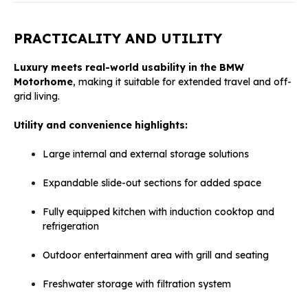
PRACTICALITY AND UTILITY
Luxury meets real-world usability in the BMW
Motorhome
, making it suitable for extended travel and off-
grid living.
Utility and convenience highlights:
Large internal and external storage solutions
Expandable slide-out sections for added space
Fully equipped kitchen with induction cooktop and
refrigeration
Outdoor entertainment area with grill and seating
Freshwater storage with filtration system