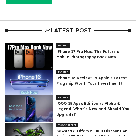
LATEST POST
MOBILE
iPhone 17 Pro Max: The Future of
Mobile Photography Book Now
MOBILE
iPhone 16 Review: Is Apple’s Latest
Flagship Worth Your Investment?
MOBILE
iQOO 15 Apex Edition vs Alpha &
Legend: What’s New and Should You
Upgrade?
TWO WHEELER
Kawasaki Offers ₹25,000 Discount on