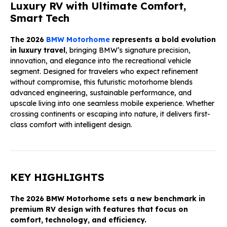
Luxury RV with Ultimate Comfort,
Smart Tech
The 2026
BMW Motorhome
represents a bold evolution
in luxury travel
, bringing BMW’s signature precision,
innovation, and elegance into the recreational vehicle
segment. Designed for travelers who expect refinement
without compromise, this futuristic motorhome blends
advanced engineering, sustainable performance, and
upscale living into one seamless mobile experience. Whether
crossing continents or escaping into nature, it delivers first-
class comfort with intelligent design.
KEY HIGHLIGHTS
The 2026 BMW Motorhome sets a new benchmark in
premium RV design with features that focus on
comfort, technology, and efficiency.