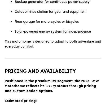
Backup generator for continuous power supply
Outdoor rinse station for gear and equipment
Rear garage for motorcycles or bicycles
Solar-powered energy system for independence
This motorhome is designed to adapt to both adventure and
everyday comfort.
PRICING AND AVAILABILITY
Positioned in the premium RV segment, the 2026 BMW
Motorhome reflects its luxury status through pricing
and customization options.
Estimated pricing: