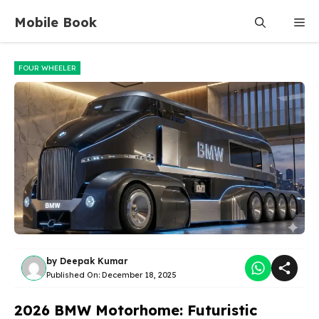
Skip
Mobile Book
Me
to
content
FOUR WHEELER
by
Deepak Kumar
Published On:
December 18, 2025
2026 BMW Motorhome: Futuristic