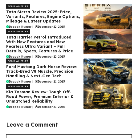
FOUR WHEELER
Tata Sierra Review 2025: Price,
Variants, Features, Engine Options,
Mileage & Latest Updates
Deepak Kumar
|
December 22, 2025
FOUR WHEELER
Tata Harrier Petrol Introduced
With New Features and New
Fearless Ultra Variant – Full
Details, Specs, Features & Price
Deepak Kumar
|
December 22, 2025
FOUR WHEELER
Ford Mustang Dark Horse Review:
Track-Bred V8 Muscle, Precision
Handling & Next-Gen Tech
Deepak Kumar
|
December 21, 2025
FOUR WHEELER
Kia Tasman Review: Tough Off-
Road Power, Premium Interior &
Unmatched Reliability
Deepak Kumar
|
December 21, 2025
Leave a Comment
Comment