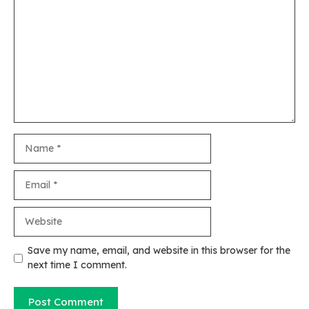
Name
Email
Website
Save my name, email, and website in this browser for the
next time I comment.