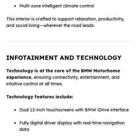
Multi-zone intelligent climate control
This interior is crafted to support relaxation, productivity,
and social living—wherever the road leads.
INFOTAINMENT AND TECHNOLOGY
Technology is at the core of the BMW Motorhome
experience
, ensuring connectivity, entertainment, and
intuitive control at all times.
Technology features include:
Dual 12-inch touchscreens with BMW iDrive interface
Fully digital driver display with real-time navigation
data