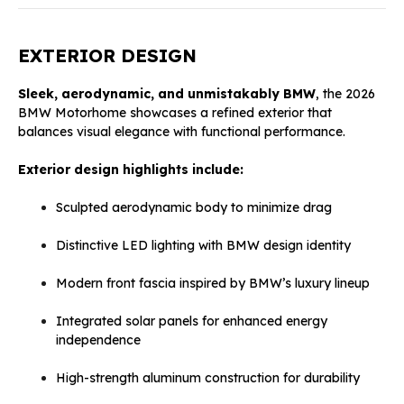
EXTERIOR DESIGN
Sleek, aerodynamic, and unmistakably BMW
, the 2026
BMW Motorhome showcases a refined exterior that
balances visual elegance with functional performance.
Exterior design highlights include:
Sculpted aerodynamic body to minimize drag
Distinctive LED lighting with BMW design identity
Modern front fascia inspired by BMW’s luxury lineup
Integrated solar panels for enhanced energy
independence
High-strength aluminum construction for durability