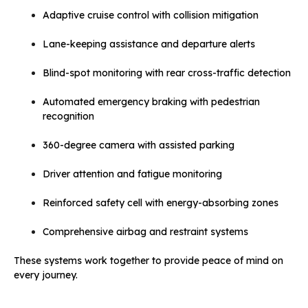
Adaptive cruise control with collision mitigation
Lane-keeping assistance and departure alerts
Blind-spot monitoring with rear cross-traffic detection
Automated emergency braking with pedestrian
recognition
360-degree camera with assisted parking
Driver attention and fatigue monitoring
Reinforced safety cell with energy-absorbing zones
Comprehensive airbag and restraint systems
These systems work together to provide peace of mind on
every journey.