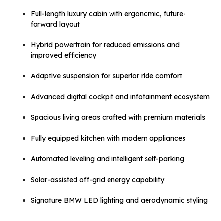
Full-length luxury cabin with ergonomic, future-
forward layout
Hybrid powertrain for reduced emissions and
improved efficiency
Adaptive suspension for superior ride comfort
Advanced digital cockpit and infotainment ecosystem
Spacious living areas crafted with premium materials
Fully equipped kitchen with modern appliances
Automated leveling and intelligent self-parking
Solar-assisted off-grid energy capability
Signature BMW LED lighting and aerodynamic styling