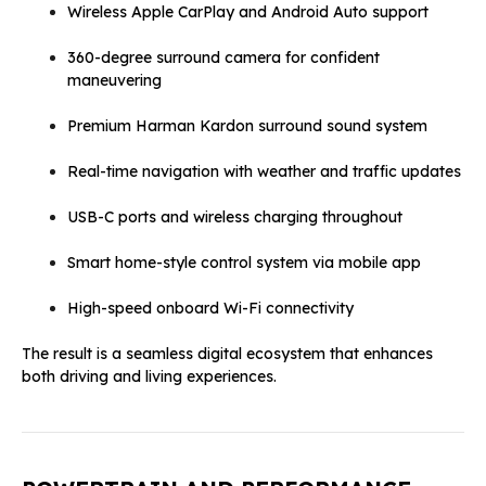
Wireless Apple CarPlay and Android Auto support
360-degree surround camera for confident
maneuvering
Premium Harman Kardon surround sound system
Real-time navigation with weather and traffic updates
USB-C ports and wireless charging throughout
Smart home-style control system via mobile app
High-speed onboard Wi-Fi connectivity
The result is a seamless digital ecosystem that enhances
both driving and living experiences.