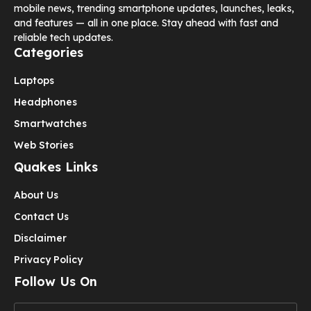
mobile news, trending smartphone updates, launches, leaks,
and features — all in one place. Stay ahead with fast and
reliable tech updates.
Categories
Laptops
Headphones
Smartwatches
Web Stories
Quakes Links
About Us
Contact Us
Disclaimer
Privacy Policy
Follow Us On