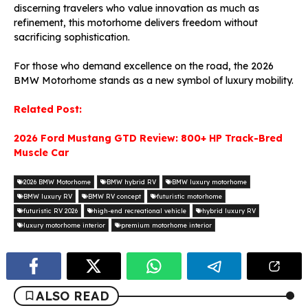
discerning travelers who value innovation as much as
refinement, this motorhome delivers freedom without
sacrificing sophistication.
For those who demand excellence on the road, the 2026
BMW Motorhome stands as a new symbol of luxury mobility.
Related Post:
2026 Ford Mustang GTD Review: 800+ HP Track-Bred
Muscle Car
2026 BMW Motorhome
BMW hybrid RV
BMW luxury motorhome
BMW luxury RV
BMW RV concept
futuristic motorhome
futuristic RV 2026
high-end recreational vehicle
hybrid luxury RV
luxury motorhome interior
premium motorhome interior
ALSO READ