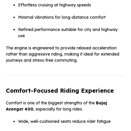
Effortless cruising at highway speeds
Minimal vibrations for long-distance comfort
Refined performance suitable for city and highway
use
The engine is engineered to provide relaxed acceleration
rather than aggressive riding, making it ideal for extended
journeys and stress-free commuting.
Comfort-Focused Riding Experience
Comfort is one of the biggest strengths of the
Bajaj
Avenger 400
, especially for long rides.
Wide, well-cushioned seats reduce rider fatigue