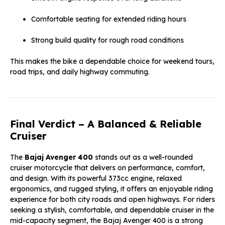
Comfortable seating for extended riding hours
Strong build quality for rough road conditions
This makes the bike a dependable choice for weekend tours,
road trips, and daily highway commuting.
Final Verdict – A Balanced & Reliable
Cruiser
The
Bajaj Avenger 400
stands out as a well-rounded
cruiser motorcycle that delivers on performance, comfort,
and design. With its powerful 373cc engine, relaxed
ergonomics, and rugged styling, it offers an enjoyable riding
experience for both city roads and open highways. For riders
seeking a stylish, comfortable, and dependable cruiser in the
mid-capacity segment, the Bajaj Avenger 400 is a strong