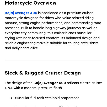
Motorcycle Overview
Bajaj Avenger 400
is positioned as a premium cruiser
motorcycle designed for riders who value relaxed riding
posture, strong engine performance, and commanding road
presence. Built to handle long highway journeys as well as
everyday city commuting, this cruiser blends muscular
styling with rider-focused comfort. Its balanced design and
reliable engineering make it suitable for touring enthusiasts
and daily riders alike.
Sleek & Rugged Cruiser Design
The design of the
Bajaj Avenger 400
reflects classic cruiser
DNA with a modern, premium finish.
Muscular fuel tank with bold proportions