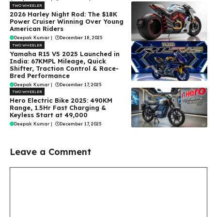
TWO WHEELER
2026 Harley Night Rod: The $18K
Power Cruiser Winning Over Young
American Riders
Deepak Kumar
|
December 18, 2025
TWO WHEELER
Yamaha R15 V5 2025 Launched in
India: 67KMPL Mileage, Quick
Shifter, Traction Control & Race-
Bred Performance
Deepak Kumar
|
December 17, 2025
TWO WHEELER
Hero Electric Bike 2025: 490KM
Range, 1.5Hr Fast Charging &
Keyless Start at ₹49,000
Deepak Kumar
|
December 17, 2025
Leave a Comment
Comment