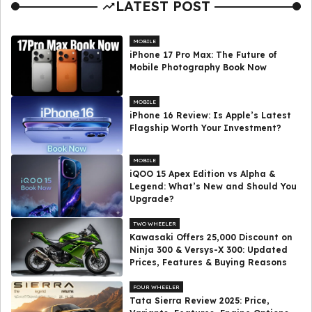
LATEST POST
MOBILE
iPhone 17 Pro Max: The Future of
Mobile Photography Book Now
MOBILE
iPhone 16 Review: Is Apple’s Latest
Flagship Worth Your Investment?
MOBILE
iQOO 15 Apex Edition vs Alpha &
Legend: What’s New and Should You
Upgrade?
TWO WHEELER
Kawasaki Offers ₹25,000 Discount on
Ninja 300 & Versys-X 300: Updated
Prices, Features & Buying Reasons
FOUR WHEELER
Tata Sierra Review 2025: Price,