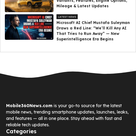
Variants, Features, Engine Options,
Mileage & Latest Updates
LATEST NEWS
Microsoft AI Chief Mustafa Suleyman
Draws a Red Line: “We’ll Kill Any AI
That Tries to Run Away” — New
Superintelligence Era Begins
Mobile360News.com
is your go-to source for the latest
mobile news, trending smartphone updates, launches, leaks,
and features — all in one place. Stay ahead with fast and
reliable tech updates.
Categories