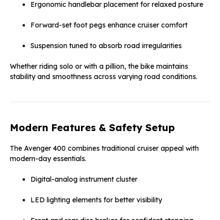
Ergonomic handlebar placement for relaxed posture
Forward-set foot pegs enhance cruiser comfort
Suspension tuned to absorb road irregularities
Whether riding solo or with a pillion, the bike maintains
stability and smoothness across varying road conditions.
Modern Features & Safety Setup
The Avenger 400 combines traditional cruiser appeal with
modern-day essentials.
Digital-analog instrument cluster
LED lighting elements for better visibility