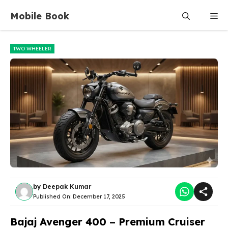
Skip
Mobile Book
Me
to
content
TWO WHEELER
by
Deepak Kumar
Published On:
December 17, 2025
Bajaj Avenger 400 – Premium Cruiser