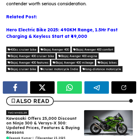
contender worth serious consideration.
Related Post:
Hero Electric Bike 2025: 490KM Range, 1.5Hr Fast
Charging & Keyless Start at ₹49,000
400cc cruiser bike
Bajaj Avenger 400
Bajaj Avenger 400 comfort
Bajaj Avenger 400 cruiser bike
Bajaj Avenger 400 engine
Bajaj Avenger 400 features
Bajaj Avenger 400 mileage
Bajaj bikes
Bajaj cruiser bike
cruiser motorcycle India
long-distance motorcycle
ALSO READ
TWO WHEELER
Kawasaki Offers ₹25,000 Discount
on Ninja 300 & Versys-X 300:
Updated Prices, Features & Buying
Reasons
Deepak Kumar
|
December 23, 2025