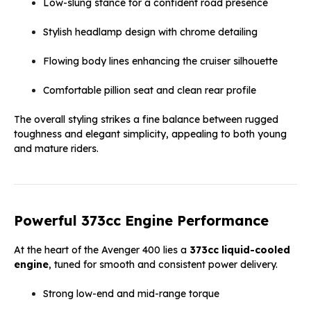
Low-slung stance for a confident road presence
Stylish headlamp design with chrome detailing
Flowing body lines enhancing the cruiser silhouette
Comfortable pillion seat and clean rear profile
The overall styling strikes a fine balance between rugged
toughness and elegant simplicity, appealing to both young
and mature riders.
Powerful 373cc Engine Performance
At the heart of the Avenger 400 lies a
373cc liquid-cooled
engine
, tuned for smooth and consistent power delivery.
Strong low-end and mid-range torque