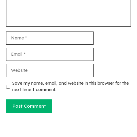
Name
Email
Website
Save my name, email, and website in this browser for the
next time I comment.