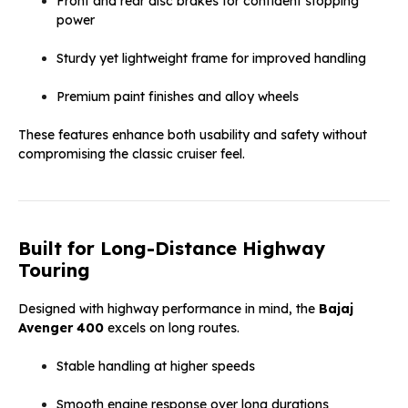
Front and rear disc brakes for confident stopping
power
Sturdy yet lightweight frame for improved handling
Premium paint finishes and alloy wheels
These features enhance both usability and safety without
compromising the classic cruiser feel.
Built for Long-Distance Highway
Touring
Designed with highway performance in mind, the
Bajaj
Avenger 400
excels on long routes.
Stable handling at higher speeds
Smooth engine response over long durations