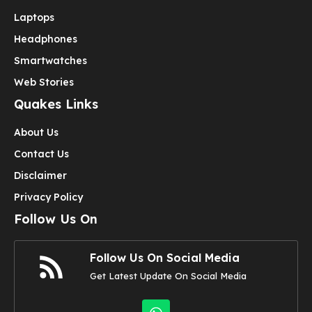
Laptops
Headphones
Smartwatches
Web Stories
Quakes Links
About Us
Contact Us
Disclaimer
Privacy Policy
Follow Us On
Follow Us On Social Media
Get Latest Update On Social Media